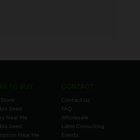
RE TO BUY
CONTACT
 Store
Contact Us
bis Seed
FAQ
ery Near Me
Wholesale
bis Seed
Label Consulting
ription Near Me
Events