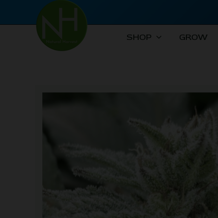
Skip
to
content
SHOP
GROW