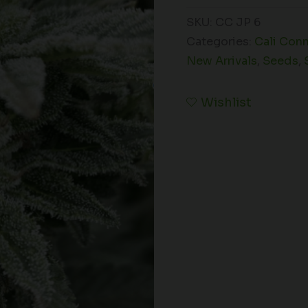
SKU:
CC JP 6
Categories:
Cali Con
New Arrivals
,
Seeds
,
Wishlist