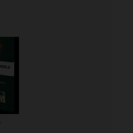
Price
range:
$19.99
through
$149.00
)