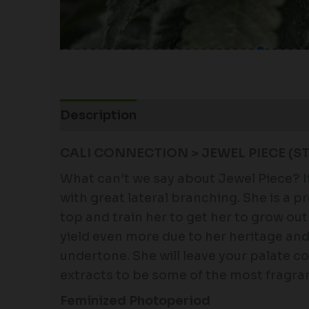
Description
Additional information
CALI CONNECTION > JEWEL PIECE (
What can’t we say about Jewel Piece? It’
with great lateral branching. She is a 
top and train her to get her to grow out 
yield even more due to her heritage and
undertone. She will leave your palate co
extracts to be some of the most fragrant
Feminized Photoperiod