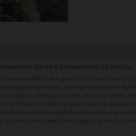
STRAWBERRY OG #9 X STRAWBERRY OG RVRSD)
s true you will have a great structured plant that 
pretty easy-to-grow and easy-to-clone plant. Whil
sideways, creating a very full plant. Her yields ar
 structure. Her smell is a great blend of gas meet
ated with a nice pungent taste that is long-lastin
 you have tried due to their highly exotic terpene