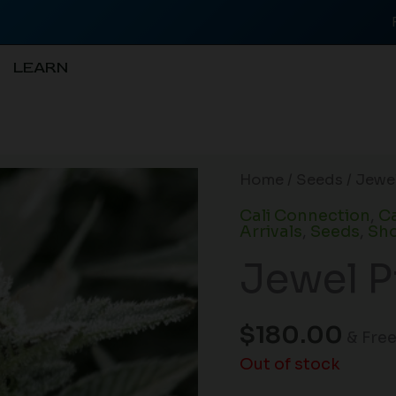
LEARN
Home
/
Seeds
/ Jewel
Cali Connection
,
Ca
Arrivals
,
Seeds
,
Sho
Jewel P
$
180.00
& Fre
Out of stock