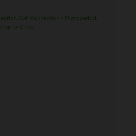
nection
,
Cali Connection - Photoperiod
,
Shop by Drops