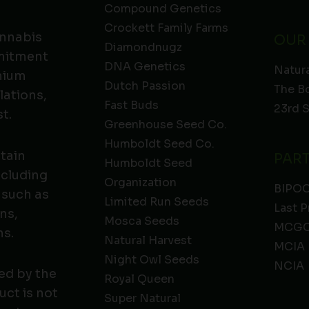
Compound Genetics
Crockett Family Farms
annabis
OUR
Diamondnugz
mmitment
DNA Genetics
Natura
emium
Dutch Passion
The B
lations,
Fast Buds
23rd 
t.
Greenhouse Seed Co.
Humboldt Seed Co.
ntain
PAR
Humboldt Seed
ncluding
Organization
BIPO
 such as
Limited Run Seeds
Last P
ns,
Mosca Seeds
MCGC
ns.
Natural Harvest
MCIA
Night Owl Seeds
NCIA
ed by the
Royal Queen
ct is not
Super Natural