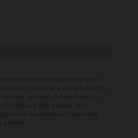
will provide a fantastic center kola
e growing Jewel Piece you will want to
e nice but can easily be exploited to
s citrus/berry with a sweet hash
g from her exotic flavor. Expect the
 profile.