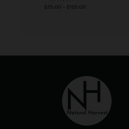
$
25.00
–
$
125.00