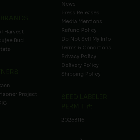
News
Press Releases
 BRANDS
Media Mentions
Refund Policy
l Harvest
Do Not Sell My Info
oujee Bud
Terms & Conditions
State
Privacy Policy
Delivery Policy
TNERS
Shipping Policy
Cann
risoner Project
SEED LABELER
IC
PERMIT #:
20253116