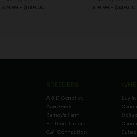
$
19.99
–
$
149.00
$
19.99
–
$
149.00
BREEDERS
WHE
A & D Genetics
Buy In
Ace Seeds
Canna
Barney’s Farm
Deliv
Brothers Grimm
Canna
Cali Connection
Subsc