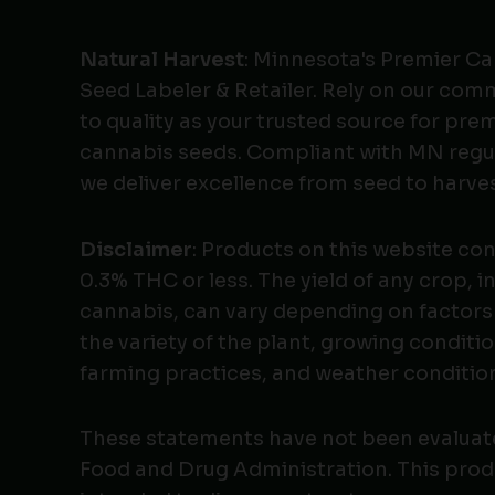
Natural Harvest
: Minnesota's Premier C
Seed Labeler & Retailer. Rely on our co
to quality as your trusted source for pr
cannabis seeds. Compliant with MN regu
we deliver excellence from seed to harves
Disclaimer
: Products on this website co
0.3% THC or less. The yield of any crop, i
cannabis, can vary depending on factors
the variety of the plant, growing conditio
farming practices, and weather conditio
These statements have not been evaluat
Food and Drug Administration. This produ