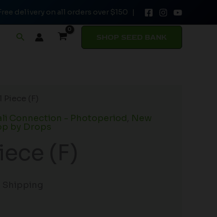
Free delivery on all orders over $150 |
Search
SHOP SEED BANK
 Piece (F)
li Connection - Photoperiod
,
New
p by Drops
iece (F)
e Shipping