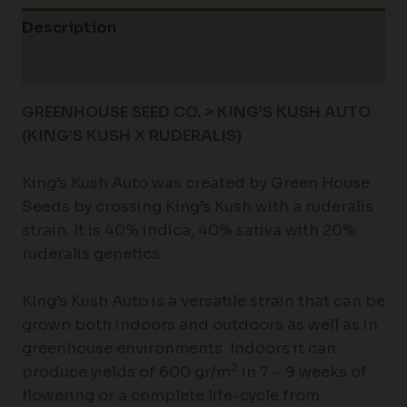
Description
Additional information
GREENHOUSE SEED CO. > KING’S KUSH AUTO
(KING’S KUSH X RUDERALIS)
King’s Kush Auto was created by Green House
Seeds by crossing King’s Kush with a ruderalis
strain. It is 40% indica, 40% sativa with 20%
ruderalis genetics.
KIng’s Kush Auto is a versatile strain that can be
grown both
i
ndoors and outdoors as well as in
greenhouse environments. Indoors it can
2
produce yields of 600 gr/m
in 7 – 9 weeks of
flowering or a complete life-cycle from