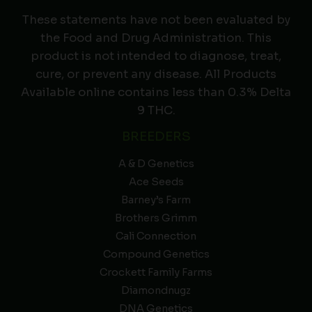
These statements have not been evaluated by
the Food and Drug Administration. This
product is not intended to diagnose, treat,
cure, or prevent any disease. All Products
Available online contains less than 0.3% Delta
9 THC.
BREEDERS
A & D Genetics
Ace Seeds
Barney’s Farm
Brothers Grimm
Cali Connection
Compound Genetics
Crockett Family Farms
Diamondnugz
DNA Genetics