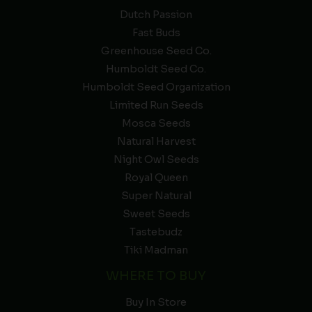
Dutch Passion
Fast Buds
Greenhouse Seed Co.
Humboldt Seed Co.
Humboldt Seed Organization
Limited Run Seeds
Mosca Seeds
Natural Harvest
Night Owl Seeds
Royal Queen
Super Natural
Sweet Seeds
Tastebudz
Tiki Madman
WHERE TO BUY
Buy In Store