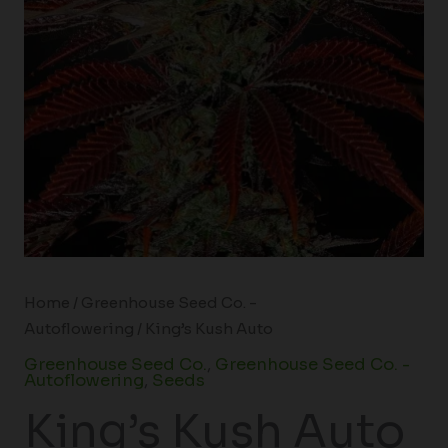
Home
/
Greenhouse Seed Co. -
Autoflowering
/ King’s Kush Auto
Greenhouse Seed Co.
,
Greenhouse Seed Co. -
Autoflowering
,
Seeds
King’s Kush Auto