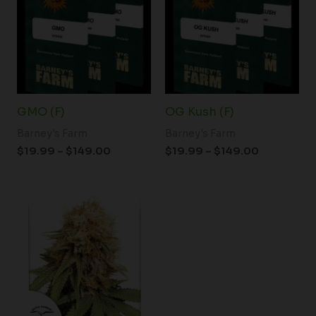
through
through
$149.00
$149.00
GMO (F)
OG Kush (F)
Barney's Farm
Barney's Farm
$
19.99
–
$
149.00
$
19.99
–
$
149.00