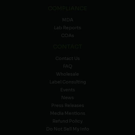
COMPLIANCE
MDA
Lab Reports
COAs
CONTACT
Contact Us
FAQ
Wholesale
Label Consulting
Events
News
Press Releases
Media Mentions
Refund Policy
Do Not Sell My Info