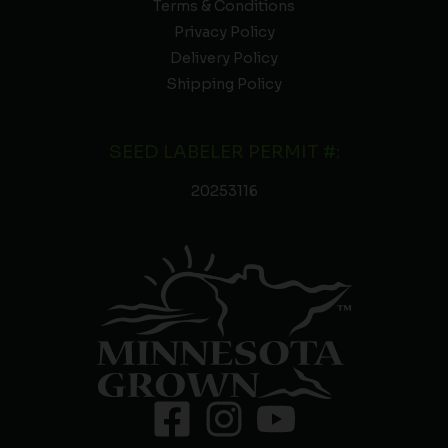
Terms & Conditions
Privacy Policy
Delivery Policy
Shipping Policy
SEED LABELER PERMIT #:
20253116