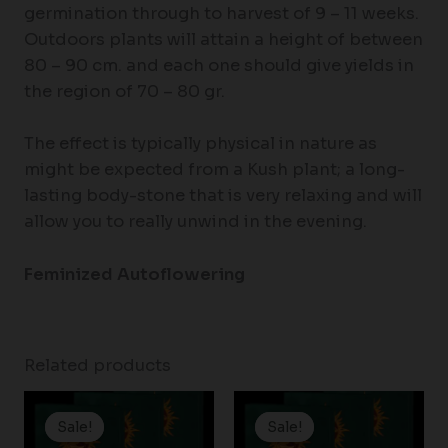
germination through to harvest of 9 – 11 weeks.
Outdoors plants will attain a height of between
80 – 90 cm. and each one should give yields in
the region of 70 – 80 gr.
The effect is typically physical in nature as
might be expected from a Kush plant; a long-
lasting body-stone that is very relaxing and will
allow you to really unwind in the evening.
Feminized Autoflowering
Related products
Price
Price
range:
range:
Sale!
Sale!
Sale!
Sale!
$19.99
$19.99