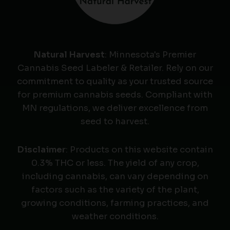
Natural Harvest
: Minnesota's Premier
Cannabis Seed Labeler & Retailer. Rely on our
commitment to quality as your trusted source
for premium cannabis seeds. Compliant with
MN regulations, we deliver excellence from
seed to harvest.
Disclaimer
: Products on this website contain
0.3% THC or less. The yield of any crop,
including cannabis, can vary depending on
factors such as the variety of the plant,
growing conditions, farming practices, and
weather conditions.