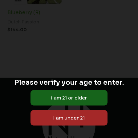
Blueberry (R)
Dutch Passion
$
144.00
Please verify your age to enter.