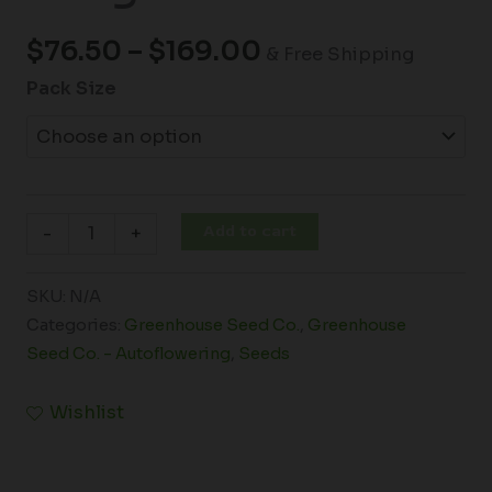
$
76.50
–
$
169.00
& Free Shipping
Pack Size
Add to cart
-
+
SKU:
N/A
Categories:
Greenhouse Seed Co.
,
Greenhouse
Seed Co. - Autoflowering
,
Seeds
Wishlist