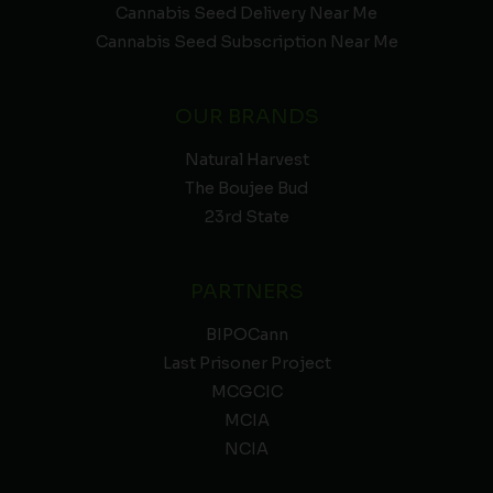
Cannabis Seed Delivery Near Me
Cannabis Seed Subscription Near Me
OUR BRANDS
Natural Harvest
The Boujee Bud
23rd State
PARTNERS
BIPOCann
Last Prisoner Project
MCGCIC
MCIA
NCIA