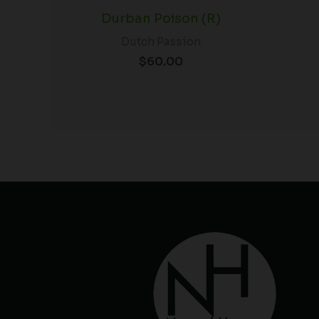
Durban Poison (R)
Dutch Passion
$
60.00