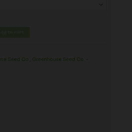
dd to cart
se Seed Co.
,
Greenhouse Seed Co. -
s