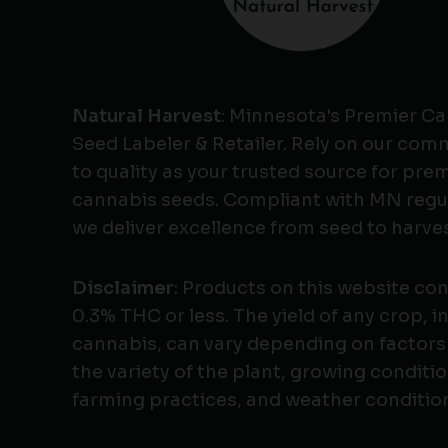
Natural Harvest
: Minnesota's Premier C
Seed Labeler & Retailer. Rely on our co
to quality as your trusted source for pr
cannabis seeds. Compliant with MN regu
we deliver excellence from seed to harves
Disclaimer
: Products on this website co
0.3% THC or less. The yield of any crop, i
cannabis, can vary depending on factors
the variety of the plant, growing conditio
farming practices, and weather conditio