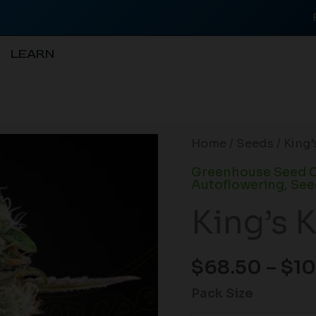
LEARN
King’s
Home
/
Seeds
/ King
Kush
Greenhouse Seed C
CBD
Autoflowering
,
See
Auto
King’s 
quantity
$
68.50
–
$
10
Pack Size