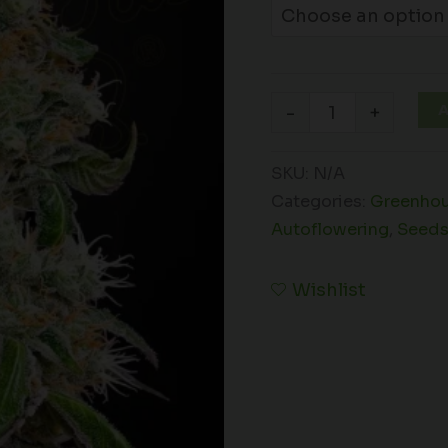
A
-
+
SKU:
N/A
Categories:
Greenhou
Autoflowering
,
Seed
Wishlist