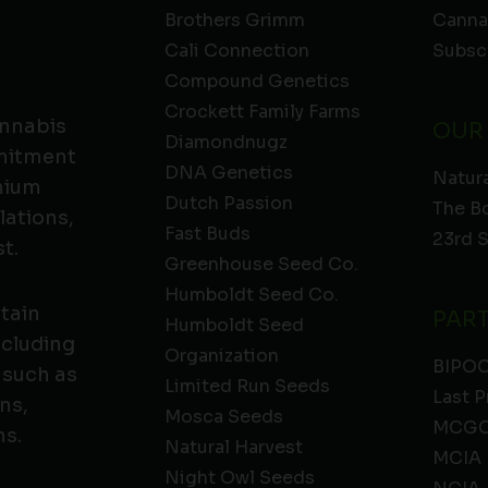
Brothers Grimm
Canna
Cali Connection
Subsc
Compound Genetics
Crockett Family Farms
annabis
OUR
Diamondnugz
mmitment
DNA Genetics
Natura
emium
Dutch Passion
The B
lations,
Fast Buds
23rd 
t.
Greenhouse Seed Co.
Humboldt Seed Co.
ntain
PAR
Humboldt Seed
ncluding
Organization
BIPO
 such as
Limited Run Seeds
Last P
ns,
Mosca Seeds
MCGC
ns.
Natural Harvest
MCIA
Night Owl Seeds