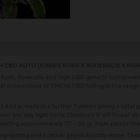
H CBD AUTO (KING’S KUSH X RUDERALIS X HIG
Kush, Ruderalis and high CBD genetic components.
al proportions of THC to CBD falling in the range 
.
s and is ready in a further 7 weeks giving a total
our per day light cycle. Outdoors it will flower at 
ielding approximately 70 – 80 gr. from plants tha
ng-lasting and a rather physical body stone. These