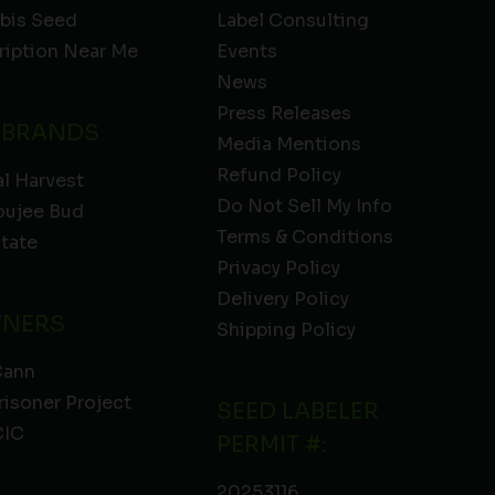
bis Seed
Label Consulting
ription Near Me
Events
News
Press Releases
 BRANDS
Media Mentions
Refund Policy
l Harvest
Do Not Sell My Info
oujee Bud
Terms & Conditions
State
Privacy Policy
Delivery Policy
TNERS
Shipping Policy
Cann
risoner Project
SEED LABELER
IC
PERMIT #:
20253116