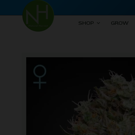
Skip
to
content
SHOP
GROW