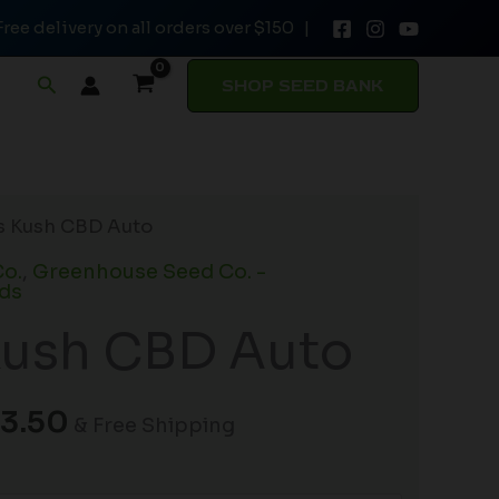
Free delivery on all orders over $150 |
through
$103.50
Search
SHOP SEED BANK
Price
’s Kush CBD Auto
range:
o.
,
Greenhouse Seed Co. -
$68.50
ds
through
Kush CBD Auto
$103.50
3.50
& Free Shipping