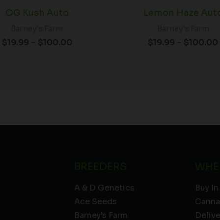
OG Kush Auto
Lemon Haze Aut
Barney's Farm
Barney's Farm
$
19.99
–
$
100.00
$
19.99
–
$
100.00
BREEDERS
WHE
A & D Genetics
Buy In
Ace Seeds
Canna
Barney’s Farm
Deliv