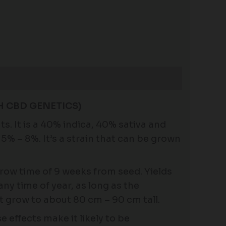
H CBD GENETICS)
 It is a 40% indica, 40% sativa and
5% – 8%. It’s a strain that can be grown
 grow time of 9 weeks from seed. Yields
any time of year, as long as the
t grow to about 80 cm – 90 cm tall.
 effects make it likely to be