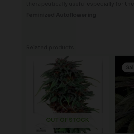
therapeutically useful especially for the 
Feminized Autoflowering
Related products
Sal
Sal
OUT OF STOCK