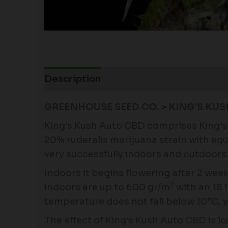
Description
Additional information
GREENHOUSE SEED CO. > KING’S KUS
King’s Kush Auto CBD comprises King’s 
20% ruderalis marijuana strain with equ
very successfully indoors and outdoors
Indoors it begins flowering after 2 week
2
indoors are up to 600 gr/m
with an 18 h
temperature does not fall below 10°C, y
The effect of King’s Kush Auto CBD is lo