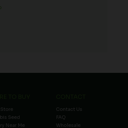
o
RE TO BUY
CONTACT
 Store
Contact Us
bis Seed
FAQ
ery Near Me
Wholesale