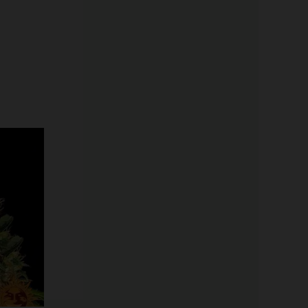
Price
range:
$19.99
through
$100.00