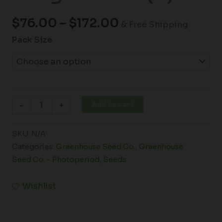
$
76.00
–
$
172.00
& Free Shipping
Pack Size
Add to cart
-
+
SKU:
N/A
Categories:
Greenhouse Seed Co.
,
Greenhouse
Seed Co. - Photoperiod
,
Seeds
Wishlist