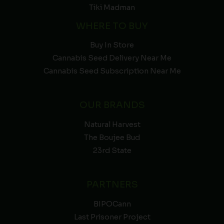
Tiki Madman
WHERE TO BUY
Buy In Store
Cannabis Seed Delivery Near Me
Cannabis Seed Subscription Near Me
OUR BRANDS
Natural Harvest
The Boujee Bud
23rd State
PARTNERS
BIPOCann
Last Prisoner Project