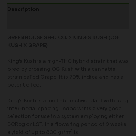
Description
Additional information
GREENHOUSE SEED CO. > KING’S KUSH (OG
KUSH X GRAPE)
King’s Kush is a high-THC hybrid strain that was
bred by crossing OG Kush with a cannabis
strain called Grape. It is 70% indica and has a
potent effect.
King’s Kush is a multi-branched plant with long
inter-nodal spacing. Indoors it is a very good
selection for use in a system employing either
SCRog or LST. In a flowering period of 9 weeks
2
a yield of up to 800 gr/m
is