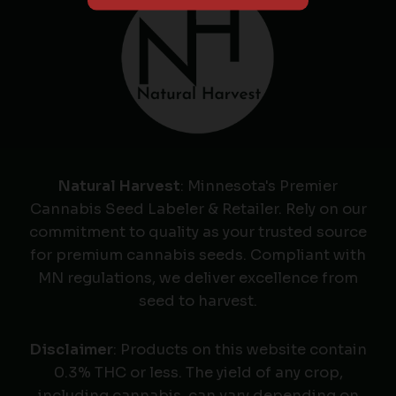
Natural Harvest
: Minnesota's Premier
Cannabis Seed Labeler & Retailer. Rely on our
commitment to quality as your trusted source
for premium cannabis seeds. Compliant with
MN regulations, we deliver excellence from
seed to harvest.
Disclaimer
: Products on this website contain
0.3% THC or less. The yield of any crop,
including cannabis, can vary depending on