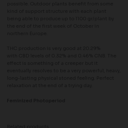
possible. Outdoor plants benefit from some
kind of support structure with each plant
being able to produce up to 1100 gr/plant by
the end of the first week of October in
northern Europe.
THC production is very good at 20.29%
with CBD levels of 0.32% and 0.46% CNB. The
effect is something of a creeper but it
eventually resolves to be a very powerful, heavy,
long-lasting physical stoned feeling. Perfect
relaxation at the end of a trying day.
Feminized Photoperiod
Related products