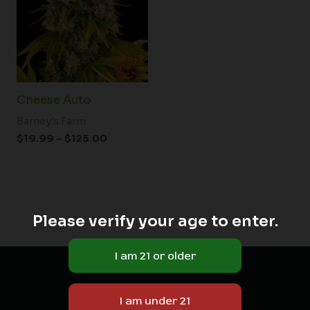
$125.00
Cheese Auto
Barney's Farm
$
19.99
–
$
125.00
Please verify your age to enter.