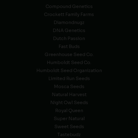
Compound Genetics
Crockett Family Farms
Diamondnugz
DNA Genetics
Dutch Passion
Fast Buds
Greenhouse Seed Co.
Humboldt Seed Co.
Humboldt Seed Organization
Limited Run Seeds
Mosca Seeds
Natural Harvest
Night Owl Seeds
Royal Queen
Super Natural
Sweet Seeds
Tastebudz