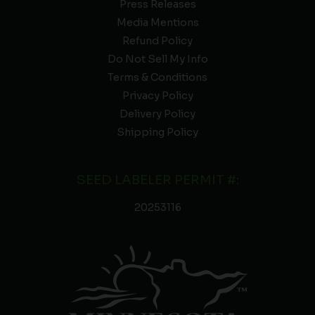
Press Releases
Media Mentions
Refund Policy
Do Not Sell My Info
Terms & Conditions
Privacy Policy
Delivery Policy
Shipping Policy
SEED LABELER PERMIT #:
20253116