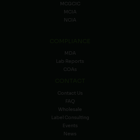
MCGCIC
MCIA
NCIA
COMPLIANCE
MDA
Lab Reports
COAs
CONTACT
Contact Us
FAQ
Wholesale
Label Consulting
Events
News