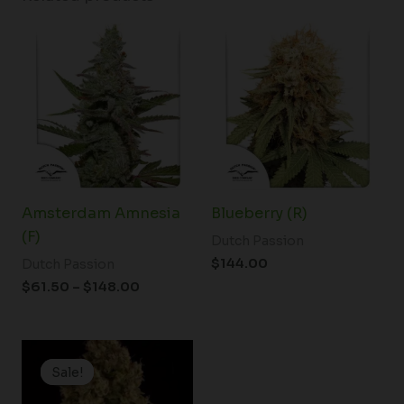
Price
range:
$61.50
through
$148.00
Amsterdam Amnesia
Blueberry (R)
(F)
Dutch Passion
$
144.00
Dutch Passion
$
61.50
–
$
148.00
Price
range:
Sale!
Sale!
$19.99
through