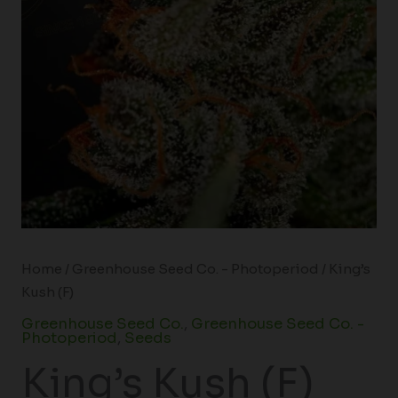
Home
/
Greenhouse Seed Co. - Photoperiod
/ King’s
Kush (F)
Greenhouse Seed Co.
,
Greenhouse Seed Co. -
Photoperiod
,
Seeds
King’s Kush (F)