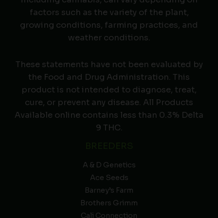
factors such as the variety of the plant,
growing conditions, farming practices, and
weather conditions.
These statements have not been evaluated by
the Food and Drug Administration. This
product is not intended to diagnose, treat,
cure, or prevent any disease. All Products
Available online contains less than 0.3% Delta
9 THC.
BREEDERS
A & D Genetics
Ace Seeds
Barney’s Farm
Brothers Grimm
Cali Connection