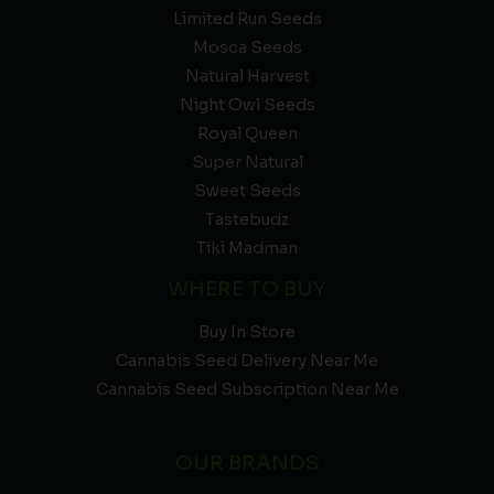
Limited Run Seeds
Mosca Seeds
Natural Harvest
Night Owl Seeds
Royal Queen
Super Natural
Sweet Seeds
Tastebudz
Tiki Madman
WHERE TO BUY
Buy In Store
Cannabis Seed Delivery Near Me
Cannabis Seed Subscription Near Me
OUR BRANDS