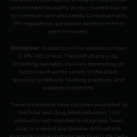
commitment to quality as your trusted source
for premium cannabis seeds. Compliant with
MN regulations, we deliver excellence from
seed to harvest.
Disclaimer
: Products on this website contain
0.3% THC or less. The yield of any crop,
including cannabis, can vary depending on
factors such as the variety of the plant,
growing conditions, farming practices, and
weather conditions.
These statements have not been evaluated by
the Food and Drug Administration. This
product is not intended to diagnose, treat,
cure, or prevent any disease. All Products
Available online contains less than 0.3% Delta