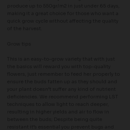
produce up to 550gr/m2 in just under 65 days,
making it a great choice for those who want a
quick grow cycle without affecting the quality
of the harvest.
Grow tips
This is an easy-to-grow variety that with just
the basics will reward you with top-quality
flowers, just remember to feed her properly to
ensure the buds fatten up as they should and
your plant doesn’t suffer any kind of nutrient
deficiencies. We recommend performing LST
techniques to allow light to reach deeper,
resulting in higher yields and air to flow in
between the buds; Despite being quite
resistant it’s essential you prevent bugs and