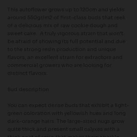
This autoflower grows up to 120cm and yields
around 550gr/m2 of first-class buds that reek
of a delicious mix of raw cookie dough and
sweet cake. A truly vigorous strain that won’t
be afraid of showing its full potential and due
to the strong resin production and unique
flavors, an excellent strain for extractors and
commercial growers who are looking for
distinct flavors.
Bud description
You can expect dense buds that exhibit a light-
green coloration with yellowish hues and long
dark-orange hairs. The large-sized nugs grow
quite thick and present small calyxes with a