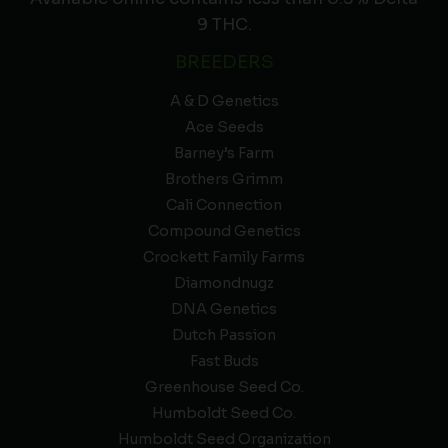
9 THC.
BREEDERS
A & D Genetics
Ace Seeds
Barney’s Farm
Brothers Grimm
Cali Connection
Compound Genetics
Crockett Family Farms
Diamondnugz
DNA Genetics
Dutch Passion
Fast Buds
Greenhouse Seed Co.
Humboldt Seed Co.
Humboldt Seed Organization