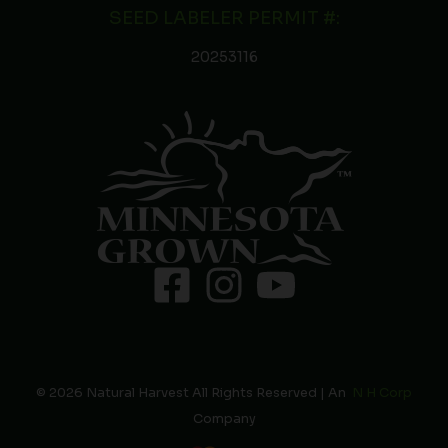
SEED LABELER PERMIT #:
20253116
© 2026 Natural Harvest All Rights Reserved | An
N H Corp
Company