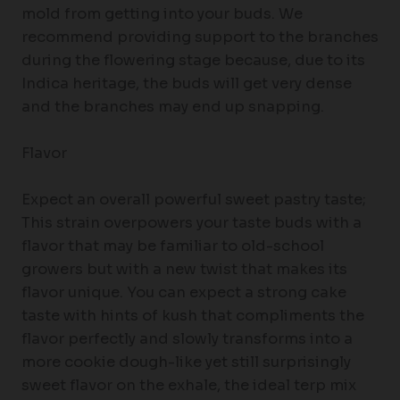
mold from getting into your buds. We
recommend providing support to the branches
during the flowering stage because, due to its
Indica heritage, the buds will get very dense
and the branches may end up snapping.
Flavor
Expect an overall powerful sweet pastry taste;
This strain overpowers your taste buds with a
flavor that may be familiar to old-school
growers but with a new twist that makes its
flavor unique. You can expect a strong cake
taste with hints of kush that compliments the
flavor perfectly and slowly transforms into a
more cookie dough-like yet still surprisingly
sweet flavor on the exhale, the ideal terp mix