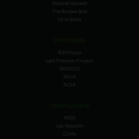
Natural Harvest
The Boujee Bud
23rd State
PARTNERS
BIPOCann
Last Prisoner Project
MCGCIC
MCIA
NCIA
COMPLIANCE
MDA
Lab Reports
COAs