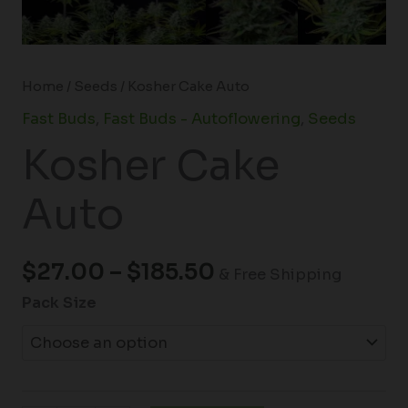
Home
/
Seeds
/ Kosher Cake Auto
Fast Buds
,
Fast Buds - Autoflowering
,
Seeds
Kosher Cake
Auto
$
27.00
–
$
185.50
& Free Shipping
Pack Size