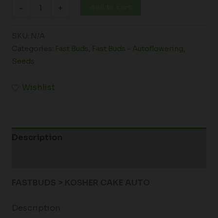
Add to cart
-
+
SKU:
N/A
Categories:
Fast Buds
,
Fast Buds - Autoflowering
,
Seeds
Wishlist
Description
Additional information
FASTBUDS > KOSHER CAKE AUTO
Description