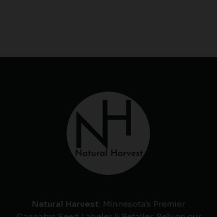
Natural Harvest
: Minnesota's Premier
Cannabis Seed Labeler & Retailer. Rely on our