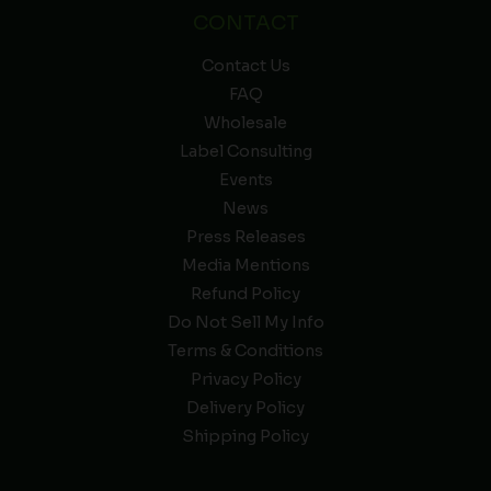
CONTACT
Contact Us
FAQ
Wholesale
Label Consulting
Events
News
Press Releases
Media Mentions
Refund Policy
Do Not Sell My Info
Terms & Conditions
Privacy Policy
Delivery Policy
Shipping Policy