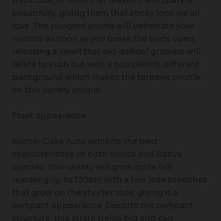
thick coat of resin that makes them sparkle
beautifully, giving them that sticky look we all
love. The pungent aroma will penetrate your
nostrils as soon as you break the buds open,
releasing a smell that old-school growers will
relate to kush but with a completely different
background which makes the terpene profile
on this variety unique.
Plant appearance
Kosher Cake Auto exhibits the best
characteristics of both Indica and Sativa
species, this variety will grow quite tall,
reaching up to 120cm with a few side branches
that grow on the shorter side, giving it a
compact appearance. Despite the compact
structure, this strain yields big and can