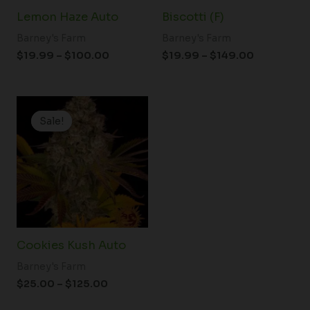
Lemon Haze Auto
Biscotti (F)
Barney's Farm
Barney's Farm
$
19.99
–
$
100.00
$
19.99
–
$
149.00
Price
range:
Sale!
Sale!
$25.00
through
$125.00
Cookies Kush Auto
Barney's Farm
$
25.00
–
$
125.00