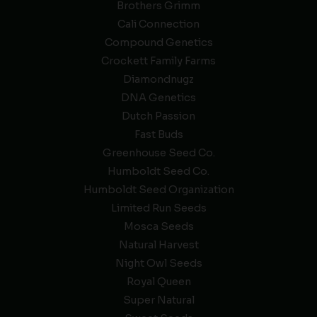
Brothers Grimm
Cali Connection
Compound Genetics
Crockett Family Farms
Diamondnugz
DNA Genetics
Dutch Passion
Fast Buds
Greenhouse Seed Co.
Humboldt Seed Co.
Humboldt Seed Organization
Limited Run Seeds
Mosca Seeds
Natural Harvest
Night Owl Seeds
Royal Queen
Super Natural