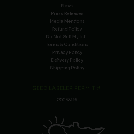
News
Press Releases
Media Mentions
Refund Policy
Do Not Sell My Info
Terms & Conditions
Privacy Policy
Delivery Policy
Shipping Policy
SEED LABELER PERMIT #:
20253116