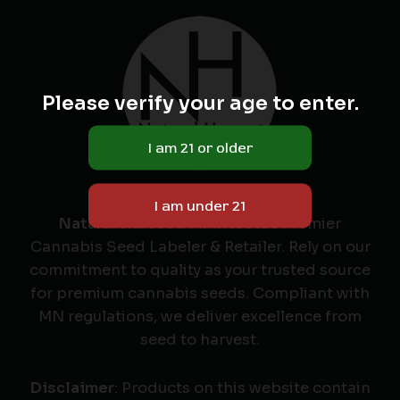
Please verify your age to enter.
Natural Harvest
: Minnesota's Premier
Cannabis Seed Labeler & Retailer. Rely on our
commitment to quality as your trusted source
for premium cannabis seeds. Compliant with
MN regulations, we deliver excellence from
seed to harvest.
Disclaimer
: Products on this website contain