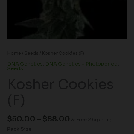
Home
/
Seeds
/ Kosher Cookies (F)
DNA Genetics
,
DNA Genetics - Photoperiod
,
Seeds
Kosher Cookies
(F)
$
50.00
–
$
88.00
& Free Shipping
Pack Size