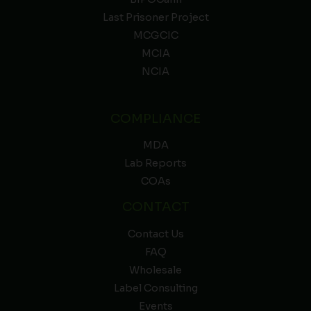
Last Prisoner Project
MCGCIC
MCIA
NCIA
COMPLIANCE
MDA
Lab Reports
COAs
CONTACT
Contact Us
FAQ
Wholesale
Label Consulting
Events