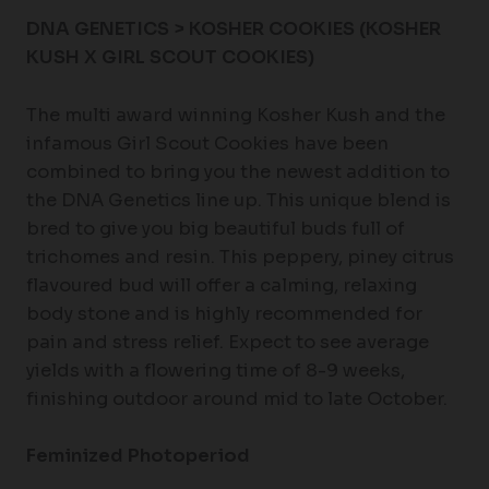
DNA GENETICS > KOSHER COOKIES (KOSHER
KUSH X GIRL SCOUT COOKIES)
The multi award winning Kosher Kush and the
infamous Girl Scout Cookies have been
combined to bring you the newest addition to
the DNA Genetics line up. This unique blend is
bred to give you big beautiful buds full of
trichomes and resin. This peppery, piney citrus
flavoured bud will offer a calming, relaxing
body stone and is highly recommended for
pain and stress relief. Expect to see average
yields with a flowering time of 8-9 weeks,
finishing outdoor around mid to late October.
Feminized Photoperiod