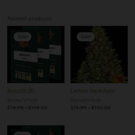
Related products
Price
Price
range:
range:
Sale!
Sale!
Sale!
Sale!
$19.99
$19.99
through
through
$149.00
$100.00
Biscotti (F)
Lemon Haze Auto
Barney's Farm
Barney's Farm
$
19.99
–
$
149.00
$
19.99
–
$
100.00
Price
range: