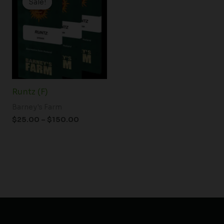
Sale!
Sale!
$25.00
through
$150.00
Runtz (F)
Barney's Farm
$
25.00
–
$
150.00