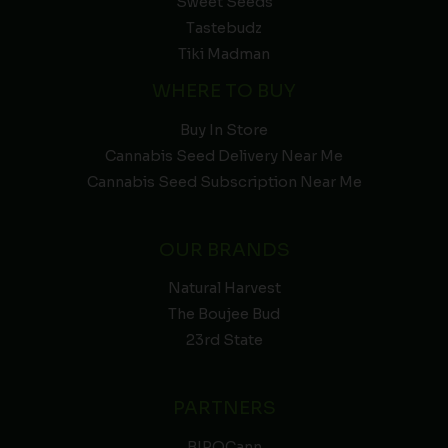
Sweet Seeds
Tastebudz
Tiki Madman
WHERE TO BUY
Buy In Store
Cannabis Seed Delivery Near Me
Cannabis Seed Subscription Near Me
OUR BRANDS
Natural Harvest
The Boujee Bud
23rd State
PARTNERS
BIPOCann