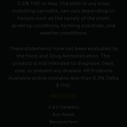
0.3% THC or less. The yield of any crop,
including cannabis, can vary depending on
factors such as the variety of the plant,
growing conditions, farming practices, and
weather conditions.
These statements have not been evaluated by
the Food and Drug Administration. This
product is not intended to diagnose, treat,
cure, or prevent any disease. All Products
Available online contains less than 0.3% Delta
9 THC.
BREEDERS
A & D Genetics
Ace Seeds
Barney’s Farm