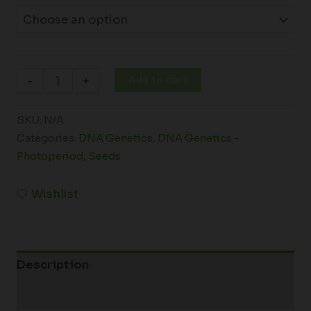
Add to cart
-
+
SKU:
N/A
Categories:
DNA Genetics
,
DNA Genetics -
Photoperiod
,
Seeds
Wishlist
Description
Additional information