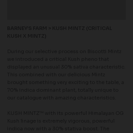
Additional information
Reviews (0)
BARNEY’S FARM > KUSH MINTZ (CRITICAL
KUSH X MINTZ)
During our selective process on Biscotti Mintz
we introduced a critical Kush pheno that
displayed an unusual 30% sativa characteristic.
This combined with our delicious Mintz
brought something very exciting to the table, a
70% indica dominant plant, totally unique to
our catalogue with amazing characteristics.
KUSH MINTZ™ with its powerful Himalayan OG
Kush linage is extremely vigorous, powerful
indica now with a 30% stativa boost. The