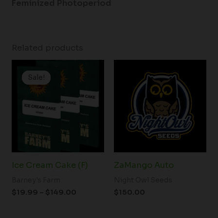
Feminized Photoperiod
Related products
Price
range:
Sale!
Sale!
$19.99
through
$149.00
Ice Cream Cake (F)
ZaMango Auto
Barney's Farm
Night Owl Seeds
$
19.99
–
$
149.00
$
150.00