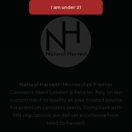
Natural Harvest
: Minnesota's Premier
Cannabis Seed Labeler & Retailer. Rely on our
commitment to quality as your trusted source
for premium cannabis seeds. Compliant with
MN regulations, we deliver excellence from
seed to harvest.