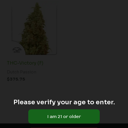
THC-Victory (F)
Dutch Passion
$
375.75
Please verify your age to enter.