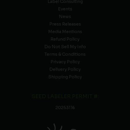
Label Consulting
Events
News
Press Releases
Media Mentions
Refund Policy
Do Not Sell My Info
Terms & Conditions
Privacy Policy
Delivery Policy
Shipping Policy
SEED LABELER PERMIT #:
20253116