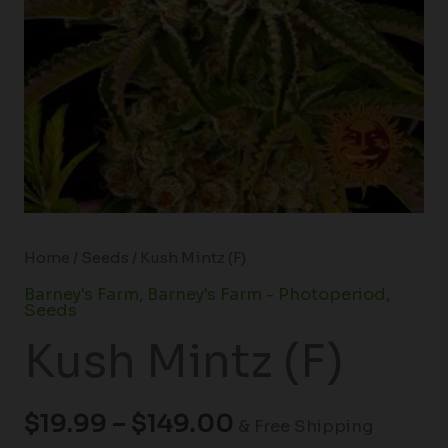
Home
/
Seeds
/ Kush Mintz (F)
Barney's Farm
,
Barney's Farm - Photoperiod
,
Seeds
Kush Mintz (F)
$
19.99
–
$
149.00
& Free Shipping