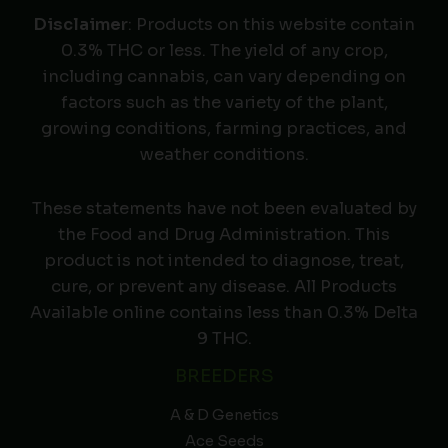
Disclaimer
: Products on this website contain
0.3% THC or less. The yield of any crop,
including cannabis, can vary depending on
factors such as the variety of the plant,
growing conditions, farming practices, and
weather conditions.
These statements have not been evaluated by
the Food and Drug Administration. This
product is not intended to diagnose, treat,
cure, or prevent any disease. All Products
Available online contains less than 0.3% Delta
9 THC.
BREEDERS
A & D Genetics
Ace Seeds