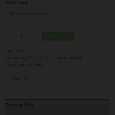
Pack Size
Add to cart
-
+
SKU:
N/A
Categories:
Barney's Farm
,
Barney's Farm -
Photoperiod
,
Seeds
Wishlist
Description