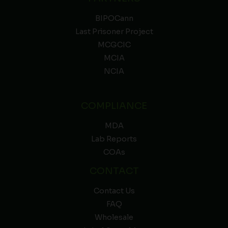
BIPOCann
Last Prisoner Project
MCGCIC
MCIA
NCIA
COMPLIANCE
MDA
Lab Reports
COAs
CONTACT
Contact Us
FAQ
Wholesale