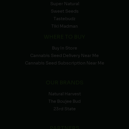
Super Natural
Sweet Seeds
Tastebudz
Tiki Madman
WHERE TO BUY
Buy In Store
Cannabis Seed Delivery Near Me
Cannabis Seed Subscription Near Me
OUR BRANDS
Natural Harvest
The Boujee Bud
23rd State
PARTNERS