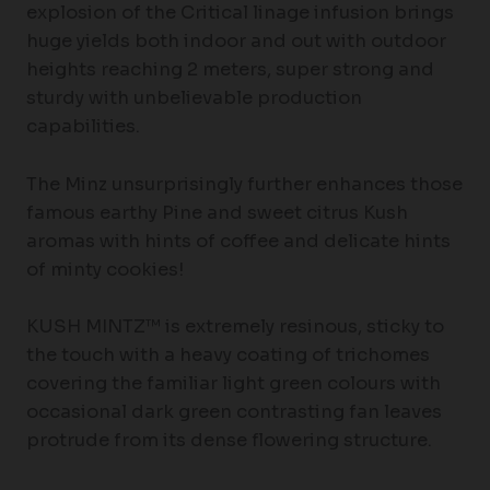
explosion of the Critical linage infusion brings
huge yields both indoor and out with outdoor
heights reaching 2 meters, super strong and
sturdy with unbelievable production
capabilities.
The Minz unsurprisingly further enhances those
famous earthy Pine and sweet citrus Kush
aromas with hints of coffee and delicate hints
of minty cookies!
KUSH MINTZ™ is extremely resinous, sticky to
the touch with a heavy coating of trichomes
covering the familiar light green colours with
occasional dark green contrasting fan leaves
protrude from its dense flowering structure.