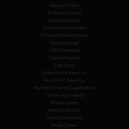
Barney’s Farm
Brothers Grimm
Cali Connection
Compound Genetics
Crockett Family Farms
Diamondnugz
DNA Genetics
Dutch Passion
Fast Buds
Greenhouse Seed Co.
Humboldt Seed Co.
Humboldt Seed Organization
Limited Run Seeds
Mosca Seeds
Natural Harvest
Night Owl Seeds
Royal Queen