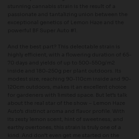
stunning cannabis strain is the result of a
passionate and tantalizing union between the
exceptional genetics of Lemon Haze and the
powerful BF Super Auto #1.
And the best part? This delectable strain is
highly efficient, with a flowering duration of 65-
70 days and yields of up to 500-550g/m2
inside and 180-250g per plant outdoors. Its
modest size, reaching 90-110cm inside and 90-
120cm outdoors, makes it an excellent choice
for gardeners with limited space. But let’s talk
about the real star of the show – Lemon Haze
Auto’s distinct aroma and flavor profile. With
its zesty lemon scent, hint of sweetness, and
earthy overtones, this strain is truly one of a
kind. And don’t even get me started on the