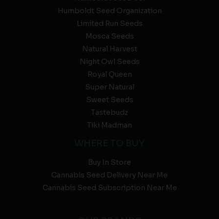
Humboldt Seed Organization
Limited Run Seeds
Mosca Seeds
Natural Harvest
Night Owl Seeds
Royal Queen
Super Natural
Sweet Seeds
Tastebudz
Tiki Madman
WHERE TO BUY
Buy In Store
Cannabis Seed Delivery Near Me
Cannabis Seed Subscription Near Me