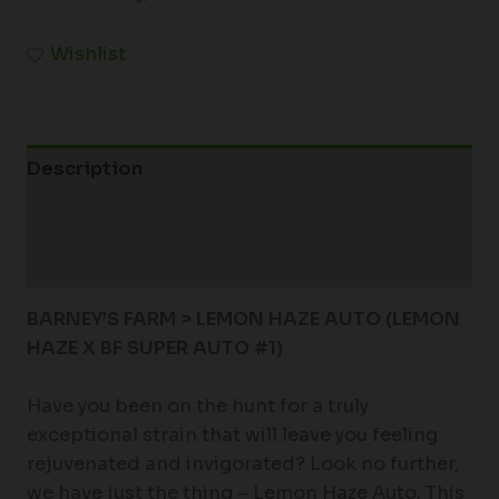
Wishlist
Description
Additional information
Reviews (0)
BARNEY’S FARM > LEMON HAZE AUTO (
LEMON
HAZE X BF SUPER AUTO #1)
Have you been on the hunt for a truly
exceptional strain that will leave you feeling
rejuvenated and invigorated? Look no further,
we have just the thing – Lemon Haze Auto. This