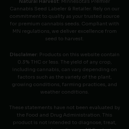
Natural Harvest
: Minnesota's Premier
Cannabis Seed Labeler & Retailer. Rely on our
commitment to quality as your trusted source
for premium cannabis seeds. Compliant with
MN regulations, we deliver excellence from
seed to harvest.
Disclaimer
: Products on this website contain
0.3% THC or less. The yield of any crop,
including cannabis, can vary depending on
factors such as the variety of the plant,
growing conditions, farming practices, and
weather conditions.
These statements have not been evaluated by
the Food and Drug Administration. This
product is not intended to diagnose, treat,