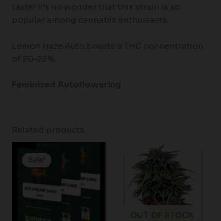
taste! It’s no wonder that this strain is so
popular among cannabis enthusiasts.
Lemon Haze Auto boasts a THC concentration
of 20-22%.
Feminized Autoflowering
Related products
Price
range:
Sale!
Sale!
$19.99
through
$149.00
OUT OF STOCK