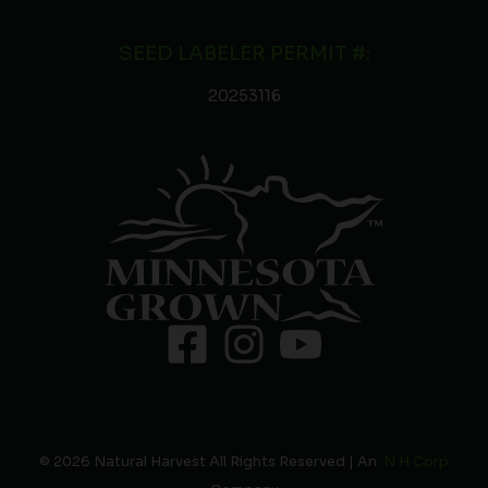
SEED LABELER PERMIT #:
20253116
© 2026 Natural Harvest All Rights Reserved | An
N H Corp