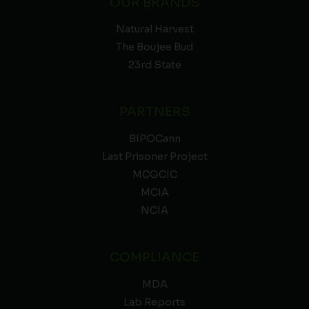
OUR BRANDS
Natural Harvest
The Boujee Bud
23rd State
PARTNERS
BIPOCann
Last Prisoner Project
MCGCIC
MCIA
NCIA
COMPLIANCE
MDA
Lab Reports