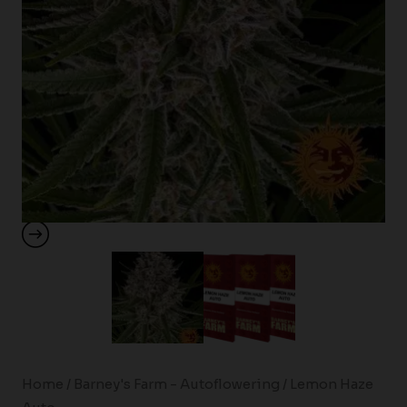
Home
/
Barney's Farm - Autoflowering
/ Lemon Haze