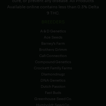
cure, or prevent any disease. All Products
Available online contains less than 0.3% Delta
9 THC.
BREEDERS
A & D Genetics
Ace Seeds
Barney’s Farm
Brothers Grimm
Cali Connection
Compound Genetics
Crockett Family Farms
Diamondnugz
DNA Genetics
Dutch Passion
Fast Buds
Greenhouse Seed Co.
Humboldt Seed Co.