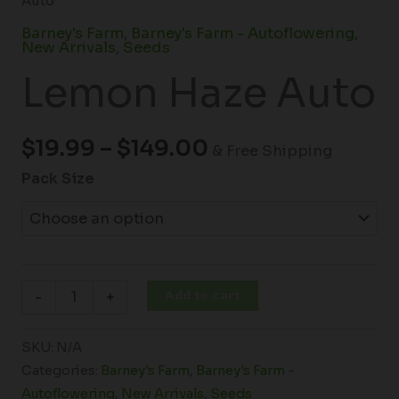
Auto
Barney's Farm
,
Barney's Farm - Autoflowering
,
New Arrivals
,
Seeds
Lemon Haze Auto
$
19.99
–
$
149.00
& Free Shipping
Pack Size
Add to cart
-
+
SKU:
N/A
Categories:
Barney's Farm
,
Barney's Farm -
Autoflowering
,
New Arrivals
,
Seeds