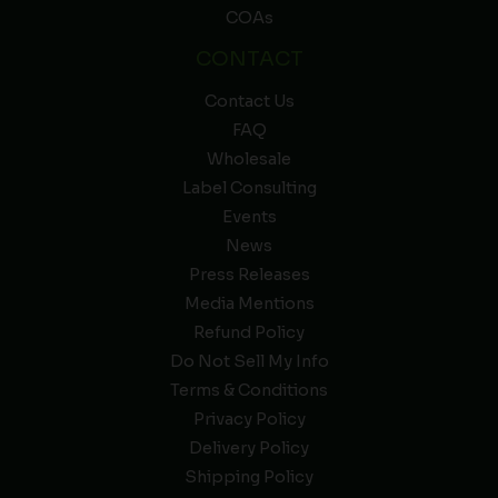
COAs
CONTACT
Contact Us
FAQ
Wholesale
Label Consulting
Events
News
Press Releases
Media Mentions
Refund Policy
Do Not Sell My Info
Terms & Conditions
Privacy Policy
Delivery Policy
Shipping Policy