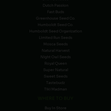
Dutch Passion
Fast Buds
Greenhouse Seed Co.
Humboldt Seed Co.
Humboldt Seed Organization
Limited Run Seeds
Mosca Seeds
Natural Harvest
Night Owl Seeds
Royal Queen
Super Natural
Sweet Seeds
Tastebudz
Tiki Madman
WHERE TO BUY
Buy In Store