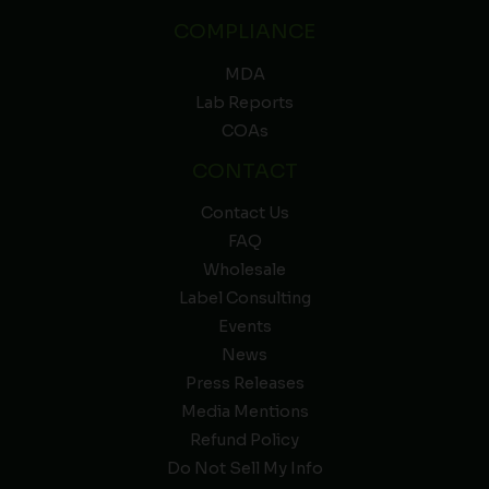
COMPLIANCE
MDA
Lab Reports
COAs
CONTACT
Contact Us
FAQ
Wholesale
Label Consulting
Events
News
Press Releases
Media Mentions
Refund Policy
Do Not Sell My Info