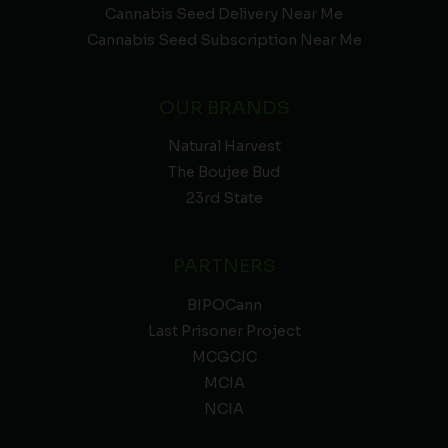
Cannabis Seed Delivery Near Me
Cannabis Seed Subscription Near Me
OUR BRANDS
Natural Harvest
The Boujee Bud
23rd State
PARTNERS
BIPOCann
Last Prisoner Project
MCGCIC
MCIA
NCIA