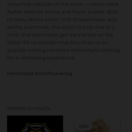
about the real star of the show – Lemon Haze
Auto’s distinct aroma and flavor profile. With
its zesty lemon scent, hint of sweetness, and
earthy overtones, this strain is truly one of a
kind. And don’t even get me started on the
taste! It’s no wonder that this strain is so
popular among cannabis enthusiasts looking
for a refreshing experience.
Feminized Autoflowering
Related products
Price
range:
Sale!
Sale!
$37.25