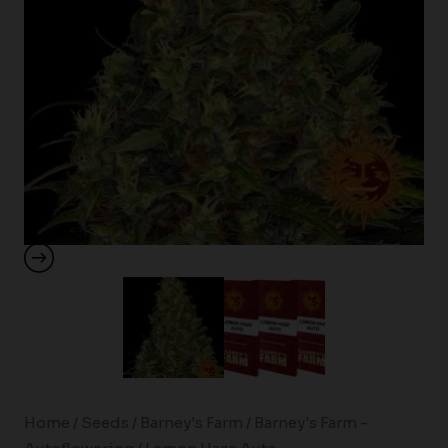
Home
/
Seeds
/
Barney's Farm
/
Barney's Farm -