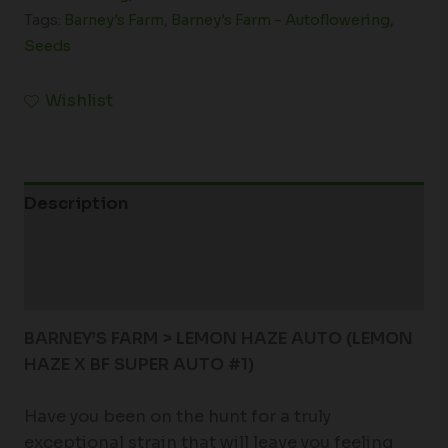
Tags:
Barney's Farm
,
Barney's Farm - Autoflowering
,
Seeds
Wishlist
Description
Additional information
Reviews (0)
BARNEY’S FARM > LEMON HAZE AUTO (
LEMON
HAZE X BF SUPER AUTO #1)
Have you been on the hunt for a truly
exceptional strain that will leave you feeling