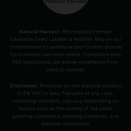
Natural Harvest
: Minnesota's Premier
Cannabis Seed Labeler & Retailer. Rely on our
commitment to quality as your trusted source
for premium cannabis seeds. Compliant with
MN regulations, we deliver excellence from
seed to harvest.
Disclaimer
: Products on this website contain
0.3% THC or less. The yield of any crop,
including cannabis, can vary depending on
factors such as the variety of the plant,
growing conditions, farming practices, and
weather conditions.