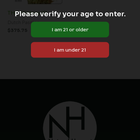
Please verify your age to enter.
THC-Victory (F)
Dutch Passion
$
375.75