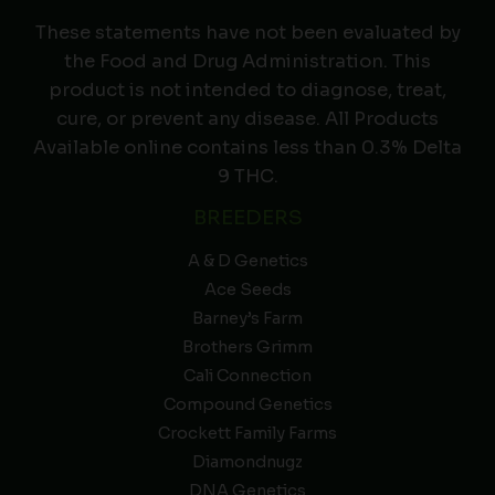
These statements have not been evaluated by
the Food and Drug Administration. This
product is not intended to diagnose, treat,
cure, or prevent any disease. All Products
Available online contains less than 0.3% Delta
9 THC.
BREEDERS
A & D Genetics
Ace Seeds
Barney’s Farm
Brothers Grimm
Cali Connection
Compound Genetics
Crockett Family Farms
Diamondnugz
DNA Genetics