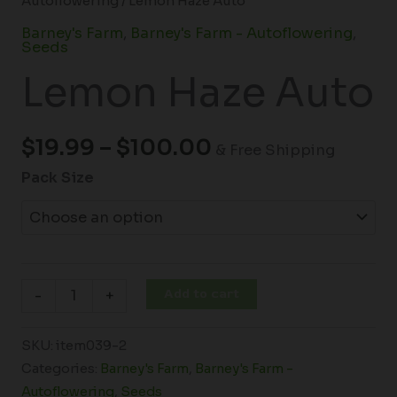
Autoflowering
/ Lemon Haze Auto
Barney's Farm
,
Barney's Farm - Autoflowering
,
Seeds
Lemon Haze Auto
$
19.99
–
$
100.00
& Free Shipping
Pack Size
Add to cart
-
+
SKU:
item039-2
Categories:
Barney's Farm
,
Barney's Farm -
Autoflowering
,
Seeds