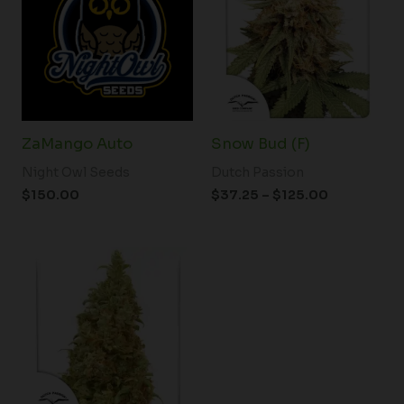
through
$125.00
ZaMango Auto
Snow Bud (F)
Night Owl Seeds
Dutch Passion
$
150.00
$
37.25
–
$
125.00