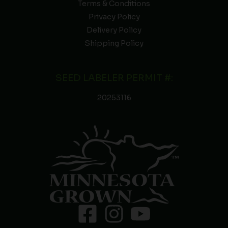
Terms & Conditions
Privacy Policy
Delivery Policy
Shipping Policy
SEED LABELER PERMIT #:
20253116