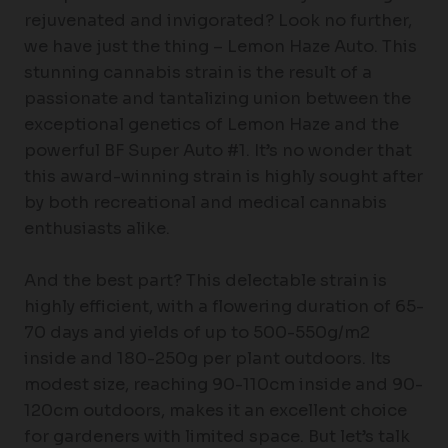
rejuvenated and invigorated? Look no further,
we have just the thing – Lemon Haze Auto. This
stunning cannabis strain is the result of a
passionate and tantalizing union between the
exceptional genetics of Lemon Haze and the
powerful BF Super Auto #1. It’s no wonder that
this award-winning strain is highly sought after
by both recreational and medical cannabis
enthusiasts alike.
And the best part? This delectable strain is
highly efficient, with a flowering duration of 65-
70 days and yields of up to 500-550g/m2
inside and 180-250g per plant outdoors. Its
modest size, reaching 90-110cm inside and 90-
120cm outdoors, makes it an excellent choice
for gardeners with limited space. But let’s talk