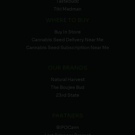
Tastebudz
Tiki Madman
WHERE TO BUY
Buy In Store
Cannabis Seed Delivery Near Me
Cannabis Seed Subscription Near Me
OUR BRANDS
Natural Harvest
The Boujee Bud
23rd State
PARTNERS
BIPOCann