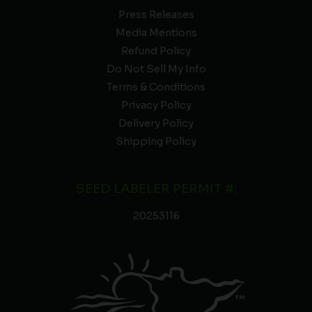
Press Releases
Media Mentions
Refund Policy
Do Not Sell My Info
Terms & Conditions
Privacy Policy
Delivery Policy
Shipping Policy
SEED LABELER PERMIT #:
20253116