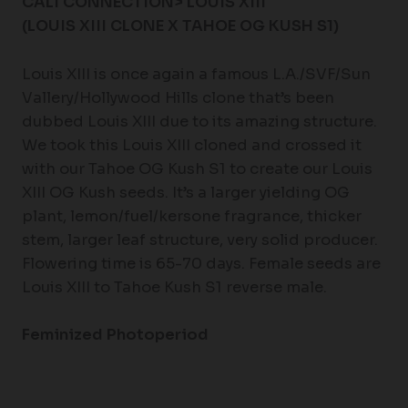
CALI CONNECTION> LOUIS XIII
(LOUIS XIII CLONE X TAHOE OG KUSH S1)
Louis XIII is once again a famous L.A./SVF/Sun
Vallery/Hollywood Hills clone that’s been
dubbed Louis XIII due to its amazing structure.
We took this Louis XIII cloned and crossed it
with our Tahoe OG Kush S1 to create our Louis
XIII OG Kush seeds. It’s a larger yielding OG
plant, lemon/fuel/kersone fragrance, thicker
stem, larger leaf structure, very solid producer.
Flowering time is 65-70 days. Female seeds are
Louis XIII to Tahoe Kush S1 reverse male.
Feminized Photoperiod