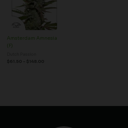
$148.00
Amsterdam Amnesia
(F)
Dutch Passion
$
61.50
–
$
148.00