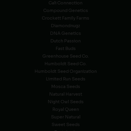
Cali Connection
Compound Genetics
Crockett Family Farms
Diamondnugz
DNA Genetics
Dutch Passion
Fast Buds
Greenhouse Seed Co.
Humboldt Seed Co.
Humboldt Seed Organization
Limited Run Seeds
Mosca Seeds
Natural Harvest
Night Owl Seeds
Royal Queen
Super Natural
Sweet Seeds