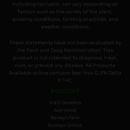
including cannabis, can vary depending on
factors such as the variety of the plant,
growing conditions, farming practices, and
weather conditions.
These statements have not been evaluated by
the Food and Drug Administration. This
product is not intended to diagnose, treat,
cure, or prevent any disease. All Products
Available online contains less than 0.3% Delta
9 THC.
BREEDERS
A & D Genetics
Ace Seeds
Barney’s Farm
Brothers Grimm