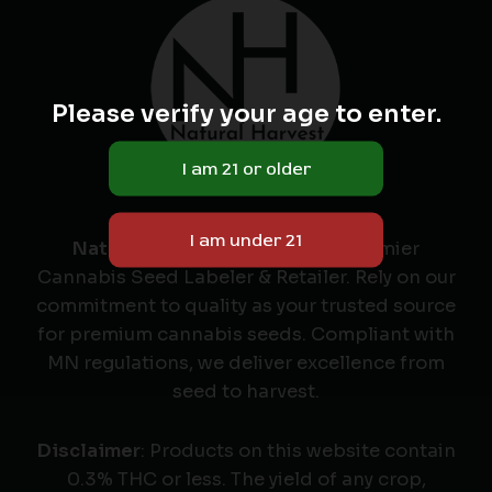
Please verify your age to enter.
Natural Harvest
: Minnesota's Premier
Cannabis Seed Labeler & Retailer. Rely on our
commitment to quality as your trusted source
for premium cannabis seeds. Compliant with
MN regulations, we deliver excellence from
seed to harvest.
Disclaimer
: Products on this website contain
0.3% THC or less. The yield of any crop,