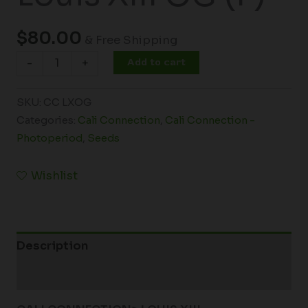
$
80.00
& Free Shipping
Add to cart
-
+
SKU:
CC LXOG
Categories:
Cali Connection
,
Cali Connection -
Photoperiod
,
Seeds
Wishlist
Description
Additional information