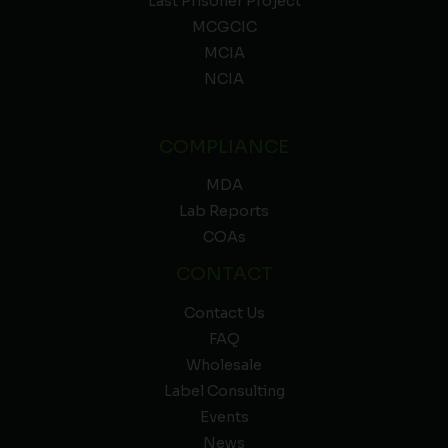
Last Prisoner Project
MCGCIC
MCIA
NCIA
COMPLIANCE
MDA
Lab Reports
COAs
CONTACT
Contact Us
FAQ
Wholesale
Label Consulting
Events
News