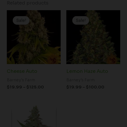
Related products
Price
Price
range:
range:
Sale!
Sale!
Sale!
Sale!
$19.99
$19.99
through
through
$125.00
$100.00
Cheese Auto
Lemon Haze Auto
Barney's Farm
Barney's Farm
$
19.99
–
$
125.00
$
19.99
–
$
100.00
Price
range:
$61.50
through