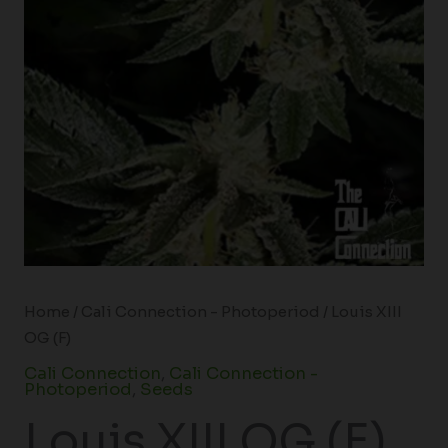
Home
/
Cali Connection - Photoperiod
/ Louis XIII
OG (F)
Cali Connection
,
Cali Connection -
Photoperiod
,
Seeds
Louis XIII OG (F)