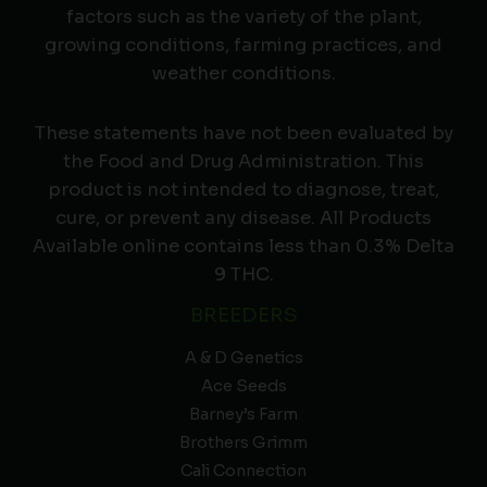
factors such as the variety of the plant,
growing conditions, farming practices, and
weather conditions.
These statements have not been evaluated by
the Food and Drug Administration. This
product is not intended to diagnose, treat,
cure, or prevent any disease. All Products
Available online contains less than 0.3% Delta
9 THC.
BREEDERS
A & D Genetics
Ace Seeds
Barney’s Farm
Brothers Grimm
Cali Connection