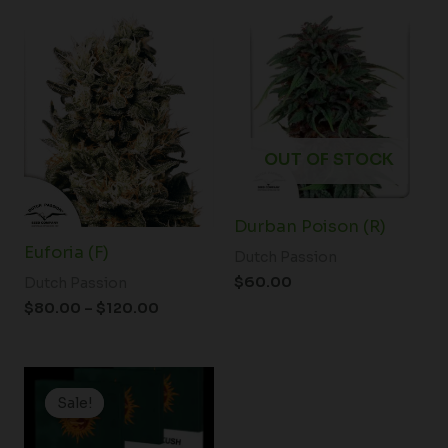
Price
range:
$80.00
through
$120.00
OUT OF STOCK
Durban Poison (R)
Euforia (F)
Dutch Passion
$
60.00
Dutch Passion
$
80.00
–
$
120.00
Price
range:
Sale!
Sale!
$19.99
through