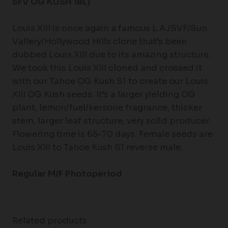
SFV OG KUSH IBL)
Louis XIII is once again a famous L.A./SVF/Sun
Vallery/Hollywood Hills clone that’s been
dubbed Louis XIII due to its amazing structure.
We took this Louis XIII cloned and crossed it
with our Tahoe OG Kush S1 to create our Louis
XIII OG Kush seeds. It’s a larger yielding OG
plant, lemon/fuel/kersone fragrance, thicker
stem, larger leaf structure, very solid producer.
Flowering time is 65-70 days. Female seeds are
Louis XIII to Tahoe Kush S1 reverse male.
Regular M/F Photoperiod
Related products