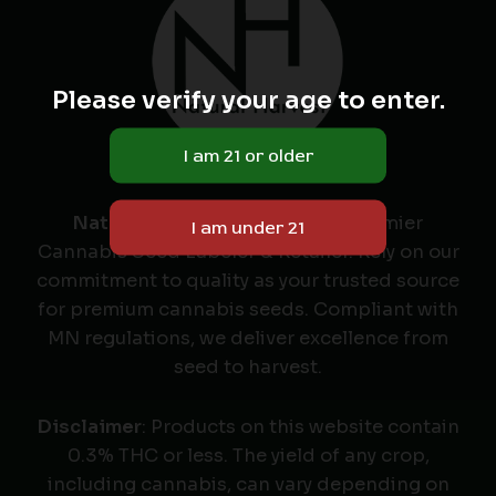
Please verify your age to enter.
Natural Harvest
: Minnesota's Premier
Cannabis Seed Labeler & Retailer. Rely on our
commitment to quality as your trusted source
for premium cannabis seeds. Compliant with
MN regulations, we deliver excellence from
seed to harvest.
Disclaimer
: Products on this website contain
0.3% THC or less. The yield of any crop,
including cannabis, can vary depending on