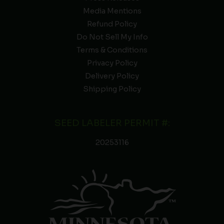
Media Mentions
Refund Policy
Do Not Sell My Info
Terms & Conditions
Privacy Policy
Delivery Policy
Shipping Policy
SEED LABELER PERMIT #:
20253116