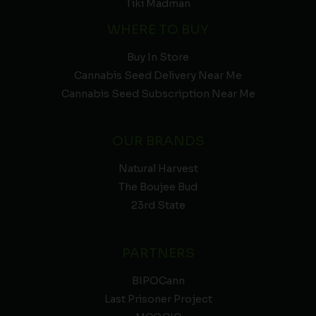
Tiki Madman
WHERE TO BUY
Buy In Store
Cannabis Seed Delivery Near Me
Cannabis Seed Subscription Near Me
OUR BRANDS
Natural Harvest
The Boujee Bud
23rd State
PARTNERS
BIPOCann
Last Prisoner Project