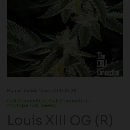
Home
/
Seeds
/ Louis XIII OG (R)
Cali Connection
,
Cali Connection -
Photoperiod
,
Seeds
Louis XIII OG (R)