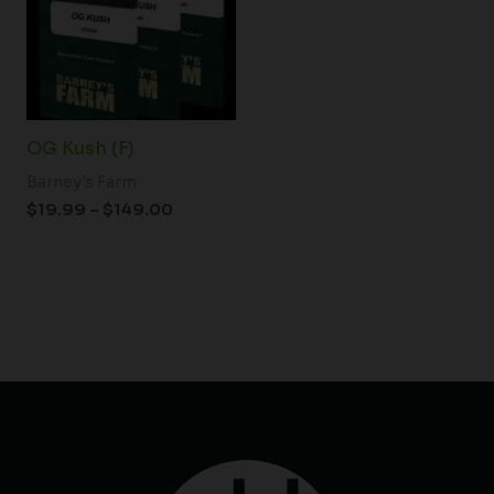
$149.00
OG Kush (F)
Barney's Farm
$
19.99
–
$
149.00