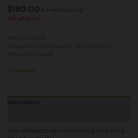
$
180.00
& Free Shipping
Out of stock
SKU:
CC LXOG R
Categories:
Cali Connection
,
Cali Connection -
Photoperiod
,
Seeds
Wishlist
Description
Additional information
CALI CONNECTION> LOUIS XIII
(LOUIS XIII X