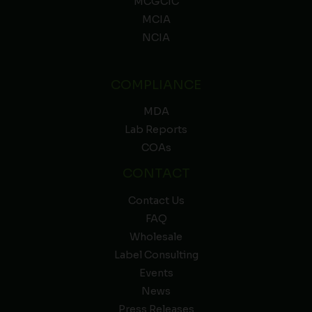
MCGCIC
MCIA
NCIA
COMPLIANCE
MDA
Lab Reports
COAs
CONTACT
Contact Us
FAQ
Wholesale
Label Consulting
Events
News
Press Releases