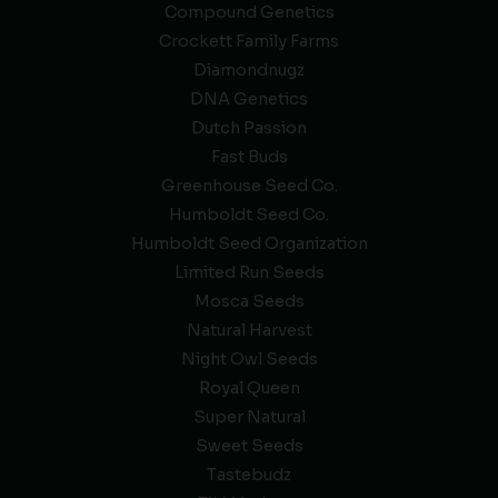
Compound Genetics
Crockett Family Farms
Diamondnugz
DNA Genetics
Dutch Passion
Fast Buds
Greenhouse Seed Co.
Humboldt Seed Co.
Humboldt Seed Organization
Limited Run Seeds
Mosca Seeds
Natural Harvest
Night Owl Seeds
Royal Queen
Super Natural
Sweet Seeds
Tastebudz