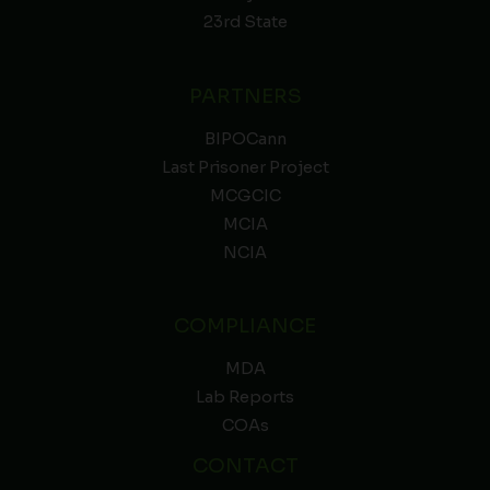
23rd State
PARTNERS
BIPOCann
Last Prisoner Project
MCGCIC
MCIA
NCIA
COMPLIANCE
MDA
Lab Reports
COAs
CONTACT