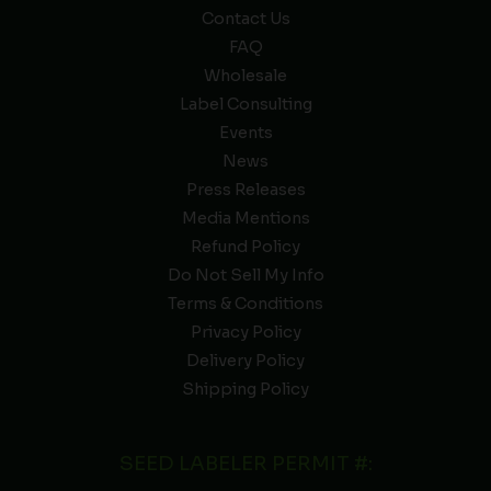
Contact Us
FAQ
Wholesale
Label Consulting
Events
News
Press Releases
Media Mentions
Refund Policy
Do Not Sell My Info
Terms & Conditions
Privacy Policy
Delivery Policy
Shipping Policy
SEED LABELER PERMIT #: