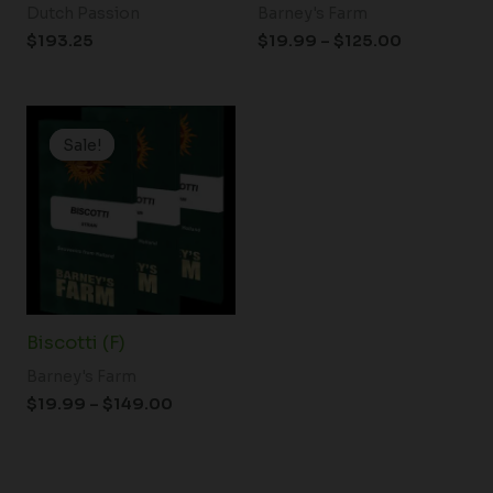
Dutch Passion
Barney's Farm
$
193.25
$
19.99
–
$
125.00
Price
range:
Sale!
Sale!
$19.99
through
$149.00
Biscotti (F)
Barney's Farm
$
19.99
–
$
149.00