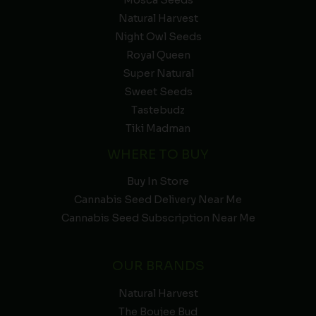
Natural Harvest
Night Owl Seeds
Royal Queen
Super Natural
Sweet Seeds
Tastebudz
Tiki Madman
WHERE TO BUY
Buy In Store
Cannabis Seed Delivery Near Me
Cannabis Seed Subscription Near Me
OUR BRANDS
Natural Harvest
The Boujee Bud