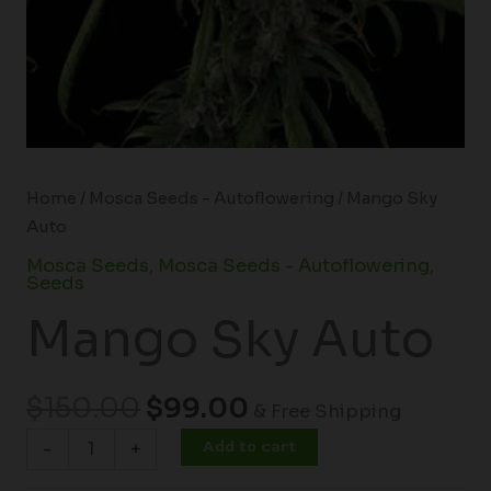
Home
/
Mosca Seeds - Autoflowering
/ Mango Sky
Auto
Mosca Seeds
,
Mosca Seeds - Autoflowering
,
Seeds
Mango Sky Auto
$
150.00
$
99.00
& Free Shipping
Add to cart
-
+