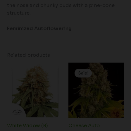
the nose and chunky buds with a pine-cone
structure.
Feminized Autoflowering
Related products
Price
range:
Sale!
Sale!
$19.99
through
$125.00
White Widow (R)
Cheese Auto