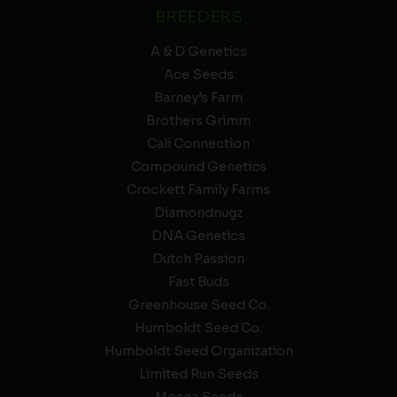
BREEDERS
A & D Genetics
Ace Seeds
Barney’s Farm
Brothers Grimm
Cali Connection
Compound Genetics
Crockett Family Farms
Diamondnugz
DNA Genetics
Dutch Passion
Fast Buds
Greenhouse Seed Co.
Humboldt Seed Co.
Humboldt Seed Organization
Limited Run Seeds
Mosca Seeds