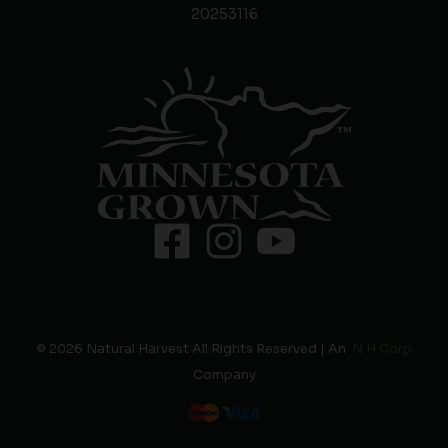
20253116
© 2026 Natural Harvest All Rights Reserved | An
N H Corp
Company