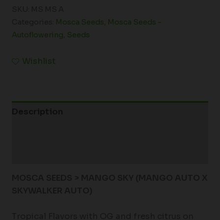
SKU:
MS MS A
Categories:
Mosca Seeds
,
Mosca Seeds -
Autoflowering
,
Seeds
Wishlist
Description
Additional information
Reviews (0)
MOSCA SEEDS > MANGO SKY (MANGO AUTO X
SKYWALKER AUTO)
Tropical Flavors with OG and fresh citrus on