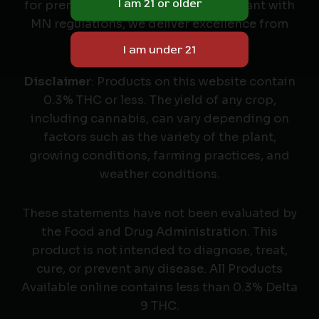
for premium cannabis seeds. Compliant with
MN regulations, we deliver excellence from
seed to harvest.
Disclaimer
: Products on this website contain
0.3% THC or less. The yield of any crop,
including cannabis, can vary depending on
factors such as the variety of the plant,
growing conditions, farming practices, and
weather conditions.
These statements have not been evaluated by
the Food and Drug Administration. This
product is not intended to diagnose, treat,
cure, or prevent any disease. All Products
Available online contains less than 0.3% Delta
9 THC.