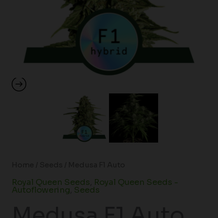
Home
/
Seeds
/ Medusa F1 Auto
Royal Queen Seeds
,
Royal Queen Seeds -
Autoflowering
,
Seeds
Medusa F1 Auto