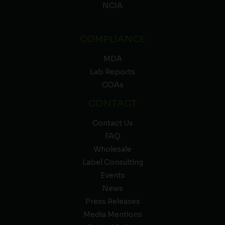
NCIA
COMPLIANCE
MDA
Lab Reports
COAs
CONTACT
Contact Us
FAQ
Wholesale
Label Consulting
Events
News
Press Releases
Media Mentions