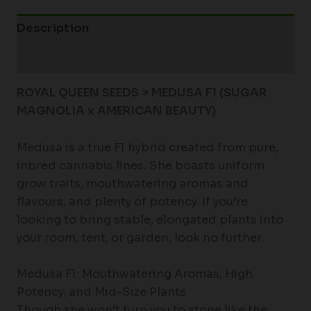
Description
Additional information
ROYAL QUEEN SEEDS > MEDUSA F1 (SUGAR
MAGNOLIA x AMERICAN BEAUTY
)
Medusa is a true F1 hybrid created from pure,
inbred cannabis lines. She boasts uniform
grow traits, mouthwatering aromas and
flavours, and plenty of potency. If you’re
looking to bring stable, elongated plants into
your room, tent, or garden, look no further.
Medusa F1: Mouthwatering Aromas, High
Potency, and Mid-Size Plants
Though she won’t turn you to stone like the