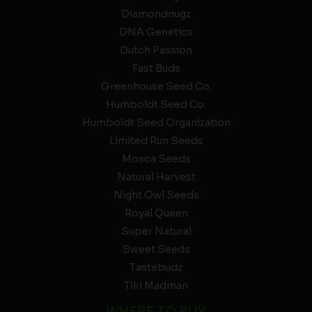
Diamondnugz
DNA Genetics
Dutch Passion
Fast Buds
Greenhouse Seed Co.
Humboldt Seed Co.
Humboldt Seed Organization
Limited Run Seeds
Mosca Seeds
Natural Harvest
Night Owl Seeds
Royal Queen
Super Natural
Sweet Seeds
Tastebudz
Tiki Madman
WHERE TO BUY