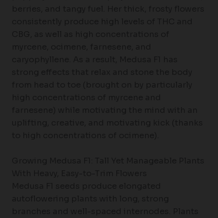
berries, and tangy fuel. Her thick, frosty flowers
consistently produce high levels of THC and
CBG, as well as high concentrations of
myrcene, ocimene, farnesene, and
caryophyllene. As a result, Medusa F1 has
strong effects that relax and stone the body
from head to toe (brought on by particularly
high concentrations of myrcene and
farnesene) while motivating the mind with an
uplifting, creative, and motivating kick (thanks
to high concentrations of ocimene).
Growing Medusa F1: Tall Yet Manageable Plants
With Heavy, Easy-to-Trim Flowers
Medusa F1 seeds produce elongated
autoflowering plants with long, strong
branches and well-spaced internodes. Plants