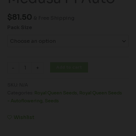
$
81.50
& Free Shipping
Pack Size
Add to cart
-
+
SKU:
N/A
Categories:
Royal Queen Seeds
,
Royal Queen Seeds
- Autoflowering
,
Seeds
Wishlist