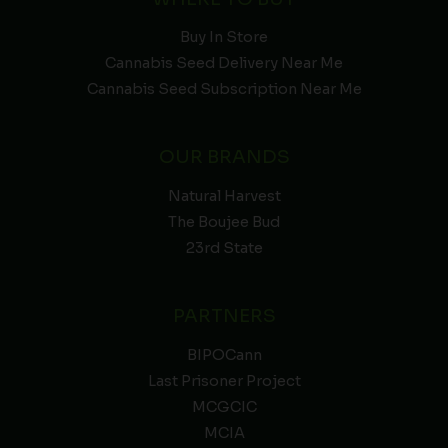
Buy In Store
Cannabis Seed Delivery Near Me
Cannabis Seed Subscription Near Me
OUR BRANDS
Natural Harvest
The Boujee Bud
23rd State
PARTNERS
BIPOCann
Last Prisoner Project
MCGCIC
MCIA