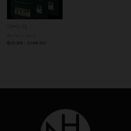
GMO (F)
Barney's Farm
$
19.99
–
$
149.00