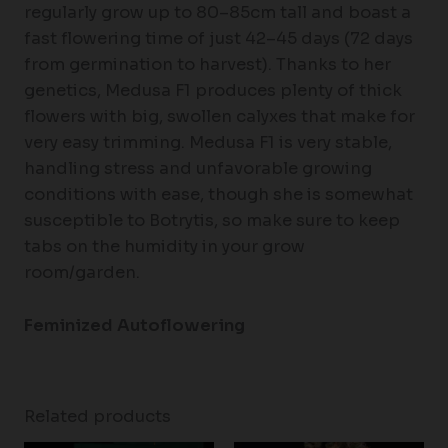
regularly grow up to 80–85cm tall and boast a
fast flowering time of just 42–45 days (72 days
from germination to harvest). Thanks to her
genetics, Medusa F1 produces plenty of thick
flowers with big, swollen calyxes that make for
very easy trimming. Medusa F1 is very stable,
handling stress and unfavorable growing
conditions with ease, though she is somewhat
susceptible to Botrytis, so make sure to keep
tabs on the humidity in your grow
room/garden.
Feminized Autoflowering
Related products