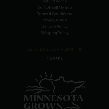
Refund Policy
Do Not Sell My Info
Terms & Conditions
Privacy Policy
Delivery Policy
Shipping Policy
SEED LABELER PERMIT #:
20253116