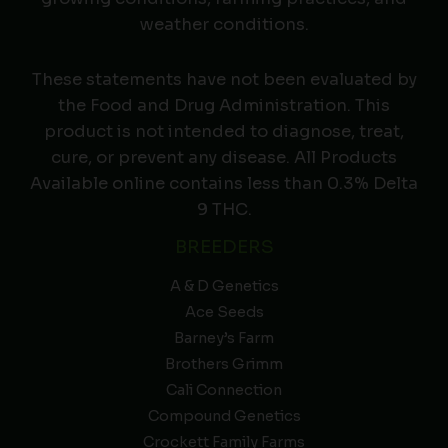
weather conditions.
These statements have not been evaluated by
the Food and Drug Administration. This
product is not intended to diagnose, treat,
cure, or prevent any disease. All Products
Available online contains less than 0.3% Delta
9 THC.
BREEDERS
A & D Genetics
Ace Seeds
Barney’s Farm
Brothers Grimm
Cali Connection
Compound Genetics
Crockett Family Farms