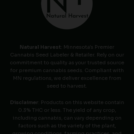
Natural Harvest
: Minnesota's Premier
Cannabis Seed Labeler & Retailer. Rely on our
commitment to quality as your trusted source
for premium cannabis seeds. Compliant with
MN regulations, we deliver excellence from
seed to harvest.
Disclaimer
: Products on this website contain
0.3% THC or less. The yield of any crop,
including cannabis, can vary depending on
factors such as the variety of the plant,
growing conditions, farming practices, and