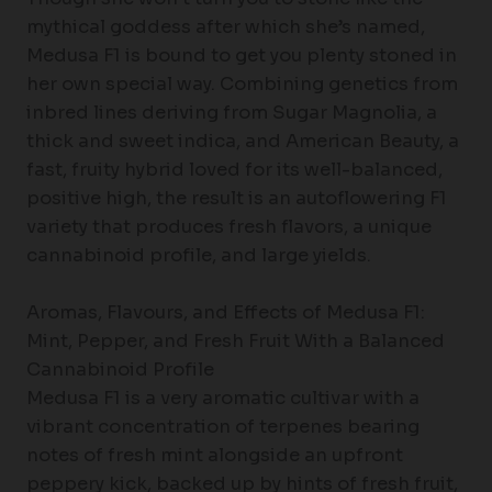
mythical goddess after which she’s named,
Medusa F1 is bound to get you plenty stoned in
her own special way. Combining genetics from
inbred lines deriving from Sugar Magnolia, a
thick and sweet indica, and American Beauty, a
fast, fruity hybrid loved for its well-balanced,
positive high, the result is an autoflowering F1
variety that produces fresh flavors, a unique
cannabinoid profile, and large yields.
Aromas, Flavours, and Effects of Medusa F1:
Mint, Pepper, and Fresh Fruit With a Balanced
Cannabinoid Profile
Medusa F1 is a very aromatic cultivar with a
vibrant concentration of terpenes bearing
notes of fresh mint alongside an upfront
peppery kick, backed up by hints of fresh fruit,