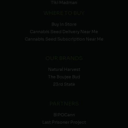
Tiki Madman
WHERE TO BUY
Buy In Store
Cannabis Seed Delivery Near Me
Cannabis Seed Subscription Near Me
OUR BRANDS
Natural Harvest
The Boujee Bud
23rd State
PARTNERS
BIPOCann
Last Prisoner Project