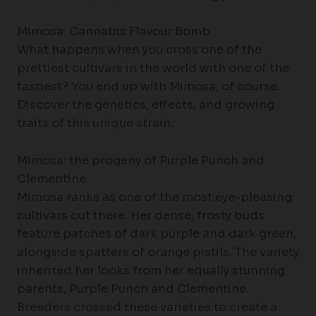
Mimosa: Cannabis Flavour Bomb
What happens when you cross one of the
prettiest cultivars in the world with one of the
tastiest? You end up with Mimosa, of course.
Discover the genetics, effects, and growing
traits of this unique strain.
Mimosa: the progeny of Purple Punch and
Clementine
Mimosa ranks as one of the most eye-pleasing
cultivars out there. Her dense, frosty buds
feature patches of dark purple and dark green,
alongside spatters of orange pistils. The variety
inherited her looks from her equally stunning
parents, Purple Punch and Clementine.
Breeders crossed these varieties to create a