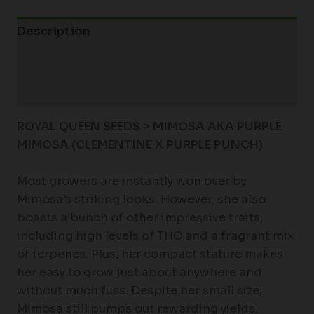
Description
Additional information
Reviews (0)
ROYAL QUEEN SEEDS > MIMOSA AKA PURPLE
MIMOSA (CLEMENTINE X PURPLE PUNCH)
Most growers are instantly won over by
Mimosa’s striking looks. However, she also
boasts a bunch of other impressive traits,
including high levels of THC and a fragrant mix
of terpenes. Plus, her compact stature makes
her easy to grow just about anywhere and
without much fuss. Despite her small size,
Mimosa still pumps out rewarding yields.