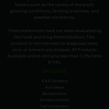
factors such as the variety of the plant,
growing conditions, farming practices, and
weather conditions.
These statements have not been evaluated by
the Food and Drug Administration. This
product is not intended to diagnose, treat,
cure, or prevent any disease. All Products
Available online contains less than 0.3% Delta
9 THC.
BREEDERS
A & D Genetics
Ace Seeds
Barney’s Farm
Brothers Grimm
Cali Connection