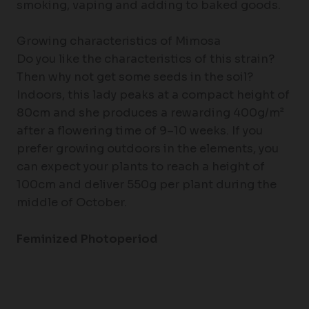
smoking, vaping and adding to baked goods.
Growing characteristics of Mimosa
Do you like the characteristics of this strain?
Then why not get some seeds in the soil?
Indoors, this lady peaks at a compact height of
80cm and she produces a rewarding 400g/m²
after a flowering time of 9–10 weeks. If you
prefer growing outdoors in the elements, you
can expect your plants to reach a height of
100cm and deliver 550g per plant during the
middle of October.
Feminized Photoperiod