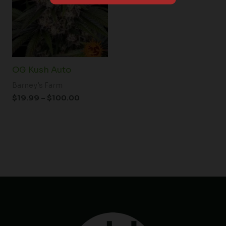
$100.00
OG Kush Auto
Barney's Farm
$
19.99
–
$
100.00