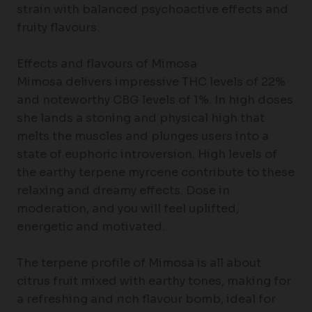
strain with balanced psychoactive effects and
fruity flavours.
Effects and flavours of Mimosa
Mimosa delivers impressive THC levels of 22%
and noteworthy CBG levels of 1%. In high doses
she lands a stoning and physical high that
melts the muscles and plunges users into a
state of euphoric introversion. High levels of
the earthy terpene myrcene contribute to these
relaxing and dreamy effects. Dose in
moderation, and you will feel uplifted,
energetic and motivated.
The terpene profile of Mimosa is all about
citrus fruit mixed with earthy tones, making for
a refreshing and rich flavour bomb, ideal for