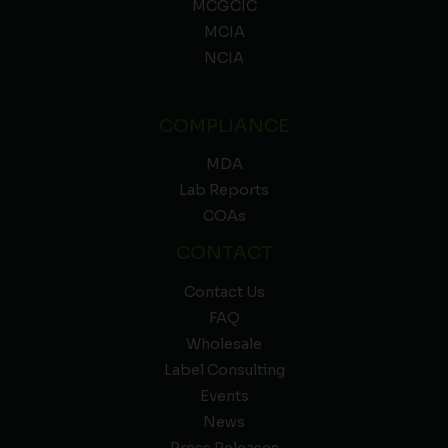
MCGCIC
MCIA
NCIA
COMPLIANCE
MDA
Lab Reports
COAs
CONTACT
Contact Us
FAQ
Wholesale
Label Consulting
Events
News