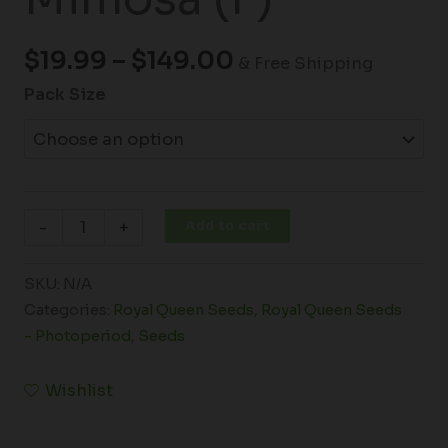
$
19.99
–
$
149.00
& Free Shipping
Pack Size
Add to cart
-
+
SKU:
N/A
Categories:
Royal Queen Seeds
,
Royal Queen Seeds
- Photoperiod
,
Seeds
Wishlist