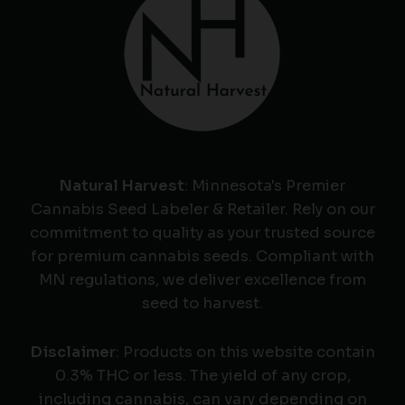
Natural Harvest
: Minnesota's Premier
Cannabis Seed Labeler & Retailer. Rely on our
commitment to quality as your trusted source
for premium cannabis seeds. Compliant with
MN regulations, we deliver excellence from
seed to harvest.
Disclaimer
: Products on this website contain
0.3% THC or less. The yield of any crop,
including cannabis, can vary depending on