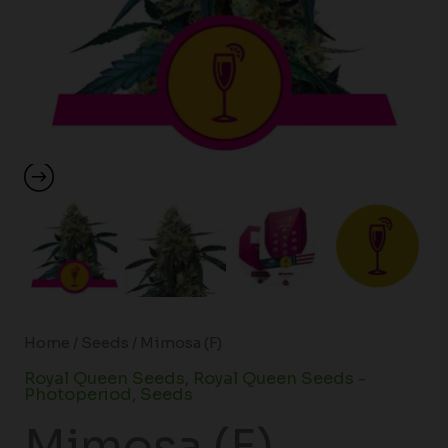
Home
/
Seeds
/ Mimosa (F)
Royal Queen Seeds
,
Royal Queen Seeds -
Photoperiod
,
Seeds
Mimosa (F)