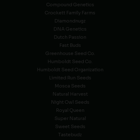
Compound Genetics
Crockett Family Farms
Diamondnugz
DNA Genetics
Dutch Passion
Fast Buds
Greenhouse Seed Co.
Humboldt Seed Co.
Humboldt Seed Organization
Limited Run Seeds
Mosca Seeds
Natural Harvest
Night Owl Seeds
Royal Queen
Super Natural
Sweet Seeds
Tastebudz