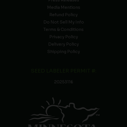
Press Releases
Media Mentions
Refund Policy
Do Not Sell My Info
Terms & Conditions
Privacy Policy
Delivery Policy
Shipping Policy
SEED LABELER PERMIT #:
20253116