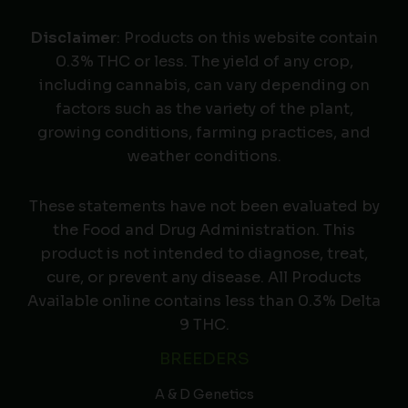
Disclaimer
: Products on this website contain
0.3% THC or less. The yield of any crop,
including cannabis, can vary depending on
factors such as the variety of the plant,
growing conditions, farming practices, and
weather conditions.
These statements have not been evaluated by
the Food and Drug Administration. This
product is not intended to diagnose, treat,
cure, or prevent any disease. All Products
Available online contains less than 0.3% Delta
9 THC.
BREEDERS
A & D Genetics