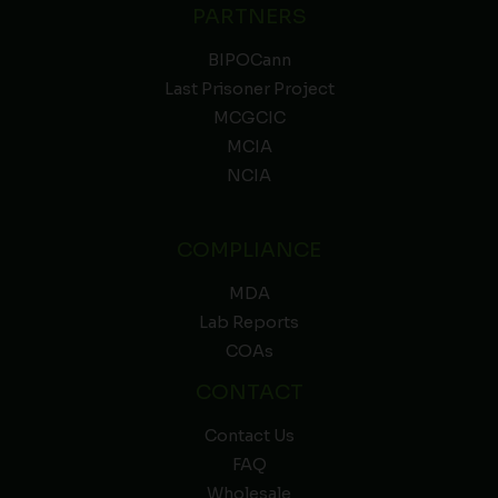
PARTNERS
BIPOCann
Last Prisoner Project
MCGCIC
MCIA
NCIA
COMPLIANCE
MDA
Lab Reports
COAs
CONTACT
Contact Us
FAQ
Wholesale