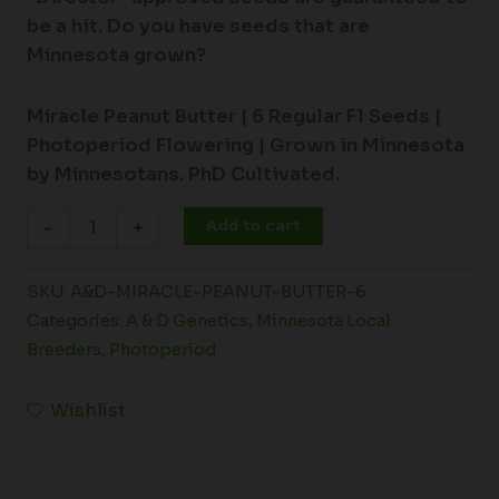
be a hit. Do you have seeds that are
Minnesota grown?
Miracle Peanut Butter |
6 Regular F1 Seeds |
Photoperiod Flowering |
Grown in Minnesota
by Minnesotans. PhD Cultivated.
Add to cart
-
+
SKU:
A&D-MIRACLE-PEANUT-BUTTER-6
Categories:
A & D Genetics
,
Minnesota Local
Breeders
,
Photoperiod
Wishlist