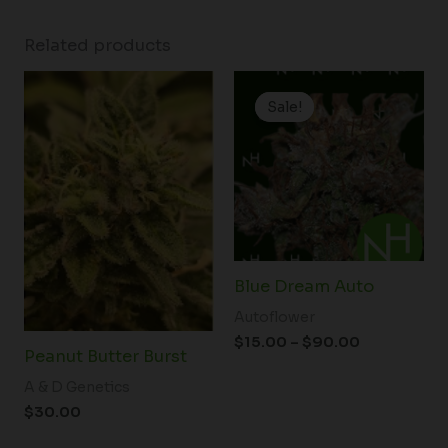
Related products
Price
range:
Sale!
Sale!
$15.00
through
$90.00
Blue Dream Auto
Autoflower
$
15.00
–
$
90.00
Peanut Butter Burst
A & D Genetics
$
30.00