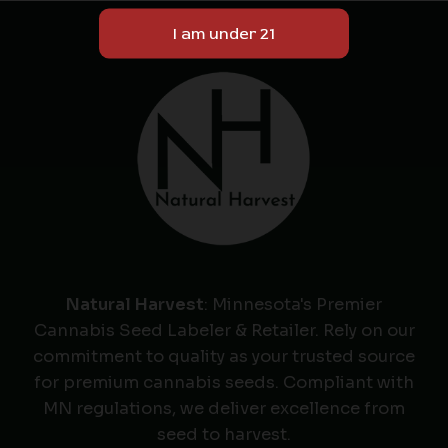
Natural Harvest
: Minnesota's Premier
Cannabis Seed Labeler & Retailer. Rely on our
commitment to quality as your trusted source
for premium cannabis seeds. Compliant with
MN regulations, we deliver excellence from
seed to harvest.