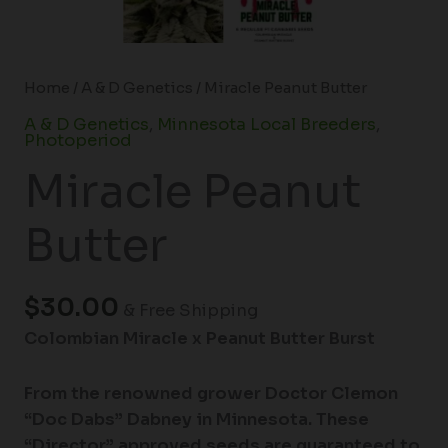
Home
/
A & D Genetics
/ Miracle Peanut Butter
A & D Genetics
,
Minnesota Local Breeders
,
Photoperiod
Miracle Peanut
Butter
$
30.00
& Free Shipping
Colombian Miracle x Peanut Butter Burst
From the renowned grower Doctor Clemon
“Doc Dabs” Dabney in Minnesota. These
“Director” approved seeds are guaranteed to