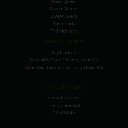
Royal Queen
Super Natural
Sweet Seeds
Tastebudz
Tiki Madman
WHERE TO BUY
Buy In Store
Cannabis Seed Delivery Near Me
Cannabis Seed Subscription Near Me
OUR BRANDS
Natural Harvest
The Boujee Bud
23rd State