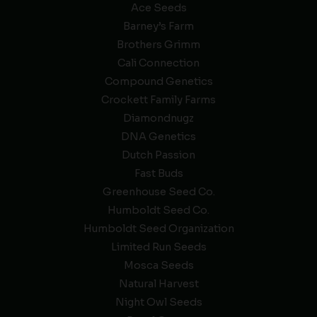
Ace Seeds
Barney’s Farm
Brothers Grimm
Cali Connection
Compound Genetics
Crockett Family Farms
Diamondnugz
DNA Genetics
Dutch Passion
Fast Buds
Greenhouse Seed Co.
Humboldt Seed Co.
Humboldt Seed Organization
Limited Run Seeds
Mosca Seeds
Natural Harvest
Night Owl Seeds