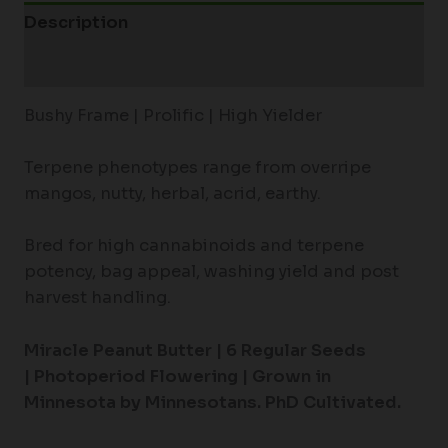
Description
Additional information
Bushy Frame | Prolific | High Yielder
Terpene phenotypes range from overripe
mangos, nutty, herbal, acrid, earthy.
Bred for high cannabinoids and terpene
potency, bag appeal, washing yield and post
harvest handling.
Miracle Peanut Butter |
6 Regular Seeds
|
Photoperiod Flowering |
Grown in
Minnesota by Minnesotans. PhD Cultivated.