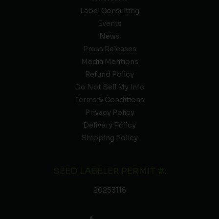
Label Consulting
Events
News
Press Releases
Media Mentions
Refund Policy
Do Not Sell My Info
Terms & Conditions
Privacy Policy
Delivery Policy
Shipping Policy
SEED LABELER PERMIT #:
20253116