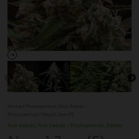
Home
/
Photoperiod
/
Ace Seeds -
Photoperiod
/ Nepal Jam (F)
Ace Seeds
,
Ace Seeds - Photoperiod
,
Seeds