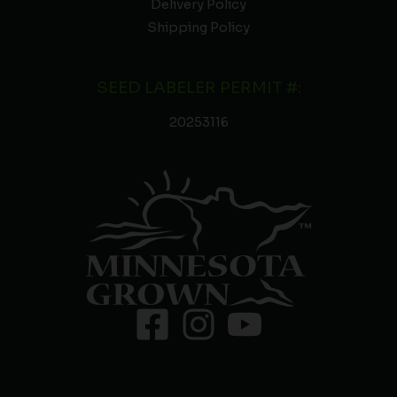
Delivery Policy
Shipping Policy
SEED LABELER PERMIT #:
20253116