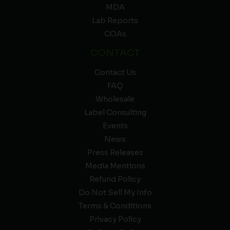
MDA
Lab Reports
COAs
CONTACT
Contact Us
FAQ
Wholesale
Label Consulting
Events
News
Press Releases
Media Mentions
Refund Policy
Do Not Sell My Info
Terms & Conditions
Privacy Policy