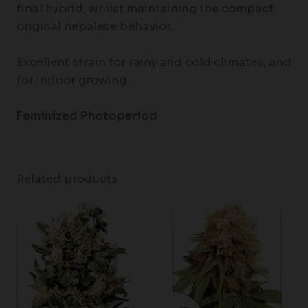
final hybrid, whilst maintaining the compact
original nepalese behavior.
Excellent strain for rainy and cold climates, and
for indoor growing.
Feminized Photoperiod
Related products
Price
range:
$80.00
through
$120.00