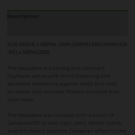
Description
Additional information
ACE SEEDS > NEPAL JAM ([NEPALESE/JAMAICA
’85] x NEPALESE)
The Nepalese is a strong and compact
highland sativa with short flowering and
excellent resistance against mold and cold.
Its dense and resinous flowers produce first
class hash.
The Nepalese was crossed with a touch of
Jamaican’85 to add vigor, yield, bluish colors
and the classic positive Jamaican effect to the