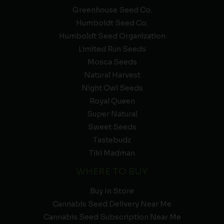
Greenhouse Seed Co.
Humboldt Seed Co.
Humboldt Seed Organization
Limited Run Seeds
Mosca Seeds
Natural Harvest
Night Owl Seeds
Royal Queen
Super Natural
Sweet Seeds
Tastebudz
Tiki Madman
WHERE TO BUY
Buy In Store
Cannabis Seed Delivery Near Me
Cannabis Seed Subscription Near Me