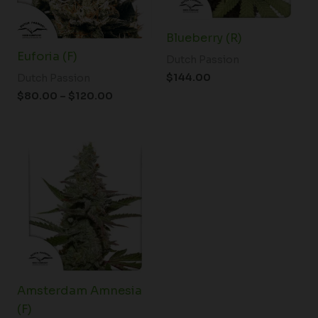
Blueberry (R)
Euforia (F)
Dutch Passion
$
144.00
Dutch Passion
$
80.00
–
$
120.00
Price
range:
$61.50
through
$148.00
Amsterdam Amnesia
(F)