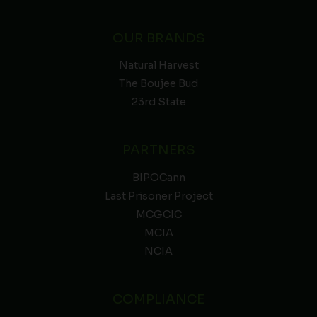
OUR BRANDS
Natural Harvest
The Boujee Bud
23rd State
PARTNERS
BIPOCann
Last Prisoner Project
MCGCIC
MCIA
NCIA
COMPLIANCE