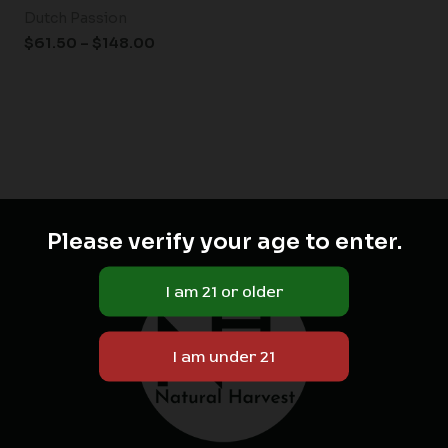
Dutch Passion
$
61.50
–
$
148.00
Please verify your age to enter.