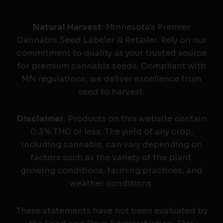
Natural Harvest
: Minnesota's Premier
Cannabis Seed Labeler & Retailer. Rely on our
commitment to quality as your trusted source
for premium cannabis seeds. Compliant with
MN regulations, we deliver excellence from
seed to harvest.
Disclaimer
: Products on this website contain
0.3% THC or less. The yield of any crop,
including cannabis, can vary depending on
factors such as the variety of the plant,
growing conditions, farming practices, and
weather conditions.
These statements have not been evaluated by