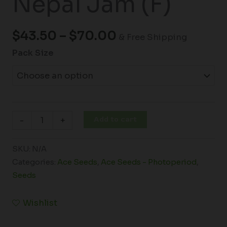
Nepal Jam (F)
$
43.50
–
$
70.00
& Free Shipping
Pack Size
Add to cart
-
+
SKU:
N/A
Categories:
Ace Seeds
,
Ace Seeds - Photoperiod
,
Seeds
Wishlist