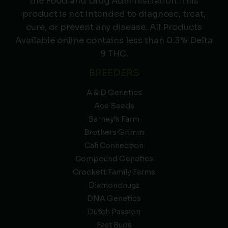
the Food and Drug Administration. This
product is not intended to diagnose, treat,
cure, or prevent any disease. All Products
Available online contains less than 0.3% Delta
9 THC.
BREEDERS
A & D Genetics
Ace Seeds
Barney’s Farm
Brothers Grimm
Cali Connection
Compound Genetics
Crockett Family Farms
Diamondnugz
DNA Genetics
Dutch Passion
Fast Buds