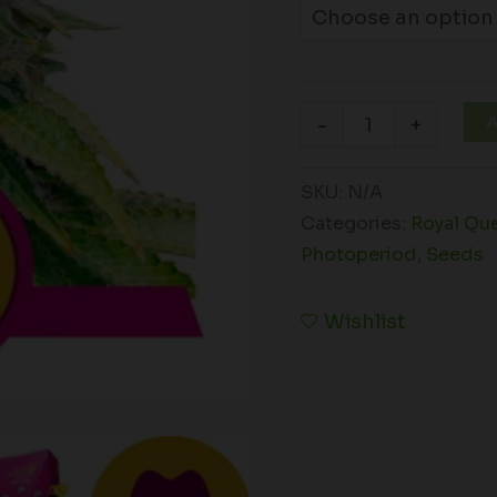
A
-
+
SKU:
N/A
Categories:
Royal Qu
Photoperiod
,
Seeds
Wishlist