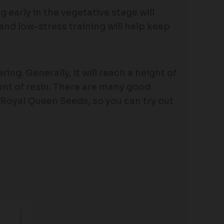
early in the vegetative stage will
nd low-stress training will help keep
ing. Generally, it will reach a height of
unt of resin. There are many good
Royal Queen Seeds, so you can try out
Price
range: