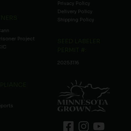
Privacy Policy
Delivery Policy
TNERS
Shipping Policy
Cann
risoner Project
SEED LABELER
IC
PERMIT #:
20253116
PLIANCE
eports