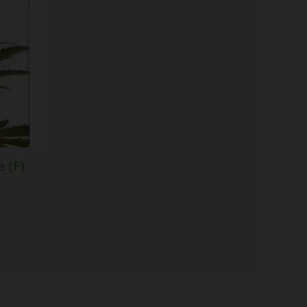
$61.50
through
$148.00
 (F)