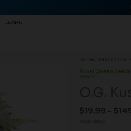
LEARN
O.G.
Home
/
Seeds
/ O.G. 
Kush
Royal Queen Seeds
(F)
Seeds
quantity
O.G. Ku
$
19.99
–
$
14
Pack Size