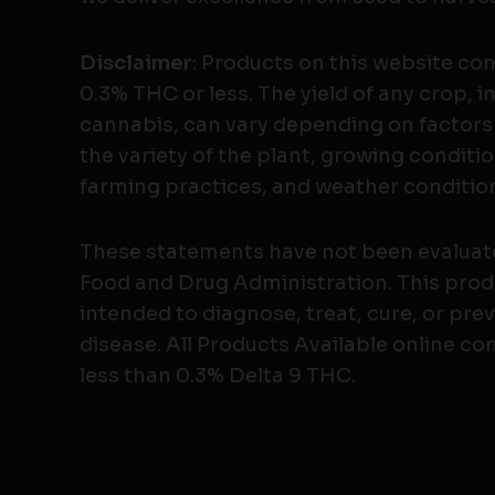
Disclaimer
: Products on this website co
0.3% THC or less. The yield of any crop, i
cannabis, can vary depending on factors
the variety of the plant, growing conditio
farming practices, and weather conditio
These statements have not been evaluat
Food and Drug Administration. This produ
intended to diagnose, treat, cure, or pre
disease. All Products Available online co
less than 0.3% Delta 9 THC.