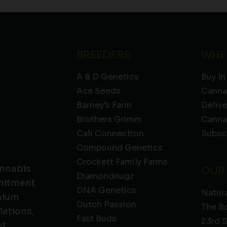
BREEDERS
WHE
A & D Genetics
Buy In
Ace Seeds
Canna
Barney’s Farm
Deliv
Brothers Grimm
Canna
Cali Connection
Subsc
Compound Genetics
Crockett Family Farms
annabis
OUR
Diamondnugz
mmitment
DNA Genetics
Natura
emium
Dutch Passion
The B
lations,
Fast Buds
23rd 
t.