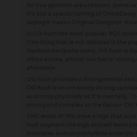
Its true genetics are unknown. Some sa
it’s just a special cutting of ChemDaw
saying it means Original Gangster. How
Is OG Kush the most popular RQS strai
One thing that is not debated is the po
medical marijuana users, OG Kush is lov
citrus aroma, almost like fuel or strong
aftertaste.
OG Kush provides a strong mental and 
OG Kush is an extremely strong cannabis 
as strong physically as it is mentally. Th
strong and complex as the flavour. OG 
THC levels of 19% drive a high that soo
fruit augment the high and will leave 
limonene, and caryophyllene underpin 