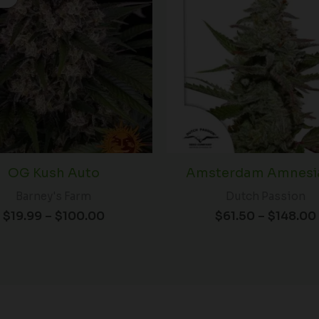
$19.99
through
$100.00
OG Kush Auto
Amsterdam Amnesia
Barney's Farm
Dutch Passion
$
19.99
–
$
100.00
$
61.50
–
$
148.00