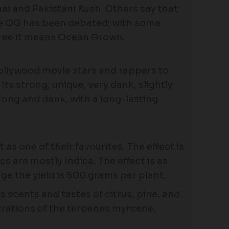
i and Pakistani Kush. Others say that
ame OG has been debated; with some
gree it means Ocean Grown.
Hollywood movie stars and rappers to
ts strong, unique, very dank, slightly
trong and dank, with a long-lasting
as one of their favourites. The effect is
ics are mostly Indica. The effect is as
e the yield is 500 grams per plant.
 scents and tastes of citrus, pine, and
trations of the terpenes myrcene,