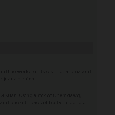
nd the world for its distinct aroma and
rijuana strains.
OG Kush. Using a mix of Chemdawg,
 and bucket-loads of fruity terpenes.