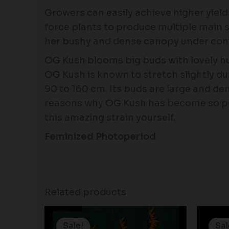
Growers can easily achieve higher yield
force plants to produce multiple main s
her bushy and dense canopy under cont
OG Kush blooms big buds with lovely h
OG Kush is known to stretch slightly duri
90 to 160 cm. Its buds are large and de
reasons why OG Kush has become so popu
this amazing strain yourself.
Feminized Photoperiod
Related products
Price
range:
Sale!
Sale!
Sal
Sal