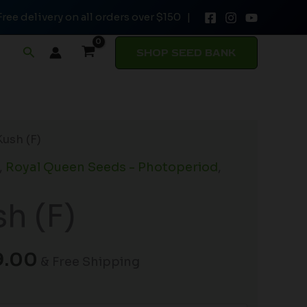
Free delivery on all orders over $150 |
through
$149.00
Search
SHOP SEED BANK
Price
Kush (F)
range:
,
Royal Queen Seeds - Photoperiod
,
$19.99
through
sh (F)
$149.00
9.00
& Free Shipping