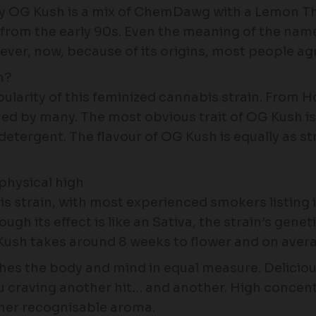
y OG Kush is a mix of ChemDawg with a Lemon Tha
g from the early 90s. Even the meaning of the n
ever, now, because of its origins, most people a
n?
pularity of this feminized cannabis strain. From 
ed by many. The most obvious trait of OG Kush is i
 detergent. The flavour of OG Kush is equally as s
physical high
strain, with most experienced smokers listing it 
ough its effect is like an Sativa, the strain’s genet
Kush takes around 8 weeks to flower and on averag
thes the body and mind in equal measure. Delicious
you craving another hit… and another. High concen
her recognisable aroma.