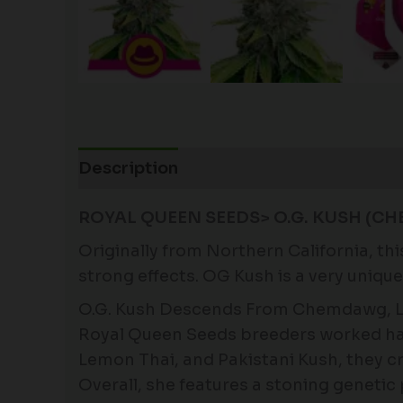
Description
Additional information
ROYAL QUEEN SEEDS> O.G. KUSH (CH
Originally from Northern California, th
strong effects. OG Kush is a very uniqu
O.G. Kush Descends From Chemdawg, Le
Royal Queen Seeds breeders worked har
Lemon Thai, and Pakistani Kush, they cr
Overall, she features a stoning genetic 