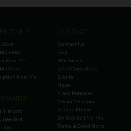
RE TO BUY
CONTACT
 Store
Contact Us
bis Seed
FAQ
ery Near Me
Wholesale
bis Seed
Label Consulting
ription Near Me
Events
News
Press Releases
 BRANDS
Media Mentions
Refund Policy
l Harvest
Do Not Sell My Info
oujee Bud
Terms & Conditions
State