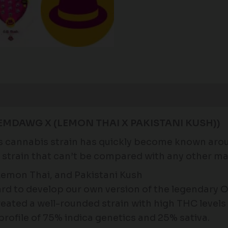
Reviews (0)
EMDAWG X (LEMON THAI X PAKISTANI KUSH))
is cannabis strain has quickly become known arou
e strain that can’t be compared with any other ma
mon Thai, and Pakistani Kush
d to develop our own version of the legendary 
eated a well-rounded strain with high THC levels
profile of 75% indica genetics and 25% sativa.