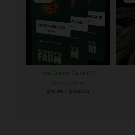
$19.99
through
$149.00
Ice Cream Cake (F)
Barney's Farm
$
19.99
–
$
149.00