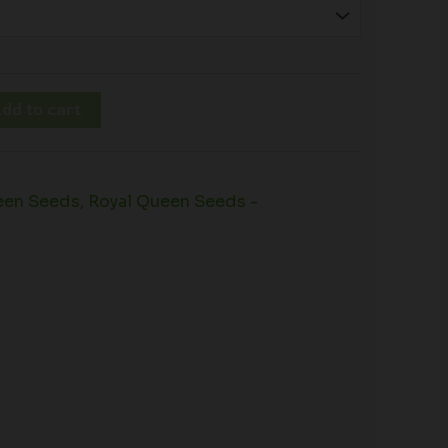
dd to cart
een Seeds
,
Royal Queen Seeds -