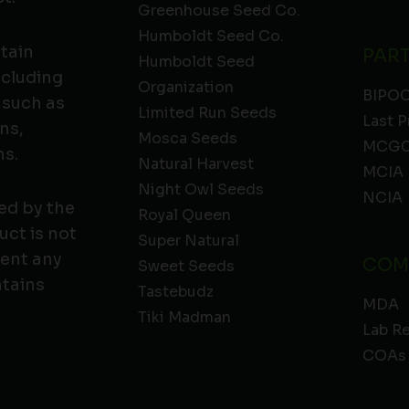
Greenhouse Seed Co.
Humboldt Seed Co.
ntain
PAR
Humboldt Seed
ncluding
Organization
BIPO
 such as
Limited Run Seeds
Last P
ns,
Mosca Seeds
MCGC
ns.
Natural Harvest
MCIA
Night Owl Seeds
NCIA
ed by the
Royal Queen
ct is not
Super Natural
vent any
COM
Sweet Seeds
ntains
Tastebudz
MDA
Tiki Madman
Lab R
COAs