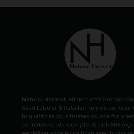
Natural Harvest
: Minnesota's Premier C
Seed Labeler & Retailer. Rely on our co
to quality as your trusted source for pr
cannabis seeds. Compliant with MN regu
we deliver excellence from seed to harves