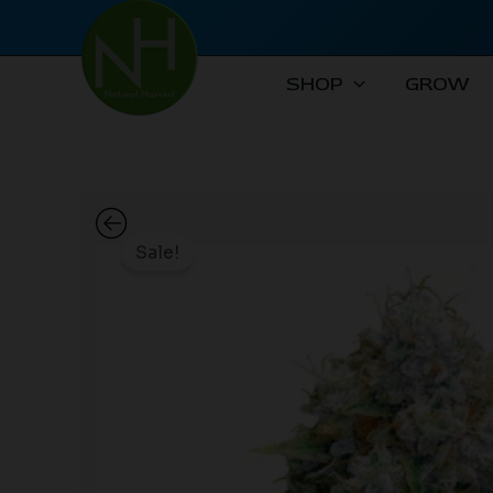
Skip
to
content
SHOP
GROW
Sale!