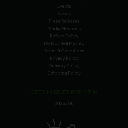
Events
News
Press Releases
Media Mentions
Refund Policy
Do Not Sell My Info
Terms & Conditions
Privacy Policy
Delivery Policy
Shipping Policy
SEED LABELER PERMIT #:
20253116