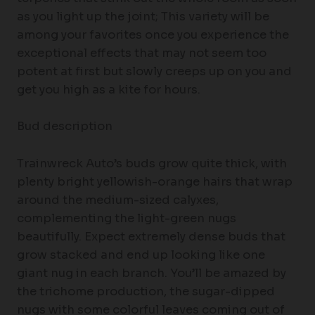
as you light up the joint; This variety will be
among your favorites once you experience the
exceptional effects that may not seem too
potent at first but slowly creeps up on you and
get you high as a kite for hours.
Bud description
Trainwreck Auto’s buds grow quite thick, with
plenty bright yellowish-orange hairs that wrap
around the medium-sized calyxes,
complementing the light-green nugs
beautifully. Expect extremely dense buds that
grow stacked and end up looking like one
giant nug in each branch. You’ll be amazed by
the trichome production, the sugar-dipped
nugs with some colorful leaves coming out of