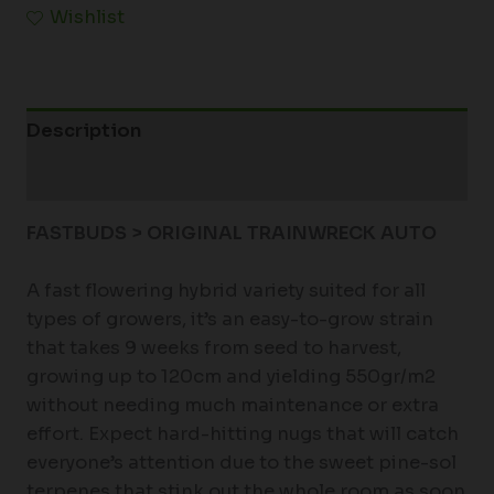
Wishlist
Description
Additional information
FASTBUDS > ORIGINAL TRAINWRECK AUTO
A fast flowering hybrid variety suited for all
types of growers, it’s an easy-to-grow strain
that takes 9 weeks from seed to harvest,
growing up to 120cm and yielding 550gr/m2
without needing much maintenance or extra
effort. Expect hard-hitting nugs that will catch
everyone’s attention due to the sweet pine-sol
terpenes that stink out the whole room as soon