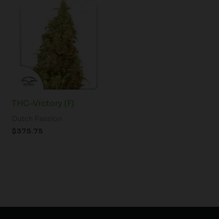
THC-Victory (F)
Dutch Passion
$
375.75