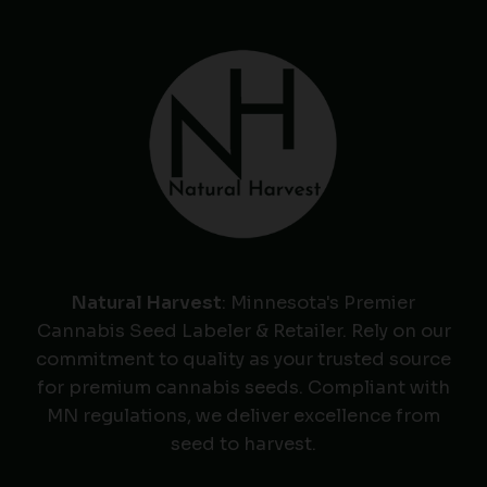
Natural Harvest
: Minnesota's Premier
Cannabis Seed Labeler & Retailer. Rely on our
commitment to quality as your trusted source
for premium cannabis seeds. Compliant with
MN regulations, we deliver excellence from
seed to harvest.