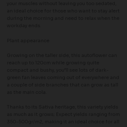
your muscles without leaving you too sedated,
an ideal choice for those who want to stay alert
during the morning and need to relax when the
workday ends.
Plant appearance
Growing on the taller side, this autoflower can
reach up to 120cm while growing quite
compact and bushy, you’ll see lots of dark-
green fan leaves coming out of everywhere and
a couple of side branches that can grow as tall
as the main cola.
Thanks to its Sativa heritage, this variety yields
as much as it grows; Expect yields ranging from
350-500gr/m2, making it an ideal choice for all