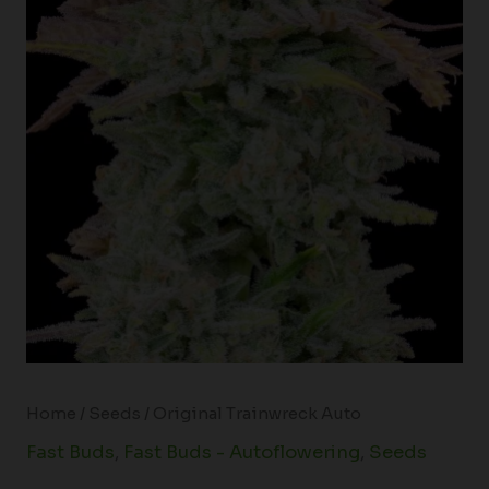
Home
/
Seeds
/ Original Trainwreck Auto
Fast Buds
,
Fast Buds - Autoflowering
,
Seeds