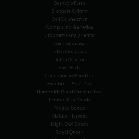
Barney’s Farm
Brothers Grimm
Cali Connection
Compound Genetics
Crockett Family Farms
Diamondnugz
DNA Genetics
Dutch Passion
Fast Buds
Greenhouse Seed Co.
Humboldt Seed Co.
Humboldt Seed Organization
Limited Run Seeds
Mosca Seeds
Natural Harvest
Night Owl Seeds
Royal Queen