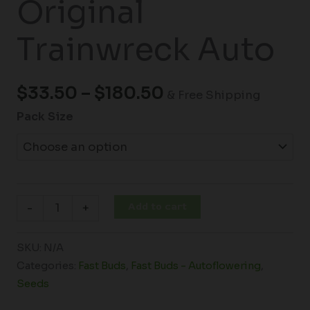
Original
Trainwreck Auto
$
33.50
–
$
180.50
& Free Shipping
Pack Size
Add to cart
-
+
SKU:
N/A
Categories:
Fast Buds
,
Fast Buds - Autoflowering
,
Seeds