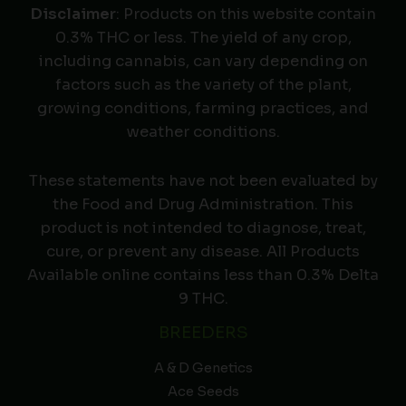
Disclaimer
: Products on this website contain
0.3% THC or less. The yield of any crop,
including cannabis, can vary depending on
factors such as the variety of the plant,
growing conditions, farming practices, and
weather conditions.
These statements have not been evaluated by
the Food and Drug Administration. This
product is not intended to diagnose, treat,
cure, or prevent any disease. All Products
Available online contains less than 0.3% Delta
9 THC.
BREEDERS
A & D Genetics
Ace Seeds