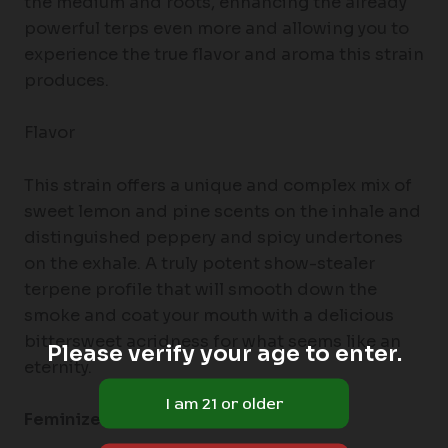
the medium and roots, enhancing the already
powerful terps even more and allowing you to
experience the true flavor and aroma this strain
produces.
Flavor
This strain offers a unique and complex mix of
sweet lemon and pine scents on the inhale and
distinguished peppery and spicy undertones
on the exhale. A truly potent show-stealer
terpene profile that will smooth down the
smoke and coat your mouth with a delicious
bittersweet acridness for what seems like an
Please verify your age to enter.
eternity.
Feminized Autoflowering