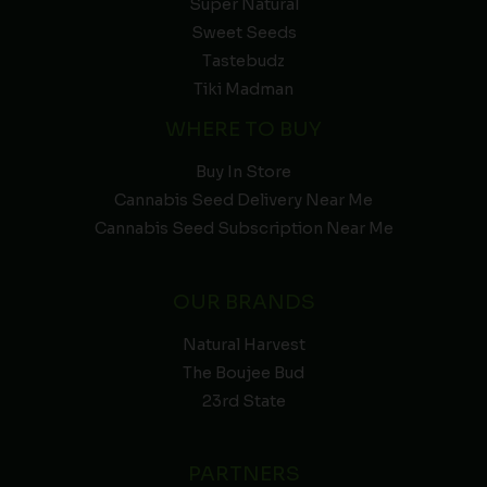
Super Natural
Sweet Seeds
Tastebudz
Tiki Madman
WHERE TO BUY
Buy In Store
Cannabis Seed Delivery Near Me
Cannabis Seed Subscription Near Me
OUR BRANDS
Natural Harvest
The Boujee Bud
23rd State
PARTNERS