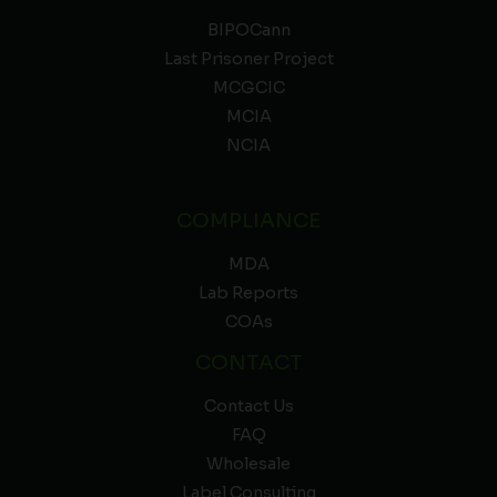
BIPOCann
Last Prisoner Project
MCGCIC
MCIA
NCIA
COMPLIANCE
MDA
Lab Reports
COAs
CONTACT
Contact Us
FAQ
Wholesale
Label Consulting