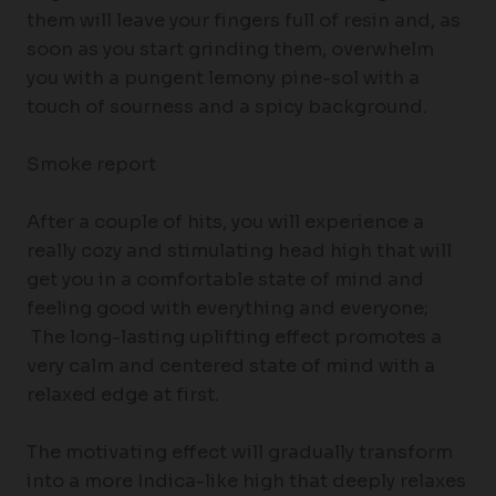
them will leave your fingers full of resin and, as
soon as you start grinding them, overwhelm
you with a pungent lemony pine-sol with a
touch of sourness and a spicy background.
Smoke report
After a couple of hits, you will experience a
really cozy and stimulating head high that will
get you in a comfortable state of mind and
feeling good with everything and everyone;
The long-lasting uplifting effect promotes a
very calm and centered state of mind with a
relaxed edge at first.
The motivating effect will gradually transform
into a more Indica-like high that deeply relaxes