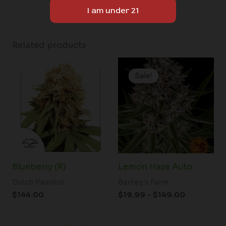
Related products
Price
range:
Sale!
Sale!
$19.99
through
$149.00
Blueberry (R)
Lemon Haze Auto
Dutch Passion
Barney's Farm
$
144.00
$
19.99
–
$
149.00