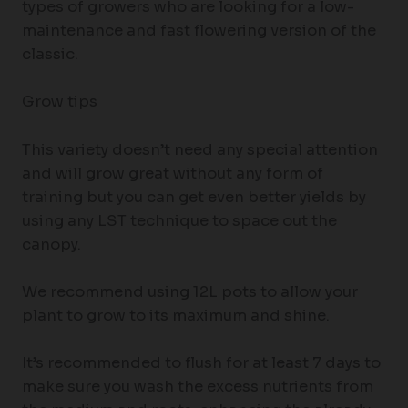
types of growers who are looking for a low-
maintenance and fast flowering version of the
classic.
Grow tips
This variety doesn’t need any special attention
and will grow great without any form of
training but you can get even better yields by
using any LST technique to space out the
canopy.
We recommend using 12L pots to allow your
plant to grow to its maximum and shine.
It’s recommended to flush for at least 7 days to
make sure you wash the excess nutrients from