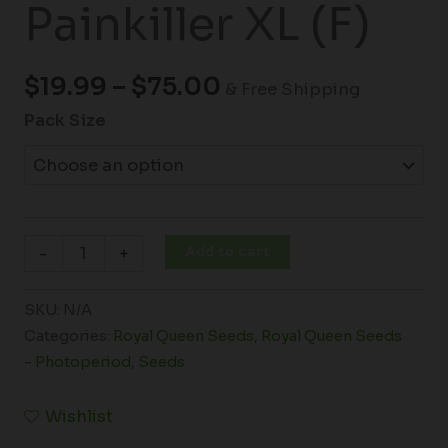
Painkiller XL (F)
$
19.99
–
$
75.00
& Free Shipping
Pack Size
Add to cart
-
+
SKU:
N/A
Categories:
Royal Queen Seeds
,
Royal Queen Seeds
- Photoperiod
,
Seeds
Wishlist