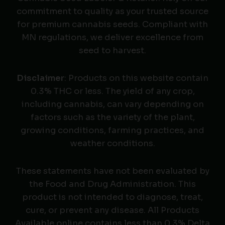
commitment to quality as your trusted source
for premium cannabis seeds. Compliant with
MN regulations, we deliver excellence from
seed to harvest.
Disclaimer
: Products on this website contain
0.3% THC or less. The yield of any crop,
including cannabis, can vary depending on
factors such as the variety of the plant,
growing conditions, farming practices, and
weather conditions.
These statements have not been evaluated by
the Food and Drug Administration. This
product is not intended to diagnose, treat,
cure, or prevent any disease. All Products
Available online contains less than 0.3% Delta