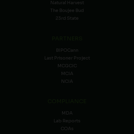
Natural Harvest
The Boujee Bud
23rd State
PARTNERS
BIPOCann
Last Prisoner Project
MCGCIC
MCIA
NCIA
COMPLIANCE
MDA
Lab Reports
COAs