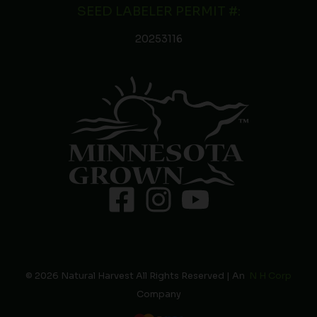
SEED LABELER PERMIT #:
20253116
© 2026 Natural Harvest All Rights Reserved | An
N H Corp
Company