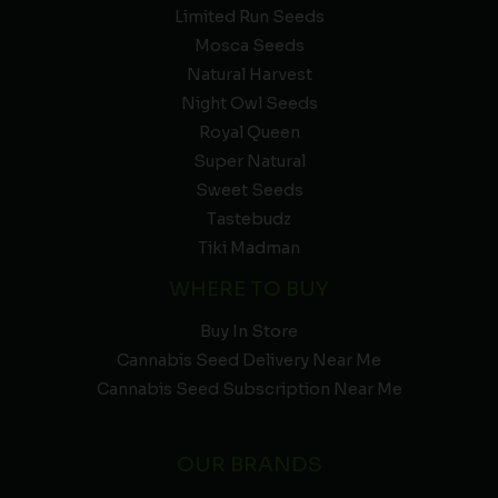
Limited Run Seeds
Mosca Seeds
Natural Harvest
Night Owl Seeds
Royal Queen
Super Natural
Sweet Seeds
Tastebudz
Tiki Madman
WHERE TO BUY
Buy In Store
Cannabis Seed Delivery Near Me
Cannabis Seed Subscription Near Me
OUR BRANDS