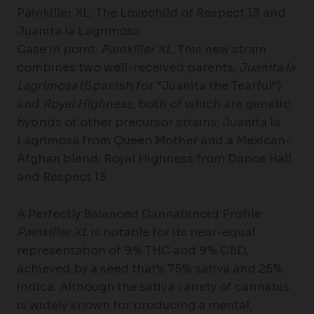
Painkiller XL: The Lovechild of Respect 13 and
Juanita la Lagrimosa
Case in point:
Painkiller XL
. This new strain
combines two well-received parents,
Juanita la
Lagrimosa
(Spanish for “Juanita the Tearful”)
and
Royal Highness
, both of which are genetic
hybrids of other precursor strains: Juanita la
Lagrimosa from Queen Mother and a Mexican-
Afghan blend; Royal Highness from Dance Hall
and Respect 13.
A Perfectly Balanced Cannabinoid Profile
Painkiller XL
is notable for its near-equal
representation of 9% THC and 9% CBD,
achieved by a seed that’s 75% sativa and 25%
indica. Although the sativa variety of cannabis
is widely known for producing a mental,