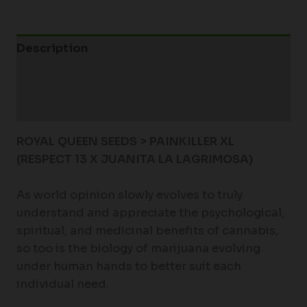
Description
Additional information
Reviews (0)
ROYAL QUEEN SEEDS > PAINKILLER XL
(RESPECT 13 X JUANITA LA LAGRIMOSA)
As world opinion slowly evolves to truly
understand and appreciate the psychological,
spiritual, and medicinal benefits of cannabis,
so too is the biology of marijuana evolving
under human hands to better suit each
individual need.