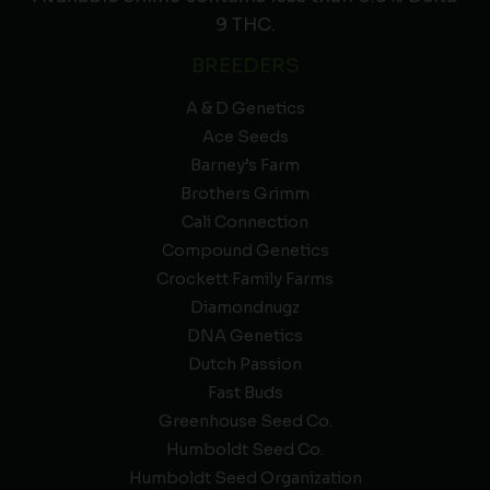
9 THC.
BREEDERS
A & D Genetics
Ace Seeds
Barney’s Farm
Brothers Grimm
Cali Connection
Compound Genetics
Crockett Family Farms
Diamondnugz
DNA Genetics
Dutch Passion
Fast Buds
Greenhouse Seed Co.
Humboldt Seed Co.
Humboldt Seed Organization