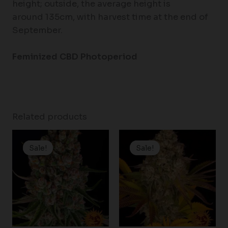
height; outside, the average height is
around 135cm, with harvest time at the end of
September.
Feminized CBD Photoperiod
Related products
Price
Price
range:
range:
Sale!
Sale!
Sale!
Sale!
$19.99
$25.00
through
through
$149.00
$125.00