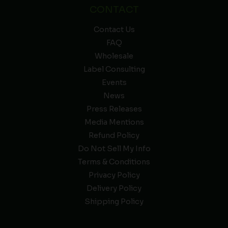
CONTACT
Contact Us
FAQ
Wholesale
Label Consulting
Events
News
Press Releases
Media Mentions
Refund Policy
Do Not Sell My Info
Terms & Conditions
Privacy Policy
Delivery Policy
Shipping Policy