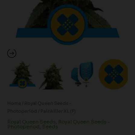
Home
/
Royal Queen Seeds -
Photoperiod
/ Painkiller XL (F)
Royal Queen Seeds
,
Royal Queen Seeds -
Photoperiod
,
Seeds