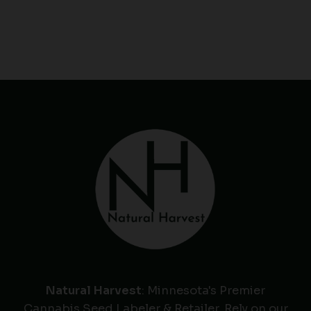
Natural Harvest
: Minnesota's Premier
Cannabis Seed Labeler & Retailer. Rely on our