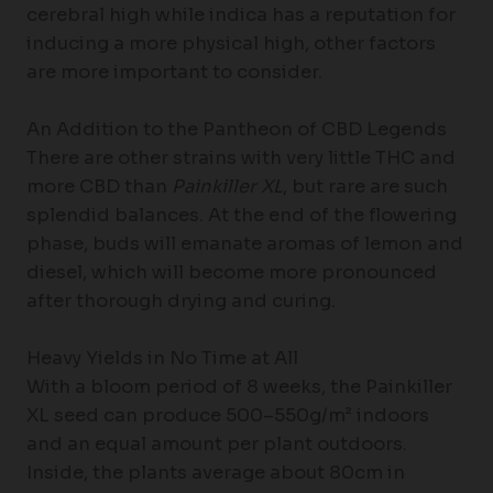
cerebral high while indica has a reputation for
inducing a more physical high, other factors
are more important to consider.
An Addition to the Pantheon of CBD Legends
There are other strains with very little THC and
more CBD than
Painkiller XL
, but rare are such
splendid balances. At the end of the flowering
phase, buds will emanate aromas of lemon and
diesel, which will become more pronounced
after thorough drying and curing.
Heavy Yields in No Time at All
With a bloom period of 8 weeks, the Painkiller
XL seed can produce 500–550g/m² indoors
and an equal amount per plant outdoors.
Inside, the plants average about 80cm in