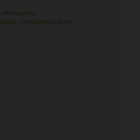
- Photoperiod
 Seeds - Photoperiod
,
Seeds