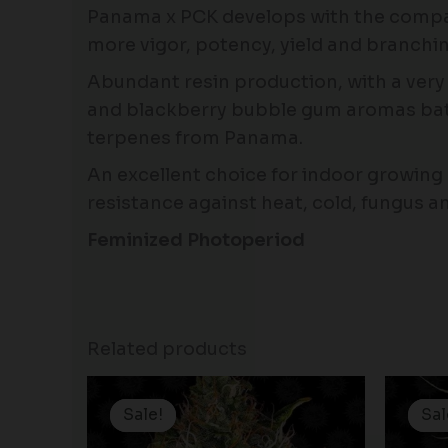
Panama x PCK develops with the compac
more vigor, potency, yield and branchin
Abundant resin production, with a very
and blackberry bubble gum aromas bathe
terpenes from Panama.
An excellent choice for indoor growing a
resistance against heat, cold, fungus an
Feminized Photoperiod
Related products
Original
Current
price
price
Sale!
Sale!
Sal
Sal
was:
is: