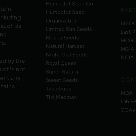
Humboldt Seed Co.
ntain
PAR
Humboldt Seed
ncluding
Organization
BIPO
 such as
Limited Run Seeds
Last P
ns,
Mosca Seeds
MCGC
ns.
Natural Harvest
MCIA
Night Owl Seeds
NCIA
ed by the
Royal Queen
ct is not
Super Natural
vent any
COM
Sweet Seeds
ntains
Tastebudz
MDA
Tiki Madman
Lab R
COAs