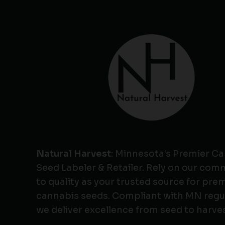
Natural Harvest
: Minnesota's Premier C
Seed Labeler & Retailer. Rely on our co
to quality as your trusted source for pr
cannabis seeds. Compliant with MN regu
we deliver excellence from seed to harves