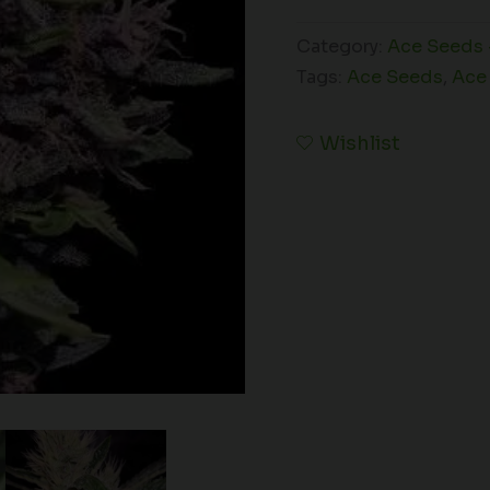
Category:
Ace Seeds 
Tags:
Ace Seeds
,
Ace
Wishlist