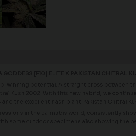
Reviews (0)
GODDESS [F10] ELITE X PAKISTAN CHITRAL KU
cup-winning potential. A straight cross between 
tral Kush 2002. With this new hybrid, we continu
and the excellent hash plant Pakistan Chitral Ku
ressions in the cannabis world, consistently sho
with some outdoor specimens also showing the bea