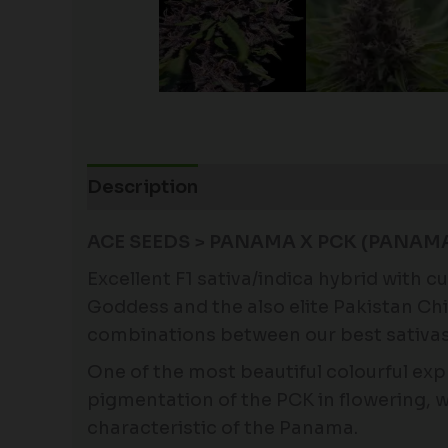
Description
Additional information
ACE SEEDS > PANAMA X PCK (PANAMA 
Excellent F1 sativa/indica hybrid with 
Goddess and the also elite Pakistan Chi
combinations between our best sativas 
One of the most beautiful colourful exp
pigmentation of the PCK in flowering, 
characteristic of the Panama.