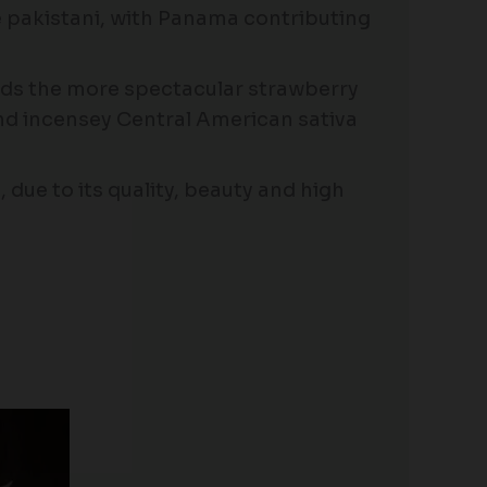
 pakistani, with Panama contributing
nds the more spectacular strawberry
nd incensey Central American sativa
 due to its quality, beauty and high