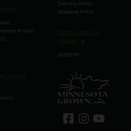
Delivery Policy
TNERS
Shipping Policy
Cann
risoner Project
SEED LABELER
IC
PERMIT #:
20253116
PLIANCE
eports