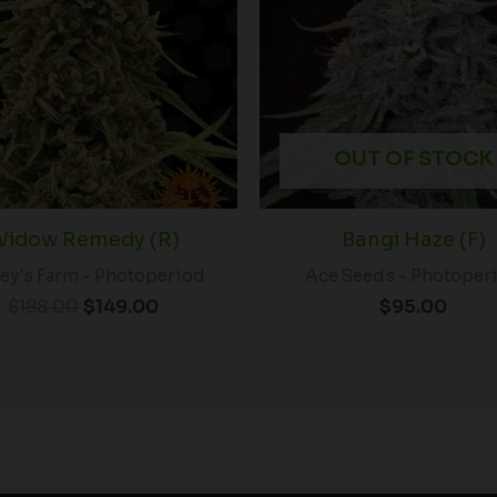
$188.00.
$149.00.
OUT OF STOCK
idow Remedy (R)
Bangi Haze (F)
ey's Farm - Photoperiod
Ace Seeds - Photoper
$
188.00
$
149.00
$
95.00