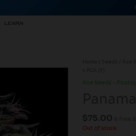
LEARN
Home
/
Seeds
/
Ace 
x PCK (F)
Ace Seeds - Photo
Panama 
$
75.00
& Free 
Out of stock