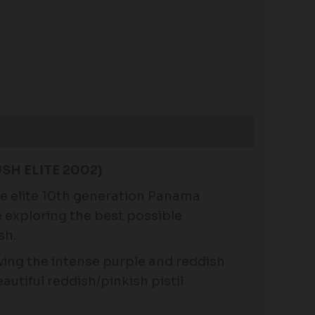
SH ELITE 2002)
the elite 10th generation Panama
e exploring the best possible
sh.
wing the intense purple and reddish
utiful reddish/pinkish pistil