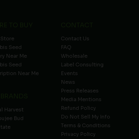
RE TO BUY
CONTACT
 Store
Contact Us
bis Seed
FAQ
ery Near Me
Wholesale
bis Seed
Label Consulting
ription Near Me
Events
News
Press Releases
 BRANDS
Media Mentions
Refund Policy
l Harvest
Do Not Sell My Info
oujee Bud
Terms & Conditions
State
Privacy Policy