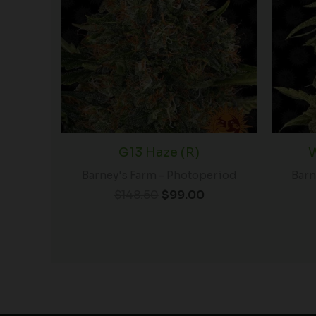
$148.50.
$99.00.
G13 Haze (R)
W
Barney's Farm - Photoperiod
Barn
$
148.50
$
99.00