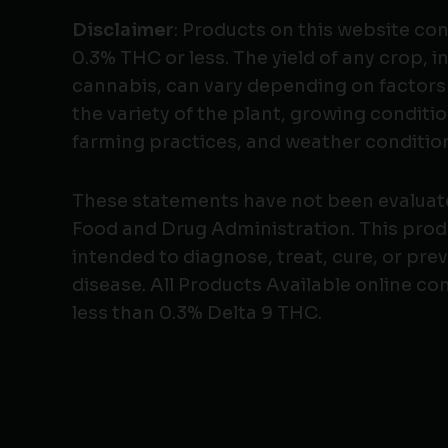
Disclaimer
: Products on this website co
0.3% THC or less. The yield of any crop, i
cannabis, can vary depending on factors
the variety of the plant, growing conditio
farming practices, and weather conditio
These statements have not been evaluat
Food and Drug Administration. This produ
intended to diagnose, treat, cure, or pre
disease. All Products Available online co
less than 0.3% Delta 9 THC.