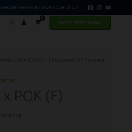
Free delivery on all orders over $150 |
Search
SHOP SEED BANK
Seeds
/
Ace Seeds - Photoperiod
/ Panama
period
x PCK (F)
Shipping