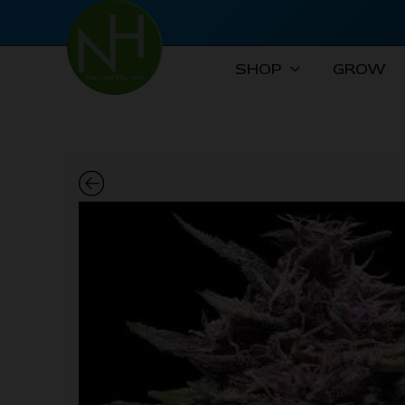
Skip
to
content
SHOP
GROW