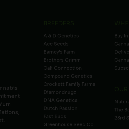
BREEDERS
WHE
A & D Genetics
Buy In
Ace Seeds
Canna
Barney’s Farm
Deliv
Brothers Grimm
Canna
Cali Connection
Subsc
Compound Genetics
Crockett Family Farms
annabis
OUR
Diamondnugz
mmitment
DNA Genetics
Natura
emium
Dutch Passion
The B
lations,
Fast Buds
23rd 
t.
Greenhouse Seed Co.