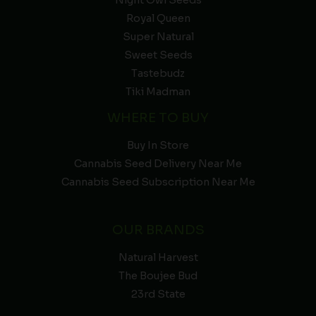
Night Owl Seeds
Royal Queen
Super Natural
Sweet Seeds
Tastebudz
Tiki Madman
WHERE TO BUY
Buy In Store
Cannabis Seed Delivery Near Me
Cannabis Seed Subscription Near Me
OUR BRANDS
Natural Harvest
The Boujee Bud
23rd State