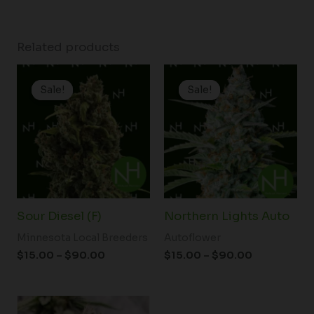
Related products
Price
Price
range:
range:
Sale!
Sale!
Sale!
Sale!
$15.00
$15.00
through
through
$90.00
$90.00
Sour Diesel (F)
Northern Lights Auto
Minnesota Local Breeders
Autoflower
$
15.00
–
$
90.00
$
15.00
–
$
90.00