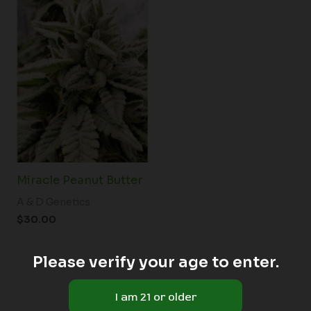
Miracle Peanut Butter
A & D Genetics
$
30.00
Please verify your age to enter.