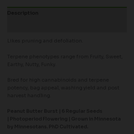
Description
Additional information
Likes pruning and defoliation.
Terpene phenotypes range from Fruity, Sweet,
Earthy, Nutty, Funky.
Bred for high cannabinoids and terpene
potency, bag appeal, washing yield and post
harvest handling.
Peanut Butter Burst
|
6 Regular Seeds
|
Photoperiod Flowering |
Grown in Minnesota
by Minnesotans. PhD Cultivated.