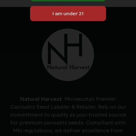
Natural Harvest
: Minnesota's Premier
Cannabis Seed Labeler & Retailer. Rely on our
commitment to quality as your trusted source
for premium cannabis seeds. Compliant with
MN regulations, we deliver excellence from