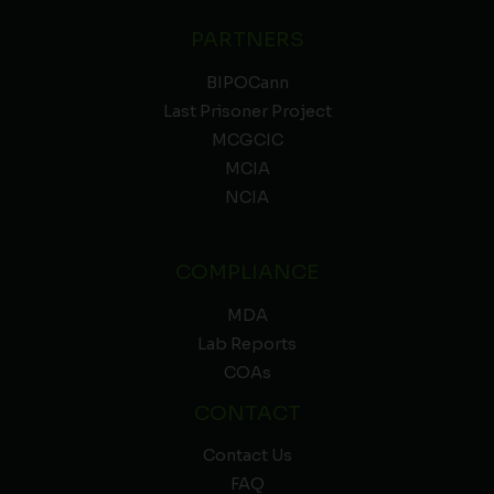
PARTNERS
BIPOCann
Last Prisoner Project
MCGCIC
MCIA
NCIA
COMPLIANCE
MDA
Lab Reports
COAs
CONTACT
Contact Us
FAQ