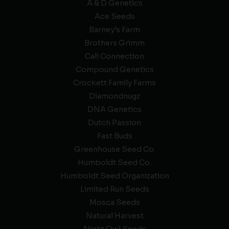
A & D Genetics
Ace Seeds
Barney’s Farm
Brothers Grimm
Cali Connection
Compound Genetics
Crockett Family Farms
Diamondnugz
DNA Genetics
Dutch Passion
Fast Buds
Greenhouse Seed Co.
Humboldt Seed Co.
Humboldt Seed Organization
Limited Run Seeds
Mosca Seeds
Natural Harvest