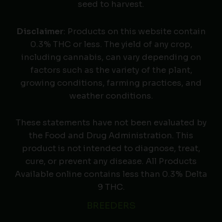
seed to harvest.
Disclaimer
: Products on this website contain
0.3% THC or less. The yield of any crop,
including cannabis, can vary depending on
factors such as the variety of the plant,
growing conditions, farming practices, and
weather conditions.
These statements have not been evaluated by
the Food and Drug Administration. This
product is not intended to diagnose, treat,
cure, or prevent any disease. All Products
Available online contains less than 0.3% Delta
9 THC.
BREEDERS