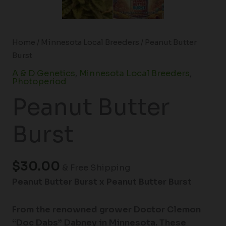
Home
/
Minnesota Local Breeders
/ Peanut Butter
Burst
A & D Genetics
,
Minnesota Local Breeders
,
Photoperiod
Peanut Butter
Burst
$
30.00
& Free Shipping
Peanut Butter Burst x Peanut Butter Burst
From the renowned grower Doctor Clemon
“Doc Dabs” Dabney in Minnesota. These