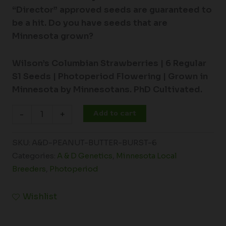
“Director” approved seeds are guaranteed to
be a hit. Do you have seeds that are
Minnesota grown?
Wilson’s Columbian Strawberries |
6 Regular
S1 Seeds |
Photoperiod Flowering |
Grown in
Minnesota by Minnesotans. PhD Cultivated.
Add to cart
-
+
SKU:
A&D-PEANUT-BUTTER-BURST-6
Categories:
A & D Genetics
,
Minnesota Local
Breeders
,
Photoperiod
Wishlist