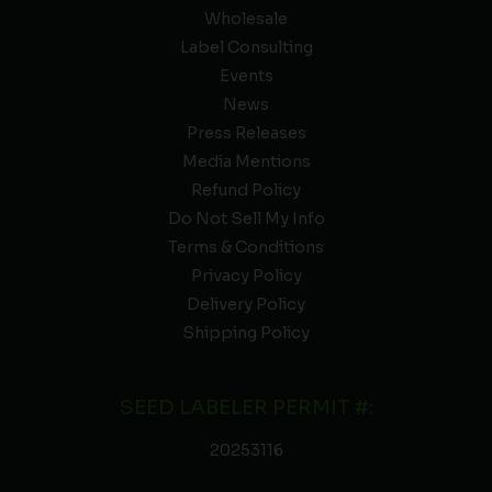
Wholesale
Label Consulting
Events
News
Press Releases
Media Mentions
Refund Policy
Do Not Sell My Info
Terms & Conditions
Privacy Policy
Delivery Policy
Shipping Policy
SEED LABELER PERMIT #:
20253116