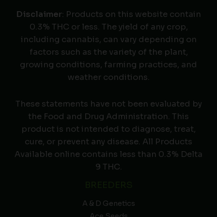
Disclaimer
: Products on this website contain
0.3% THC or less. The yield of any crop,
including cannabis, can vary depending on
factors such as the variety of the plant,
growing conditions, farming practices, and
weather conditions.
These statements have not been evaluated by
the Food and Drug Administration. This
product is not intended to diagnose, treat,
cure, or prevent any disease. All Products
Available online contains less than 0.3% Delta
9 THC.
BREEDERS
A & D Genetics
Ace Seeds