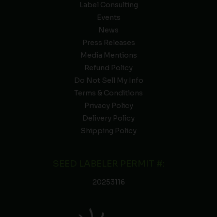
Label Consulting
Events
News
Press Releases
Media Mentions
Refund Policy
Do Not Sell My Info
Terms & Conditions
Privacy Policy
Delivery Policy
Shipping Policy
SEED LABELER PERMIT #:
20253116