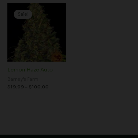
Price
range:
Sale!
Sale!
$19.99
through
$100.00
Lemon Haze Auto
Barney's Farm
$
19.99
–
$
100.00