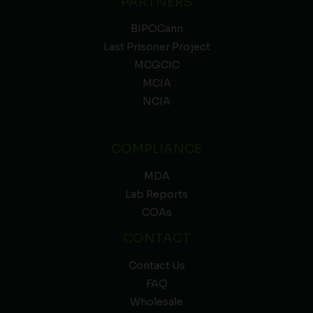
PARTNERS
BIPOCann
Last Prisoner Project
MCGCIC
MCIA
NCIA
COMPLIANCE
MDA
Lab Reports
COAs
CONTACT
Contact Us
FAQ
Wholesale