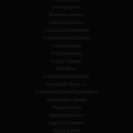
Barney’s Farm
Brothers Grimm
Cali Connection
Compound Genetics
Crockett Family Farms
Diamondnugz
DNA Genetics
Dutch Passion
Fast Buds
Greenhouse Seed Co.
Humboldt Seed Co.
Humboldt Seed Organization
Limited Run Seeds
Mosca Seeds
Natural Harvest
Night Owl Seeds
Royal Queen