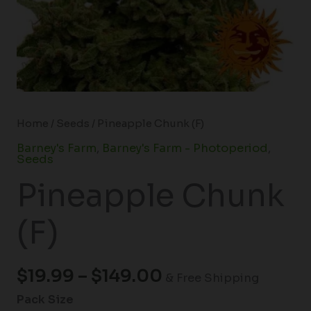
Home
/
Seeds
/ Pineapple Chunk (F)
Barney's Farm
,
Barney's Farm - Photoperiod
,
Seeds
Pineapple Chunk
(F)
$
19.99
–
$
149.00
& Free Shipping
Pack Size