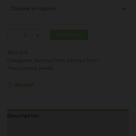
Add to cart
-
+
SKU:
N/A
Categories:
Barney's Farm
,
Barney's Farm -
Photoperiod
,
Seeds
Wishlist
Description
Additional information