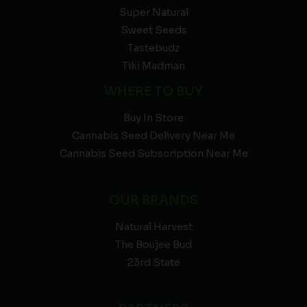
Super Natural
Sweet Seeds
Tastebudz
Tiki Madman
WHERE TO BUY
Buy In Store
Cannabis Seed Delivery Near Me
Cannabis Seed Subscription Near Me
OUR BRANDS
Natural Harvest
The Boujee Bud
23rd State