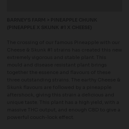
Reviews (0)
BARNEY’S FARM > PINEAPPLE CHUNK
(PINEAPPLE X SKUNK #1 X CHEESE)
The crossing of our famous Pineapple with our
Cheese & Skunk #1 strains has created this new
extremely vigorous and stable plant. This
mould and disease resistant plant brings
together the essence and flavours of these
three outstanding strains. The earthy Cheese &
Skunk flavours are followed by a pineapple
aftershock, giving this strain a delicious and
unique taste. This plant has a high yield, with a
massive THC output, and enough CBD to give a
powerful couch-lock effect.