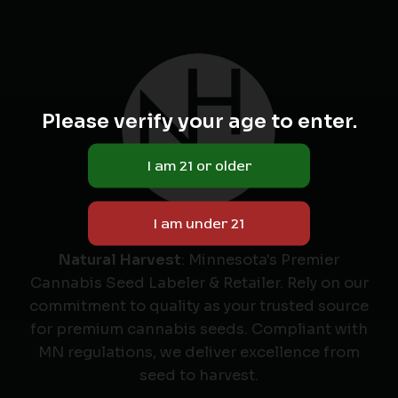
Please verify your age to enter.
Natural Harvest
: Minnesota's Premier
Cannabis Seed Labeler & Retailer. Rely on our
commitment to quality as your trusted source
for premium cannabis seeds. Compliant with
MN regulations, we deliver excellence from
seed to harvest.