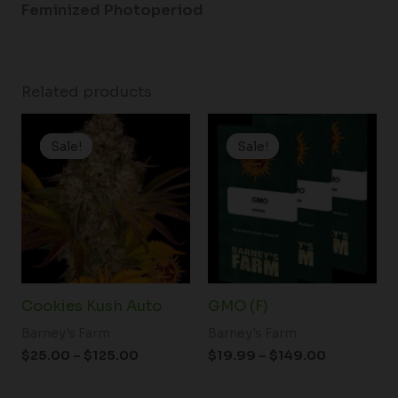
Feminized Photoperiod
Related products
Price
Price
range:
range:
Sale!
Sale!
Sale!
Sale!
$25.00
$19.99
through
through
$125.00
$149.00
Cookies Kush Auto
GMO (F)
Barney's Farm
Barney's Farm
$
25.00
–
$
125.00
$
19.99
–
$
149.00