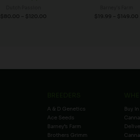
Dutch Passion
Barney's Farm
$
80.00
–
$
120.00
$
19.99
–
$
149.00
BREEDERS
WHE
A & D Genetics
Buy In
Ace Seeds
Canna
Barney’s Farm
Deliv
Brothers Grimm
Canna