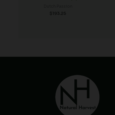
Dutch Passion
$
193.25