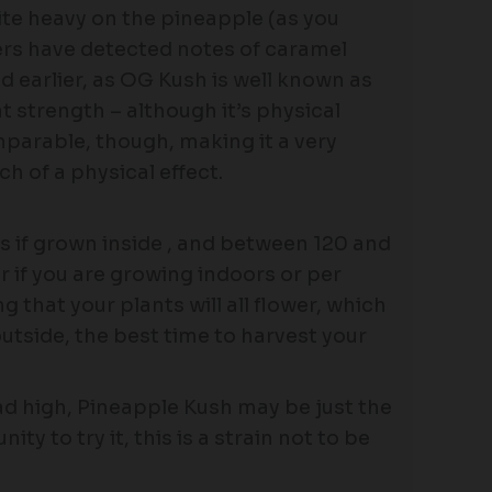
uite heavy on the pineapple (as you
kers have detected notes of caramel
d earlier, as OG Kush is well known as
t strength – although it’s physical
mparable, though, making it a very
 of a physical effect.
 if grown inside , and between 120 and
r if you are growing indoors or per
that your plants will all flower, which
utside, the best time to harvest your
head high, Pineapple Kush may be just the
ty to try it, this is a strain not to be