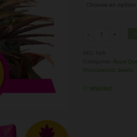
A
-
+
SKU:
N/A
Categories:
Royal Qu
Photoperiod
,
Seeds
Wishlist