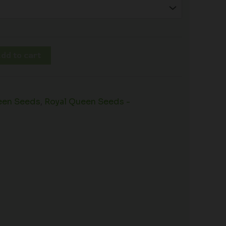
dd to cart
een Seeds
,
Royal Queen Seeds -