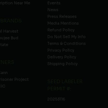
ription Near Me
Events
News
Press Releases
 BRANDS
Media Mentions
Refund Policy
l Harvest
Do Not Sell My Info
oujee Bud
Terms & Conditions
State
Privacy Policy
Delivery Policy
TNERS
Shipping Policy
Cann
risoner Project
SEED LABELER
IC
PERMIT #:
20253116