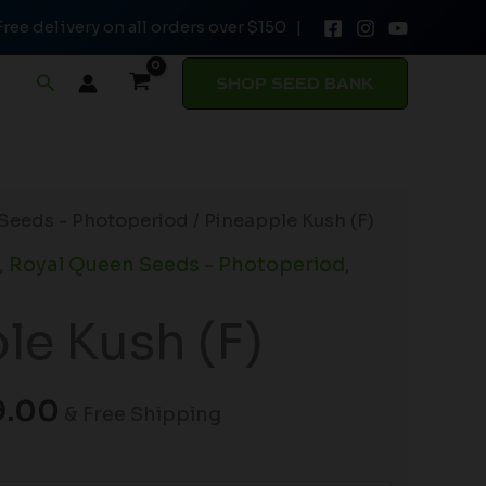
Free delivery on all orders over $150 |
through
$149.00
Search
SHOP SEED BANK
Price
Seeds - Photoperiod
/ Pineapple Kush (F)
range:
,
Royal Queen Seeds - Photoperiod
,
$19.99
through
le Kush (F)
$149.00
9.00
& Free Shipping