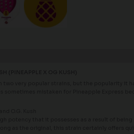
Reviews (0)
SH (PINEAPPLE X OG KUSH)
wo very popular strains, but the popularity it ha
t is sometimes mistaken for Pineapple Express be
and O.G. Kush
igh potency that it possesses as a result of bei
trong as the original, this strain certainly offers 