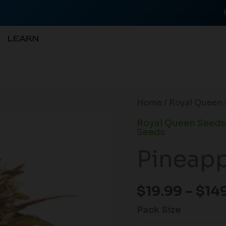
LEARN
Pineapple
Home
/
Royal Queen 
Kush
Royal Queen Seeds
(F)
Seeds
quantity
Pineapp
$
19.99
–
$
14
Pack Size