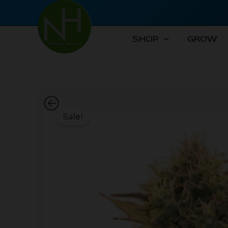
Skip
to
content
SHOP
GROW
Sale!