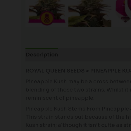
Description
Additional information
ROYAL QUEEN SEEDS > PINEAPPLE KU
Pineapple Kush may be a cross between t
blending of those two strains. Whilst i
reminiscent of pineapple.
Pineapple Kush Stems From Pineapple 
This strain stands out because of the h
Kush strain; although it isn’t quite as s