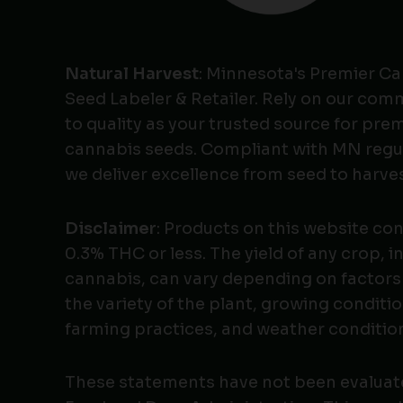
Natural Harvest
: Minnesota's Premier C
Seed Labeler & Retailer. Rely on our co
to quality as your trusted source for pr
cannabis seeds. Compliant with MN regu
we deliver excellence from seed to harves
Disclaimer
: Products on this website co
0.3% THC or less. The yield of any crop, i
cannabis, can vary depending on factors
the variety of the plant, growing conditio
farming practices, and weather conditio
These statements have not been evaluat