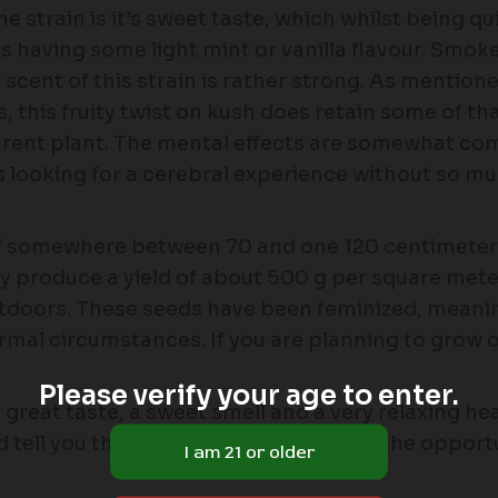
e strain is it’s sweet taste, which whilst being q
s having some light mint or vanilla flavour. Smo
scent of this strain is rather strong. As mentione
, this fruity twist on kush does retain some of tha
parent plant. The mental effects are somewhat co
looking for a cerebral experience without so much
 of somewhere between 70 and one 120 centimeters
ally produce a yield of about 500 g per square mete
utdoors. These seeds have been feminized, meaning 
rmal circumstances. If you are planning to grow o
Please verify your age to enter.
ers great taste, a sweet smell and a very relaxing 
d tell you that if you were ever to have the opportuni