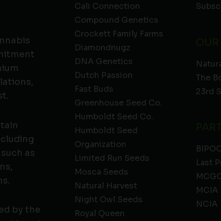
Cali Connection
Subsc
Compound Genetics
Crockett Family Farms
annabis
OUR
Diamondnugz
mmitment
DNA Genetics
Natura
emium
Dutch Passion
The B
lations,
Fast Buds
23rd 
t.
Greenhouse Seed Co.
Humboldt Seed Co.
ntain
PAR
Humboldt Seed
ncluding
Organization
BIPO
 such as
Limited Run Seeds
Last P
ns,
Mosca Seeds
MCGC
ns.
Natural Harvest
MCIA
Night Owl Seeds
NCIA
ed by the
Royal Queen