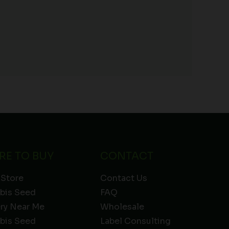
RE TO BUY
CONTACT
 Store
Contact Us
bis Seed
FAQ
ery Near Me
Wholesale
bis Seed
Label Consulting