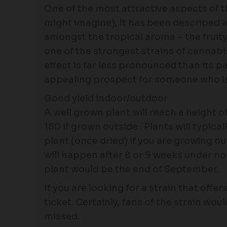
One of the most attractive aspects of th
might imagine), it has been described a
amongst the tropical aroma – the fruity 
one of the strongest strains of cannabis
effect is far less pronounced than its 
appealing prospect for someone who is 
Good yield indoor/outdoor
A well grown plant will reach a height
180 if grown outside . Plants will typic
plant (once dried) if you are growing o
will happen after 8 or 9 weeks under no
plant would be the end of September.
If you are looking for a strain that off
ticket. Certainly, fans of the strain woul
missed.