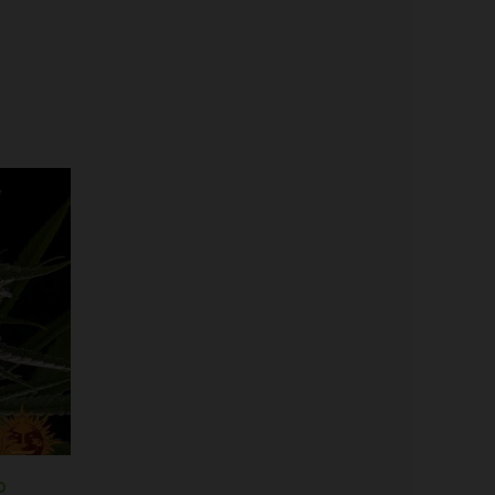
Price
range:
$19.99
through
$149.00
o