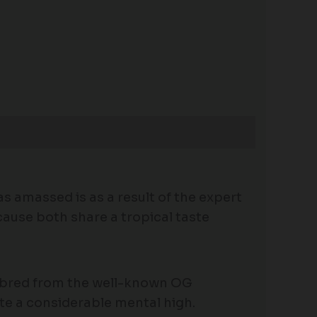
s amassed is as a result of the expert
cause both share a tropical taste
ng bred from the well-known OG
quite a considerable mental high.