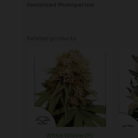
Feminized Photoperiod
Related products
White Widow (R)