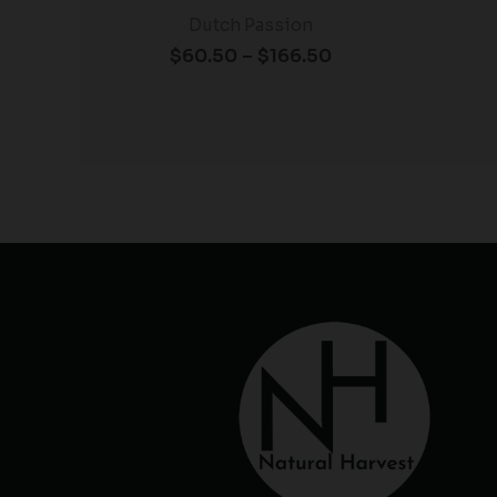
Dutch Passion
$
60.50
–
$
166.50