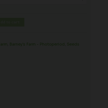
dd to cart
Farm
,
Barney's Farm - Photoperiod
,
Seeds