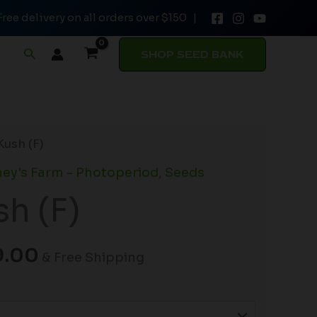
Free delivery on all orders over $150 |
through
$149.00
Search
SHOP SEED BANK
Price
Kush (F)
range:
ey's Farm - Photoperiod
,
Seeds
$19.99
sh (F)
through
$149.00
9.00
& Free Shipping