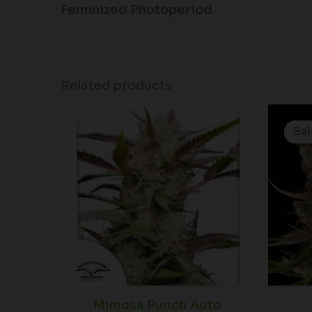
Feminized Photoperiod
Related products
Price
range:
Sal
Sal
$60.50
through
$166.50
Mimosa Punch Auto