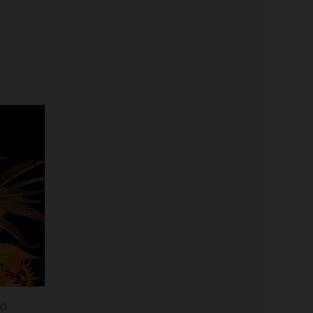
Price
range:
$25.00
through
$125.00
to