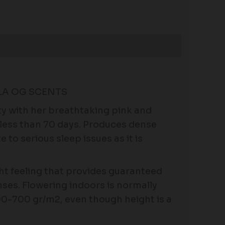
LA OG SCENTS
ity with her breathtaking pink and
 less than 70 days. Produces dense
 to serious sleep issues as it is
ht feeling that provides guaranteed
enses. Flowering indoors is normally
00-700 gr/m2, even though height is a