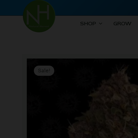
Skip
to
content
SHOP
GROW
Sale!