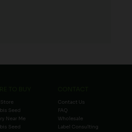
RE TO BUY
CONTACT
 Store
Contact Us
bis Seed
FAQ
ery Near Me
Wholesale
bis Seed
Label Consulting