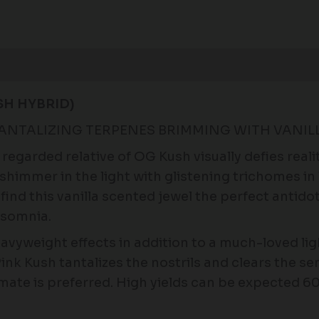
Reviews (0)
SH HYBRID)
TANTALIZING TERPENES BRIMMING WITH VANIL
regarded relative of OG Kush visually defies real
shimmer in the light with glistening trichomes in
ind this vanilla scented jewel the perfect antidote
nsomnia.
vyweight effects in addition to a much-loved lig
Pink Kush tantalizes the nostrils and clears the s
imate is preferred. High yields can be expected 6