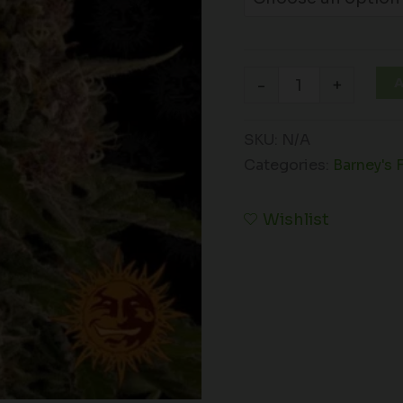
A
-
+
SKU:
N/A
Categories:
Barney's 
Wishlist