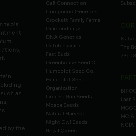
Cali Connection
Subsc
Compound Genetics
Crockett Family Farms
annabis
OUR
Diamondnugz
mmitment
DNA Genetics
Natura
emium
Dutch Passion
The B
lations,
Fast Buds
23rd 
t.
Greenhouse Seed Co.
Humboldt Seed Co.
ntain
PAR
Humboldt Seed
ncluding
Organization
BIPO
 such as
Limited Run Seeds
Last P
ns,
Mosca Seeds
MCGC
ns.
Natural Harvest
MCIA
Night Owl Seeds
NCIA
ed by the
Royal Queen