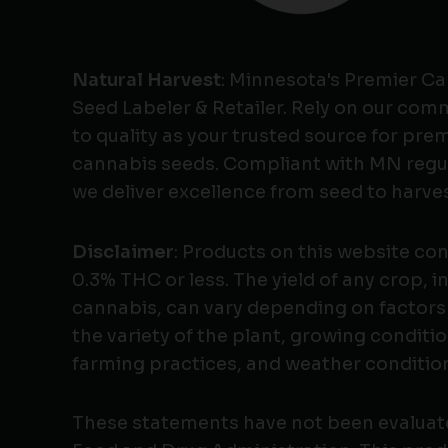
Natural Harvest
: Minnesota's Premier C
Seed Labeler & Retailer. Rely on our co
to quality as your trusted source for pr
cannabis seeds. Compliant with MN regu
we deliver excellence from seed to harves
Disclaimer
: Products on this website co
0.3% THC or less. The yield of any crop, i
cannabis, can vary depending on factors
the variety of the plant, growing conditio
farming practices, and weather conditio
These statements have not been evaluat