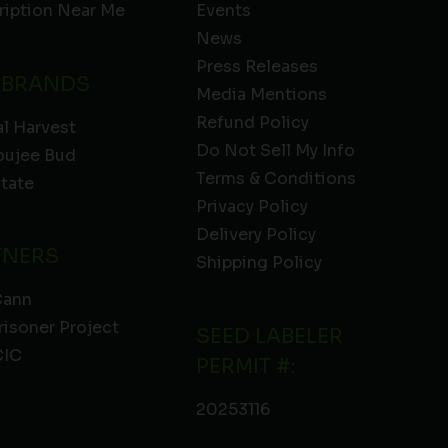
ription Near Me
Events
News
Press Releases
 BRANDS
Media Mentions
Refund Policy
l Harvest
Do Not Sell My Info
oujee Bud
Terms & Conditions
State
Privacy Policy
Delivery Policy
TNERS
Shipping Policy
Cann
risoner Project
SEED LABELER
IC
PERMIT #:
20253116