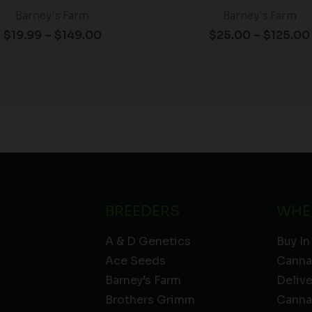
Barney's Farm
Barney's Farm
$
19.99
–
$
149.00
$
25.00
–
$
125.00
BREEDERS
WHE
A & D Genetics
Buy In
Ace Seeds
Canna
Barney’s Farm
Deliv
Brothers Grimm
Canna