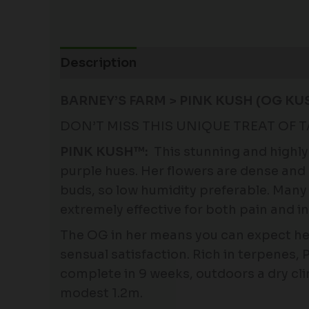
Description
Additional information
BARNEY’S FARM > PINK KUSH (OG KU
DON’T MISS THIS UNIQUE TREAT OF 
PINK KUSH™:
This stunning and highly 
purple hues. Her flowers are dense and 
buds, so low humidity preferable. Many f
extremely effective for both pain and i
The OG in her means you can expect hea
sensual satisfaction. Rich in terpenes, 
complete in 9 weeks, outdoors a dry cl
modest 1.2m.