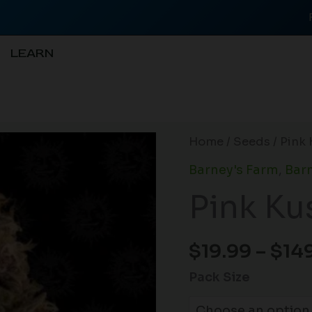
LEARN
Pink
Home
/
Seeds
/ Pink 
Kush
Barney's Farm
,
Barn
(F)
Pink Ku
quantity
$
19.99
–
$
14
Pack Size