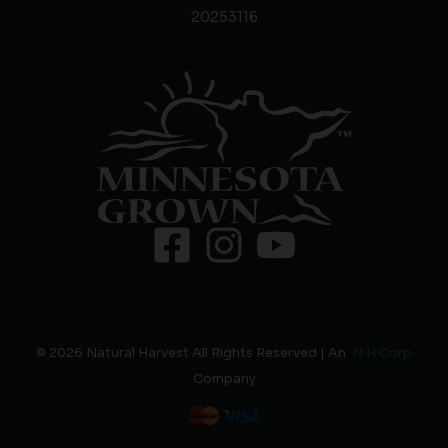
20253116
© 2026 Natural Harvest All Rights Reserved | An
N H Corp
Company