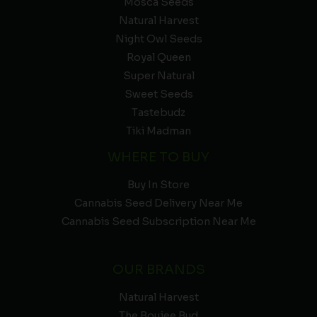
Mosca Seeds
Natural Harvest
Night Owl Seeds
Royal Queen
Super Natural
Sweet Seeds
Tastebudz
Tiki Madman
WHERE TO BUY
Buy In Store
Cannabis Seed Delivery Near Me
Cannabis Seed Subscription Near Me
OUR BRANDS
Natural Harvest
The Boujee Bud