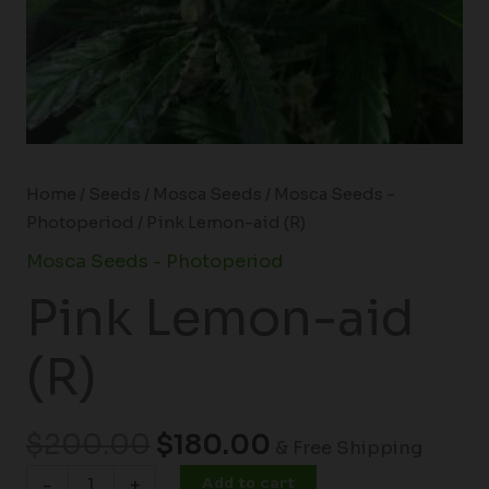
Home
/
Seeds
/
Mosca Seeds
/
Mosca Seeds -
Photoperiod
/ Pink Lemon-aid (R)
Mosca Seeds - Photoperiod
Pink Lemon-aid
(R)
$
200.00
$
180.00
& Free Shipping
Add to cart
-
+