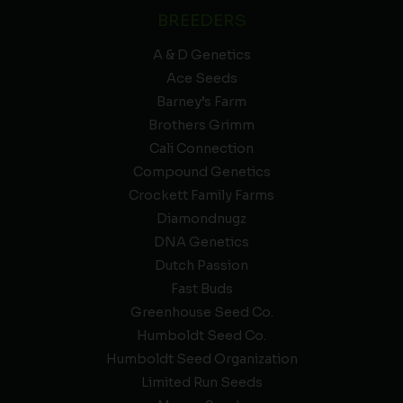
BREEDERS
A & D Genetics
Ace Seeds
Barney’s Farm
Brothers Grimm
Cali Connection
Compound Genetics
Crockett Family Farms
Diamondnugz
DNA Genetics
Dutch Passion
Fast Buds
Greenhouse Seed Co.
Humboldt Seed Co.
Humboldt Seed Organization
Limited Run Seeds