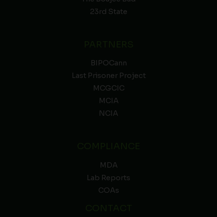
23rd State
PARTNERS
BIPOCann
Last Prisoner Project
MCGCIC
MCIA
NCIA
COMPLIANCE
MDA
Lab Reports
COAs
CONTACT