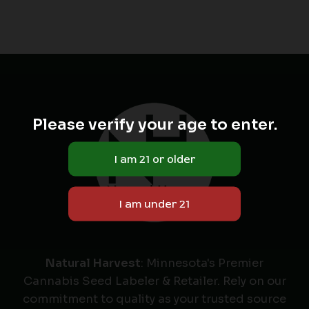
Please verify your age to enter.
Natural Harvest
: Minnesota's Premier
Cannabis Seed Labeler & Retailer. Rely on our
commitment to quality as your trusted source