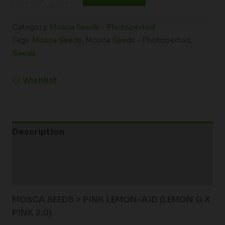
Category:
Mosca Seeds - Photoperiod
Tags:
Mosca Seeds
,
Mosca Seeds - Photoperiod
,
Seeds
Wishlist
Description
Additional information
Reviews (0)
MOSCA SEEDS > PINK LEMON-AID (LEMON G X
PINK 2.0)