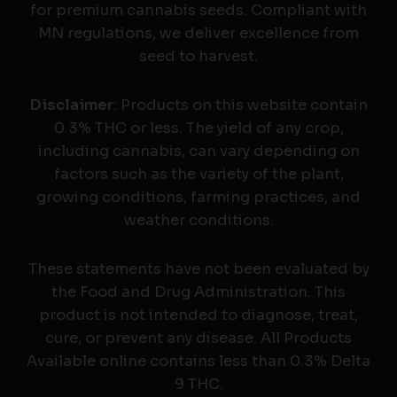
for premium cannabis seeds. Compliant with
MN regulations, we deliver excellence from
seed to harvest.
Disclaimer
: Products on this website contain
0.3% THC or less. The yield of any crop,
including cannabis, can vary depending on
factors such as the variety of the plant,
growing conditions, farming practices, and
weather conditions.
These statements have not been evaluated by
the Food and Drug Administration. This
product is not intended to diagnose, treat,
cure, or prevent any disease. All Products
Available online contains less than 0.3% Delta
9 THC.