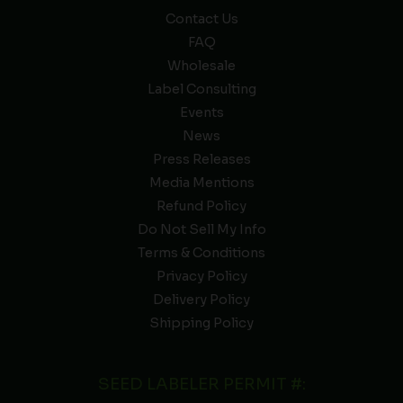
Contact Us
FAQ
Wholesale
Label Consulting
Events
News
Press Releases
Media Mentions
Refund Policy
Do Not Sell My Info
Terms & Conditions
Privacy Policy
Delivery Policy
Shipping Policy
SEED LABELER PERMIT #: