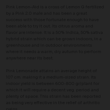
Pink Lemon-Aid is a cross of Lemon G fertilized
by a Pink 2.0 male and has been a great
success with those fortunate enough to have
been able to try it out. Its citrus aroma and
flavor are intense. It is a 50% Indica, 50% sativa
hybrid strain which can be grown indoors, in a
greenhouse and in outdoor environments
where it needs a warm, dry autumn to perform
anywhere near its best.
Pink Lemonade attains an average height of
107 cm. making it a medium-sized strain. Its
indoor yield is between 600-800 gr/plant for
which it will require a decent veg. period and
plenty of space. This strain has been reported
as being very effective in the relief of arthritic
pains.