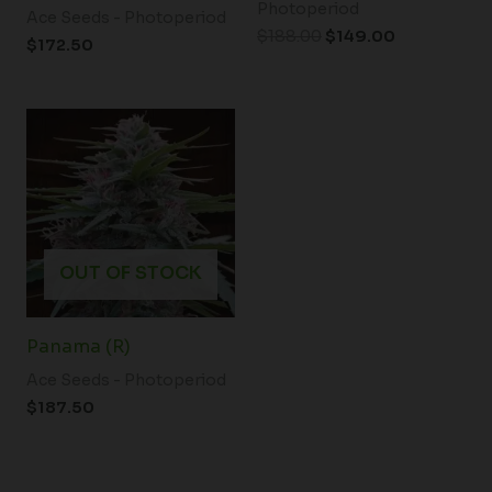
Photoperiod
Ace Seeds - Photoperiod
$
188.00
$
149.00
$
172.50
OUT OF STOCK
Panama (R)
Ace Seeds - Photoperiod
$
187.50