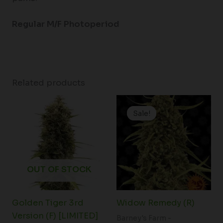
Regular M/F Photoperiod
Related products
Original
Current
price
price
Sale!
Sale!
was:
is:
$188.00.
$149.00.
OUT OF STOCK
Golden Tiger 3rd
Widow Remedy (R)
Version (F) [LIMITED]
Barney's Farm -