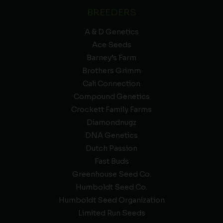
BREEDERS
A & D Genetics
Ace Seeds
Barney’s Farm
Brothers Grimm
Cali Connection
Compound Genetics
Crockett Family Farms
Diamondnugz
DNA Genetics
Dutch Passion
Fast Buds
Greenhouse Seed Co.
Humboldt Seed Co.
Humboldt Seed Organization
Limited Run Seeds