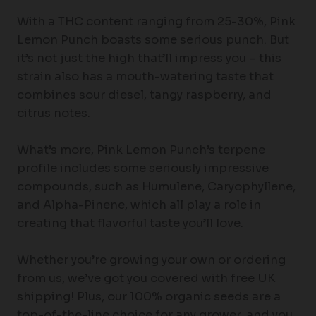
With a THC content ranging from 25-30%, Pink
Lemon Punch boasts some serious punch. But
it’s not just the high that’ll impress you – this
strain also has a mouth-watering taste that
combines sour diesel, tangy raspberry, and
citrus notes.
What’s more, Pink Lemon Punch’s terpene
profile includes some seriously impressive
compounds, such as Humulene, Caryophyllene,
and Alpha-Pinene, which all play a role in
creating that flavorful taste you’ll love.
Whether you’re growing your own or ordering
from us, we’ve got you covered with free UK
shipping! Plus, our 100% organic seeds are a
top-of-the-line choice for any grower, and you