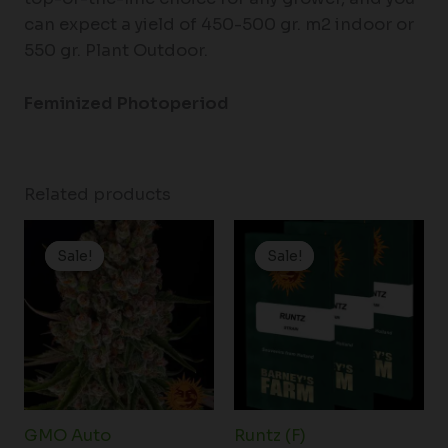
can expect a yield of 450-500 gr. m2 indoor or
550 gr. Plant Outdoor.
Feminized
Photoperiod
Related products
Price
Price
range:
range:
Sale!
Sale!
Sale!
Sale!
$19.99
$25.00
through
through
$149.00
$150.00
GMO Auto
Runtz (F)