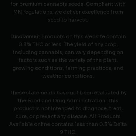
for premium cannabis seeds. Compliant with
MN regulations, we deliver excellence from
seed to harvest.
Disclaimer
: Products on this website contain
0.3% THC or less. The yield of any crop,
including cannabis, can vary depending on
factors such as the variety of the plant,
growing conditions, farming practices, and
weather conditions.
These statements have not been evaluated by
the Food and Drug Administration. This
product is not intended to diagnose, treat,
cure, or prevent any disease. All Products
Available online contains less than 0.3% Delta
9 THC.