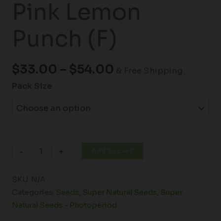
Pink Lemon
Punch (F)
$
33.00
–
$
54.00
& Free Shipping
Pack Size
Add to cart
-
+
SKU:
N/A
Categories:
Seeds
,
Super Natural Seeds
,
Super
Natural Seeds - Photoperiod