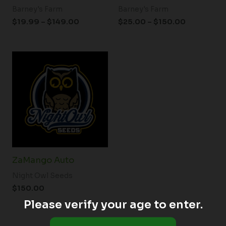
Barney's Farm
Barney's Farm
$
19.99
–
$
149.00
$
25.00
–
$
150.00
ZaMango Auto
Night Owl Seeds
$
150.00
Please verify your age to enter.