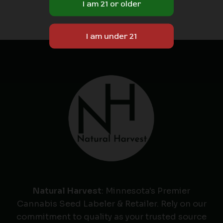
Natural Harvest
: Minnesota's Premier
Cannabis Seed Labeler & Retailer. Rely on our
commitment to quality as your trusted source