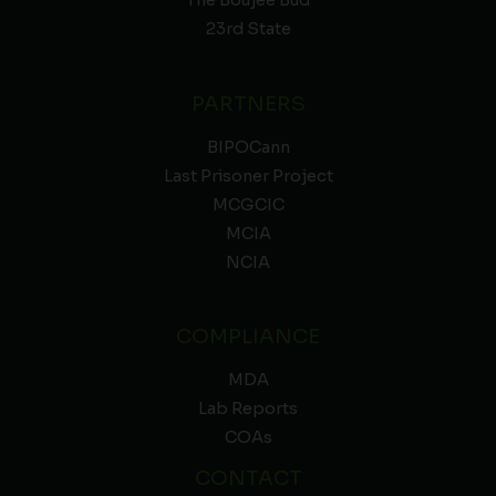
The Boujee Bud
23rd State
PARTNERS
BIPOCann
Last Prisoner Project
MCGCIC
MCIA
NCIA
COMPLIANCE
MDA
Lab Reports
COAs
CONTACT