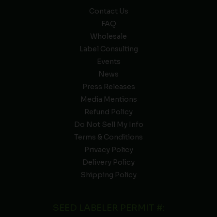
Contact Us
FAQ
Wholesale
Label Consulting
Events
News
Press Releases
Media Mentions
Refund Policy
Do Not Sell My Info
Terms & Conditions
Privacy Policy
Delivery Policy
Shipping Policy
SEED LABELER PERMIT #: