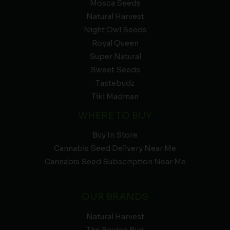
Mosca Seeds
Natural Harvest
Night Owl Seeds
Royal Queen
Super Natural
Sweet Seeds
Tastebudz
Tiki Madman
WHERE TO BUY
Buy In Store
Cannabis Seed Delivery Near Me
Cannabis Seed Subscription Near Me
OUR BRANDS
Natural Harvest