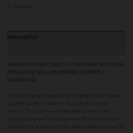
Wishlist
Description
Additional information
SUPER NATURAL SEEDS > PINK LEMON PUNCH
(PINK PANTIES x RASPBERRY SORBET x
CHEMDOG)
Looking for a powerful and cerebral cannabis
strain? Look no further than Pink Lemon
Punch! This Sativa-dominant strain is the
perfect choice for any cannabis connoisseur
looking for a potent high and a delicious taste.