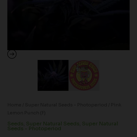
Home
/
Super Natural Seeds - Photoperiod
/ Pink
Lemon Punch (F)
Seeds
,
Super Natural Seeds
,
Super Natural
Seeds - Photoperiod