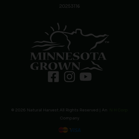
20253116
© 2026 Natural Harvest All Rights Reserved | An
N H Corp
Company