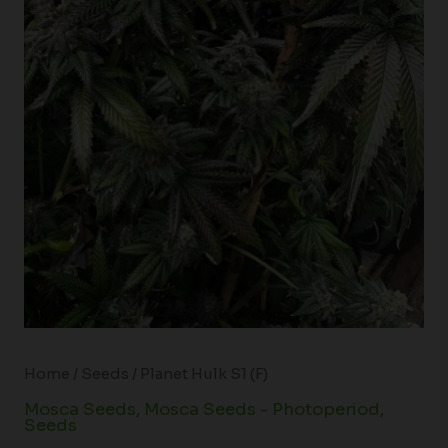
Home
/
Seeds
/ Planet Hulk S1 (F)
Mosca Seeds
,
Mosca Seeds - Photoperiod
,
Seeds