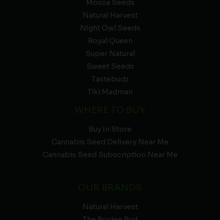
Mosca Seeds
Natural Harvest
Night Owl Seeds
Royal Queen
Super Natural
Sweet Seeds
Tastebudz
Tiki Madman
WHERE TO BUY
Buy In Store
Cannabis Seed Delivery Near Me
Cannabis Seed Subscription Near Me
OUR BRANDS
Natural Harvest
The Boujee Bud