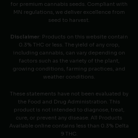
for premium cannabis seeds. Compliant with
MN regulations, we deliver excellence from
seed to harvest.
Disclaimer
: Products on this website contain
0.3% THC or less. The yield of any crop,
including cannabis, can vary depending on
factors such as the variety of the plant,
growing conditions, farming practices, and
weather conditions.
These statements have not been evaluated by
the Food and Drug Administration. This
product is not intended to diagnose, treat,
cure, or prevent any disease. All Products
Available online contains less than 0.3% Delta
9 THC.