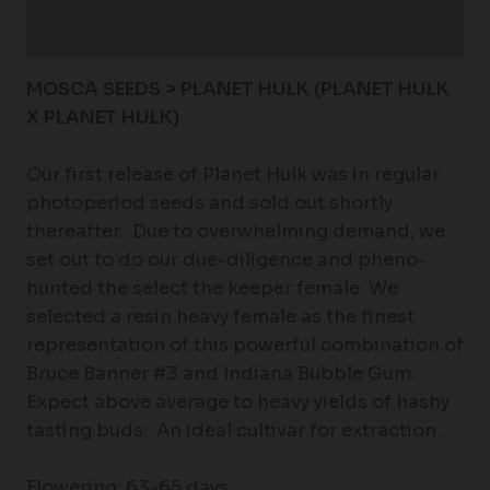
Reviews (0)
MOSCA SEEDS > PLANET HULK (
PLANET HULK
X PLANET HULK)
Our first release of Planet Hulk was in regular
photoperiod seeds and sold out shortly
thereafter. Due to overwhelming demand, we
set out to do our due-diligence and pheno-
hunted the select the keeper female. We
selected a resin heavy female as the finest
representation of this powerful combination of
Bruce Banner #3 and Indiana Bubble Gum.
Expect above average to heavy yields of hashy
tasting buds. An ideal cultivar for extraction.
Flowering: 63-65 days