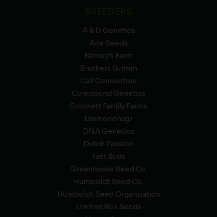
BREEDERS
A & D Genetics
Ace Seeds
Barney’s Farm
Brothers Grimm
Cali Connection
Compound Genetics
Crockett Family Farms
Diamondnugz
DNA Genetics
Dutch Passion
Fast Buds
Greenhouse Seed Co.
Humboldt Seed Co.
Humboldt Seed Organization
Limited Run Seeds