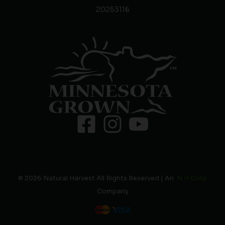
20253116
© 2026 Natural Harvest All Rights Reserved | An
N H Corp
Company