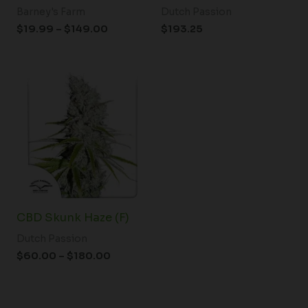
Barney's Farm
Dutch Passion
$
19.99
–
$
149.00
$
193.25
Price
range:
$60.00
through
$180.00
CBD Skunk Haze (F)
Dutch Passion
$
60.00
–
$
180.00