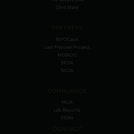
23rd State
PARTNERS
BIPOCann
Last Prisoner Project
MCGCIC
MCIA
NCIA
COMPLIANCE
MDA
Lab Reports
COAs
CONTACT