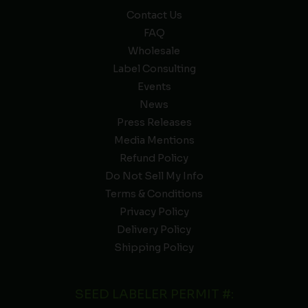
Contact Us
FAQ
Wholesale
Label Consulting
Events
News
Press Releases
Media Mentions
Refund Policy
Do Not Sell My Info
Terms & Conditions
Privacy Policy
Delivery Policy
Shipping Policy
SEED LABELER PERMIT #: