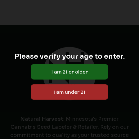
Please verify your age to enter.
Natural Harvest
: Minnesota's Premier
Cannabis Seed Labeler & Retailer. Rely on our
commitment to quality as your trusted source