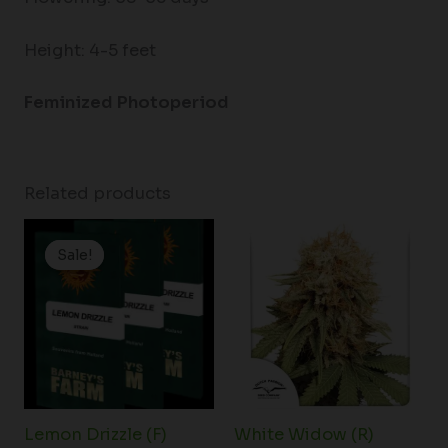
Height: 4-5 feet
Feminized Photoperiod
Related products
Price
range:
Sale!
Sale!
$19.99
through
$149.00
Lemon Drizzle (F)
White Widow (R)