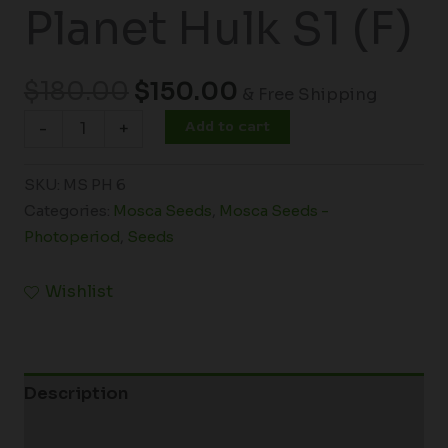
Planet Hulk S1 (F)
$
180.00
$
150.00
& Free Shipping
Add to cart
-
+
SKU:
MS PH 6
Categories:
Mosca Seeds
,
Mosca Seeds -
Photoperiod
,
Seeds
Wishlist
Description
Additional information