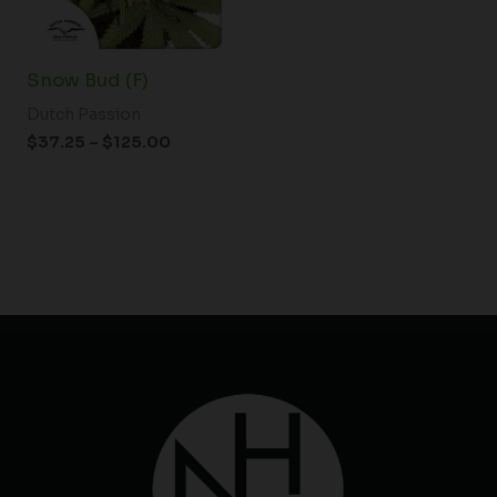
Snow Bud (F)
Dutch Passion
$
37.25
–
$
125.00