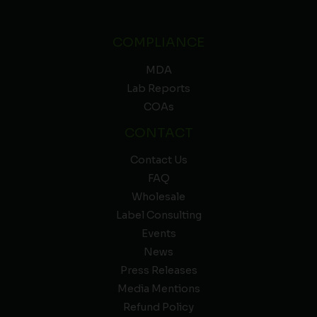
COMPLIANCE
MDA
Lab Reports
COAs
CONTACT
Contact Us
FAQ
Wholesale
Label Consulting
Events
News
Press Releases
Media Mentions
Refund Policy