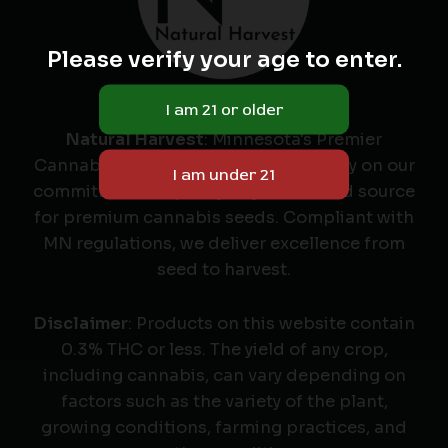
Please verify your age to enter.
Natural Harvest
: Minnesota's Premier
Cannabis Seed Labeler & Retailer. Rely on our
commitment to quality as your trusted source
for premium cannabis seeds. Compliant with
MN regulations, we deliver excellence from
seed to harvest.
Disclaimer
: Products on this website contain
0.3% THC or less. The yield of any crop,
including cannabis, can vary depending on
factors such as the variety of the plant,
growing conditions, farming practices, and