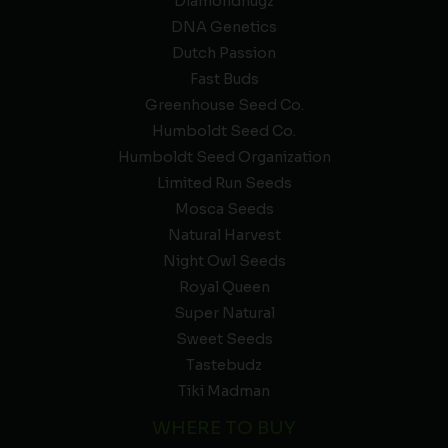
Diamondnugz
DNA Genetics
Dutch Passion
Fast Buds
Greenhouse Seed Co.
Humboldt Seed Co.
Humboldt Seed Organization
Limited Run Seeds
Mosca Seeds
Natural Harvest
Night Owl Seeds
Royal Queen
Super Natural
Sweet Seeds
Tastebudz
Tiki Madman
WHERE TO BUY