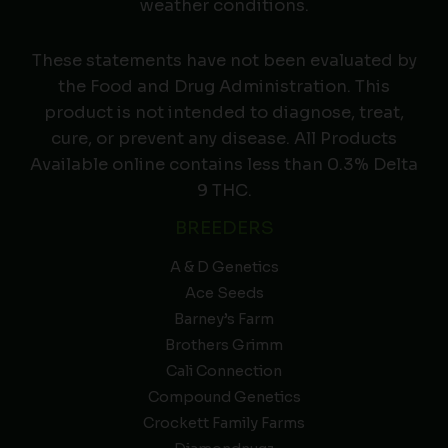
weather conditions.
These statements have not been evaluated by
the Food and Drug Administration. This
product is not intended to diagnose, treat,
cure, or prevent any disease. All Products
Available online contains less than 0.3% Delta
9 THC.
BREEDERS
A & D Genetics
Ace Seeds
Barney’s Farm
Brothers Grimm
Cali Connection
Compound Genetics
Crockett Family Farms