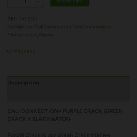
Add to cart
-
+
SKU:
CC PCR
Categories:
Cali Connection
,
Cali Connection -
Photoperiod
,
Seeds
Wishlist
Description
Additional information
CALI CONNECTION> PURPLE CRACK (GREEN
CRACK X BLACKWATER)
Purple Crack is our Green Crack that we