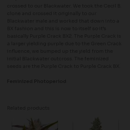
crossed to our Blackwater. We took the Cecil B.
clone and crossed it originally to our
Blackwater male and worked that down into a
BX fashion and this is now to itself so it’s
basically Purple Crack BX2. The Purple Crack is
a larger yielding purple due to the Green Crack
influence, we bumped up the yield from the
initial Blackwater outcross. The feminized
seeds are the Purple Crack to Purple Crack BX.
Feminized Photoperiod
Related products
Price
Price
range:
range:
$60.50
$61.50