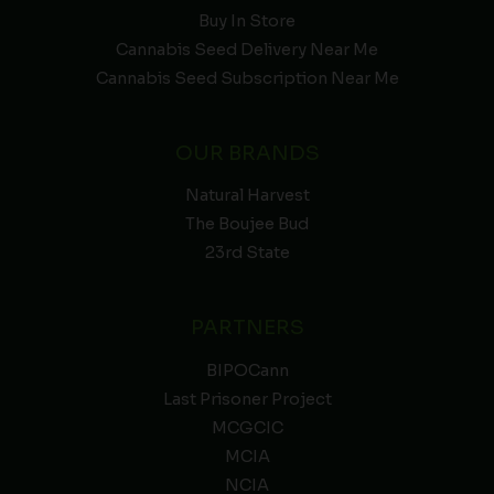
Buy In Store
Cannabis Seed Delivery Near Me
Cannabis Seed Subscription Near Me
OUR BRANDS
Natural Harvest
The Boujee Bud
23rd State
PARTNERS
BIPOCann
Last Prisoner Project
MCGCIC
MCIA
NCIA