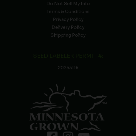
Do Not Sell My Info
Terms & Conditions
Privacy Policy
Delivery Policy
Shipping Policy
SEED LABELER PERMIT #:
20253116