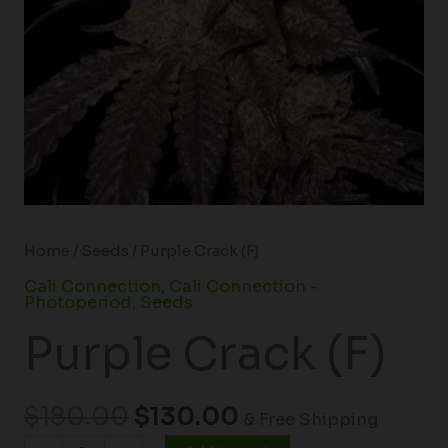
Home
/
Seeds
/ Purple Crack (F)
Cali Connection
,
Cali Connection -
Photoperiod
,
Seeds
Purple Crack (F)
$
180.00
$
130.00
& Free Shipping