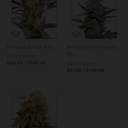
through
through
$166.50
$148.00
Mimosa Punch Auto
Amsterdam Amnesia
(F)
Dutch Passion
$
60.50
–
$
166.50
Dutch Passion
$
61.50
–
$
148.00
Price
range:
Sale!
Sale!
$37.25
through
$125.00