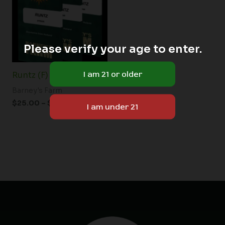
$150.00
Please verify your age to enter.
Runtz (F)
Barney's Farm
$
25.00
–
$
150.00