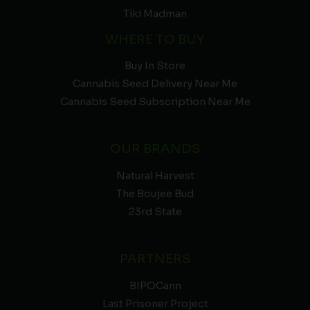
Tiki Madman
WHERE TO BUY
Buy In Store
Cannabis Seed Delivery Near Me
Cannabis Seed Subscription Near Me
OUR BRANDS
Natural Harvest
The Boujee Bud
23rd State
PARTNERS
BIPOCann
Last Prisoner Project