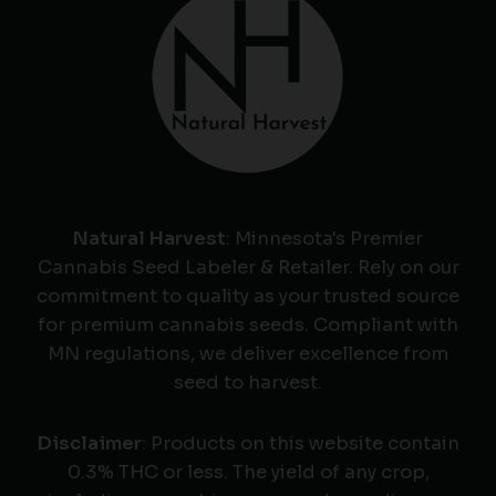
Natural Harvest
: Minnesota's Premier
Cannabis Seed Labeler & Retailer. Rely on our
commitment to quality as your trusted source
for premium cannabis seeds. Compliant with
MN regulations, we deliver excellence from
seed to harvest.
Disclaimer
: Products on this website contain
0.3% THC or less. The yield of any crop,