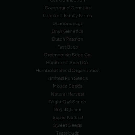
Compound Genetics
Crockett Family Farms
Diamondnugz
DNA Genetics
Dutch Passion
Fast Buds
Greenhouse Seed Co.
Humboldt Seed Co.
Humboldt Seed Organization
Limited Run Seeds
Mosca Seeds
Natural Harvest
Night Owl Seeds
Royal Queen
Super Natural
Sweet Seeds
Tastebudz