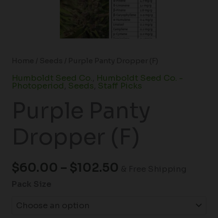
Home
/
Seeds
/ Purple Panty Dropper (F)
Humboldt Seed Co.
,
Humboldt Seed Co. -
Photoperiod
,
Seeds
,
Staff Picks
Purple Panty
Dropper (F)
$
60.00
–
$
102.50
& Free Shipping
Pack Size