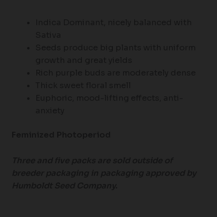
Indica Dominant, nicely balanced with
Sativa
Seeds produce big plants with uniform
growth and great yields
Rich purple buds are moderately dense
Thick sweet floral smell
Euphoric, mood-lifting effects, anti-
anxiety
Feminized Photoperiod
Three and five packs are sold outside of
breeder packaging in packaging approved by
Humboldt Seed Company.