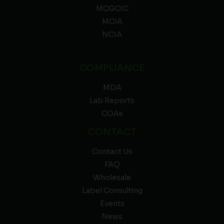
MCGCIC
MCIA
NCIA
COMPLIANCE
MDA
Lab Reports
COAs
CONTACT
Contact Us
FAQ
Wholesale
Label Consulting
Events
News