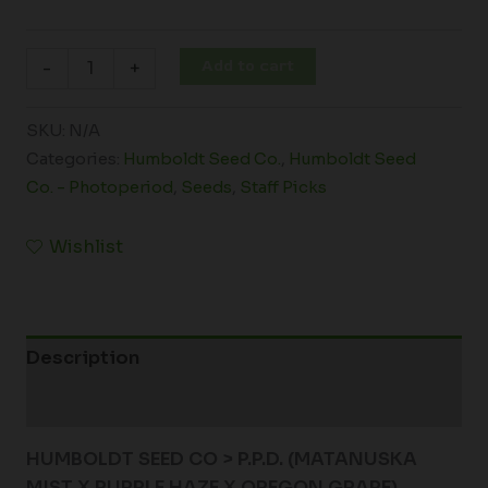
Add to cart
-
+
SKU:
N/A
Categories:
Humboldt Seed Co.
,
Humboldt Seed
Co. - Photoperiod
,
Seeds
,
Staff Picks
Wishlist
Description
Additional information
HUMBOLDT SEED CO > P.P.D. (MATANUSKA
MIST X PURPLE HAZE X OREGON GRAPE)