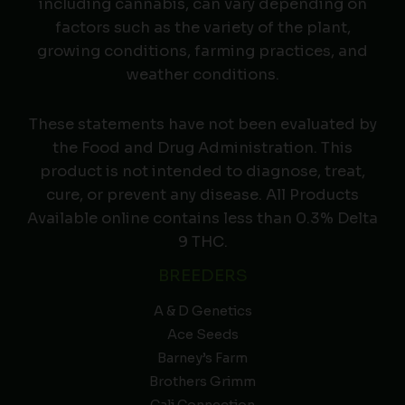
including cannabis, can vary depending on
factors such as the variety of the plant,
growing conditions, farming practices, and
weather conditions.
These statements have not been evaluated by
the Food and Drug Administration. This
product is not intended to diagnose, treat,
cure, or prevent any disease. All Products
Available online contains less than 0.3% Delta
9 THC.
BREEDERS
A & D Genetics
Ace Seeds
Barney’s Farm
Brothers Grimm
Cali Connection