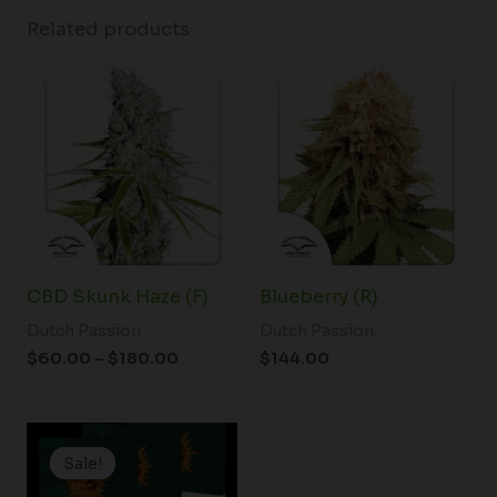
Related products
Price
range:
$60.00
through
$180.00
CBD Skunk Haze (F)
Blueberry (R)
Dutch Passion
Dutch Passion
$
60.00
–
$
180.00
$
144.00
Price
range:
Sale!
Sale!
$25.00
through