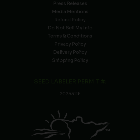
Press Releases
Media Mentions
Refund Policy
Do Not Sell My Info
Terms & Conditions
Privacy Policy
Delivery Policy
Shipping Policy
SEED LABELER PERMIT #:
20253116