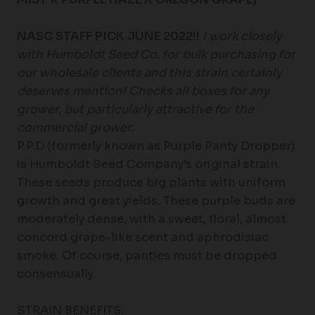
NASC STAFF PICK JUNE 2022!!
I work closely
with Humboldt Seed Co. for bulk purchasing for
our wholesale clients and this strain certainly
deserves mention! Checks all boxes for any
grower, but particularly attractive for the
commercial grower.
P.P.D (formerly known as Purple Panty Dropper)
is Humboldt Seed Company’s original strain.
These seeds produce big plants with uniform
growth and great yields. These purple buds are
moderately dense, with a sweet, floral, almost
concord grape-like scent and aphrodisiac
smoke. Of course, panties must be dropped
consensually.
STRAIN BENEFITS: