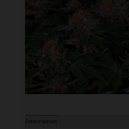
Description
Additional information