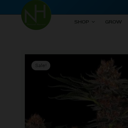
Skip
to
content
SHOP
GROW
Sale!