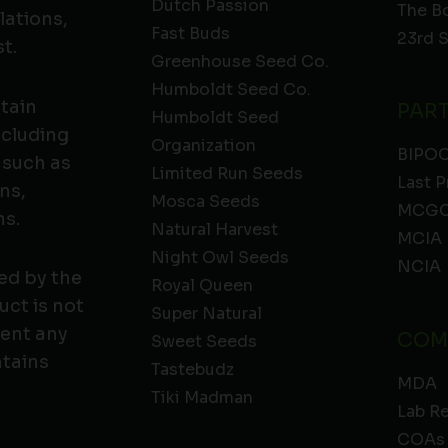
Dutch Passion
The B
lations,
Fast Buds
23rd 
t.
Greenhouse Seed Co.
Humboldt Seed Co.
ntain
PAR
Humboldt Seed
ncluding
Organization
BIPO
 such as
Limited Run Seeds
Last P
ns,
Mosca Seeds
MCGC
ns.
Natural Harvest
MCIA
Night Owl Seeds
NCIA
ed by the
Royal Queen
ct is not
Super Natural
vent any
COM
Sweet Seeds
ntains
Tastebudz
MDA
Tiki Madman
Lab R
COAs