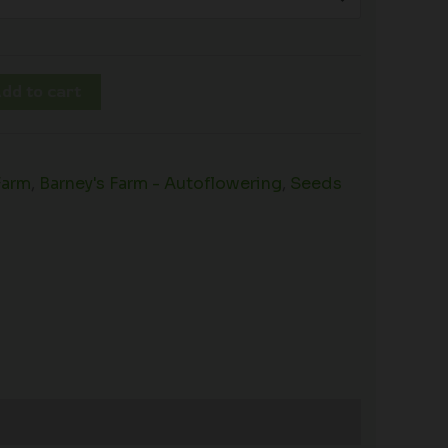
dd to cart
Farm
,
Barney's Farm - Autoflowering
,
Seeds