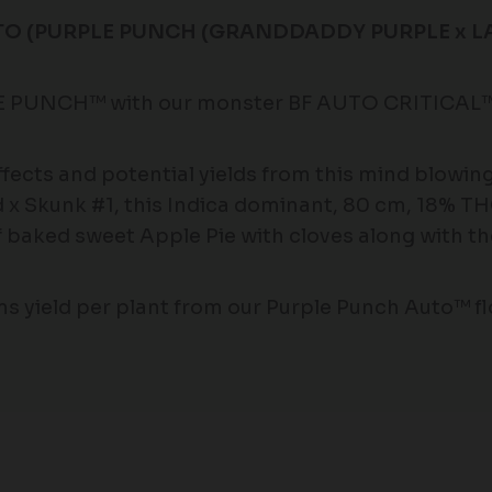
O (PURPLE PUNCH (GRANDDADDY PURPLE x LAR
E PUNCH™ with our monster BF AUTO CRITICAL™ 
effects and potential yields from this mind blowi
 x Skunk #1, this Indica dominant, 80 cm, 18% T
of baked sweet Apple Pie with cloves along with 
 yield per plant from our Purple Punch Auto™ fl