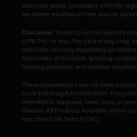
cannabis seeds. Compliant with MN regu
we deliver excellence from seed to harves
Disclaimer
: Products on this website co
0.3% THC or less. The yield of any crop, i
cannabis, can vary depending on factors
the variety of the plant, growing conditio
farming practices, and weather conditio
These statements have not been evaluat
Food and Drug Administration. This produ
intended to diagnose, treat, cure, or pre
disease. All Products Available online co
less than 0.3% Delta 9 THC.