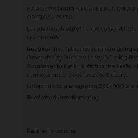
BARNEY’S FARM > PURPLE PUNCH AUT
CRITICAL AUTO
Purple Punch Auto™ … crossing PURPL
spectacular.
Imagine the taste, incredible relaxing 
Granddaddy Purple x Larry OG x Big Bud
Combine that with a distinctive taste 
reminiscent of your favorite bakery.
Expect up to a whopping 350-400 grams
Feminized Autoflowering
Related products