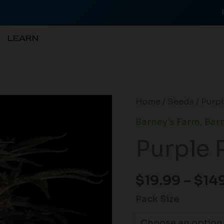
LEARN
Purple
Home
/
Seeds
/ Purp
Punch
Barney's Farm
,
Barn
Auto
Purple 
quantity
$
19.99
–
$
14
Pack Size