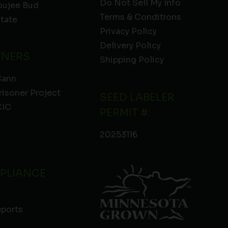
Do Not Sell My Info
oujee Bud
Terms & Conditions
State
Privacy Policy
Delivery Policy
TNERS
Shipping Policy
Cann
risoner Project
SEED LABELER
IC
PERMIT #:
20253116
PLIANCE
eports