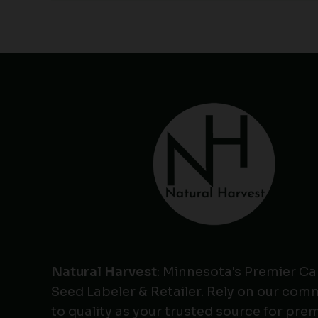
Natural Harvest
: Minnesota's Premier C
Seed Labeler & Retailer. Rely on our co
to quality as your trusted source for pr