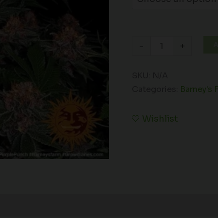
A
-
+
SKU:
N/A
Categories:
Barney's 
Wishlist
Reviews (0)