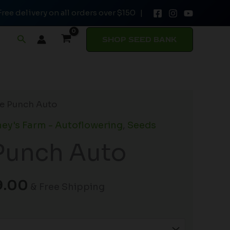
Free delivery on all orders over $150 |
through
$149.00
Search
SHOP SEED BANK
Price
le Punch Auto
range:
ey's Farm - Autoflowering
,
Seeds
$19.99
Punch Auto
through
$149.00
9.00
& Free Shipping