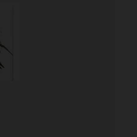
Price
range:
$62.75
through
$96.50