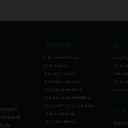
BREEDERS
WHE
A & D Genetics
Buy In
Ace Seeds
Canna
Barney’s Farm
Deliv
Brothers Grimm
Canna
Cali Connection
Subsc
Compound Genetics
Crockett Family Farms
annabis
OUR
Diamondnugz
mmitment
DNA Genetics
Natura
emium