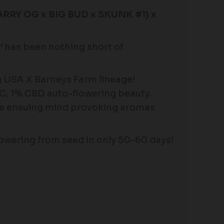
RY OG x BIG BUD x SKUNK #1) x
has been nothing short of
ng USA X Barneys Farm lineage!
HC, 1% CBD auto-flowering beauty.
the ensuing mind provoking aromas
owering from seed in only 50-60 days!