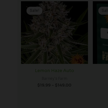
Price
range:
Sale!
Sale!
Sal
Sal
$19.99
through
$149.00
Lemon Haze Auto
Barney's Farm
$
19.99
–
$
149.00