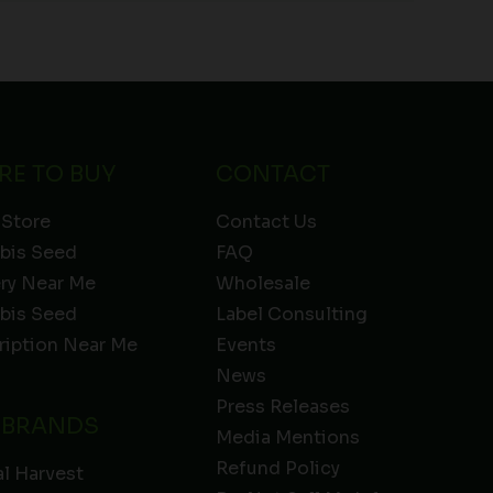
RE TO BUY
CONTACT
 Store
Contact Us
bis Seed
FAQ
ery Near Me
Wholesale
bis Seed
Label Consulting
ription Near Me
Events
News
Press Releases
 BRANDS
Media Mentions
Refund Policy
l Harvest