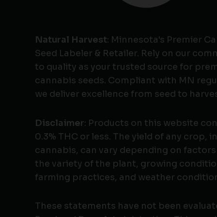
Natural Harvest
: Minnesota's Premier C
Seed Labeler & Retailer. Rely on our co
to quality as your trusted source for pr
cannabis seeds. Compliant with MN regu
we deliver excellence from seed to harves
Disclaimer
: Products on this website co
0.3% THC or less. The yield of any crop, i
cannabis, can vary depending on factors
the variety of the plant, growing conditio
farming practices, and weather conditio
These statements have not been evaluat