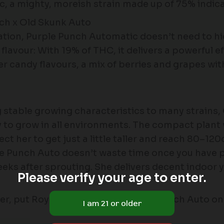
 a mighty, moreish strain made up of 75% indica,
nch x Old Skunk Auto
ration, Purple Punch Automatic doesn’t need to 
lavour: With 19% of THC, it delivers a powerful ef
Her candy flavours, a mix of berries and grapes wit
stable growing characteristics to many strains, 
sy to grow in all environments. The compact plant 
her to get just a little taller and reach 80–120c
le Punch Auto doesn’t waste time once you have p
ks after sprouting. She delivers decent indoor 
Please verify your age to enter.
ower, put Royal Queen Seeds’ Purple Punch Auto on 