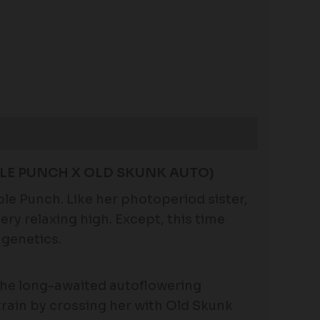
LE PUNCH X OLD SKUNK AUTO)
le Punch. Like her photoperiod sister,
ry relaxing high. Except, this time
 genetics.
the long-awaited autoflowering
train by crossing her with Old Skunk