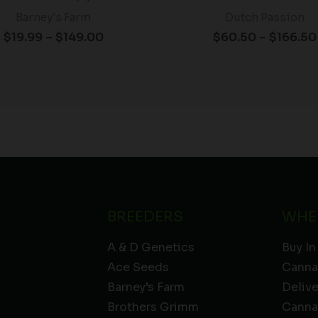
Barney's Farm
Dutch Passion
$
19.99
–
$
149.00
$
60.50
–
$
166.50
BREEDERS
WHE
A & D Genetics
Buy In
Ace Seeds
Canna
Barney’s Farm
Deliv
Brothers Grimm
Canna