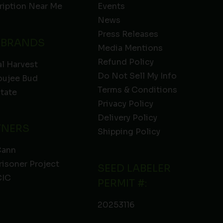
ription Near Me
Events
News
Press Releases
 BRANDS
Media Mentions
Refund Policy
l Harvest
Do Not Sell My Info
oujee Bud
Terms & Conditions
State
Privacy Policy
Delivery Policy
TNERS
Shipping Policy
Cann
risoner Project
SEED LABELER
IC
PERMIT #:
20253116