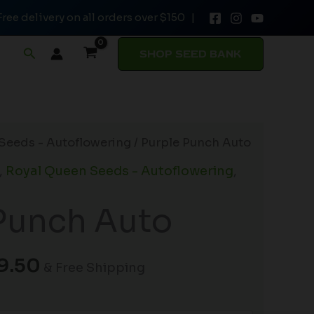
Free delivery on all orders over $150 |
through
$169.50
Search
SHOP SEED BANK
Price
Seeds - Autoflowering
/ Purple Punch Auto
range:
,
Royal Queen Seeds - Autoflowering
,
$32.50
through
Punch Auto
$169.50
9.50
& Free Shipping