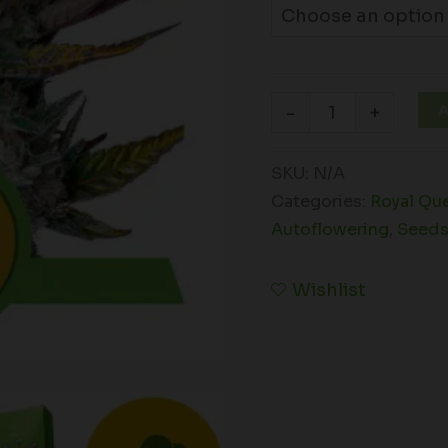
A
-
+
SKU:
N/A
Categories:
Royal Qu
Autoflowering
,
Seed
Wishlist