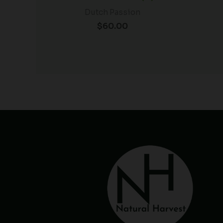
Dutch Passion
$
60.00