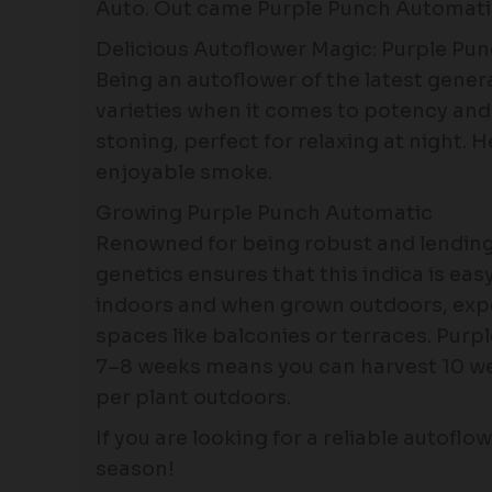
Auto. Out came Purple Punch Automatic,
Delicious Autoflower Magic: Purple Pu
Being an autoflower of the latest gene
varieties when it comes to potency and f
stoning, perfect for relaxing at night. 
enjoyable smoke.
Growing Purple Punch Automatic
Renowned for being robust and lending 
genetics ensures that this indica is ea
indoors and when grown outdoors, expect 
spaces like balconies or terraces. Purp
7–8 weeks means you can harvest 10 wee
per plant outdoors.
If you are looking for a reliable autofl
season!