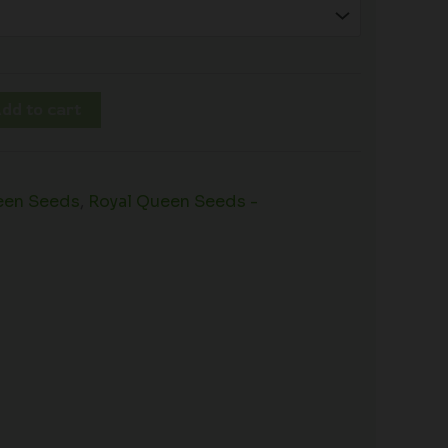
dd to cart
een Seeds
,
Royal Queen Seeds -
s