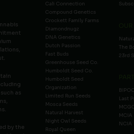
Cali Connection
Subsc
Compound Genetics
Crockett Family Farms
annabis
OUR
Diamondnugz
mmitment
DNA Genetics
Natura
emium
Dutch Passion
The B
lations,
Fast Buds
23rd 
t.
Greenhouse Seed Co.
Humboldt Seed Co.
ntain
PAR
Humboldt Seed
ncluding
Organization
BIPO
 such as
Limited Run Seeds
Last P
ns,
Mosca Seeds
MCGC
ns.
Natural Harvest
MCIA
Night Owl Seeds
NCIA
ed by the
Royal Queen