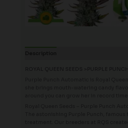
Description
Additional information
ROYAL QUEEN SEEDS >PURPLE PUNC
Purple Punch Automatic is Royal Queen 
she brings mouth-watering candy flavors
around you can grow her in record time
Royal Queen Seeds – Purple Punch Autom
The astonishing Purple Punch, famous f
treatment. Our breeders at RQS created