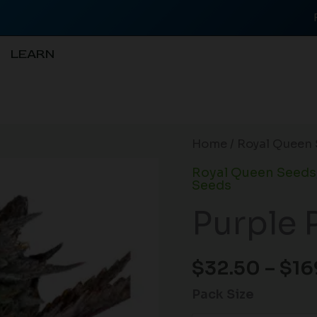
LEARN
Purple
Home
/
Royal Queen 
Punch
Royal Queen Seeds
Auto
Seeds
quantity
Purple 
$
32.50
–
$
16
Pack Size