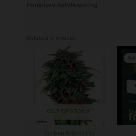
Feminized Autoflowering
Related products
Sal
Sal
OUT OF STOCK
Durban Poison (R)