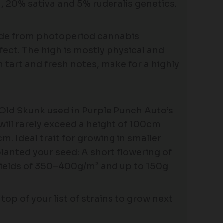
 20% sativa and 5% ruderalis genetics.
hide from photoperiod cannabis
fect. The high is mostly physical and
h tart and fresh notes, make for a highly
Old Skunk used in Purple Punch Auto’s
will rarely exceed a height of 100cm
m. Ideal trait for growing in smaller
lanted your seed: A short flowering of
yields of 350–400g/m² and up to 150g
top of your list of strains to grow next