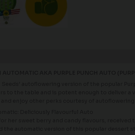
H AUTOMATIC AKA PURPLE PUNCH AUTO (PURP
Seeds’ autoflowering version of the popular Purp
 to the table and is potent enough to deliver a ve
 and enjoy other perks courtesy of autoflowering
atic: Deliciously Flavourful Auto
or her sweet berry and candy flavours, received 
 the automatic version of this popular dessert s