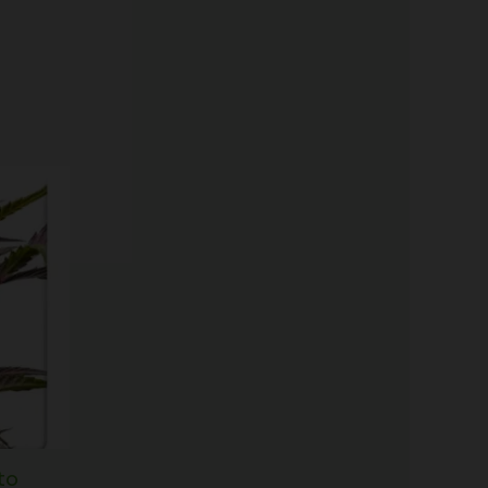
Price
range:
$60.50
through
$166.50
to