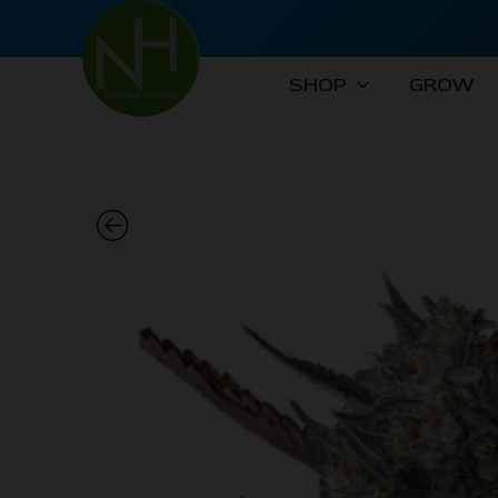
Skip
to
content
SHOP
GROW