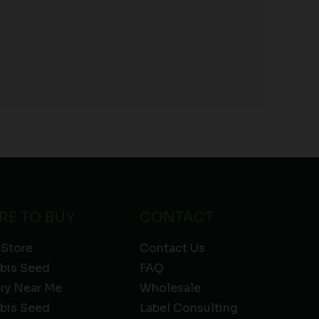
RE TO BUY
CONTACT
 Store
Contact Us
bis Seed
FAQ
ery Near Me
Wholesale
bis Seed
Label Consulting