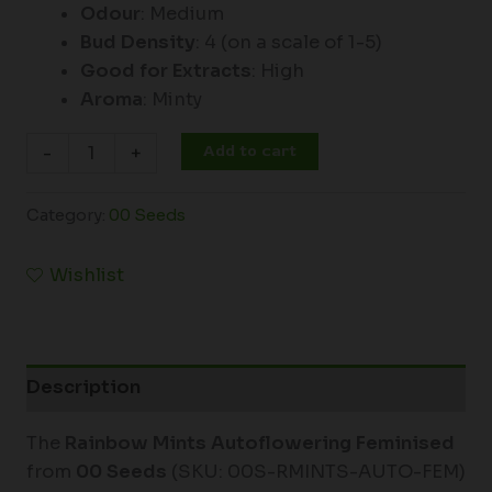
Odour
: Medium
Bud Density
: 4 (on a scale of 1-5)
Good for Extracts
: High
Aroma
: Minty
Add to cart
-
+
Category:
00 Seeds
Wishlist
Description
The
Rainbow Mints Autoflowering Feminised
from
00 Seeds
(SKU: 00S-RMINTS-AUTO-FEM)