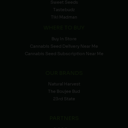
Sweet Seeds
Tastebudz
Tiki Madman
WHERE TO BUY
Buy In Store
Cannabis Seed Delivery Near Me
Cannabis Seed Subscription Near Me
OUR BRANDS
Natural Harvest
The Boujee Bud
23rd State
PARTNERS