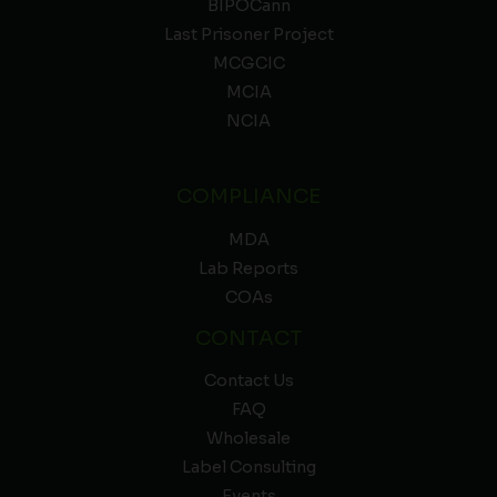
BIPOCann
Last Prisoner Project
MCGCIC
MCIA
NCIA
COMPLIANCE
MDA
Lab Reports
COAs
CONTACT
Contact Us
FAQ
Wholesale
Label Consulting
Events