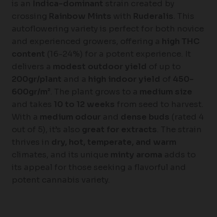
is an
Indica-dominant
strain created by
crossing
Rainbow Mints
with
Ruderalis
. This
autoflowering variety is perfect for both novice
and experienced growers, offering a
high THC
content
(16-24%) for a potent experience. It
delivers a
modest outdoor yield
of up to
200gr/plant
and a
high indoor yield
of
450-
600gr/m²
. The plant grows to a
medium size
and takes
10 to 12 weeks
from seed to harvest.
With a
medium odour
and
dense buds
(rated 4
out of 5), it’s also
great for extracts
. The strain
thrives in
dry, hot, temperate, and warm
climates, and its unique
minty aroma
adds to
its appeal for those seeking a flavorful and
potent cannabis variety.