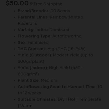
$
50.00
& Free Shipping
Brand/Breeder
: 00 Seeds
Parental Lines
: Rainbow Mints x
Ruderalis
Variety
: Indica Dominant
Flowering Type
: Autoflowering
Sex
: Feminised
THC Content
: High THC (16-24%)
Yield (Outdoor)
: Modest Yield (up to
200gr/plant)
Yield (Indoor)
: High Yield (450-
600gr/m²)
Plant Size
: Medium
Autoflowering Seed to Harvest Time
: 10
to 12 weeks
Suitable Climates
: Dry | Hot | Temperate
| Warm