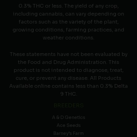
0.3% THC or less. The yield of any crop,
including cannabis, can vary depending on
factors such as the variety of the plant,
growing conditions, farming practices, and
weather conditions.
These statements have not been evaluated by
the Food and Drug Administration. This
product is not intended to diagnose, treat,
cure, or prevent any disease. All Products
Available online contains less than 0.3% Delta
9 THC.
BREEDERS
A & D Genetics
Ace Seeds
Barney’s Farm