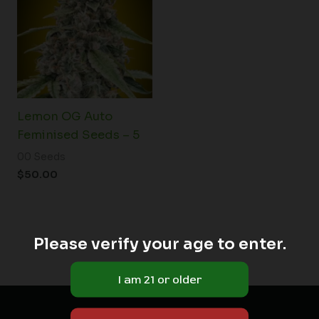
Lemon OG Auto
Feminised Seeds – 5
00 Seeds
$
50.00
Please verify your age to enter.