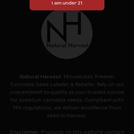
Natural Harvest
: Minnesota's Premier
Cannabis Seed Labeler & Retailer. Rely on our
commitment to quality as your trusted source
for premium cannabis seeds. Compliant with
MN regulations, we deliver excellence from
seed to harvest.
Disclaimer
: Products on this website contain