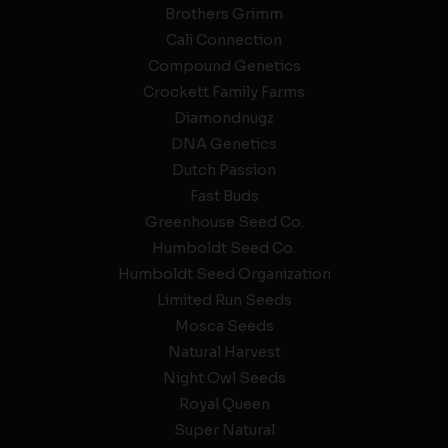
Brothers Grimm
Cali Connection
Compound Genetics
Crockett Family Farms
Diamondnugz
DNA Genetics
Dutch Passion
Fast Buds
Greenhouse Seed Co.
Humboldt Seed Co.
Humboldt Seed Organization
Limited Run Seeds
Mosca Seeds
Natural Harvest
Night Owl Seeds
Royal Queen
Super Natural