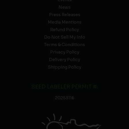
News
Press Releases
Media Mentions
Refund Policy
Do Not Sell My Info
Terms & Conditions
Privacy Policy
Delivery Policy
Shipping Policy
SEED LABELER PERMIT #:
20253116