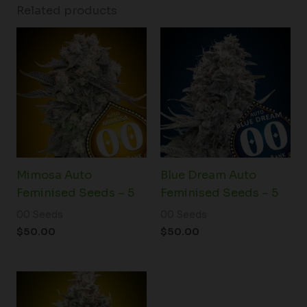
Related products
Mimosa Auto
Blue Dream Auto
Feminised Seeds – 5
Feminised Seeds – 5
00 Seeds
00 Seeds
$
50.00
$
50.00