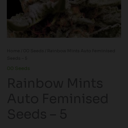
Home
/
00 Seeds
/ Rainbow Mints Auto Feminised
Seeds – 5
00 Seeds
Rainbow Mints
Auto Feminised
Seeds – 5