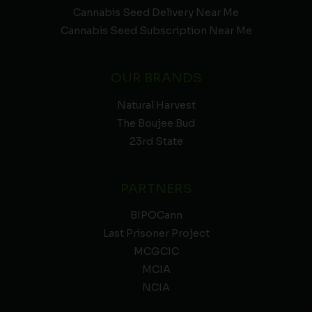
Cannabis Seed Delivery Near Me
Cannabis Seed Subscription Near Me
OUR BRANDS
Natural Harvest
The Boujee Bud
23rd State
PARTNERS
BIPOCann
Last Prisoner Project
MCGCIC
MCIA
NCIA