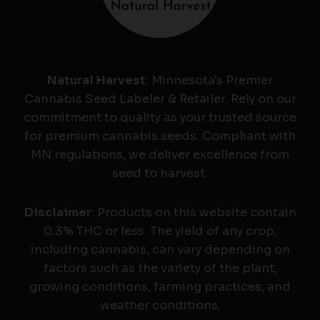
Natural Harvest
: Minnesota's Premier
Cannabis Seed Labeler & Retailer. Rely on our
commitment to quality as your trusted source
for premium cannabis seeds. Compliant with
MN regulations, we deliver excellence from
seed to harvest.
Disclaimer
: Products on this website contain
0.3% THC or less. The yield of any crop,
including cannabis, can vary depending on
factors such as the variety of the plant,
growing conditions, farming practices, and
weather conditions.