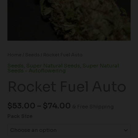
Home
/
Seeds
/ Rocket Fuel Auto
Seeds
,
Super Natural Seeds
,
Super Natural
Seeds - Autoflowering
Rocket Fuel Auto
$
53.00
–
$
74.00
& Free Shipping
Pack Size