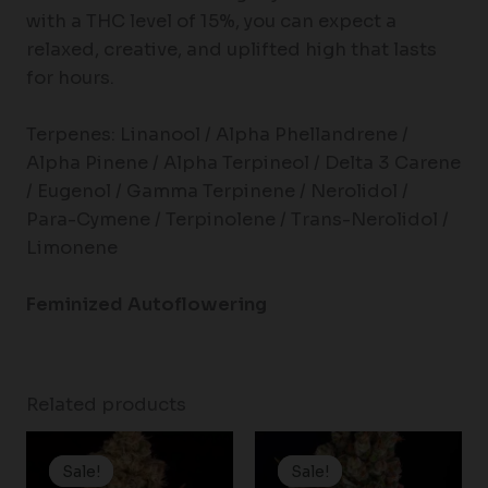
with a THC level of 15%, you can expect a
relaxed, creative, and uplifted high that lasts
for hours.
Terpenes: Linanool / Alpha Phellandrene /
Alpha Pinene / Alpha Terpineol / Delta 3 Carene
/ Eugenol / Gamma Terpinene / Nerolidol /
Para-Cymene / Terpinolene / Trans-Nerolidol /
Limonene
Feminized Autoflowering
Related products
Price
Price
range:
range:
Sale!
Sale!
Sale!
Sale!
$25.00
$19.99