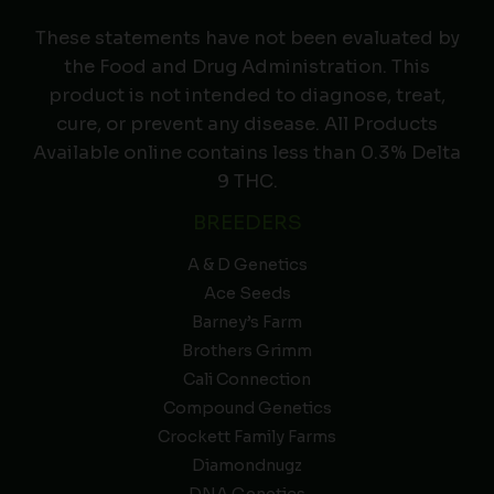
These statements have not been evaluated by
the Food and Drug Administration. This
product is not intended to diagnose, treat,
cure, or prevent any disease. All Products
Available online contains less than 0.3% Delta
9 THC.
BREEDERS
A & D Genetics
Ace Seeds
Barney’s Farm
Brothers Grimm
Cali Connection
Compound Genetics
Crockett Family Farms
Diamondnugz