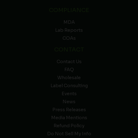
COMPLIANCE
MDA
Lab Reports
COAs
CONTACT
Contact Us
FAQ
Wholesale
Label Consulting
Events
News
Press Releases
Media Mentions
Refund Policy
Do Not Sell My Info