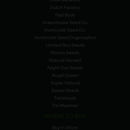
DNA Genetics
Dutch Passion
Fast Buds
Greenhouse Seed Co.
Humboldt Seed Co.
Humboldt Seed Organization
Limited Run Seeds
Mosca Seeds
Natural Harvest
Night Owl Seeds
Royal Queen
Super Natural
Sweet Seeds
Tastebudz
Tiki Madman
WHERE TO BUY
Buy In Store