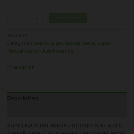
Add to cart
-
+
SKU:
N/A
Categories:
Seeds
,
Super Natural Seeds
,
Super
Natural Seeds - Autoflowering
Wishlist
Description
Additional information
SUPER NATURAL SEEDS > ROCKET FUEL AUTO
(CHEMDAWG x JACK HERER x BIODIESEL MASS