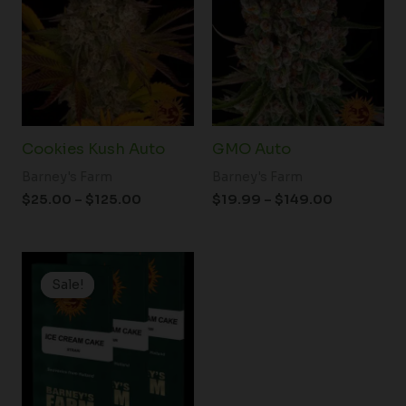
through
through
$125.00
$149.00
Cookies Kush Auto
GMO Auto
Barney's Farm
Barney's Farm
$
25.00
–
$
125.00
$
19.99
–
$
149.00
Price
range:
Sale!
Sale!
$19.99
through
$149.00