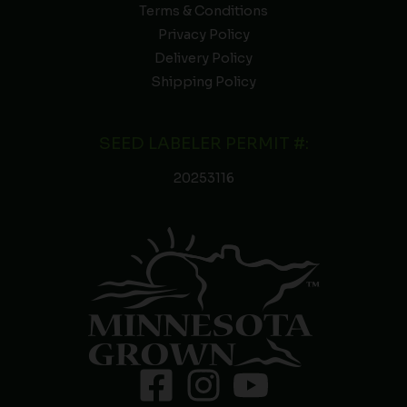
Terms & Conditions
Privacy Policy
Delivery Policy
Shipping Policy
SEED LABELER PERMIT #:
20253116