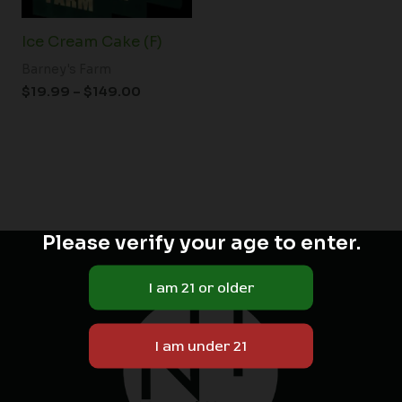
Ice Cream Cake (F)
Barney's Farm
$
19.99
–
$
149.00
Please verify your age to enter.