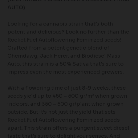
AUTO)
Looking for a cannabis strain that’s both
potent and delicious? Look no further than the
Rocket Fuel Autoflowering Feminized seeds!
Crafted from a potent genetic blend of
Chemdawg, Jack Herer, and Biodiesel Mass
Auto, this strain is a 60% Sativa that’s sure to
impress even the most experienced growers.
With a flowering time of just 8-9 weeks, these
seeds yield up to 450 – 500 gr/m² when grown
indoors, and 350 – 500 gr/plant when grown
outside. But it’s not just the yield that sets
Rocket Fuel Autoflowering Feminized seeds
apart. This strain offers a pungent sweet diesel
taste that’s sure to delight your senses. And