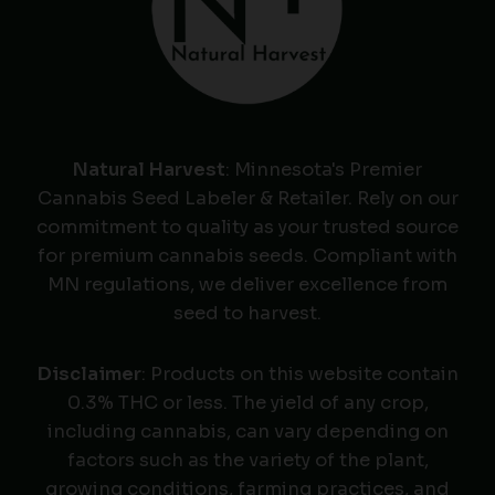
Natural Harvest
: Minnesota's Premier
Cannabis Seed Labeler & Retailer. Rely on our
commitment to quality as your trusted source
for premium cannabis seeds. Compliant with
MN regulations, we deliver excellence from
seed to harvest.
Disclaimer
: Products on this website contain
0.3% THC or less. The yield of any crop,
including cannabis, can vary depending on
factors such as the variety of the plant,
growing conditions, farming practices, and