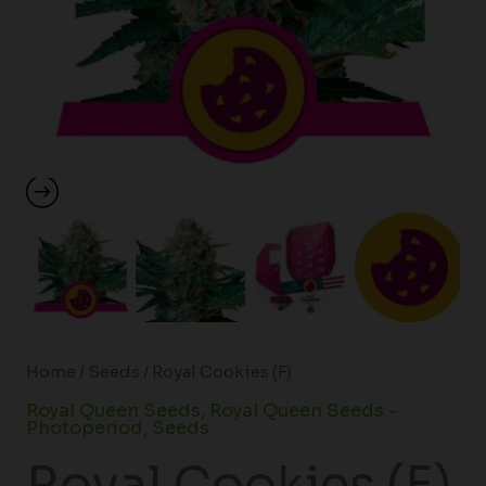
Home
/
Seeds
/ Royal Cookies (F)
Royal Queen Seeds
,
Royal Queen Seeds -
Photoperiod
,
Seeds
Royal Cookies (F)