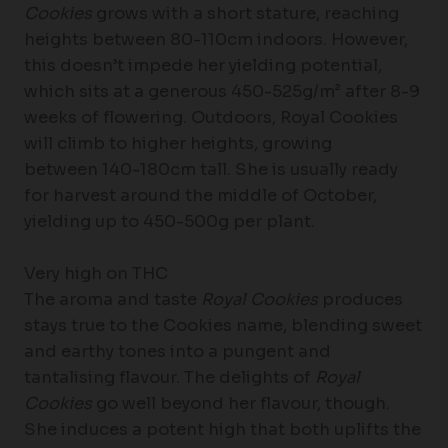
Cookies
grows with a short stature, reaching
heights between 80-110cm indoors. However,
this doesn’t impede her yielding potential,
which sits at a generous 450-525g/m² after 8-9
weeks of flowering. Outdoors, Royal Cookies
will climb to higher heights, growing
between 140-180cm tall. She is usually ready
for harvest around the middle of October,
yielding up to 450-500g per plant.
Very high on THC
The aroma and taste
Royal Cookies
produces
stays true to the Cookies name, blending sweet
and earthy tones into a pungent and
tantalising flavour. The delights of
Royal
Cookies
go well beyond her flavour, though.
She induces a potent high that both uplifts the