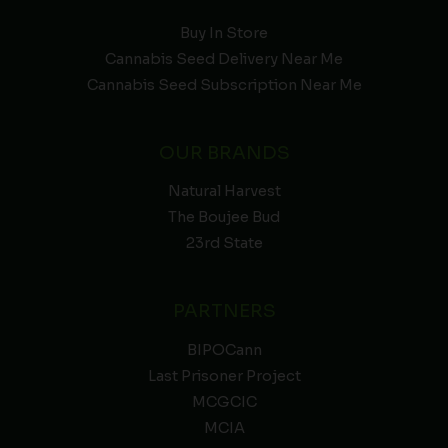
Buy In Store
Cannabis Seed Delivery Near Me
Cannabis Seed Subscription Near Me
OUR BRANDS
Natural Harvest
The Boujee Bud
23rd State
PARTNERS
BIPOCann
Last Prisoner Project
MCGCIC
MCIA