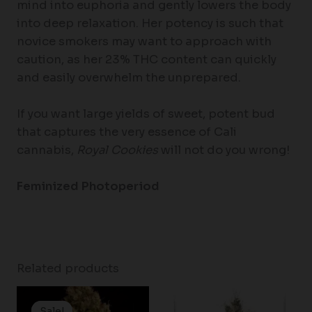
mind into euphoria and gently lowers the body
into deep relaxation. Her potency is such that
novice smokers may want to approach with
caution, as her 23% THC content can quickly
and easily overwhelm the unprepared.
If you want large yields of sweet, potent bud
that captures the very essence of Cali
cannabis,
Royal Cookies
will not do you wrong!
Feminized Photoperiod
Related products
Price
Price
range:
range:
Sale!
Sale!