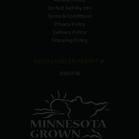
Refund Policy
Do Not Sell My Info
Terms & Conditions
Privacy Policy
Delivery Policy
Shipping Policy
SEED LABELER PERMIT #:
20253116