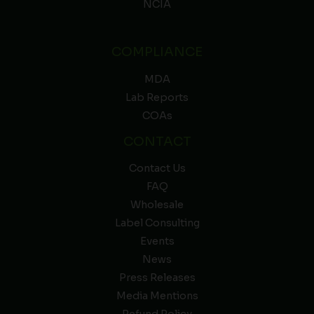
NCIA
COMPLIANCE
MDA
Lab Reports
COAs
CONTACT
Contact Us
FAQ
Wholesale
Label Consulting
Events
News
Press Releases
Media Mentions