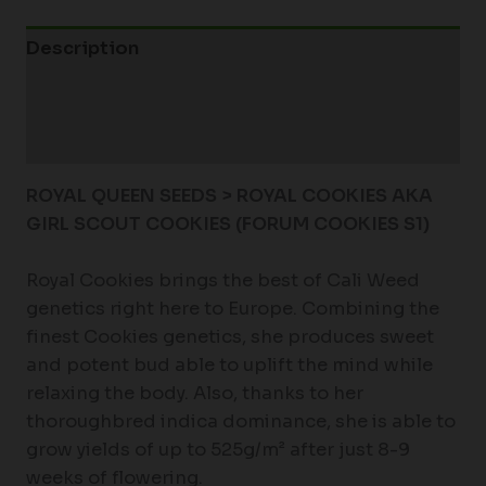
Description
Additional information
Reviews (0)
ROYAL QUEEN SEEDS > ROYAL COOKIES AKA
GIRL SCOUT COOKIES (FORUM COOKIES S1)
Royal Cookies brings the best of Cali Weed
genetics right here to Europe. Combining the
finest Cookies genetics, she produces sweet
and potent bud able to uplift the mind while
relaxing the body. Also, thanks to her
thoroughbred indica dominance, she is able to
grow yields of up to 525g/m² after just 8-9
weeks of flowering.