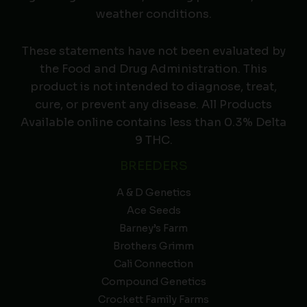
weather conditions.
These statements have not been evaluated by
the Food and Drug Administration. This
product is not intended to diagnose, treat,
cure, or prevent any disease. All Products
Available online contains less than 0.3% Delta
9 THC.
BREEDERS
A & D Genetics
Ace Seeds
Barney’s Farm
Brothers Grimm
Cali Connection
Compound Genetics
Crockett Family Farms