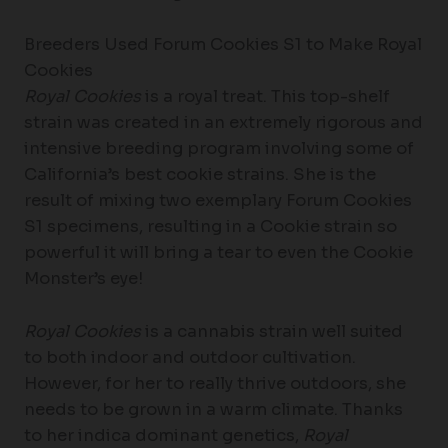
Breeders Used Forum Cookies S1 to Make Royal
Cookies
Royal Cookies
is a royal treat. This top-shelf
strain was created in an extremely rigorous and
intensive breeding program involving some of
California’s best cookie strains. She is the
result of mixing two exemplary Forum Cookies
S1 specimens, resulting in a Cookie strain so
powerful it will bring a tear to even the Cookie
Monster’s eye!
Royal Cookies
is a cannabis strain well suited
to both indoor and outdoor cultivation.
However, for her to really thrive outdoors, she
needs to be grown in a warm climate. Thanks
to her indica dominant genetics,
Royal