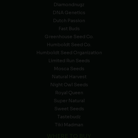
Diamondnugz
DNA Genetics
Dutch Passion
Fast Buds
Greenhouse Seed Co.
Humboldt Seed Co.
Humboldt Seed Organization
Limited Run Seeds
Mosca Seeds
Natural Harvest
Night Owl Seeds
Royal Queen
Super Natural
Sweet Seeds
Tastebudz
Tiki Madman
WHERE TO BUY