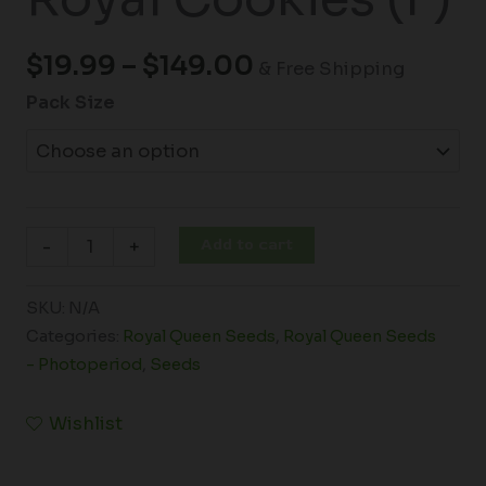
$
19.99
–
$
149.00
& Free Shipping
Pack Size
Add to cart
-
+
SKU:
N/A
Categories:
Royal Queen Seeds
,
Royal Queen Seeds
- Photoperiod
,
Seeds
Wishlist