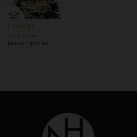
Euforia (F)
Dutch Passion
$
80.00
–
$
120.00