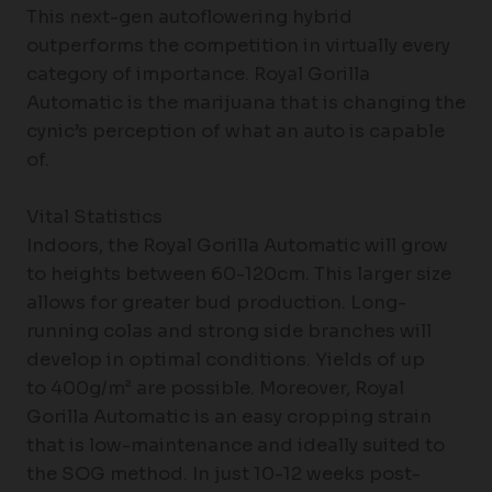
This next-gen autoflowering hybrid
outperforms the competition in virtually every
category of importance. Royal Gorilla
Automatic is the marijuana that is changing the
cynic’s perception of what an auto is capable
of.
Vital Statistics
Indoors, the Royal Gorilla Automatic will grow
to heights between 60-120cm. This larger size
allows for greater bud production. Long-
running colas and strong side branches will
develop in optimal conditions. Yields of up
to 400g/m² are possible. Moreover, Royal
Gorilla Automatic is an easy cropping strain
that is low-maintenance and ideally suited to
the SOG method. In just 10-12 weeks post-