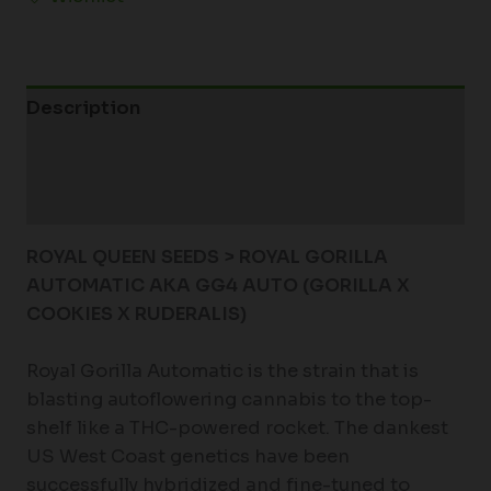
Description
Additional information
Reviews (0)
ROYAL QUEEN SEEDS > ROYAL GORILLA
AUTOMATIC AKA GG4 AUTO (GORILLA X
COOKIES X RUDERALIS)
Royal Gorilla Automatic is the strain that is
blasting autoflowering cannabis to the top-
shelf like a THC-powered rocket. The dankest
US West Coast genetics have been
successfully hybridized and fine-tuned to