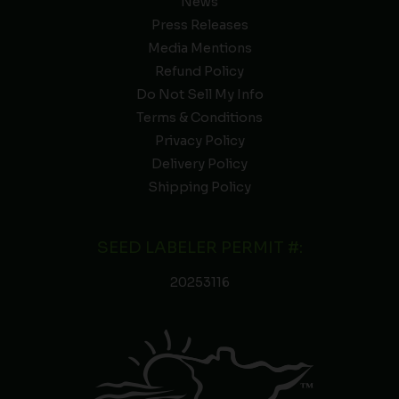
News
Press Releases
Media Mentions
Refund Policy
Do Not Sell My Info
Terms & Conditions
Privacy Policy
Delivery Policy
Shipping Policy
SEED LABELER PERMIT #:
20253116