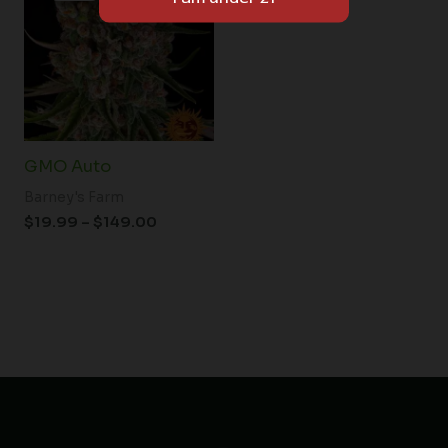
through
$149.00
GMO Auto
Barney's Farm
$
19.99
–
$
149.00