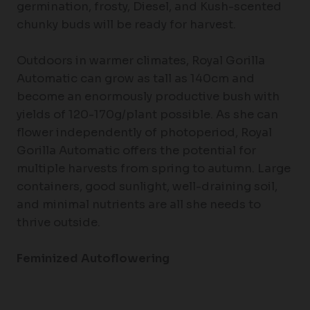
germination, frosty, Diesel, and Kush-scented
chunky buds will be ready for harvest.
Outdoors in warmer climates, Royal Gorilla
Automatic can grow as tall as 140cm and
become an enormously productive bush with
yields of 120-170g/plant possible. As she can
flower independently of photoperiod, Royal
Gorilla Automatic offers the potential for
multiple harvests from spring to autumn. Large
containers, good sunlight, well-draining soil,
and minimal nutrients are all she needs to
thrive outside.
Feminized Autoflowering