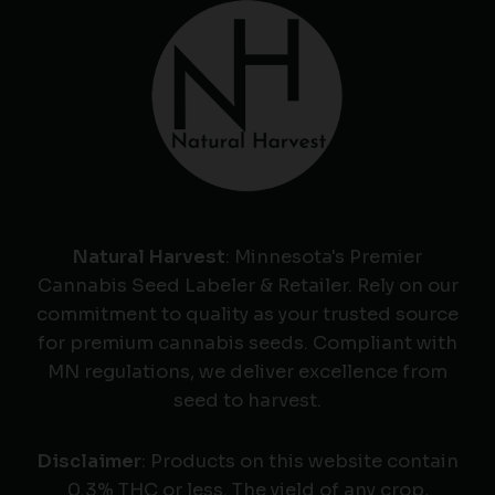
Natural Harvest
: Minnesota's Premier
Cannabis Seed Labeler & Retailer. Rely on our
commitment to quality as your trusted source
for premium cannabis seeds. Compliant with
MN regulations, we deliver excellence from
seed to harvest.
Disclaimer
: Products on this website contain
0.3% THC or less. The yield of any crop,