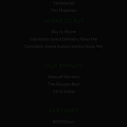
Tastebudz
Tiki Madman
WHERE TO BUY
Buy In Store
Cannabis Seed Delivery Near Me
Cannabis Seed Subscription Near Me
OUR BRANDS
Natural Harvest
The Boujee Bud
23rd State
PARTNERS
BIPOCann