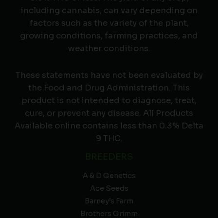
including cannabis, can vary depending on
factors such as the variety of the plant,
growing conditions, farming practices, and
weather conditions.
These statements have not been evaluated by
the Food and Drug Administration. This
product is not intended to diagnose, treat,
cure, or prevent any disease. All Products
Available online contains less than 0.3% Delta
9 THC.
BREEDERS
A & D Genetics
Ace Seeds
Barney’s Farm
Brothers Grimm