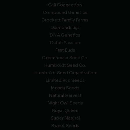
Cali Connection
Compound Genetics
Crockett Family Farms
Diamondnugz
DNA Genetics
Dutch Passion
Fast Buds
Greenhouse Seed Co.
Humboldt Seed Co.
Humboldt Seed Organization
Limited Run Seeds
Mosca Seeds
Natural Harvest
Night Owl Seeds
Royal Queen
Super Natural
Sweet Seeds