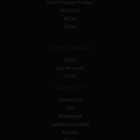
Last Prisoner Project
MCGCIC
MCIA
NCIA
COMPLIANCE
MDA
Lab Reports
COAs
CONTACT
Contact Us
FAQ
Wholesale
Label Consulting
Events