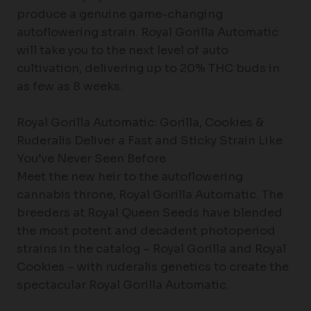
produce a genuine game-changing
autoflowering strain. Royal Gorilla Automatic
will take you to the next level of auto
cultivation, delivering up to 20% THC buds in
as few as 8 weeks.
Royal Gorilla Automatic: Gorilla, Cookies &
Ruderalis Deliver a Fast and Sticky Strain Like
You’ve Never Seen Before
Meet the new heir to the autoflowering
cannabis throne, Royal Gorilla Automatic. The
breeders at Royal Queen Seeds have blended
the most potent and decadent photoperiod
strains in the catalog – Royal Gorilla and Royal
Cookies – with ruderalis genetics to create the
spectacular Royal Gorilla Automatic.