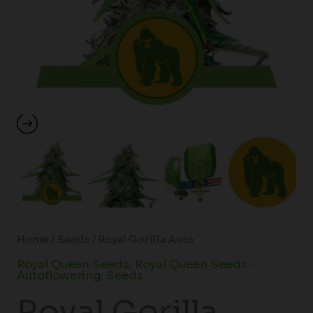
Home
/
Seeds
/ Royal Gorilla Auto
Royal Queen Seeds
,
Royal Queen Seeds -
Autoflowering
,
Seeds
Royal Gorilla