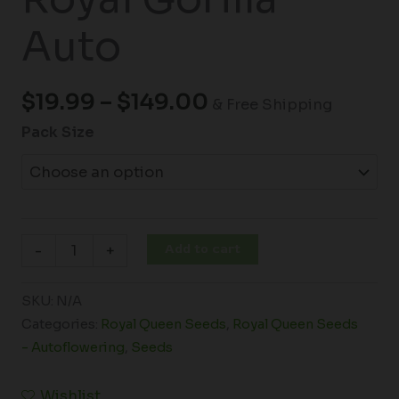
Auto
$
19.99
–
$
149.00
& Free Shipping
Pack Size
Add to cart
-
+
SKU:
N/A
Categories:
Royal Queen Seeds
,
Royal Queen Seeds
- Autoflowering
,
Seeds
Wishlist