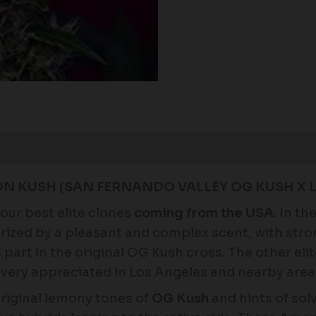
N KUSH (SAN FERNANDO VALLEY OG KUSH X 
our best elite clones
coming from the USA
. In t
rized by a pleasant and complex scent, with str
rt in the original OG Kush cross. The other elite 
very appreciated in Los Angeles and nearby areas
riginal lemony tones of
OG Kush
and hints of sol