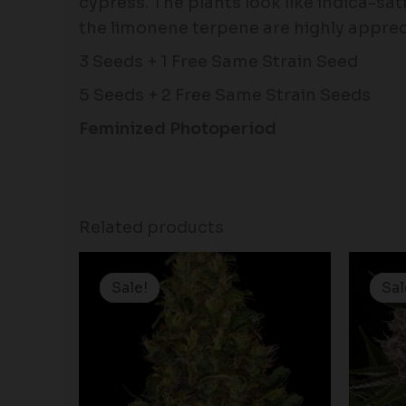
cypress. The plants look like indica-sat
the limonene terpene are highly apprec
3 Seeds + 1 Free Same Strain Seed
5 Seeds + 2 Free Same Strain Seeds
Feminized Photoperiod
Related products
Price
range:
Sale!
Sale!
Sal
Sal
$19.99
through
$100.00