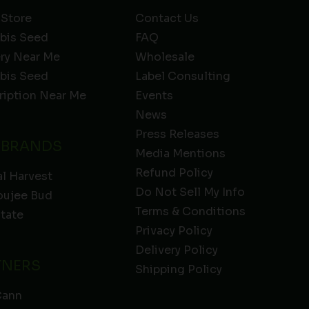
 Store
Contact Us
bis Seed
FAQ
ery Near Me
Wholesale
bis Seed
Label Consulting
ription Near Me
Events
News
Press Releases
 BRANDS
Media Mentions
Refund Policy
l Harvest
Do Not Sell My Info
oujee Bud
Terms & Conditions
State
Privacy Policy
Delivery Policy
TNERS
Shipping Policy
Cann