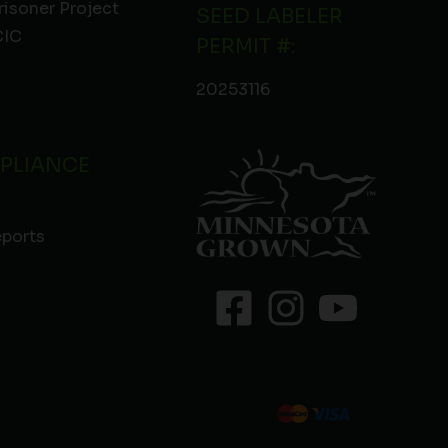
risoner Project
SEED LABELER
IC
PERMIT #:
20253116
PLIANCE
eports