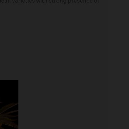
rican varieties with strong presence of
Price
range:
$25.00
through
$125.00