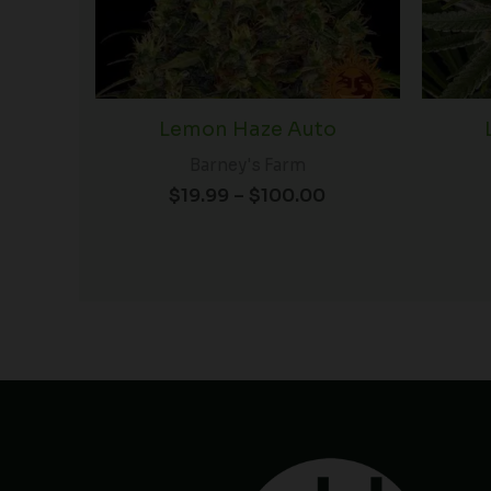
Lemon Haze Auto
Barney's Farm
$
19.99
–
$
100.00