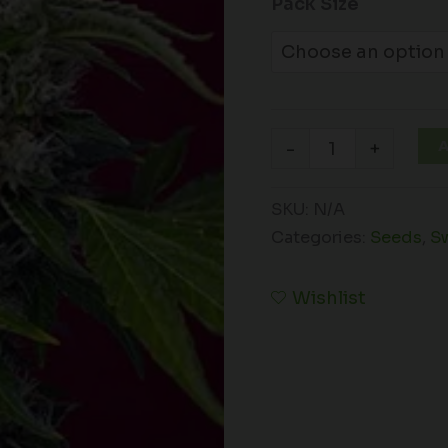
Pack Size
A
-
+
SKU:
N/A
Categories:
Seeds
,
S
Wishlist