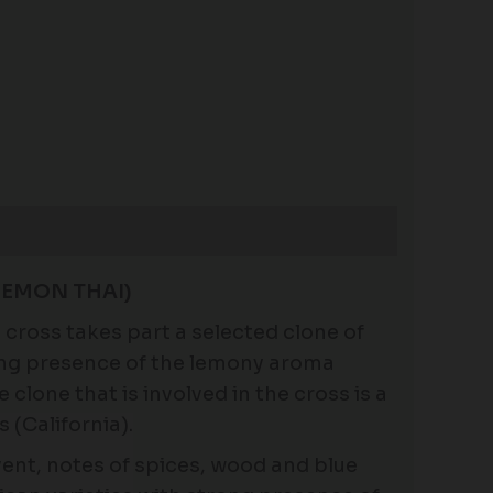
LEMON THAI)
he cross takes part a selected clone of
ong presence of the lemony aroma
clone that is involved in the cross is a
 (California).
vent, notes of spices, wood and blue