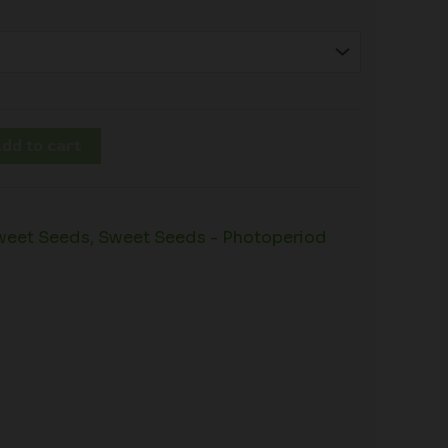
dd to cart
weet Seeds
,
Sweet Seeds - Photoperiod