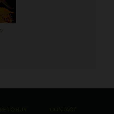
to
RE TO BUY
CONTACT