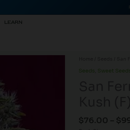
LEARN
San
Home
/
Seeds
/ San 
Fernando
Seeds
,
Sweet Seed
Lemon
San Fe
Kush
(F)
Kush (F
quantity
$
76.00
–
$
9