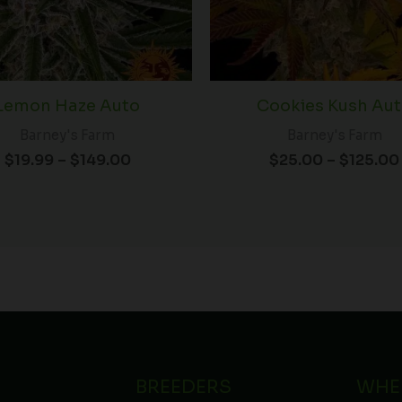
Lemon Haze Auto
Cookies Kush Au
Barney's Farm
Barney's Farm
$
19.99
–
$
149.00
$
25.00
–
$
125.00
BREEDERS
WHE