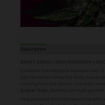
Description
Additional information
SWEET SEEDS > SAN FERNANDO LEMO
Excellent hybridization between two of 
San Fernando Valley OG Kush, characte
coming from the Lemon Thai that takes pa
Kosher Kush
, another OG Kush genetic 
Very pleasant and intense aroma with o