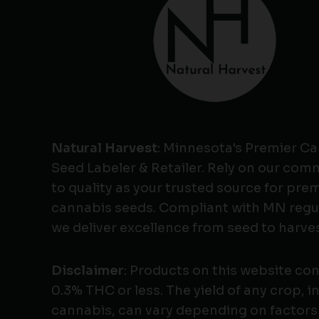
Natural Harvest
: Minnesota's Premier C
Seed Labeler & Retailer. Rely on our co
to quality as your trusted source for pr
cannabis seeds. Compliant with MN regu
we deliver excellence from seed to harves
Disclaimer
: Products on this website co
0.3% THC or less. The yield of any crop, i
cannabis, can vary depending on factors