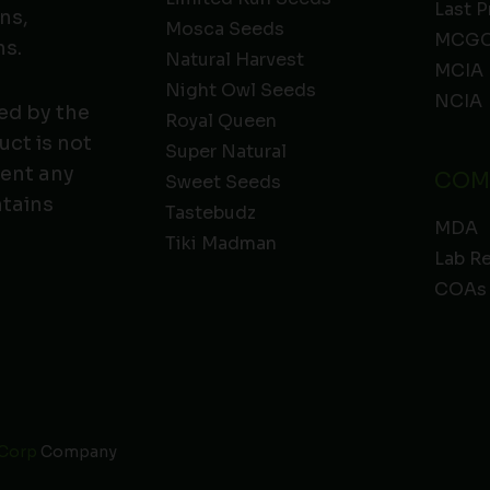
Last P
ns,
Mosca Seeds
MCGC
ns.
Natural Harvest
MCIA
Night Owl Seeds
NCIA
ed by the
Royal Queen
ct is not
Super Natural
vent any
COM
Sweet Seeds
ntains
Tastebudz
MDA
Tiki Madman
Lab R
COAs
 Corp
Company