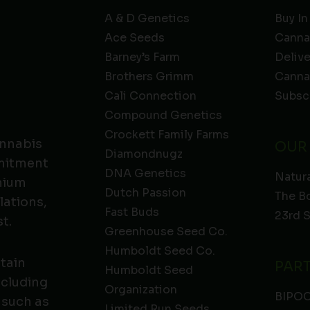
A & D Genetics
Buy In
Ace Seeds
Canna
Barney’s Farm
Deliv
Brothers Grimm
Canna
Cali Connection
Subsc
Compound Genetics
Crockett Family Farms
annabis
OUR
Diamondnugz
mmitment
DNA Genetics
Natura
emium
Dutch Passion
The B
lations,
Fast Buds
23rd 
t.
Greenhouse Seed Co.
Humboldt Seed Co.
ntain
PAR
Humboldt Seed
ncluding
Organization
BIPO
 such as
Limited Run Seeds