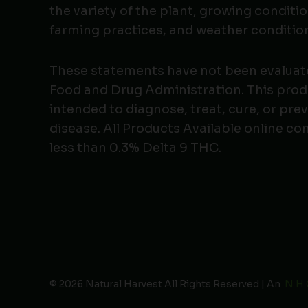
the variety of the plant, growing conditio
farming practices, and weather conditio
These statements have not been evaluat
Food and Drug Administration. This produ
intended to diagnose, treat, cure, or pre
disease. All Products Available online co
less than 0.3% Delta 9 THC.
© 2026 Natural Harvest All Rights Reserved | An
N H