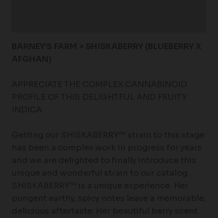
Additional information
Reviews (0)
BARNEY’S FARM > SHISKABERRY (BLUEBERRY X
AFGHAN)
APPRECIATE THE COMPLEX CANNABINOID
PROFILE OF THIS DELIGHTFUL AND FRUITY
INDICA.
Getting our SHISKABERRY™ strain to this stage
has been a complex work in progress for years
and we are delighted to finally introduce this
unique and wonderful strain to our catalog.
SHISKABERRY™ is a unique experience. Her
pungent earthy, spicy notes leave a memorable,
delicious aftertaste. Her beautiful berry scent