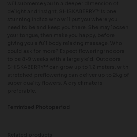
will submerse you in a deeper dimension of
delight and insight, SHISKABERRY™ is one
stunning Indica who will put you where you
need to be and keep you there. She may loosen
your tongue, then make you happy, before
giving you a full body relaxing massage. Who
could ask for more? Expect flowering indoors
to be 8-9 weeks with a large yield. Outdoors
SHISKABERRY™ can grow up to 1.2 meters, with
stretched preflowering can deliver up to 2kg of
super quality flowers. A dry climate is
preferable.
Feminized Photoperiod
Related products