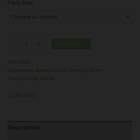
Pack Size
Add to cart
-
+
SKU:
N/A
Categories:
Barney's Farm
,
Barney's Farm -
Photoperiod
,
Seeds
Wishlist
Description