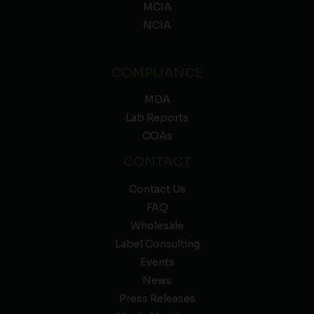
MCIA
NCIA
COMPLIANCE
MDA
Lab Reports
COAs
CONTACT
Contact Us
FAQ
Wholesale
Label Consulting
Events
News
Press Releases