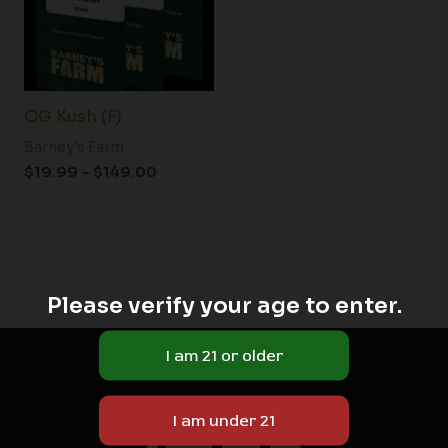
OG Kush (F)
Barney's Farm
$
19.99
–
$
149.00
Please verify your age to enter.