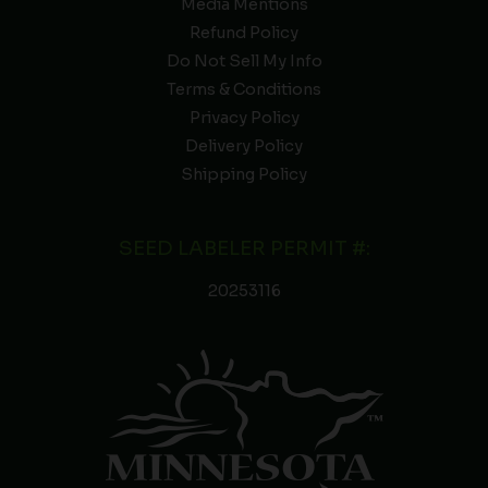
Media Mentions
Refund Policy
Do Not Sell My Info
Terms & Conditions
Privacy Policy
Delivery Policy
Shipping Policy
SEED LABELER PERMIT #:
20253116