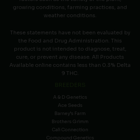
growing conditions, farming practices, and
weather conditions.
These statements have not been evaluated by
the Food and Drug Administration. This
product is not intended to diagnose, treat,
cure, or prevent any disease. All Products
Available online contains less than 0.3% Delta
9 THC.
BREEDERS
A & D Genetics
Ace Seeds
Barney’s Farm
Brothers Grimm
Cali Connection
Compound Genetics