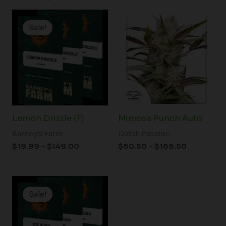
Price
Price
range:
range:
Sale!
Sale!
$19.99
$60.50
through
through
$149.00
$166.50
Lemon Drizzle (F)
Mimosa Punch Auto
Barney's Farm
Dutch Passion
$
19.99
–
$
149.00
$
60.50
–
$
166.50
Price
range:
Sale!
Sale!
$19.99
through
$149.00