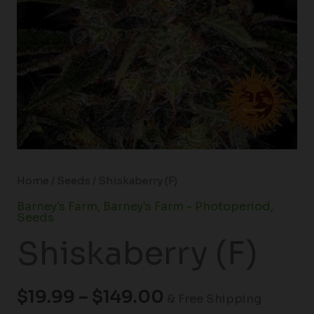
Home
/
Seeds
/ Shiskaberry (F)
Barney's Farm
,
Barney's Farm - Photoperiod
,
Seeds
Shiskaberry (F)
$
19.99
–
$
149.00
& Free Shipping