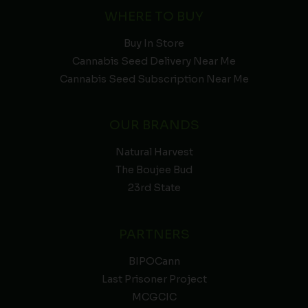
WHERE TO BUY
Buy In Store
Cannabis Seed Delivery Near Me
Cannabis Seed Subscription Near Me
OUR BRANDS
Natural Harvest
The Boujee Bud
23rd State
PARTNERS
BIPOCann
Last Prisoner Project
MCGCIC