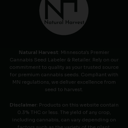
Natural Harvest
: Minnesota's Premier
Cannabis Seed Labeler & Retailer. Rely on our
commitment to quality as your trusted source
for premium cannabis seeds. Compliant with
MN regulations, we deliver excellence from
seed to harvest.
Disclaimer
: Products on this website contain
0.3% THC or less. The yield of any crop,
including cannabis, can vary depending on
factors such as the variety of the plant,