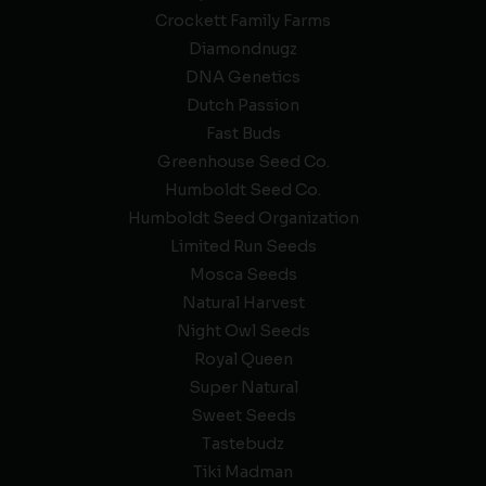
Crockett Family Farms
Diamondnugz
DNA Genetics
Dutch Passion
Fast Buds
Greenhouse Seed Co.
Humboldt Seed Co.
Humboldt Seed Organization
Limited Run Seeds
Mosca Seeds
Natural Harvest
Night Owl Seeds
Royal Queen
Super Natural
Sweet Seeds
Tastebudz
Tiki Madman