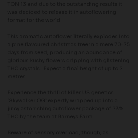
TONI13 and due to the outstanding results it
was decided to release it in autoflowering
format for the world.
This aromatic autoflower literally explodes into
a pine flavoured christmas tree in a mere 70-75
days from seed, producing an abundance of
glorious kushy flowers dripping with glistening
THC crystals. Expect a final height of up to 2
metres.
Experience the thrill of killer US genetics
‘Skywalker OG’ expertly wrapped up into a
juicy astonishing autoflower package of 23%
THC by the team at Barneys Farm.
Beware of sensory overload, though, as