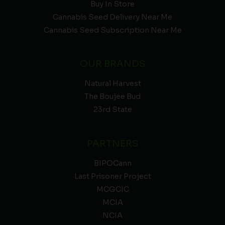
Buy In Store
Cannabis Seed Delivery Near Me
Cannabis Seed Subscription Near Me
OUR BRANDS
Natural Harvest
The Boujee Bud
23rd State
PARTNERS
BIPOCann
Last Prisoner Project
MCGCIC
MCIA
NCIA