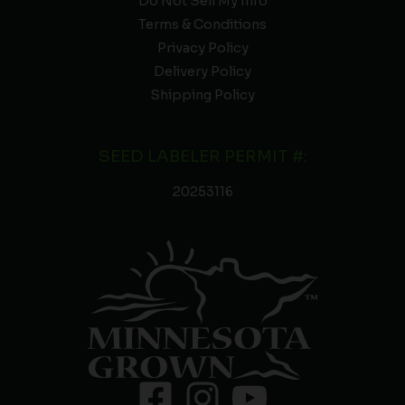
Do Not Sell My Info
Terms & Conditions
Privacy Policy
Delivery Policy
Shipping Policy
SEED LABELER PERMIT #:
20253116