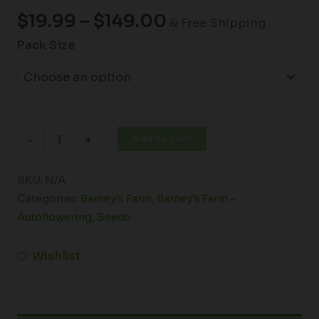
$
19.99
–
$
149.00
& Free Shipping
Pack Size
Add to cart
-
+
SKU:
N/A
Categories:
Barney's Farm
,
Barney's Farm -
Autoflowering
,
Seeds
Wishlist