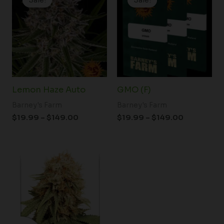
$19.99
$19.99
through
through
$149.00
$149.00
Lemon Haze Auto
GMO (F)
Barney's Farm
Barney's Farm
$
19.99
–
$
149.00
$
19.99
–
$
149.00