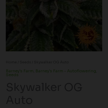
Home
/
Seeds
/ Skywalker OG Auto
Barney's Farm
,
Barney's Farm - Autoflowering
,
Seeds
Skywalker OG
Auto