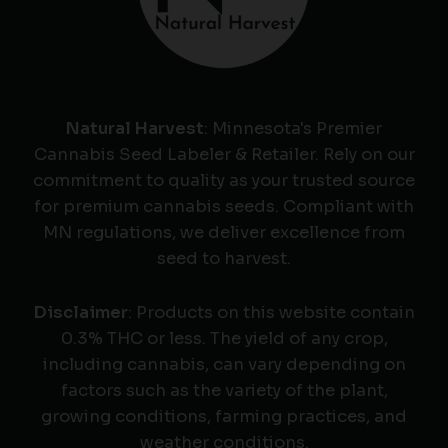
Natural Harvest
: Minnesota's Premier
Cannabis Seed Labeler & Retailer. Rely on our
commitment to quality as your trusted source
for premium cannabis seeds. Compliant with
MN regulations, we deliver excellence from
seed to harvest.
Disclaimer
: Products on this website contain
0.3% THC or less. The yield of any crop,
including cannabis, can vary depending on
factors such as the variety of the plant,
growing conditions, farming practices, and
weather conditions.