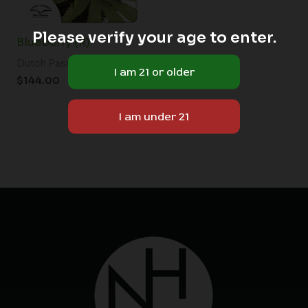
Please verify your age to enter.
Blueberry (R)
Dutch Passion
$
144.00