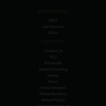
COMPLIANCE
MDA
Lab Reports
COAs
CONTACT
Contact Us
FAQ
Wholesale
Label Consulting
Events
News
Press Releases
Media Mentions
Refund Policy