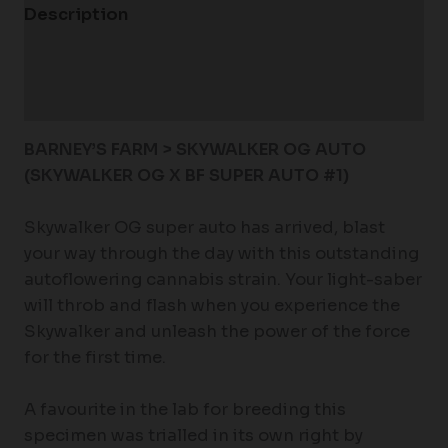
Description
Additional information
Reviews (0)
BARNEY’S FARM > SKYWALKER OG AUTO
(SKYWALKER OG X BF SUPER AUTO #1)
Skywalker OG super auto has arrived, blast
your way through the day with this outstanding
autoflowering cannabis strain. Your light-saber
will throb and flash when you experience the
Skywalker and unleash the power of the force
for the first time.
A favourite in the lab for breeding this
specimen was trialled in its own right by