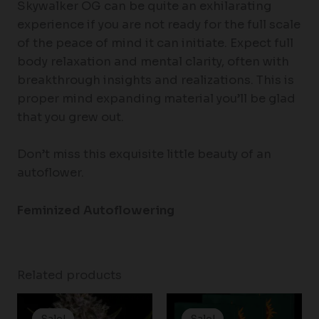
Skywalker OG can be quite an exhilarating
experience if you are not ready for the full scale
of the peace of mind it can initiate. Expect full
body relaxation and mental clarity, often with
breakthrough insights and realizations. This is
proper mind expanding material you’ll be glad
that you grew out.
Don’t miss this exquisite little beauty of an
autoflower.
Feminized Autoflowering
Related products
Price
Price
range:
range:
Sale!
Sale!
Sale!
Sale!