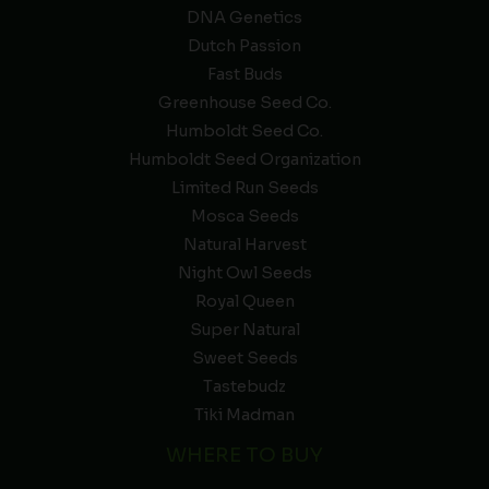
DNA Genetics
Dutch Passion
Fast Buds
Greenhouse Seed Co.
Humboldt Seed Co.
Humboldt Seed Organization
Limited Run Seeds
Mosca Seeds
Natural Harvest
Night Owl Seeds
Royal Queen
Super Natural
Sweet Seeds
Tastebudz
Tiki Madman
WHERE TO BUY