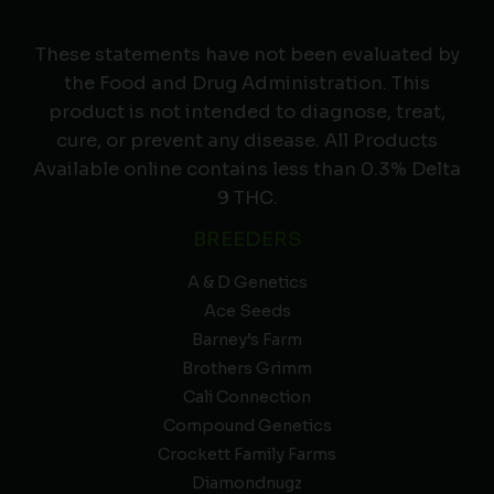
These statements have not been evaluated by
the Food and Drug Administration. This
product is not intended to diagnose, treat,
cure, or prevent any disease. All Products
Available online contains less than 0.3% Delta
9 THC.
BREEDERS
A & D Genetics
Ace Seeds
Barney’s Farm
Brothers Grimm
Cali Connection
Compound Genetics
Crockett Family Farms
Diamondnugz