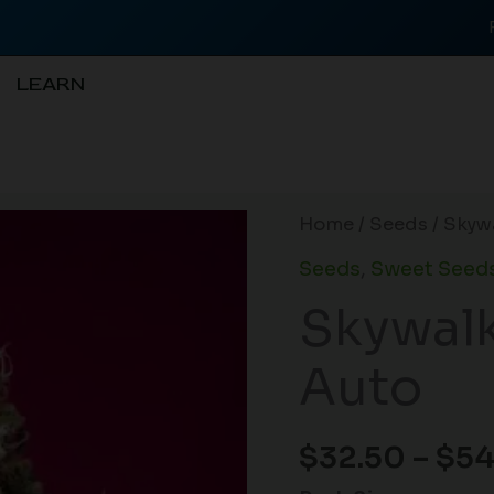
LEARN
Skywalker
Home
/
Seeds
/ Skyw
OG
Seeds
,
Sweet Seeds
Runtz
Skywalk
XL
Auto
Auto
quantity
$
32.50
–
$
54