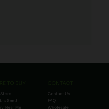
)
RE TO BUY
CONTACT
 Store
Contact Us
bis Seed
FAQ
ery Near Me
Wholesale