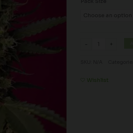
Pack Size
A
-
+
SKU:
N/A
Categorie
Wishlist