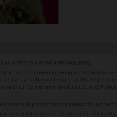
Z XL AUTO (OG KUSH x SKYWALKER)
his is our autoflowering version of Skywalker OG
est Coast favourite; in summary, an OG Kush strai
one of our own strains, the Runtz XL Auto® [Runtz
ous, aromatic plants that are perfect for extract
avour, combining sweet, fruity tones with earthy, 