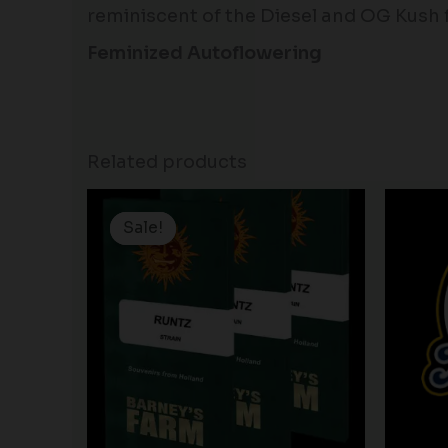
reminiscent of the Diesel and OG Kush 
Feminized Autoflowering
Related products
Price
range:
Sale!
Sale!
$25.00
through
$150.00