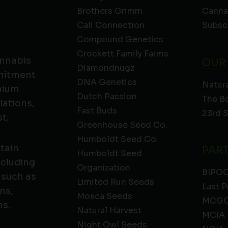
Brothers Grimm
Canna
Cali Connection
Subsc
Compound Genetics
Crockett Family Farms
annabis
OUR
Diamondnugz
mmitment
DNA Genetics
Natura
emium
Dutch Passion
The B
lations,
Fast Buds
23rd 
t.
Greenhouse Seed Co.
Humboldt Seed Co.
ntain
PAR
Humboldt Seed
ncluding
Organization
BIPO
 such as
Limited Run Seeds
Last P
ns,
Mosca Seeds
MCGC
ns.
Natural Harvest
MCIA
Night Owl Seeds