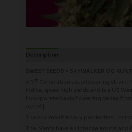
Description
Additional information
SWEET SEEDS > SKYWALKER OG RUNT
th
A 7
Generation autoflowering strain. T
indica, gives high yields and is a US W
incorporated autoflowering genes from 
Auto®].
The end result is very productive, resin
The plants have an intense aroma and fl