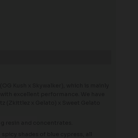
 (OG Kush x Skywalker), which is mainly
n with excellent performance. We have
 (Zkittlez x Gelato) x Sweet Gelato
ing resin and concentrates.
spicy shades of blue cypress, all