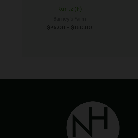
Runtz (F)
Barney's Farm
$
25.00
–
$
150.00