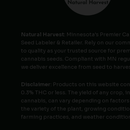
Natural Harvest
: Minnesota's Premier C
Seed Labeler & Retailer. Rely on our co
to quality as your trusted source for pr
cannabis seeds. Compliant with MN regu
we deliver excellence from seed to harves
Disclaimer
: Products on this website co
0.3% THC or less. The yield of any crop, i
cannabis, can vary depending on factors
the variety of the plant, growing conditio
farming practices, and weather conditio