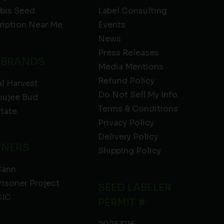
bis Seed
Label Consulting
ription Near Me
Events
News
Press Releases
 BRANDS
Media Mentions
Refund Policy
l Harvest
Do Not Sell My Info
oujee Bud
Terms & Conditions
State
Privacy Policy
Delivery Policy
TNERS
Shipping Policy
Cann
risoner Project
SEED LABELER
IC
PERMIT #: