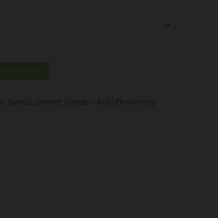
dd to cart
s:
Seeds
,
Sweet Seeds - Autoflowering