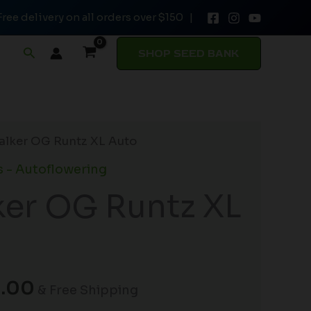
Free delivery on all orders over $150 |
through
$54.00
Search
SHOP SEED BANK
Price
alker OG Runtz XL Auto
range:
 - Autoflowering
$32.50
er OG Runtz XL
through
$54.00
.00
& Free Shipping