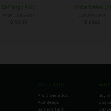
ZaMango Auto
White Widow (R
Night Owl Seeds
Dutch Passion
$
150.00
$
193.25
BREEDERS
WHE
A & D Genetics
Buy In
Ace Seeds
Canna
Barney’s Farm
Deliv