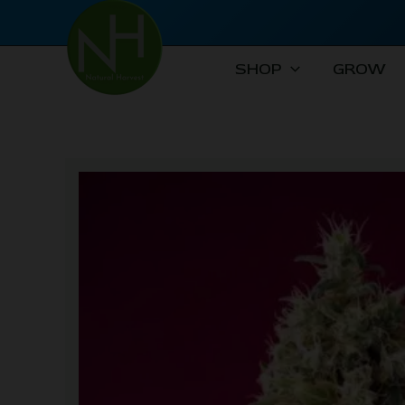
Skip
to
content
SHOP
GROW