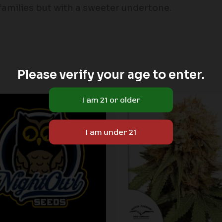
families but with a sweeter undertone.
Please verify your age to enter.