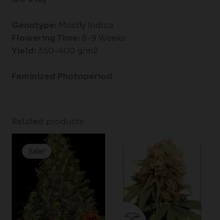
Genotype:
Mostly Indica
Flowering Time:
8-9 Weeks
Yield:
350-400 g/m2
Feminized Photoperiod
Related products
Price
range:
Sale!
Sale!
$19.99
through
$100.00