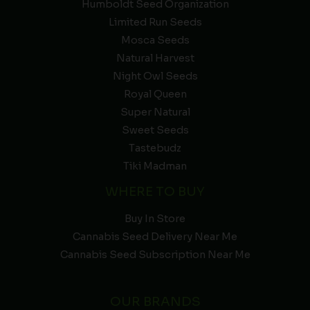
Humboldt Seed Organization
Limited Run Seeds
Mosca Seeds
Natural Harvest
Night Owl Seeds
Royal Queen
Super Natural
Sweet Seeds
Tastebudz
Tiki Madman
WHERE TO BUY
Buy In Store
Cannabis Seed Delivery Near Me
Cannabis Seed Subscription Near Me
OUR BRANDS