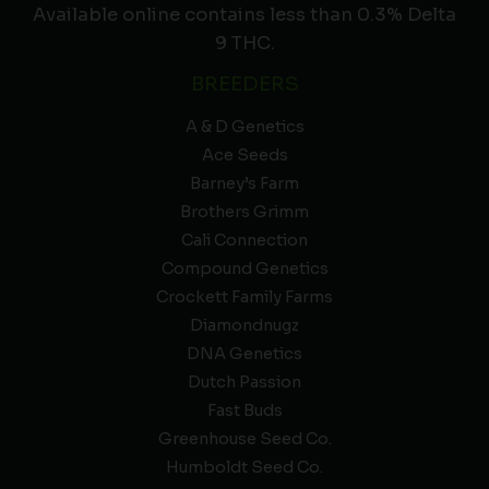
Available online contains less than 0.3% Delta
9 THC.
BREEDERS
A & D Genetics
Ace Seeds
Barney’s Farm
Brothers Grimm
Cali Connection
Compound Genetics
Crockett Family Farms
Diamondnugz
DNA Genetics
Dutch Passion
Fast Buds
Greenhouse Seed Co.
Humboldt Seed Co.