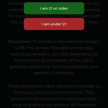
Cannabis Seed Labeler & Retailer. Rely on our
commitment to quality as your trusted source
for premium cannabis seeds. Compliant with
MN regulations, we deliver excellence from
seed to harvest.
Disclaimer
: Products on this website contain
0.3% THC or less. The yield of any crop,
including cannabis, can vary depending on
factors such as the variety of the plant,
growing conditions, farming practices, and
weather conditions.
These statements have not been evaluated by
the Food and Drug Administration. This
product is not intended to diagnose, treat,
cure, or prevent any disease. All Products