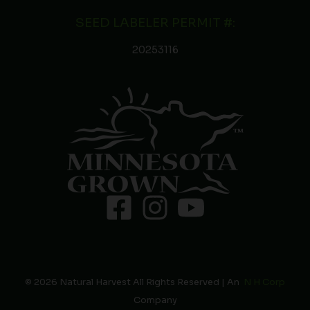
SEED LABELER PERMIT #:
20253116
© 2026 Natural Harvest All Rights Reserved | An
N H Corp
Company