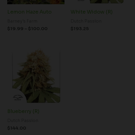
Lemon Haze Auto
White Widow (R)
Barney's Farm
Dutch Passion
$
19.99
–
$
100.00
$
193.25
Blueberry (R)
Dutch Passion
$
144.00