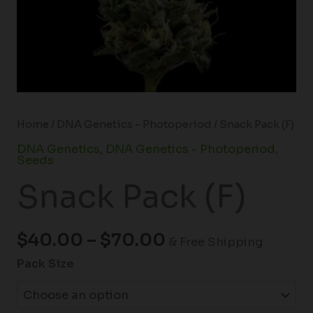
Home
/
DNA Genetics - Photoperiod
/ Snack Pack (F)
DNA Genetics
,
DNA Genetics - Photoperiod
,
Seeds
Snack Pack (F)
$
40.00
–
$
70.00
& Free Shipping
Pack Size