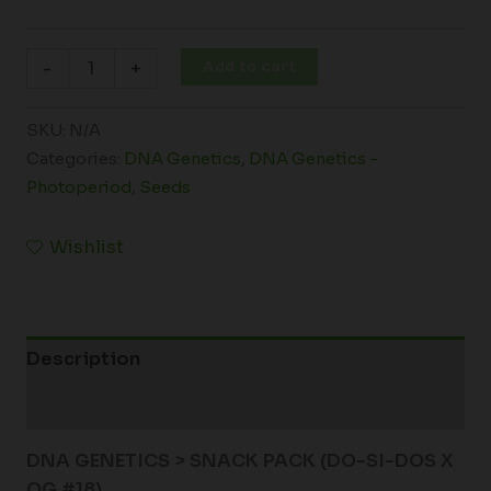
Add to cart
-
+
SKU:
N/A
Categories:
DNA Genetics
,
DNA Genetics -
Photoperiod
,
Seeds
Wishlist
Description
Additional information
DNA GENETICS > SNACK PACK (DO-SI-DOS X
OG #18)