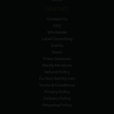
CONTACT
Contact Us
FAQ
Wholesale
Label Consulting
Events
News
Press Releases
Media Mentions
Refund Policy
Do Not Sell My Info
Terms & Conditions
Privacy Policy
Delivery Policy
Shipping Policy