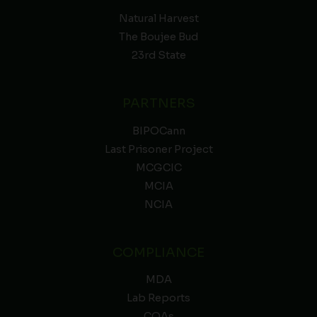
Natural Harvest
The Boujee Bud
23rd State
PARTNERS
BIPOCann
Last Prisoner Project
MCGCIC
MCIA
NCIA
COMPLIANCE
MDA
Lab Reports
COAs