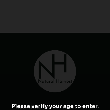
Please verify your age to enter.
Natural Harvest
: Minnesota's Premier