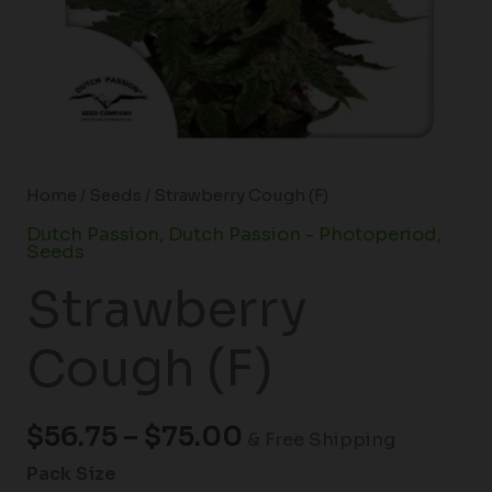
Home
/
Seeds
/ Strawberry Cough (F)
Dutch Passion
,
Dutch Passion - Photoperiod
,
Seeds
Strawberry
Cough (F)
$
56.75
–
$
75.00
& Free Shipping
Pack Size