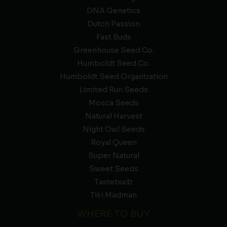
DNA Genetics
Dutch Passion
Fast Buds
Greenhouse Seed Co.
Humboldt Seed Co.
Humboldt Seed Organization
Limited Run Seeds
Mosca Seeds
Natural Harvest
Night Owl Seeds
Royal Queen
Super Natural
Sweet Seeds
Tastebudz
Tiki Madman
WHERE TO BUY