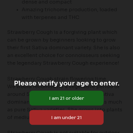
dense and compact
Amazing trichome production, loaded
with terpenes and THC
Strawberry Cough is a forgiving plant which
can be grown by beginners looking to grow
their first Sativa dominant variety. She is also
an excellent choice for connoisseurs seeking
the legendary Strawberry Cough experience!
Strawberry Cough strain flowering time
Please verify your age to enter.
We would recommend a vegetative period of
around 5-6 weeks. Although she is a Sativa
dominant hybrid, she doesn’t stretch as much
as pure Sativa varieties. She grows into plants
of medium height.
Strawberry Cough is not suitable for outdoor