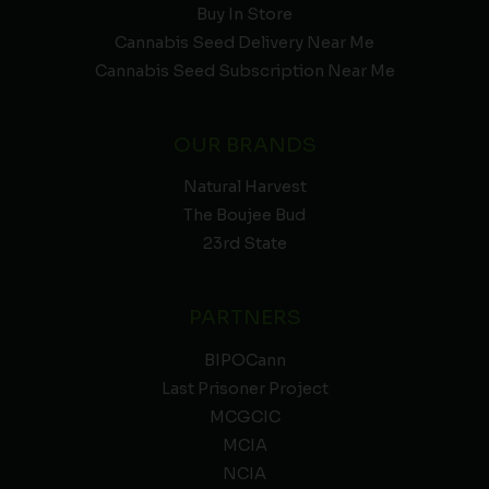
Buy In Store
Cannabis Seed Delivery Near Me
Cannabis Seed Subscription Near Me
OUR BRANDS
Natural Harvest
The Boujee Bud
23rd State
PARTNERS
BIPOCann
Last Prisoner Project
MCGCIC
MCIA
NCIA