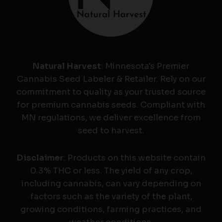
Natural Harvest
: Minnesota's Premier
Cannabis Seed Labeler & Retailer. Rely on our
commitment to quality as your trusted source
for premium cannabis seeds. Compliant with
MN regulations, we deliver excellence from
seed to harvest.
Disclaimer
: Products on this website contain
0.3% THC or less. The yield of any crop,
including cannabis, can vary depending on
factors such as the variety of the plant,
growing conditions, farming practices, and