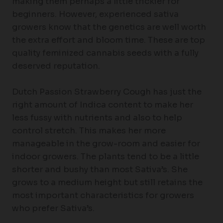
making them perhaps a little trickier for
beginners. However, experienced sativa
growers know that the genetics are well worth
the extra effort and bloom time. These are top
quality feminized cannabis seeds with a fully
deserved reputation.
Dutch Passion Strawberry Cough has just the
right amount of Indica content to make her
less fussy with nutrients and also to help
control stretch. This makes her more
manageable in the grow-room and easier for
indoor growers. The plants tend to be a little
shorter and bushy than most Sativa’s. She
grows to a medium height but still retains the
most important characteristics for growers
who prefer Sativa’s.