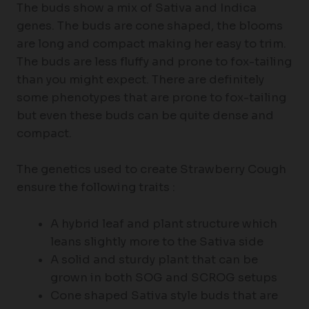
The buds show a mix of Sativa and Indica
genes. The buds are cone shaped, the blooms
are long and compact making her easy to trim.
The buds are less fluffy and prone to fox-tailing
than you might expect. There are definitely
some phenotypes that are prone to fox-tailing
but even these buds can be quite dense and
compact.
The genetics used to create Strawberry Cough
ensure the following traits :
A hybrid leaf and plant structure which
leans slightly more to the Sativa side
A solid and sturdy plant that can be
grown in both SOG and SCROG setups
Cone shaped Sativa style buds that are