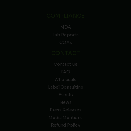
COMPLIANCE
MDA
Lab Reports
COAs
CONTACT
Contact Us
FAQ
Wholesale
Label Consulting
Events
News
Press Releases
Media Mentions
Refund Policy