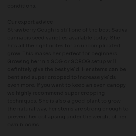
conditions.
Our expert advice
Strawberry Cough is still one of the best Sativa
cannabis seed varieties available today. She
hits all the right notes for an uncomplicated
grow. This makes her perfect for beginners.
Growing her in a SOG or SCROG setup will
definitely give the best yield. Her stems can be
bent and super cropped to increase yields
even more. If you want to keep an even canopy
we highly recommend super cropping
techniques. She is also a good plant to grow
the natural way, her stems are strong enough to
prevent her collapsing under the weight of her
own blooms.