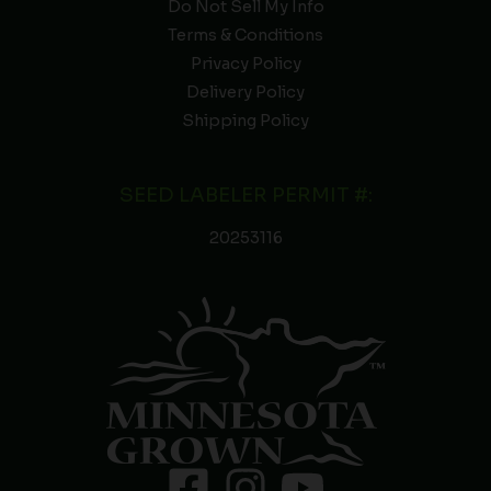
Do Not Sell My Info
Terms & Conditions
Privacy Policy
Delivery Policy
Shipping Policy
SEED LABELER PERMIT #:
20253116