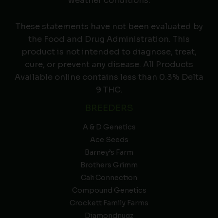
weather conditions.
These statements have not been evaluated by
the Food and Drug Administration. This
product is not intended to diagnose, treat,
cure, or prevent any disease. All Products
Available online contains less than 0.3% Delta
9 THC.
BREEDERS
A & D Genetics
Ace Seeds
Barney’s Farm
Brothers Grimm
Cali Connection
Compound Genetics
Crockett Family Farms
Diamondnugz