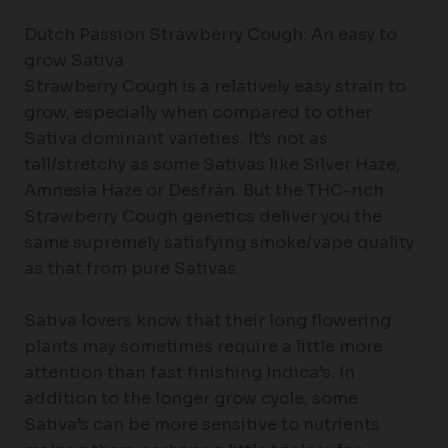
Dutch Passion Strawberry Cough: An easy to
grow Sativa
Strawberry Cough is a relatively easy strain to
grow, especially when compared to other
Sativa dominant varieties. It’s not as
tall/stretchy as some Sativas like Silver Haze,
Amnesia Haze or Desfrán. But the THC-rich
Strawberry Cough genetics deliver you the
same supremely satisfying smoke/vape quality
as that from pure Sativas.
Sativa lovers know that their long flowering
plants may sometimes require a little more
attention than fast finishing Indica’s. In
addition to the longer grow cycle, some
Sativa’s can be more sensitive to nutrients