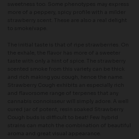
sweetness too. Some phenotypes may express
more of a peppery, spicy profile with a milder
strawberry scent. These are also a real delight
to smoke/vape.
The initial taste is that of ripe strawberries. On
the exhale, the flavor has more of a sweeter
taste with only a hint of spice. The strawberry
scented smoke from this variety can be thick
and rich making you cough, hence the name.
Strawberry Cough exhibits an especially rich
and flavorsome range of terpenes that any
cannabis connoisseur will simply adore. A well
cured jar of potent, resin soaked Strawberry
Cough buds is difficult to beat! Few hybrid
strains can match the combination of beautiful
aroma and great visual appearance.