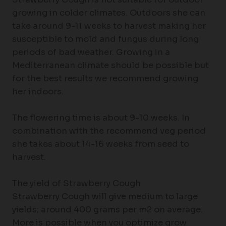
growing in colder climates. Outdoors she can
take around 9-11 weeks to harvest making her
susceptible to mold and fungus during long
periods of bad weather. Growing in a
Mediterranean climate should be possible but
for the best results we recommend growing
her indoors.
The flowering time is about 9-10 weeks. In
combination with the recommend veg period
she takes about 14-16 weeks from seed to
harvest.
The yield of Strawberry Cough
Strawberry Cough will give medium to large
yields; around 400 grams per m2 on average.
More is possible when you optimize grow