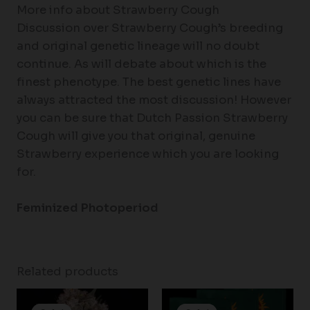
More info about Strawberry Cough
Discussion over Strawberry Cough’s breeding
and original genetic lineage will no doubt
continue. As will debate about which is the
finest phenotype. The best genetic lines have
always attracted the most discussion! However
you can be sure that Dutch Passion Strawberry
Cough will give you that original, genuine
Strawberry experience which you are looking
for.
Feminized Photoperiod
Related products
Price
Price
range:
range: