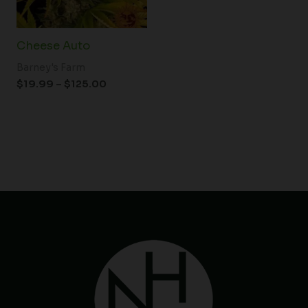
Cheese Auto
Barney's Farm
$
19.99
–
$
125.00