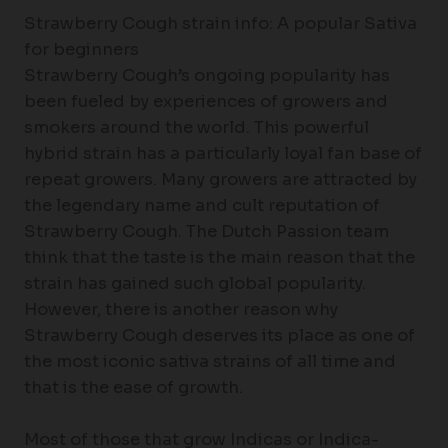
Strawberry Cough strain info: A popular Sativa
for beginners
Strawberry Cough’s ongoing popularity has
been fueled by experiences of growers and
smokers around the world. This powerful
hybrid strain has a particularly loyal fan base of
repeat growers. Many growers are attracted by
the legendary name and cult reputation of
Strawberry Cough. The Dutch Passion team
think that the taste is the main reason that the
strain has gained such global popularity.
However, there is another reason why
Strawberry Cough deserves its place as one of
the most iconic sativa strains of all time and
that is the ease of growth.
Most of those that grow Indicas or Indica-