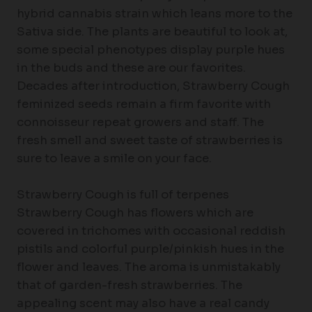
hybrid cannabis strain which leans more to the
Sativa side. The plants are beautiful to look at,
some special phenotypes display purple hues
in the buds and these are our favorites.
Decades after introduction, Strawberry Cough
feminized seeds remain a firm favorite with
connoisseur repeat growers and staff. The
fresh smell and sweet taste of strawberries is
sure to leave a smile on your face.
Strawberry Cough is full of terpenes
Strawberry Cough has flowers which are
covered in trichomes with occasional reddish
pistils and colorful purple/pinkish hues in the
flower and leaves. The aroma is unmistakably
that of garden-fresh strawberries. The
appealing scent may also have a real candy