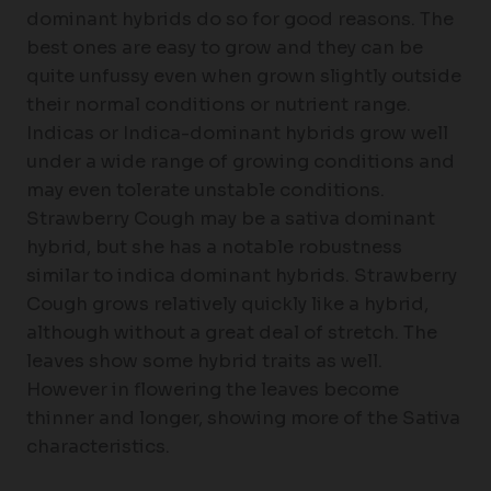
dominant hybrids do so for good reasons. The
best ones are easy to grow and they can be
quite unfussy even when grown slightly outside
their normal conditions or nutrient range.
Indicas or Indica-dominant hybrids grow well
under a wide range of growing conditions and
may even tolerate unstable conditions.
Strawberry Cough may be a sativa dominant
hybrid, but she has a notable robustness
similar to indica dominant hybrids. Strawberry
Cough grows relatively quickly like a hybrid,
although without a great deal of stretch. The
leaves show some hybrid traits as well.
However in flowering the leaves become
thinner and longer, showing more of the Sativa
characteristics.