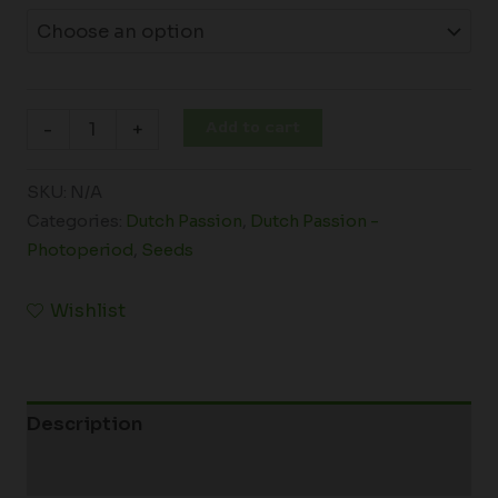
Add to cart
-
+
SKU:
N/A
Categories:
Dutch Passion
,
Dutch Passion -
Photoperiod
,
Seeds
Wishlist
Description
Additional information