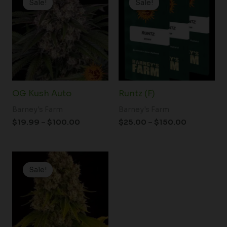
Sale!
Sale!
Sale!
Sale!
$19.99
$25.00
through
through
$100.00
$150.00
OG Kush Auto
Runtz (F)
Barney's Farm
Barney's Farm
$
19.99
–
$
100.00
$
25.00
–
$
150.00
Price
range:
Sale!
Sale!
$19.99
through
$125.00