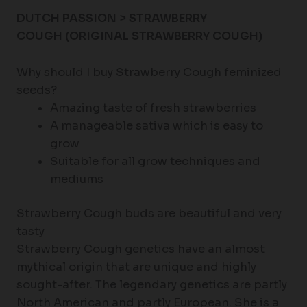
DUTCH PASSION > STRAWBERRY
COUGH
(ORIGINAL STRAWBERRY COUGH)
Why should I buy Strawberry Cough feminized
seeds?
Amazing taste of fresh strawberries
A manageable sativa which is easy to
grow
Suitable for all grow techniques and
mediums
Strawberry Cough buds are beautiful and very
tasty
Strawberry Cough genetics have an almost
mythical origin that are unique and highly
sought-after. The legendary genetics are partly
North American and partly European. She is a