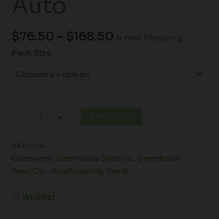
Auto
$
76.50
–
$
168.50
& Free Shipping
Pack Size
Add to cart
-
+
SKU:
N/A
Categories:
Greenhouse Seed Co.
,
Greenhouse
Seed Co. - Autoflowering
,
Seeds
Wishlist