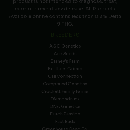
product is not intended to diagnose, treat,
cure, or prevent any disease. All Products
Available online contains less than 0.3% Delta
9 THC.
BREEDERS
A & D Genetics
Ace Seeds
Barney’s Farm
Brothers Grimm
Cali Connection
Compound Genetics
Crockett Family Farms
Diamondnugz
DNA Genetics
Dutch Passion
Fast Buds
Greenhouse Seed Co.