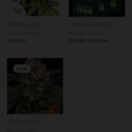
Blueberry (R)
Lemon Drizzle (F)
Dutch Passion
Barney's Farm
$
144.00
$
19.99
–
$
149.00
Price
range:
Sale!
Sale!
$19.99
through
$100.00
OG Kush Auto
Barney's Farm