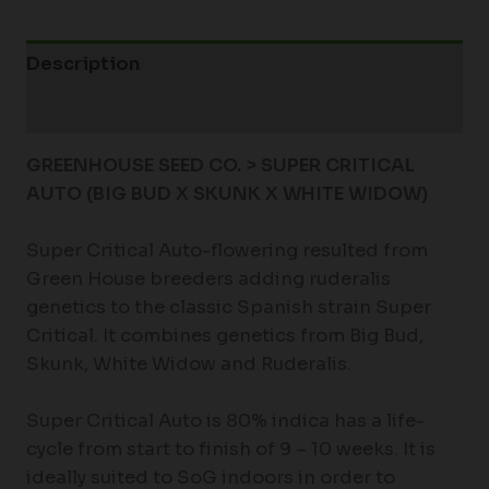
Description
Additional information
GREENHOUSE SEED CO. > SUPER CRITICAL
AUTO (BIG BUD X SKUNK X WHITE WIDOW)
Super Critical Auto-flowering resulted from
Green House breeders adding ruderalis
genetics to the classic Spanish strain Super
Critical. It combines genetics from Big Bud,
Skunk, White Widow and Ruderalis.
Super Critical Auto is 80% indica has a life-
cycle from start to finish of 9 – 10 weeks. It is
ideally suited to SoG indoors in order to