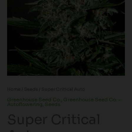
Home
/
Seeds
/ Super Critical Auto
Greenhouse Seed Co.
,
Greenhouse Seed Co. -
Autoflowering
,
Seeds
Super Critical