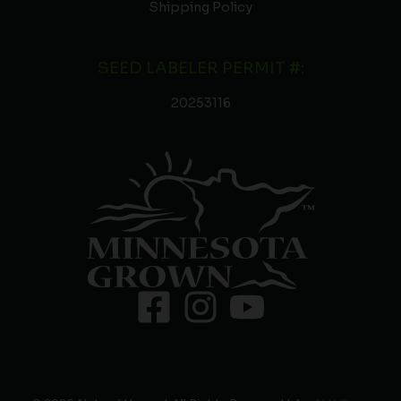
Shipping Policy
SEED LABELER PERMIT #:
20253116