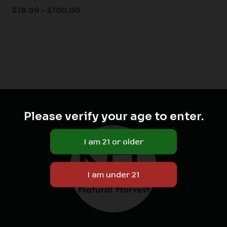
$
19.99
–
$
100.00
Please verify your age to enter.