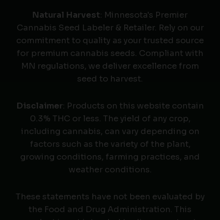
Natural Harvest
: Minnesota's Premier
Cannabis Seed Labeler & Retailer. Rely on our
commitment to quality as your trusted source
for premium cannabis seeds. Compliant with
MN regulations, we deliver excellence from
seed to harvest.
Disclaimer
: Products on this website contain
0.3% THC or less. The yield of any crop,
including cannabis, can vary depending on
factors such as the variety of the plant,
growing conditions, farming practices, and
weather conditions.
These statements have not been evaluated by
the Food and Drug Administration. This