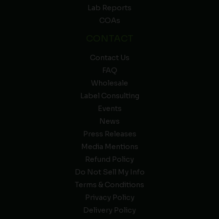
Lab Reports
COAs
CONTACT
Contact Us
FAQ
Wholesale
Label Consulting
Events
News
Press Releases
Media Mentions
Refund Policy
Do Not Sell My Info
Terms & Conditions
Privacy Policy
Delivery Policy