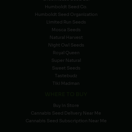
Humboldt Seed Co.
Humboldt Seed Organization
Limited Run Seeds
Mosca Seeds
Natural Harvest
Night Owl Seeds
Royal Queen
Super Natural
Sweet Seeds
Tastebudz
Tiki Madman
WHERE TO BUY
Buy In Store
Cannabis Seed Delivery Near Me
Cannabis Seed Subscription Near Me