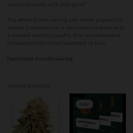
2
maximise yields with 800 gr/m
The effect is fast-acting and rather physical in
nature; it evolves into a very relaxing stone with
a marked narcotic quality. It is recommended
therapeutically in the treatment of pain.
Feminized Autoflowering
Related products
Price
range:
Sale!
Sale!
$19.99
through
$149.00