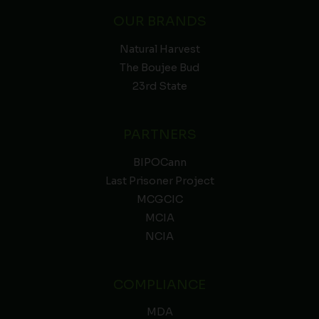
OUR BRANDS
Natural Harvest
The Boujee Bud
23rd State
PARTNERS
BIPOCann
Last Prisoner Project
MCGCIC
MCIA
NCIA
COMPLIANCE
MDA