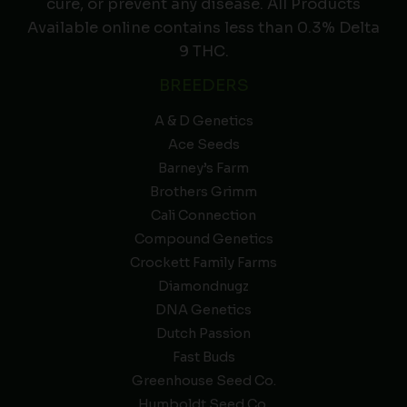
cure, or prevent any disease. All Products
Available online contains less than 0.3% Delta
9 THC.
BREEDERS
A & D Genetics
Ace Seeds
Barney’s Farm
Brothers Grimm
Cali Connection
Compound Genetics
Crockett Family Farms
Diamondnugz
DNA Genetics
Dutch Passion
Fast Buds
Greenhouse Seed Co.
Humboldt Seed Co.