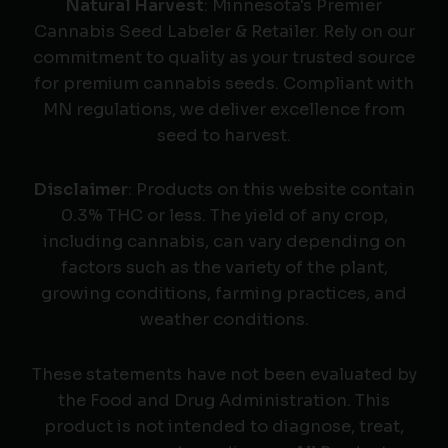
Natural Harvest
: Minnesota's Premier
Cannabis Seed Labeler & Retailer. Rely on our
commitment to quality as your trusted source
for premium cannabis seeds. Compliant with
MN regulations, we deliver excellence from
seed to harvest.
Disclaimer
: Products on this website contain
0.3% THC or less. The yield of any crop,
including cannabis, can vary depending on
factors such as the variety of the plant,
growing conditions, farming practices, and
weather conditions.
These statements have not been evaluated by
the Food and Drug Administration. This
product is not intended to diagnose, treat,