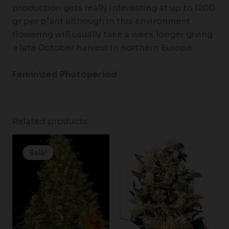
production gets really interesting at up to 1200
gr per plant although in this environment
flowering will usually take a week longer giving
a late October harvest in northern Europe.
Feminized Photoperiod
Related products
Price
Price
range:
range:
Sale!
Sale!
$19.99
$80.00
through
through
$100.00
$120.00