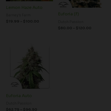
Lemon Haze Auto
Euforia (F)
Barney's Farm
$
19.99
–
$
100.00
Dutch Passion
$
80.00
–
$
120.00
Price
range:
$62.75
through
$96.50
Euforia Auto
Dutch Passion
$
62.75
–
$
96.50