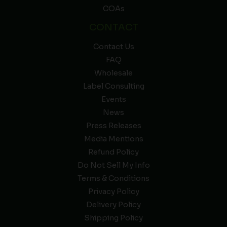
COAs
CONTACT
Contact Us
FAQ
Wholesale
Label Consulting
Events
News
Press Releases
Media Mentions
Refund Policy
Do Not Sell My Info
Terms & Conditions
Privacy Policy
Delivery Policy
Shipping Policy