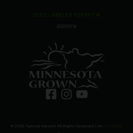
SEED LABELER PERMIT #:
20253116
© 2026 Natural Harvest All Rights Reserved | An
N H Corp