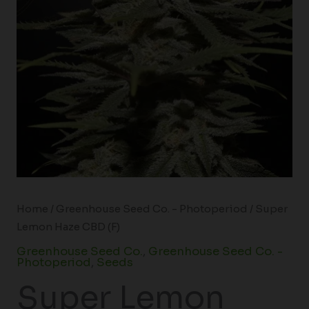
Home
/
Greenhouse Seed Co. - Photoperiod
/ Super
Lemon Haze CBD (F)
Greenhouse Seed Co.
,
Greenhouse Seed Co. -
Photoperiod
,
Seeds
Super Lemon