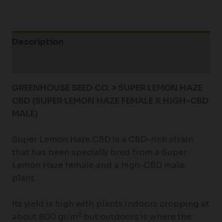
Description
Additional information
GREENHOUSE SEED CO. > SUPER LEMON HAZE
CBD (SUPER LEMON HAZE FEMALE X HIGH-CBD
MALE)
Super Lemon Haze CBD is a CBD-rich strain
that has been specially bred from a Super
Lemon Haze female and a high-CBD male
plant.
Its yield is high with plants indoors cropping at
2
about 800 gr/m
but outdoors is where the