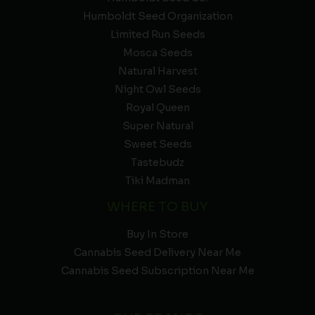
Humboldt Seed Organization
Limited Run Seeds
Mosca Seeds
Natural Harvest
Night Owl Seeds
Royal Queen
Super Natural
Sweet Seeds
Tastebudz
Tiki Madman
WHERE TO BUY
Buy In Store
Cannabis Seed Delivery Near Me
Cannabis Seed Subscription Near Me