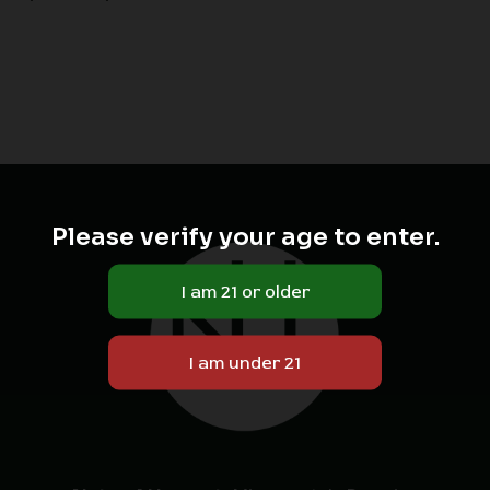
Please verify your age to enter.