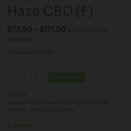
Haze CBD (F)
$
73.50
–
$
171.50
& Free Shipping
Pack Size
Add to cart
-
+
SKU:
N/A
Categories:
Greenhouse Seed Co.
,
Greenhouse
Seed Co. - Photoperiod
,
Seeds
Wishlist