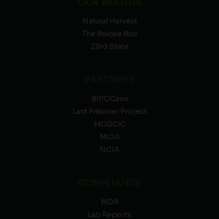
OUR BRANDS
Natural Harvest
The Boujee Bud
23rd State
PARTNERS
BIPOCann
Last Prisoner Project
MCGCIC
MCIA
NCIA
COMPLIANCE
MDA
Lab Reports