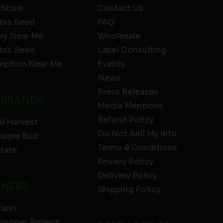
 Store
Contact Us
bis Seed
FAQ
ery Near Me
Wholesale
bis Seed
Label Consulting
ription Near Me
Events
News
Press Releases
 BRANDS
Media Mentions
Refund Policy
l Harvest
Do Not Sell My Info
oujee Bud
Terms & Conditions
State
Privacy Policy
Delivery Policy
TNERS
Shipping Policy
Cann
risoner Project