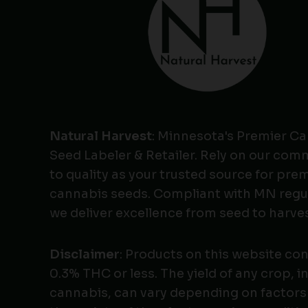
Natural Harvest
: Minnesota's Premier C
Seed Labeler & Retailer. Rely on our co
to quality as your trusted source for pr
cannabis seeds. Compliant with MN regu
we deliver excellence from seed to harves
Disclaimer
: Products on this website co
0.3% THC or less. The yield of any crop, i
cannabis, can vary depending on factors