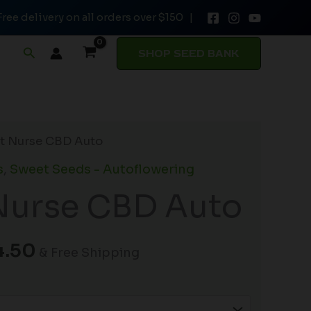
Free delivery on all orders over $150 |
through
$54.50
Search
SHOP SEED BANK
Price
t Nurse CBD Auto
range:
s
,
Sweet Seeds - Autoflowering
$34.00
Nurse CBD Auto
through
$54.50
4.50
& Free Shipping