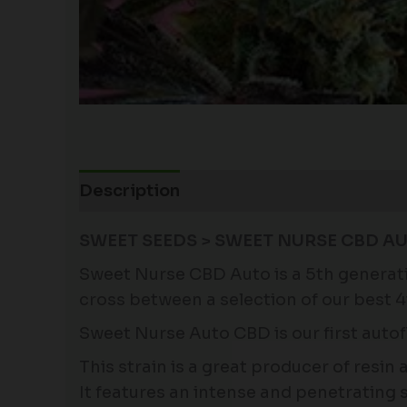
Description
Additional information
SWEET SEEDS > SWEET NURSE CBD AU
Sweet Nurse CBD Auto is a 5th generation
cross between a selection of our best 
Sweet Nurse Auto CBD is our first autof
This strain is a great producer of resin
It features an intense and penetrating 