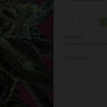
A
-
+
SKU:
N/A
Categories:
Seeds
,
S
Wishlist