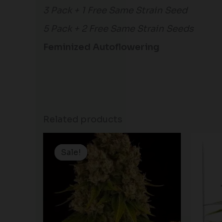
3 Pack + 1 Free Same Strain Seed
5 Pack + 2 Free Same Strain Seeds
Feminized Autoflowering
Related products
Price
range:
Sale!
Sale!
$19.99
through
$125.00