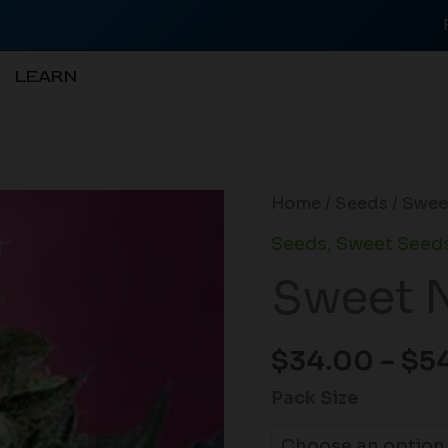
LEARN
Sweet
Home
/
Seeds
/ Swee
Nurse
Seeds
,
Sweet Seed
CBD
Sweet 
Auto
quantity
$
34.00
–
$
5
Pack Size