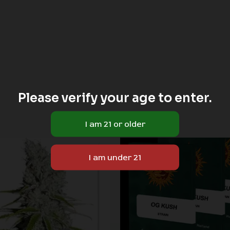
Please verify your age to enter.
Price
range:
Sale!
Sale!
$60.00
through
$180.00