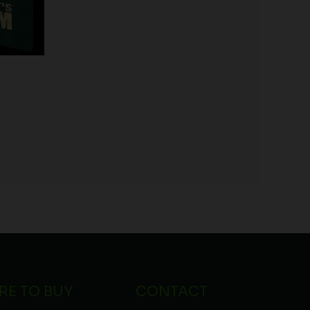
RE TO BUY
CONTACT