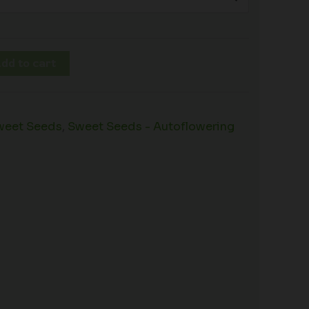
dd to cart
weet Seeds
,
Sweet Seeds - Autoflowering