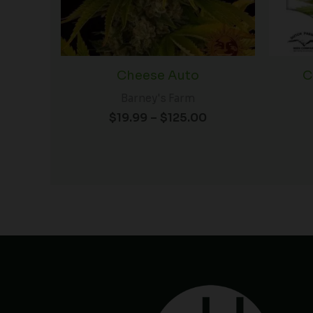
Cheese Auto
C
Barney's Farm
$
19.99
–
$
125.00