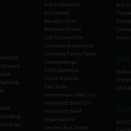
A & D Genetics
Buy In
Ace Seeds
Canna
Barney’s Farm
Deliv
Brothers Grimm
Canna
Cali Connection
Subsc
Compound Genetics
Crockett Family Farms
annabis
OUR
Diamondnugz
mmitment
DNA Genetics
Natura
emium
Dutch Passion
The B
lations,
Fast Buds
23rd 
t.
Greenhouse Seed Co.
Humboldt Seed Co.
ntain
PAR
Humboldt Seed
ncluding
Organization
BIPO
 such as
Limited Run Seeds
Last P