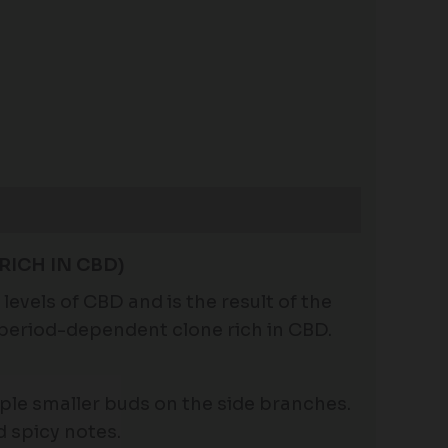
RICH IN CBD)
evels of CBD and is the result of the
operiod-dependent clone rich in CBD.
tiple smaller buds on the side branches.
d spicy notes.