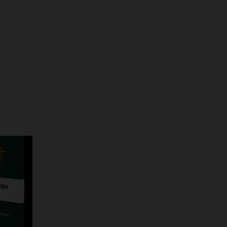
Price
range:
$19.99
through
$149.00