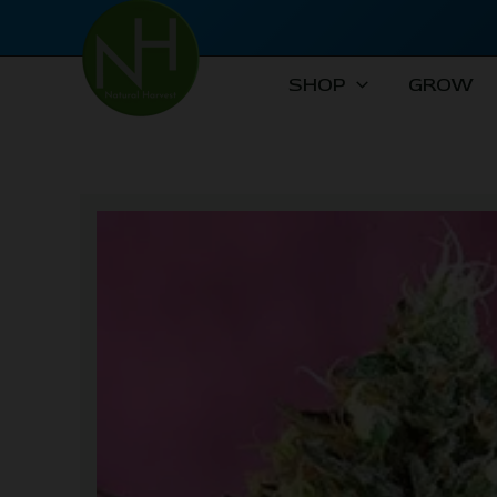
Skip
to
content
SHOP
GROW