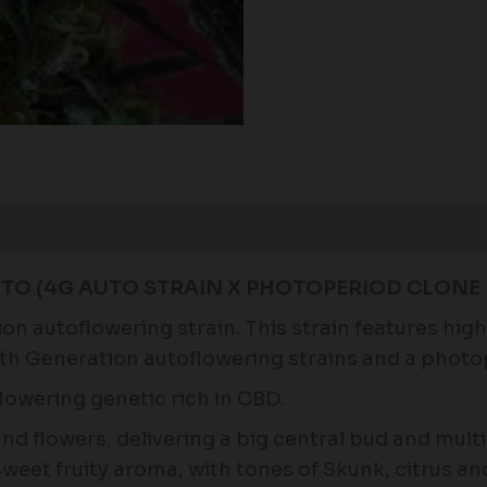
TO (4G AUTO STRAIN X PHOTOPERIOD CLONE 
 autoflowering strain. This strain features high l
4th Generation autoflowering strains and a phot
lowering genetic rich in CBD.
 and flowers, delivering a big central bud and mul
sweet fruity aroma, with tones of Skunk, citrus an