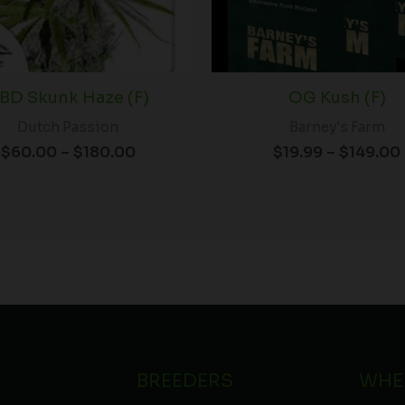
BD Skunk Haze (F)
OG Kush (F)
Dutch Passion
Barney's Farm
$
60.00
–
$
180.00
$
19.99
–
$
149.00
BREEDERS
WHE