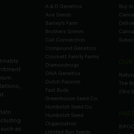
A & D Genetics
Buy In
Ace Seeds
Canna
Barney’s Farm
Deliv
Brothers Grimm
Canna
Cali Connection
Subsc
Compound Genetics
Crockett Family Farms
annabis
OUR
Diamondnugz
mmitment
DNA Genetics
Natura
emium
Dutch Passion
The B
lations,
Fast Buds
23rd 
t.
Greenhouse Seed Co.
Humboldt Seed Co.
ntain
PAR
Humboldt Seed
ncluding
Organization
BIPO
 such as
Limited Run Seeds