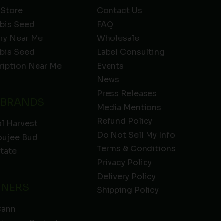
 Store
Contact Us
bis Seed
FAQ
ery Near Me
Wholesale
bis Seed
Label Consulting
ription Near Me
Events
News
Press Releases
 BRANDS
Media Mentions
Refund Policy
l Harvest
Do Not Sell My Info
oujee Bud
Terms & Conditions
State
Privacy Policy
Delivery Policy
TNERS
Shipping Policy
Cann