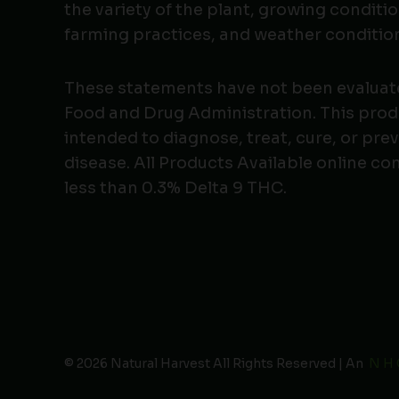
the variety of the plant, growing conditio
farming practices, and weather conditio
These statements have not been evaluat
Food and Drug Administration. This produ
intended to diagnose, treat, cure, or pre
disease. All Products Available online co
less than 0.3% Delta 9 THC.
© 2026 Natural Harvest All Rights Reserved | An
N H