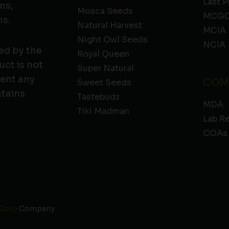
Last P
ns,
Mosca Seeds
MCGC
ns.
Natural Harvest
MCIA
Night Owl Seeds
NCIA
ed by the
Royal Queen
ct is not
Super Natural
vent any
COM
Sweet Seeds
ntains
Tastebudz
MDA
Tiki Madman
Lab R
COAs
 Corp
Company