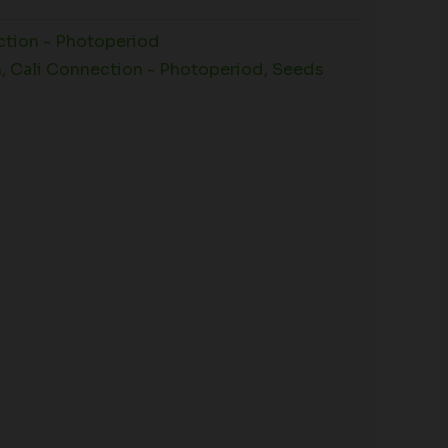
ction - Photoperiod
n
,
Cali Connection - Photoperiod
,
Seeds