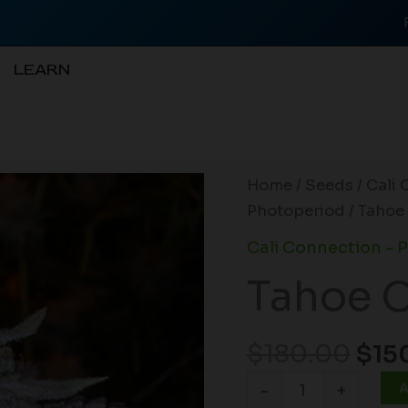
LEARN
Orig
Tahoe
Home
/
Seeds
/
Cali 
pri
OG
Photoperiod
/ Tahoe
was
Kush
Cali Connection - 
$18
(R)
Tahoe O
quantity
$
180.00
$
15
A
-
+