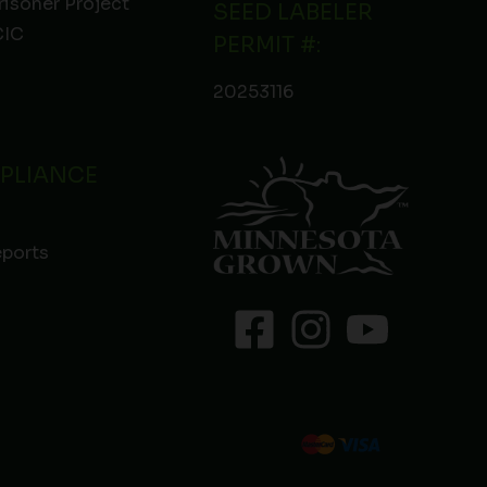
risoner Project
SEED LABELER
IC
PERMIT #:
20253116
PLIANCE
eports