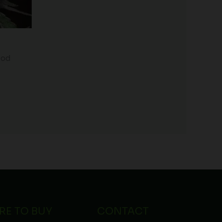
iod
RE TO BUY
CONTACT