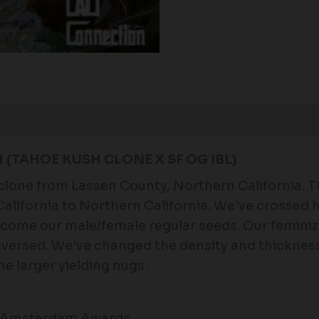
Reviews (0)
H
(TAHOE KUSH CLONE X SF OG IBL)
clone from Lassen County, Northern California. Th
lifornia to Northern California. We’ve crossed he
become our male/female regular seeds. Our femin
versed. We’ve changed the density and thickness 
e larger yielding nugs .
es Amsterdam Awards