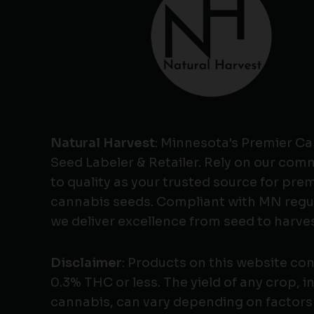
Natural Harvest
: Minnesota's Premier C
Seed Labeler & Retailer. Rely on our co
to quality as your trusted source for pr
cannabis seeds. Compliant with MN regu
we deliver excellence from seed to harves
Disclaimer
: Products on this website co
0.3% THC or less. The yield of any crop, i
cannabis, can vary depending on factors