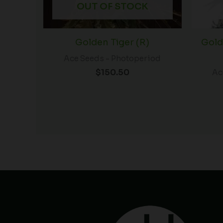
OUT OF STOCK
Golden Tiger (R)
Gold
Ace Seeds - Photoperiod
$
150.50
Ac