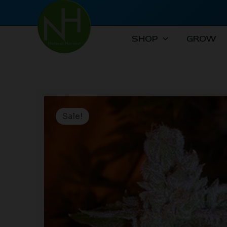
Skip
to
content
SHOP
GROW
Sale!