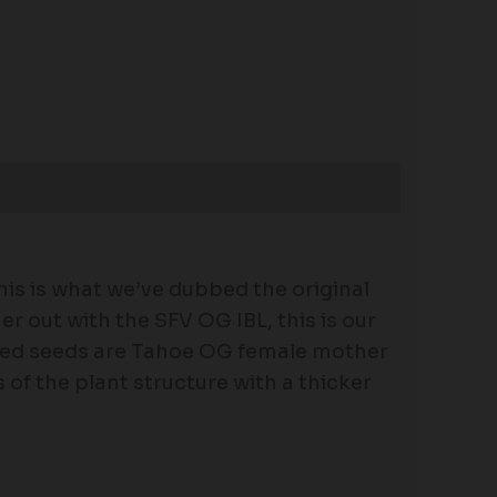
is is what we’ve dubbed the original
r out with the SFV OG IBL, this is our
ized seeds are Tahoe OG female mother
of the plant structure with a thicker