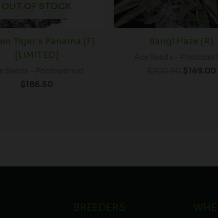
OUT OF STOCK
en Tiger x Panama (F)
Bangi Haze (R)
[LIMITED]
Ace Seeds - Photoper
$
200.50
$
149.00
e Seeds - Photoperiod
$
186.50
BREEDERS
WHE