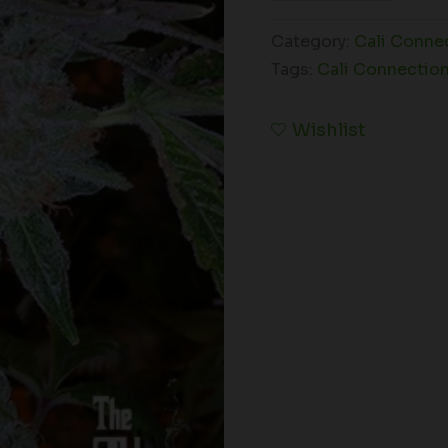
Category:
Cali Conne
Tags:
Cali Connectio
Wishlist