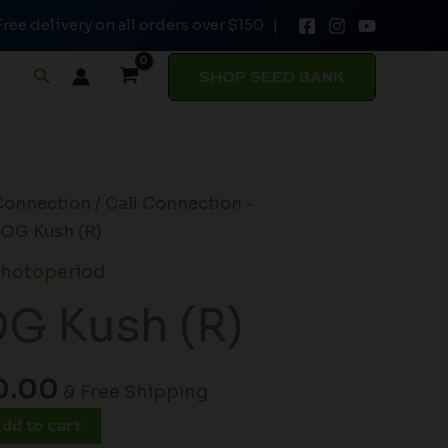
Free delivery on all orders over $150 |
$180.00.
$150.00.
(R)
quantity
Search
SHOP SEED BANK
inal
Current
Connection
/
Cali Connection -
ce
price
 OG Kush (R)
:
is:
Photoperiod
0.00.
$150.00.
G Kush (R)
0.00
& Free Shipping
dd to cart