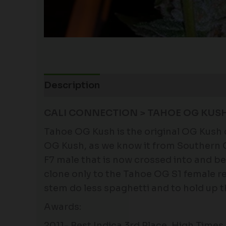
Description
Additional information
CALI CONNECTION > TAHOE OG KUS
Tahoe OG Kush is the original OG Kush 
OG Kush, as we know it from Southern Ca
F7 male that is now crossed into and 
clone only to the Tahoe OG S1 female re
stem do less spaghetti and to hold up th
Awards:
2011- Best Indica 3rd Place, High Tim