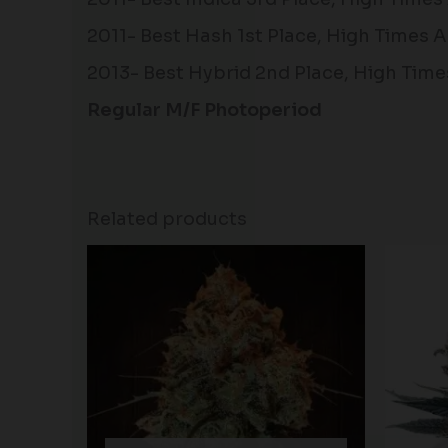
2011- Best Hash 1st Place, High Time
2013- Best Hybrid 2nd Place, High Time
Regular M/F Photoperiod
Related products