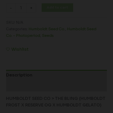
Add to cart
-
+
SKU:
N/A
Categories:
Humboldt Seed Co.
,
Humboldt Seed
Co. - Photoperiod
,
Seeds
Wishlist
Description
Additional information
HUMBOLDT SEED CO > THE BLING (HUMBOLDT
FROST X RESERVE OG X HUMBOLDT GELATO)