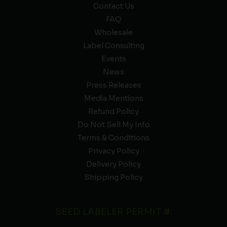
Contact Us
FAQ
Wholesale
Label Consulting
Events
News
Press Releases
Media Mentions
Refund Policy
Do Not Sell My Info
Terms & Conditions
Privacy Policy
Delivery Policy
Shipping Policy
SEED LABELER PERMIT #: