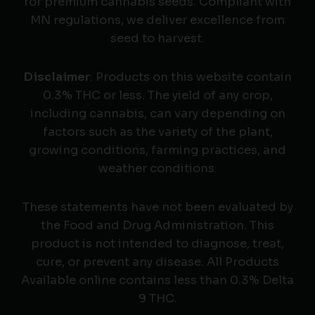
for premium cannabis seeds. Compliant with
MN regulations, we deliver excellence from
seed to harvest.
Disclaimer
: Products on this website contain
0.3% THC or less. The yield of any crop,
including cannabis, can vary depending on
factors such as the variety of the plant,
growing conditions, farming practices, and
weather conditions.
These statements have not been evaluated by
the Food and Drug Administration. This
product is not intended to diagnose, treat,
cure, or prevent any disease. All Products
Available online contains less than 0.3% Delta
9 THC.