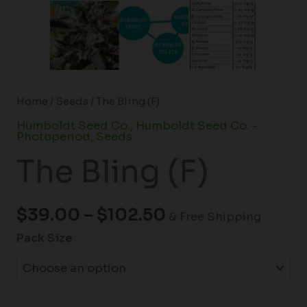
Home
/
Seeds
/ The Bling (F)
Humboldt Seed Co.
,
Humboldt Seed Co. -
Photoperiod
,
Seeds
The Bling (F)
$
39.00
–
$
102.50
& Free Shipping
Pack Size