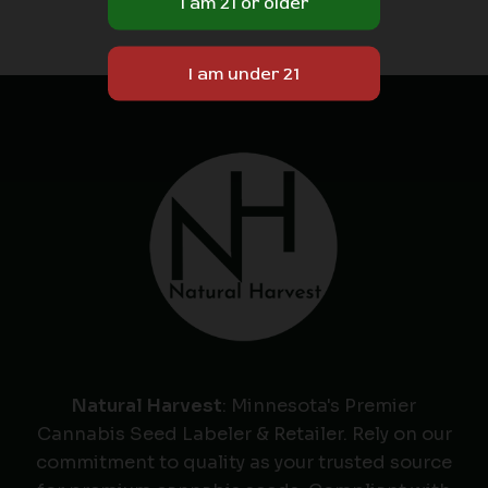
Natural Harvest
: Minnesota's Premier
Cannabis Seed Labeler & Retailer. Rely on our
commitment to quality as your trusted source