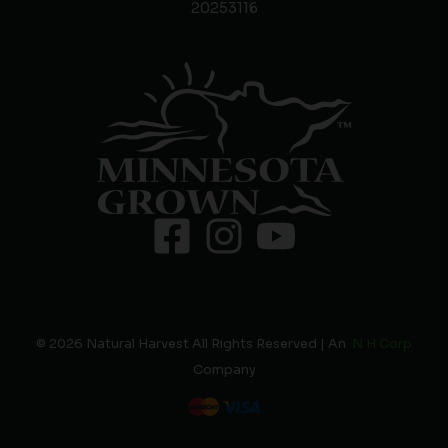
20253116
© 2026 Natural Harvest All Rights Reserved | An
N H Corp
Company