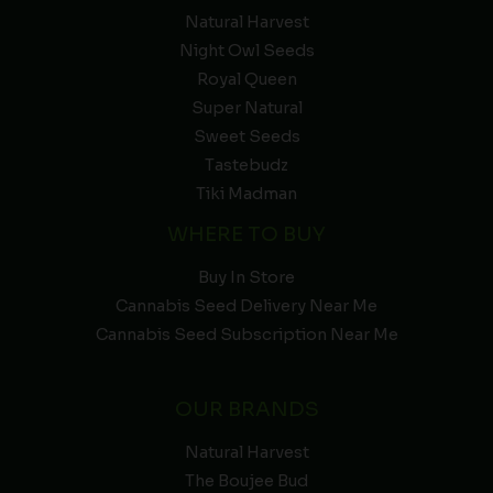
Natural Harvest
Night Owl Seeds
Royal Queen
Super Natural
Sweet Seeds
Tastebudz
Tiki Madman
WHERE TO BUY
Buy In Store
Cannabis Seed Delivery Near Me
Cannabis Seed Subscription Near Me
OUR BRANDS
Natural Harvest
The Boujee Bud