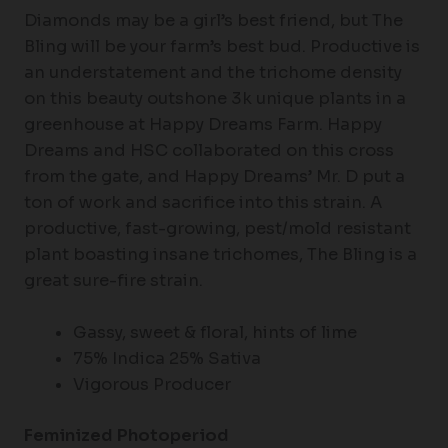
Diamonds may be a girl’s best friend, but The
Bling will be your farm’s best bud. Productive is
an understatement and the trichome density
on this beauty outshone 3k unique plants in a
greenhouse at Happy Dreams Farm. Happy
Dreams and HSC collaborated on this cross
from the gate, and Happy Dreams’ Mr. D put a
ton of work and sacrifice into this strain. A
productive, fast-growing, pest/mold resistant
plant boasting insane trichomes, The Bling is a
great sure-fire strain.
Gassy, sweet & floral, hints of lime
75% Indica 25% Sativa
Vigorous Producer
Feminized Photoperiod