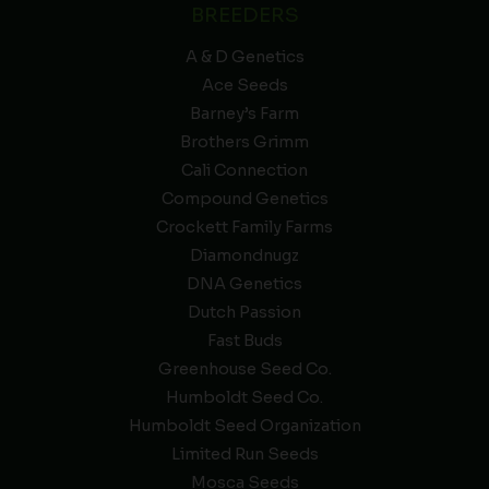
BREEDERS
A & D Genetics
Ace Seeds
Barney’s Farm
Brothers Grimm
Cali Connection
Compound Genetics
Crockett Family Farms
Diamondnugz
DNA Genetics
Dutch Passion
Fast Buds
Greenhouse Seed Co.
Humboldt Seed Co.
Humboldt Seed Organization
Limited Run Seeds
Mosca Seeds