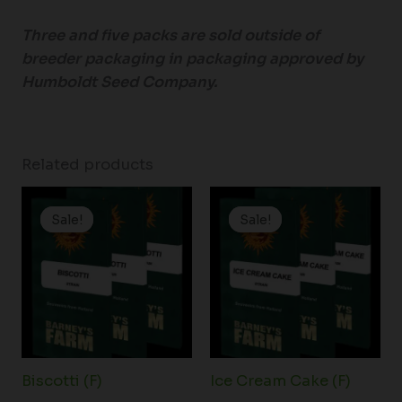
Three and five packs are sold outside of
breeder packaging in packaging approved by
Humboldt Seed Company.
Related products
Price
Price
range:
range:
Sale!
Sale!
Sale!
Sale!
$19.99
$19.99
through
through
$149.00
$149.00
Biscotti (F)
Ice Cream Cake (F)