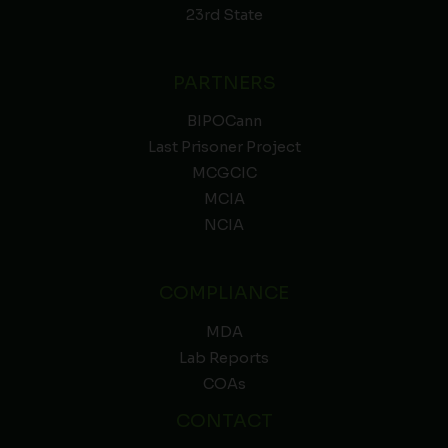
23rd State
PARTNERS
BIPOCann
Last Prisoner Project
MCGCIC
MCIA
NCIA
COMPLIANCE
MDA
Lab Reports
COAs
CONTACT