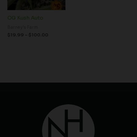
OG Kush Auto
Barney's Farm
$
19.99
–
$
100.00