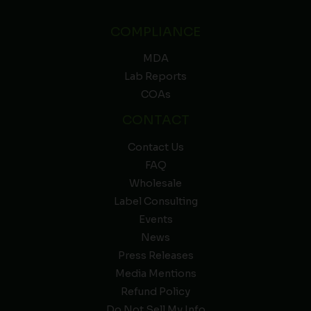
COMPLIANCE
MDA
Lab Reports
COAs
CONTACT
Contact Us
FAQ
Wholesale
Label Consulting
Events
News
Press Releases
Media Mentions
Refund Policy
Do Not Sell My Info