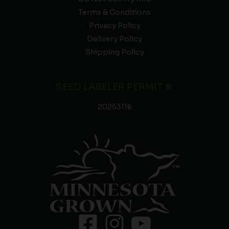
Terms & Conditions
Privacy Policy
Delivery Policy
Shipping Policy
SEED LABELER PERMIT #:
20253116