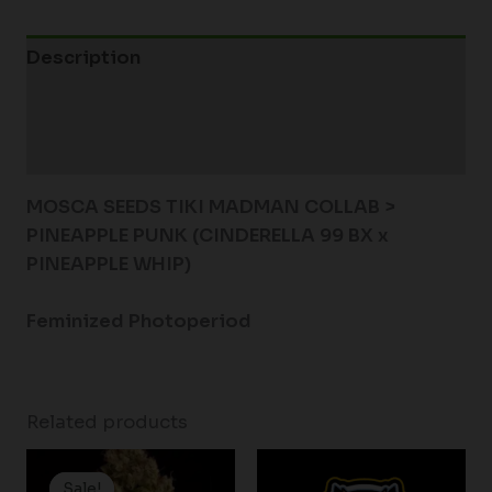
Description
Additional information
Reviews (0)
MOSCA SEEDS TIKI MADMAN COLLAB >
PINEAPPLE PUNK (CINDERELLA 99 BX x
PINEAPPLE WHIP)
Feminized Photoperiod
Related products
Price
range:
Sale!
Sale!