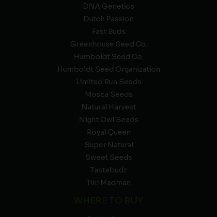
DNA Genetics
Dutch Passion
Fast Buds
Greenhouse Seed Co.
Humboldt Seed Co.
Humboldt Seed Organization
Limited Run Seeds
Mosca Seeds
Natural Harvest
Night Owl Seeds
Royal Queen
Super Natural
Sweet Seeds
Tastebudz
Tiki Madman
WHERE TO BUY