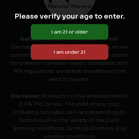
Please verify your age to enter.
Natural Harvest
: Minnesota's Premier
Cannabis Seed Labeler & Retailer. Rely on our
commitment to quality as your trusted source
for premium cannabis seeds. Compliant with
MN regulations, we deliver excellence from
seed to harvest.
Disclaimer
: Products on this website contain
0.3% THC or less. The yield of any crop,
including cannabis, can vary depending on
factors such as the variety of the plant,
growing conditions, farming practices, and
weather conditions.