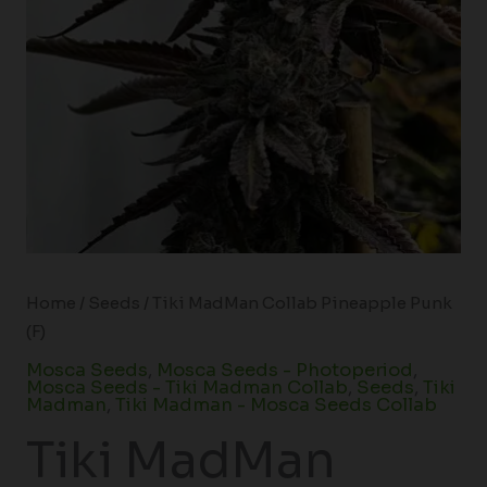
Home
/
Seeds
/ Tiki MadMan Collab Pineapple Punk
(F)
Mosca Seeds
,
Mosca Seeds - Photoperiod
,
Mosca Seeds - Tiki Madman Collab
,
Seeds
,
Tiki
Madman
,
Tiki Madman - Mosca Seeds Collab
Tiki MadMan