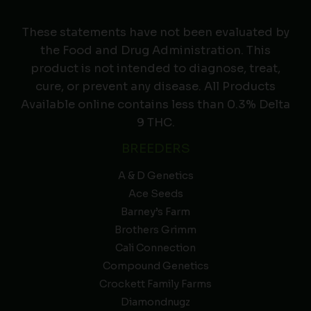
These statements have not been evaluated by
the Food and Drug Administration. This
product is not intended to diagnose, treat,
cure, or prevent any disease. All Products
Available online contains less than 0.3% Delta
9 THC.
BREEDERS
A & D Genetics
Ace Seeds
Barney’s Farm
Brothers Grimm
Cali Connection
Compound Genetics
Crockett Family Farms
Diamondnugz