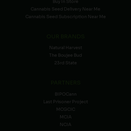
Buy In Store
Cannabis Seed Delivery Near Me
Cannabis Seed Subscription Near Me
OUR BRANDS
Natural Harvest
The Boujee Bud
23rd State
PARTNERS
BIPOCann
Last Prisoner Project
MCGCIC
MCIA
NCIA