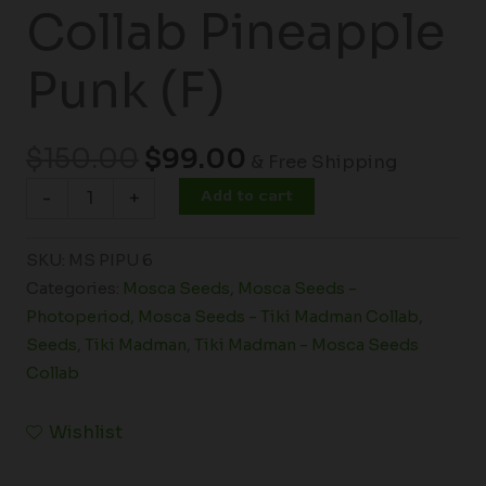
Collab Pineapple
Punk (F)
$
150.00
$
99.00
& Free Shipping
Add to cart
-
+
SKU:
MS PIPU 6
Categories:
Mosca Seeds
,
Mosca Seeds -
Photoperiod
,
Mosca Seeds - Tiki Madman Collab
,
Seeds
,
Tiki Madman
,
Tiki Madman - Mosca Seeds
Collab
Wishlist