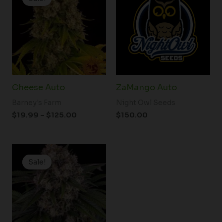
$19.99
through
$125.00
Cheese Auto
ZaMango Auto
Barney's Farm
Night Owl Seeds
$
19.99
–
$
125.00
$
150.00
Price
range:
Sale!
Sale!
$19.99
through
$100.00