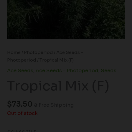
Home
/
Photoperiod
/
Ace Seeds -
Photoperiod
/ Tropical Mix (F)
Ace Seeds
,
Ace Seeds - Photoperiod
,
Seeds
Tropical Mix (F)
$
73.50
& Free Shipping
Out of stock