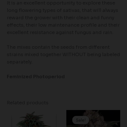
It is an excellent opportunity to explore these
long flowering types of sativas, that will always
reward the grower with their clean and funny
effects, their low maintenance profile and their
excellent resistance against fungus and rain.
The mixes contain the seeds from different
strains mixed together WITHOUT being labeled
separately.
Feminized Photoperiod
Related products
Price
range:
Sale!
Sale!
$19.99