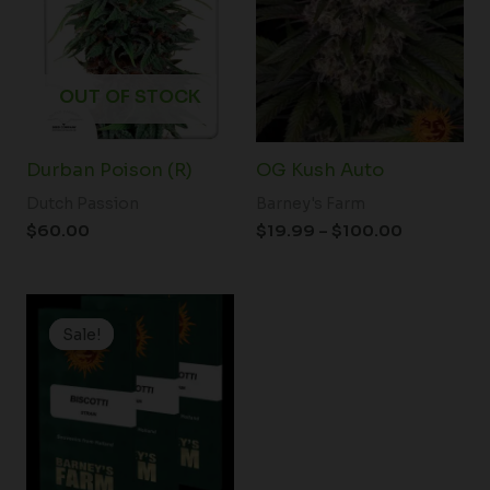
through
$100.00
OUT OF STOCK
Durban Poison (R)
OG Kush Auto
Dutch Passion
Barney's Farm
$
60.00
$
19.99
–
$
100.00
Price
range:
Sale!
Sale!
$19.99
through
$149.00