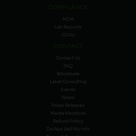
COMPLIANCE
MDA
Lab Reports
COAs
CONTACT
Contact Us
FAQ
Wholesale
Label Consulting
Events
News
Press Releases
Media Mentions
Refund Policy
Do Not Sell My Info