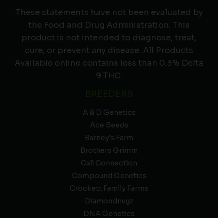
These statements have not been evaluated by
the Food and Drug Administration. This
product is not intended to diagnose, treat,
cure, or prevent any disease. All Products
Available online contains less than 0.3% Delta
9 THC.
BREEDERS
A & D Genetics
Ace Seeds
Barney’s Farm
Brothers Grimm
Cali Connection
Compound Genetics
Crockett Family Farms
Diamondnugz
DNA Genetics