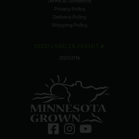
Terms & Conditions
Privacy Policy
Delivery Policy
Shipping Policy
SEED LABELER PERMIT #:
20253116