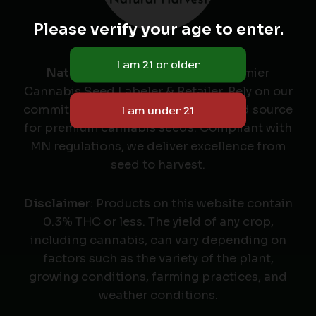
Please verify your age to enter.
Natural Harvest
: Minnesota's Premier
Cannabis Seed Labeler & Retailer. Rely on our
commitment to quality as your trusted source
for premium cannabis seeds. Compliant with
MN regulations, we deliver excellence from
seed to harvest.
Disclaimer
: Products on this website contain
0.3% THC or less. The yield of any crop,
including cannabis, can vary depending on
factors such as the variety of the plant,
growing conditions, farming practices, and
weather conditions.