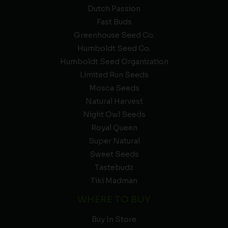
Dutch Passion
Fast Buds
Greenhouse Seed Co.
Humboldt Seed Co.
Humboldt Seed Organization
Limited Run Seeds
Mosca Seeds
Natural Harvest
Night Owl Seeds
Royal Queen
Super Natural
Sweet Seeds
Tastebudz
Tiki Madman
WHERE TO BUY
Buy In Store