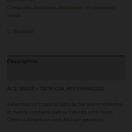
SKU:
AS TM F
Categories:
Ace Seeds
,
Ace Seeds - Photoperiod
,
Seeds
Wishlist
Description
Additional information
ACE SEEDS > TROPICAL MIX FEMINIZED
Selection of tropical sativas for warm climates.
It mainly contains sativa hybrids with Haze,
Central American and African genetics.