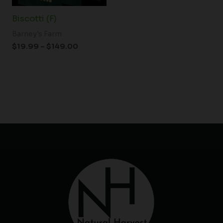
Biscotti (F)
Barney's Farm
$
19.99
–
$
149.00