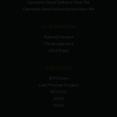
Cannabis Seed Delivery Near Me
Cannabis Seed Subscription Near Me
OUR BRANDS
Natural Harvest
The Boujee Bud
23rd State
PARTNERS
BIPOCann
Last Prisoner Project
MCGCIC
MCIA
NCIA