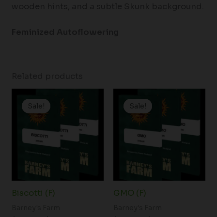
wooden hints, and a subtle Skunk background.
Feminized Autoflowering
Related products
Price
Price
range:
range:
Sale!
Sale!
Sale!
Sale!
$19.99
$19.99
through
through
$149.00
$149.00
Biscotti (F)
GMO (F)
Barney's Farm
Barney's Farm