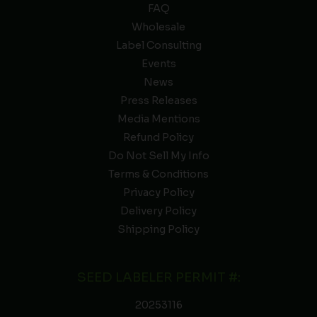
FAQ
Wholesale
Label Consulting
Events
News
Press Releases
Media Mentions
Refund Policy
Do Not Sell My Info
Terms & Conditions
Privacy Policy
Delivery Policy
Shipping Policy
SEED LABELER PERMIT #:
20253116