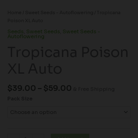
Home
/
Sweet Seeds - Autoflowering
/ Tropicana
Poison XL Auto
Seeds
,
Sweet Seeds
,
Sweet Seeds -
Autoflowering
Tropicana Poison
XL Auto
$
39.00
–
$
59.00
& Free Shipping
Pack Size