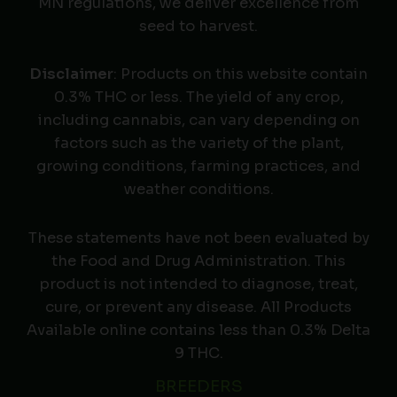
MN regulations, we deliver excellence from
seed to harvest.
Disclaimer
: Products on this website contain
0.3% THC or less. The yield of any crop,
including cannabis, can vary depending on
factors such as the variety of the plant,
growing conditions, farming practices, and
weather conditions.
These statements have not been evaluated by
the Food and Drug Administration. This
product is not intended to diagnose, treat,
cure, or prevent any disease. All Products
Available online contains less than 0.3% Delta
9 THC.
BREEDERS