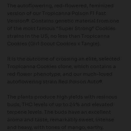
The autoflowering, red-flowered, feminized
version of our Tropicanna Poison F1 Fast
Version®. Contains genetic material from one
of the most famous “Super Strong” Cookies
strains in the US, no less than Tropicanna
Cookies (Girl Scout Cookies x Tangie).
It is the outcome of crossing an elite, selected
Tropicanna Cookies clone, which contains a
red flower phenotype, and our much-loved
autoflowering strain Red Poison Auto®.
The plants produce high yields with resinous
buds, THC levels of up to 24% and elevated
terpene levels. The buds have an excellent
aroma and taste, remarkably sweet, intense
and heavy, with tones of mango, earthy,