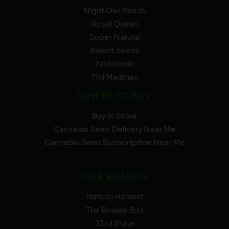
Night Owl Seeds
Royal Queen
Super Natural
Sweet Seeds
Tastebudz
Tiki Madman
WHERE TO BUY
Buy In Store
Cannabis Seed Delivery Near Me
Cannabis Seed Subscription Near Me
OUR BRANDS
Natural Harvest
The Boujee Bud
23rd State