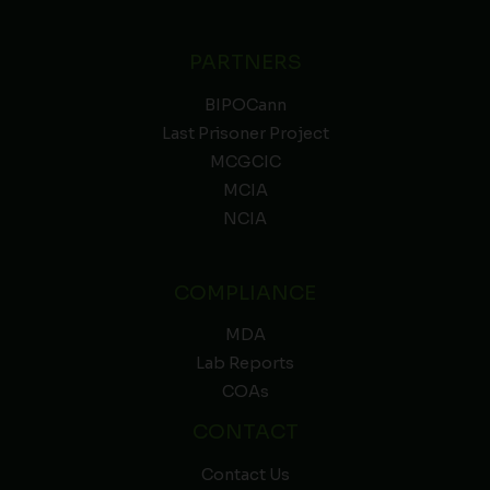
PARTNERS
BIPOCann
Last Prisoner Project
MCGCIC
MCIA
NCIA
COMPLIANCE
MDA
Lab Reports
COAs
CONTACT
Contact Us