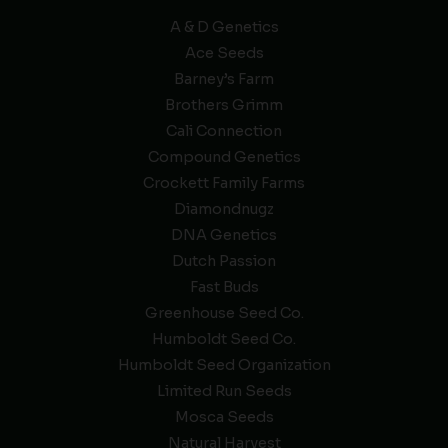
A & D Genetics
Ace Seeds
Barney’s Farm
Brothers Grimm
Cali Connection
Compound Genetics
Crockett Family Farms
Diamondnugz
DNA Genetics
Dutch Passion
Fast Buds
Greenhouse Seed Co.
Humboldt Seed Co.
Humboldt Seed Organization
Limited Run Seeds
Mosca Seeds
Natural Harvest