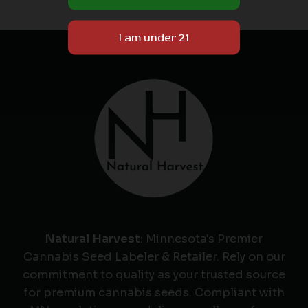
Natural Harvest
: Minnesota's Premier
Cannabis Seed Labeler & Retailer. Rely on our
commitment to quality as your trusted source
for premium cannabis seeds. Compliant with