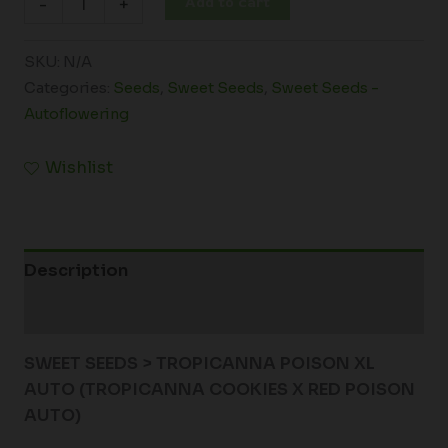
Add to cart
-
+
SKU:
N/A
Categories:
Seeds
,
Sweet Seeds
,
Sweet Seeds -
Autoflowering
Wishlist
Description
Additional information
SWEET SEEDS > TROPICANNA POISON XL
AUTO (
TROPICANNA COOKIES X RED POISON
AUTO)