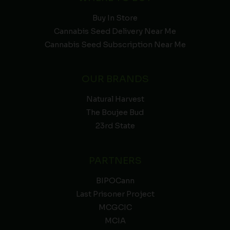
Buy In Store
Cannabis Seed Delivery Near Me
Cannabis Seed Subscription Near Me
OUR BRANDS
Natural Harvest
The Boujee Bud
23rd State
PARTNERS
BIPOCann
Last Prisoner Project
MCGCIC
MCIA