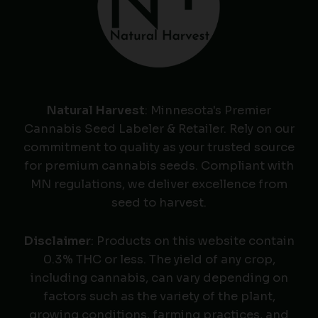
Natural Harvest
: Minnesota's Premier
Cannabis Seed Labeler & Retailer. Rely on our
commitment to quality as your trusted source
for premium cannabis seeds. Compliant with
MN regulations, we deliver excellence from
seed to harvest.
Disclaimer
: Products on this website contain
0.3% THC or less. The yield of any crop,
including cannabis, can vary depending on
factors such as the variety of the plant,
growing conditions, farming practices, and