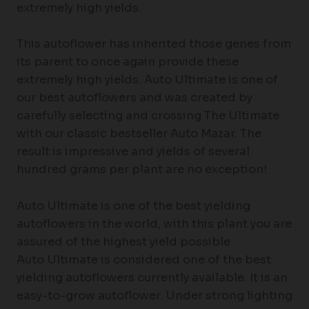
extremely high yields.
This autoflower has inherited those genes from
its parent to once again provide these
extremely high yields. Auto Ultimate is one of
our best autoflowers and was created by
carefully selecting and crossing The Ultimate
with our classic bestseller Auto Mazar. The
result is impressive and yields of several
hundred grams per plant are no exception!
Auto Ultimate is one of the best yielding
autoflowers in the world, with this plant you are
assured of the highest yield possible
Auto Ultimate is considered one of the best
yielding autoflowers currently available. It is an
easy-to-grow autoflower. Under strong lighting