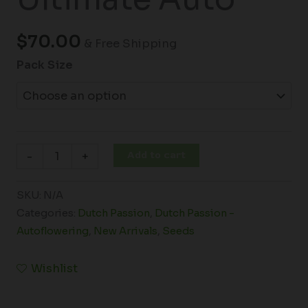
$
70.00
& Free Shipping
Pack Size
Add to cart
-
+
SKU:
N/A
Categories:
Dutch Passion
,
Dutch Passion -
Autoflowering
,
New Arrivals
,
Seeds
Wishlist