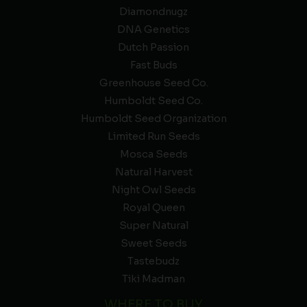
Diamondnugz
DNA Genetics
Dutch Passion
Fast Buds
Greenhouse Seed Co.
Humboldt Seed Co.
Humboldt Seed Organization
Limited Run Seeds
Mosca Seeds
Natural Harvest
Night Owl Seeds
Royal Queen
Super Natural
Sweet Seeds
Tastebudz
Tiki Madman
WHERE TO BUY