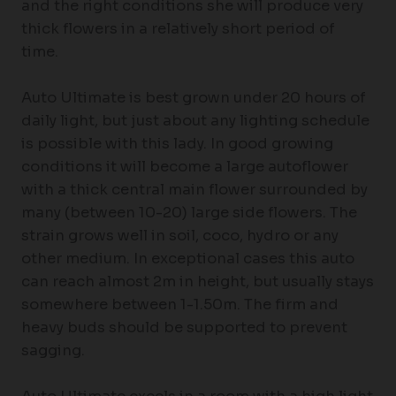
and the right conditions she will produce very
thick flowers in a relatively short period of
time.
Auto Ultimate is best grown under 20 hours of
daily light, but just about any lighting schedule
is possible with this lady. In good growing
conditions it will become a large autoflower
with a thick central main flower surrounded by
many (between 10-20) large side flowers. The
strain grows well in soil, coco, hydro or any
other medium. In exceptional cases this auto
can reach almost 2m in height, but usually stays
somewhere between 1-1.50m. The firm and
heavy buds should be supported to prevent
sagging.