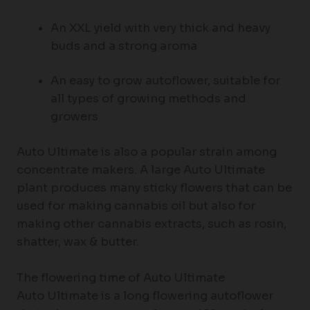
An XXL yield with very thick and heavy
buds and a strong aroma
An easy to grow autoflower, suitable for
all types of growing methods and
growers
Auto Ultimate is also a popular strain among
concentrate makers. A large Auto Ultimate
plant produces many sticky flowers that can be
used for making cannabis oil but also for
making other cannabis extracts, such as rosin,
shatter, wax & butter.
The flowering time of Auto Ultimate
Auto Ultimate is a long flowering autoflower