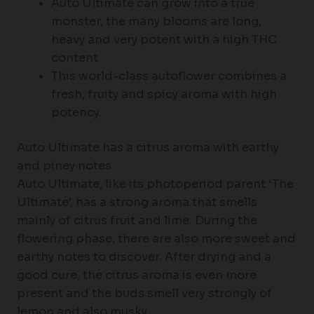
Auto Ultimate can grow into a true
monster, the many blooms are long,
heavy and very potent with a high THC
content
This world-class autoflower combines a
fresh, fruity and spicy aroma with high
potency.
Auto Ultimate has a citrus aroma with earthy
and piney notes
Auto Ultimate, like its photoperiod parent ‘The
Ultimate’, has a strong aroma that smells
mainly of citrus fruit and lime. During the
flowering phase, there are also more sweet and
earthy notes to discover. After drying and a
good cure, the citrus aroma is even more
present and the buds smell very strongly of
lemon and also musky.