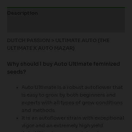
Description
Additional information
DUTCH PASSION > ULTIMATE AUTO (THE
ULTIMATE X AUTO MAZAR)
Why should I buy Auto Ultimate feminized
seeds?
Auto Ultimate is a robust autoflower that
is easy to grow by both beginners and
experts with all types of grow conditions
and methods
It is an autoflower strain with exceptional
vigor and an extremely high yield