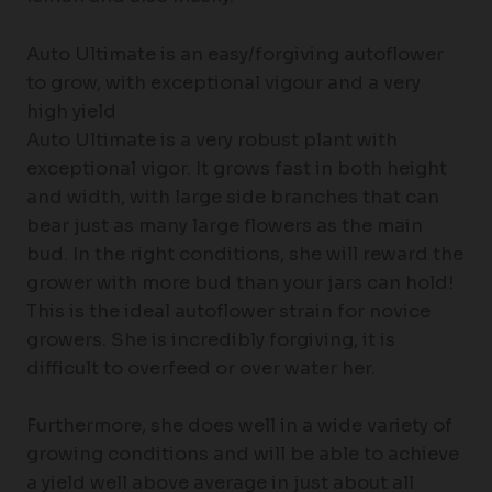
Auto Ultimate is an easy/forgiving autoflower
to grow, with exceptional vigour and a very
high yield
Auto Ultimate is a very robust plant with
exceptional vigor. It grows fast in both height
and width, with large side branches that can
bear just as many large flowers as the main
bud. In the right conditions, she will reward the
grower with more bud than your jars can hold!
This is the ideal autoflower strain for novice
growers. She is incredibly forgiving, it is
difficult to overfeed or over water her.
Furthermore, she does well in a wide variety of
growing conditions and will be able to achieve
a yield well above average in just about all