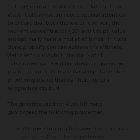
Culture) or in an RDWC (Recirculating Deep
Water Culture) setup needs special attention
to ensure that both the water reservoir, the
nutrient concentration (EC) and the pH value
are optimally maintained at all times. If this is
done properly, you can achieve the ultimate
yields with our Auto Ultimate. Not all
autoflowers can yield hundreds of grams per
plant, but Auto Ultimate has a reputation for
producing plants that can hold up to a
kilogram of dry bud.
The genetics used for Auto Ultimate
guarantees the following properties:
A large, strong autoflower that can grow
up to 1.5-2 m in the right hands