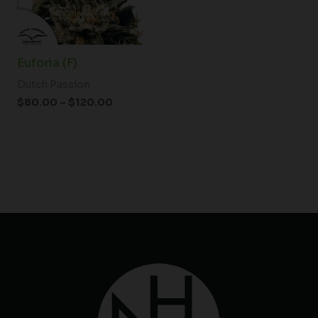
Euforia (F)
Dutch Passion
$
80.00
–
$
120.00