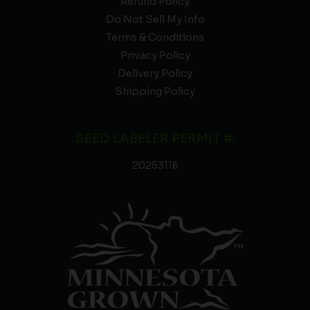
Refund Policy
Do Not Sell My Info
Terms & Conditions
Privacy Policy
Delivery Policy
Shipping Policy
SEED LABELER PERMIT #:
20253116