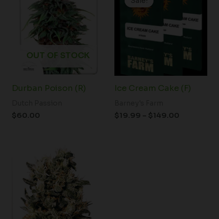
Sale!
Sale!
$19.99
through
$149.00
OUT OF STOCK
Durban Poison (R)
Ice Cream Cake (F)
Dutch Passion
Barney's Farm
$
60.00
$
19.99
–
$
149.00
Price
range:
$80.00
through
$120.00