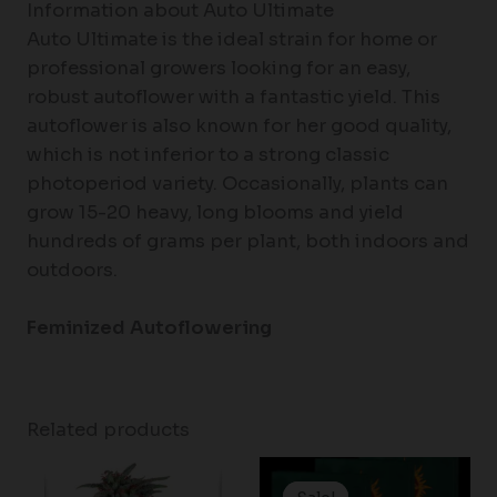
Information about Auto Ultimate
Auto Ultimate is the ideal strain for home or
professional growers looking for an easy,
robust autoflower with a fantastic yield. This
autoflower is also known for her good quality,
which is not inferior to a strong classic
photoperiod variety. Occasionally, plants can
grow 15-20 heavy, long blooms and yield
hundreds of grams per plant, both indoors and
outdoors.
Feminized Autoflowering
Related products
Price
range: