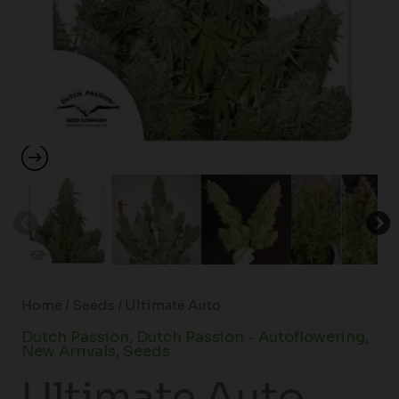
Home
/
Seeds
/ Ultimate Auto
Dutch Passion
,
Dutch Passion - Autoflowering
,
New Arrivals
,
Seeds
Ultimate Auto