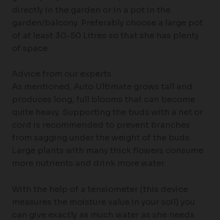
directly in the garden or in a pot in the
garden/balcony. Preferably choose a large pot
of at least 30-50 Litres so that she has plenty
of space.
Advice from our experts
As mentioned, Auto Ultimate grows tall and
produces long, full blooms that can become
quite heavy. Supporting the buds with a net or
cord is recommended to prevent branches
from sagging under the weight of the buds.
Large plants with many thick flowers consume
more nutrients and drink more water.
With the help of a tensiometer (this device
measures the moisture value in your soil) you
can give exactly as much water as she needs