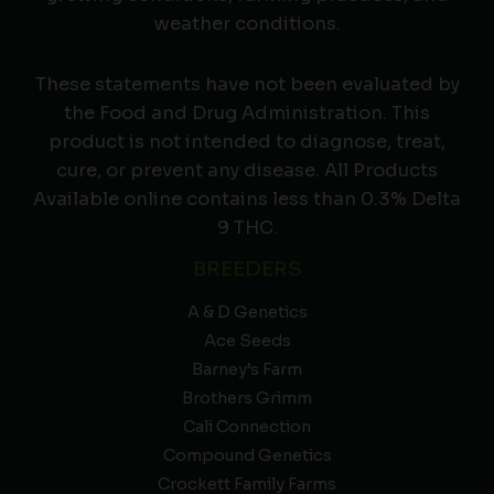
weather conditions.
These statements have not been evaluated by
the Food and Drug Administration. This
product is not intended to diagnose, treat,
cure, or prevent any disease. All Products
Available online contains less than 0.3% Delta
9 THC.
BREEDERS
A & D Genetics
Ace Seeds
Barney’s Farm
Brothers Grimm
Cali Connection
Compound Genetics
Crockett Family Farms