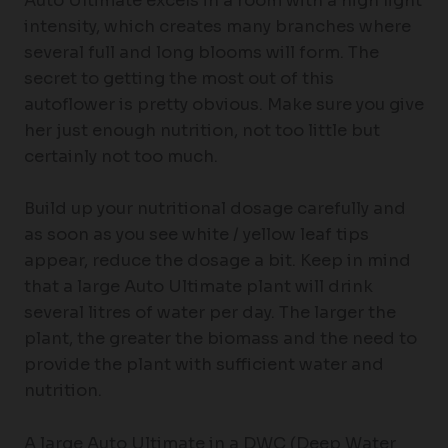
Auto Ultimate excels in a room with a high light
intensity, which creates many branches where
several full and long blooms will form. The
secret to getting the most out of this
autoflower is pretty obvious. Make sure you give
her just enough nutrition, not too little but
certainly not too much.
Build up your nutritional dosage carefully and
as soon as you see white / yellow leaf tips
appear, reduce the dosage a bit. Keep in mind
that a large Auto Ultimate plant will drink
several litres of water per day. The larger the
plant, the greater the biomass and the need to
provide the plant with sufficient water and
nutrition.
A large Auto Ultimate in a DWC (Deep Water