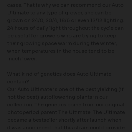
cases. That is why we can recommend our Auto
Ultimate to any type of grower, she can be
grown on 24/0, 20/4, 18/6 or even 12/12 lighting.
24 hours of daily light throughout the cycle can
be useful for growers who are trying to keep
their growing space warm during the winter,
when temperatures in the house tend to be
much lower.
What kind of genetics does Auto Ultimate
contain?
Our Auto Ultimate is one of the best yielding (if
not the best) autoflowering plants in our
collection. The genetics come from our original
photoperiod parent The Ultimate. The Ultimate
became a bestseller shortly after launch when
it was announced that this strain could provide