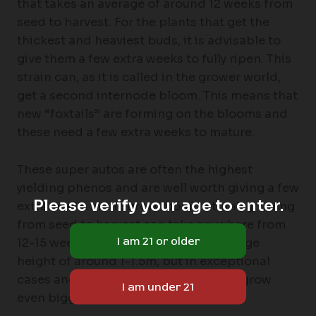
that takes an average of around 12 weeks from
seed to harvest. For the plants that get the
thickest and heaviest buds, it is advisable to
give them a few extra weeks to fully ripen. This
strain can, as it is called in the grower world,
get a second internode bloom. This means that
new “foxtails” are forming on the blooms and
these need a few extra weeks to mature.
These super autos are often the highest
yielding phenos and are well worth giving a few
Please verify your age to enter.
extra weeks in the grow room. In total, growing
from seed to harvest can take anywhere from
12-15 weeks. The plants reach an average
height of around 1-1.5m, but in exceptional
cases and in the right hands they can grow
even bigger.