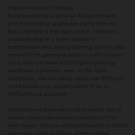
The yield of Auto Ultimate
If you would like to grow an XXL autoflower
with hundreds of grams per plant, then our
Auto Ultimate is the right choice. The strain
produces best in a hydro system in
combination with strong lighting, but it is also
known for its generous yields in both soil and
coco. Auto Ultimate is the highest yielding
autoflower we’ve ever seen. In the right
conditions, she can easily reach over 600g m2.
In the hands of an expert, yields of up to
1000g/m2 are possible!
Outdoors she does well in all climates, but of
course choose the sunniest months for the
best results. She can also yield several hundred
grams per plant outdoors, either rooted