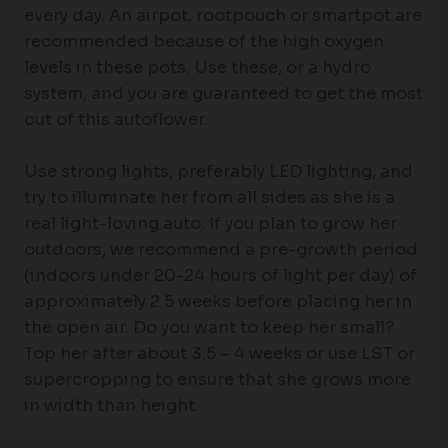
every day. An airpot, rootpouch or smartpot are
recommended because of the high oxygen
levels in these pots. Use these, or a hydro
system, and you are guaranteed to get the most
out of this autoflower.
Use strong lights, preferably LED lighting, and
try to illuminate her from all sides as she is a
real light-loving auto. If you plan to grow her
outdoors, we recommend a pre-growth period
(indoors under 20-24 hours of light per day) of
approximately 2.5 weeks before placing her in
the open air. Do you want to keep her small?
Top her after about 3.5 – 4 weeks or use LST or
supercropping to ensure that she grows more
in width than height.