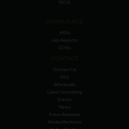
NCIA
COMPLIANCE
MDA
Lab Reports
COAs
CONTACT
Contact Us
FAQ
Wholesale
Label Consulting
Events
News
Press Releases
Media Mentions